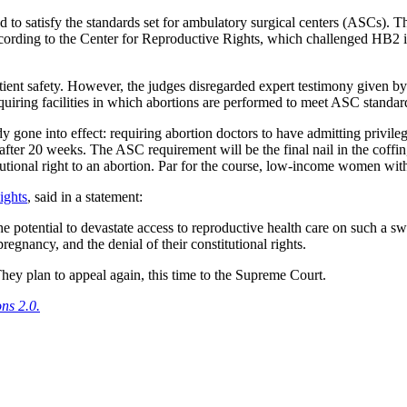
d to satisfy the standards set for ambulatory surgical centers (ASCs). The
ding to the Center for Reproductive Rights, which challenged HB2 in c
patient safety. However, the judges disregarded expert testimony given b
 requiring facilities in which abortions are performed to meet ASC standar
dy gone into effect: requiring abortion doctors to have admitting privile
n after 20 weeks. The ASC requirement will be the final nail in the co
itutional right to an abortion. Par for the course, low-income women wit
ights
, said in a statement:
e potential to devastate access to reproductive health care on such a s
pregnancy, and the denial of their constitutional rights.
hey plan to appeal again, this time to the Supreme Court.
ns 2.0.