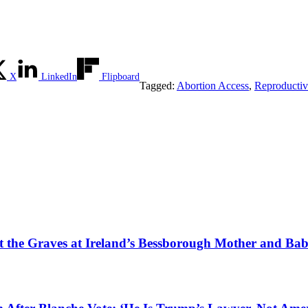
X
LinkedIn
Flipboard
Tagged:
Abortion Access
,
Reproductiv
tect the Graves at Ireland’s Bessborough Mother and B