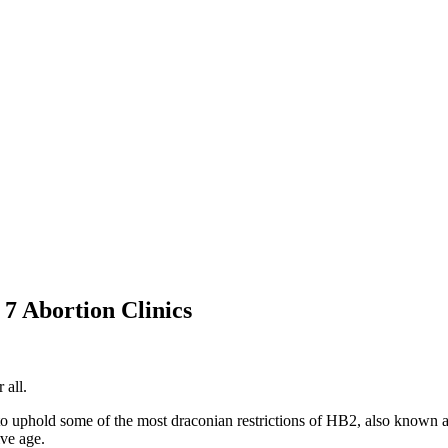
 Abortion Clinics
 all.
to uphold some of the most draconian restrictions of HB2, also known as
ive age.