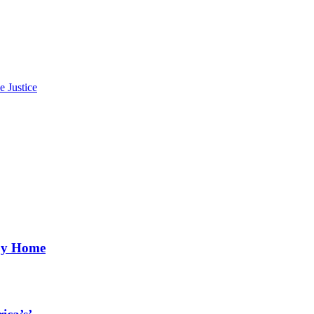
e Justice
aby Home