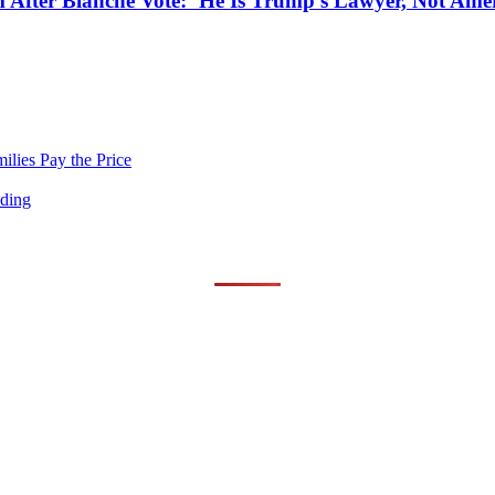
After Blanche Vote: ‘He Is Trump’s Lawyer, Not Amer
lies Pay the Price
nding