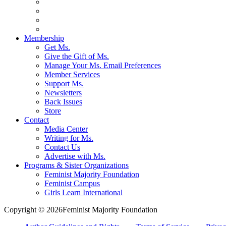
Membership
Get Ms.
Give the Gift of Ms.
Manage Your Ms. Email Preferences
Member Services
Support Ms.
Newsletters
Back Issues
Store
Contact
Media Center
Writing for Ms.
Contact Us
Advertise with Ms.
Programs & Sister Organizations
Feminist Majority Foundation
Feminist Campus
Girls Learn International
Copyright © 2026Feminist Majority Foundation