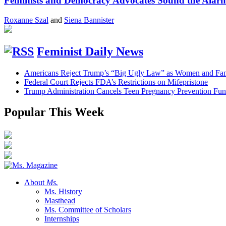
Feminists and Democracy Advocates Sound the Alarm 
Roxanne Szal
and
Siena Bannister
Feminist Daily News
Americans Reject Trump’s “Big Ugly Law” as Women and Fami
Federal Court Rejects FDA’s Restrictions on Mifepristone
Trump Administration Cancels Teen Pregnancy Prevention Fu
Popular This Week
About
Ms.
Ms. History
Masthead
Ms. Committee of Scholars
Internships