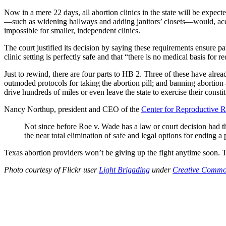
Now in a mere 22 days, all abortion clinics in the state will be expecte
—such as widening hallways and adding janitors’ closets—would, accor
impossible for smaller, independent clinics.
The court justified its decision by saying these requirements ensure 
clinic setting is perfectly safe and that “there is no medical basis for
Just to rewind, there are four parts to HB 2. Three of these have alrea
outmoded protocols for taking the abortion pill; and banning abortio
drive hundreds of miles or even leave the state to exercise their const
Nancy Northup, president and CEO of the
Center for Reproductive R
Not since before Roe v. Wade has a law or court decision had th
the near total elimination of safe and legal options for ending a 
Texas abortion providers won’t be giving up the fight anytime soon. T
Photo courtesy of Flickr user
Light Brigading
under
Creative Commo