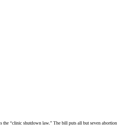
 the “clinic shutdown law.” The bill puts all but seven abortion