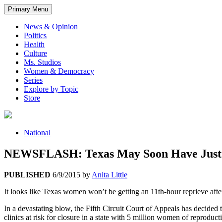
Primary Menu
News & Opinion
Politics
Health
Culture
Ms. Studios
Women & Democracy
Series
Explore by Topic
Store
National
NEWSFLASH: Texas May Soon Have Just 7
PUBLISHED
6/9/2015
by
Anita Little
It looks like Texas women won’t be getting an 11th-hour reprieve after
In a devastating blow, the Fifth Circuit Court of Appeals has decided 
clinics at risk for closure in a state with 5 million women of reproduct