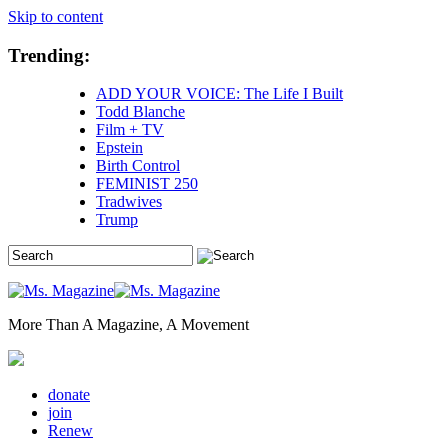
Skip to content
Trending:
ADD YOUR VOICE: The Life I Built
Todd Blanche
Film + TV
Epstein
Birth Control
FEMINIST 250
Tradwives
Trump
More Than A Magazine, A Movement
donate
join
Renew