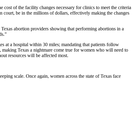
 cost of the facility changes necessary for clinics to meet the criteria
ourt, be in the millions of dollars, effectively making the changes
y Texas abortion providers showing that performing abortions in a
ds.”
ges at a hospital within 30 miles; mandating that patients follow
ffin, making Texas a nightmare come true for women who will need to
hout resources will be affected most.
weeping scale. Once again, women across the state of Texas face