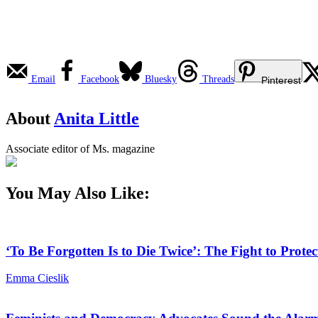
Email
Facebook
Bluesky
Threads
Pinterest
About
Anita Little
Associate editor of Ms. magazine
You May Also Like:
‘To Be Forgotten Is to Die Twice’: The Fight to Pro
Emma Cieslik