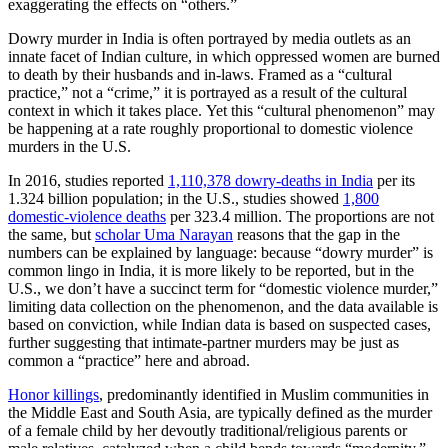
exaggerating the effects on “others.”
Dowry murder in India is often portrayed by media outlets as an
innate facet of Indian culture, in which oppressed women are burned
to death by their husbands and in-laws. Framed as a “cultural
practice,” not a “crime,” it is portrayed as a result of the cultural
context in which it takes place. Yet this “cultural phenomenon” may
be happening at a rate roughly proportional to domestic violence
murders in the U.S.
In 2016, studies reported
1,110,378 dowry-deaths in India
per its
1.324 billion population; in the U.S., studies showed
1,800
domestic-violence deaths
per 323.4 million. The proportions are not
the same, but
scholar Uma Narayan
reasons that the gap in the
numbers can be explained by language: because “dowry murder” is
common lingo in India, it is more likely to be reported, but in the
U.S., we don’t have a succinct term for “domestic violence murder,”
limiting data collection on the phenomenon, and the data available is
based on conviction, while Indian data is based on suspected
cases,
further suggesting that intimate-partner murders may be just as
common a “practice” here and abroad.
Honor killings
, predominantly identified in Muslim communities in
the Middle East and South Asia, are typically defined as the murder
of a female child by her devoutly traditional/religious parents or