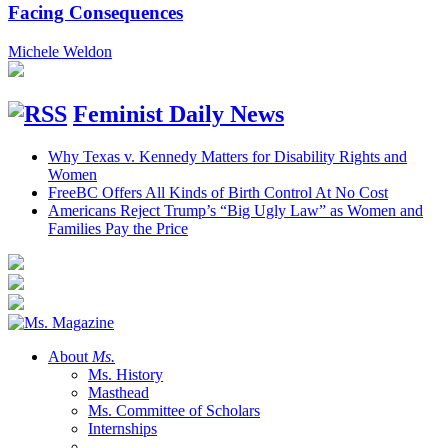
Facing Consequences
Michele Weldon
Feminist Daily News
Why Texas v. Kennedy Matters for Disability Rights and
Women
FreeBC Offers All Kinds of Birth Control At No Cost
Americans Reject Trump’s “Big Ugly Law” as Women and
Families Pay the Price
About
Ms.
Ms. History
Masthead
Ms. Committee of Scholars
Internships