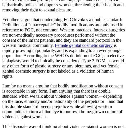
barbarically police and oppress women, threatening their health and
removing their right to sexual pleasure.
Yet others argue that condemning FGC invokes a double standard:
Definitions of “unacceptable” bodily modifications are only used in
reference to FGC, not common Western practices. Intersex surgeries
are non-medically necessary procedures performed without the
consent of the infant patients, and they are standard protocol in the
western medical community.
Female genital cosmetic surgery
is
rapidly growing in popularity, and is expanding to an ever-younger
population. According to the WHO’s definition of FGC, an elective
labiaplasty would technically be considered Type 2 FGM, as would
any other form of plastic surgery or any piercings, and yet female
genital cosmetic surgery is not labeled as a violation of human
rights.
I am by no means arguing that bodily modification without consent
is acceptable in any form. I am arguing that there is a double
standard when we talk about violence against women—depending
on the race, ethnicity and/or nationality of the perpetrator—and that
this double standard breeds prejudice while allowing western
communities to turn a blind eye to our own home-grown culture of
violence against women.
This disparate way of thinking about violence against women is not