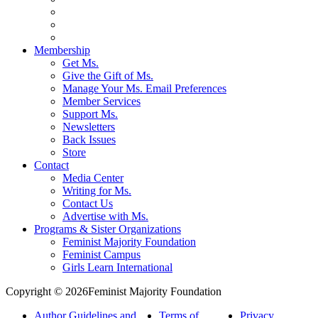
Membership
Get Ms.
Give the Gift of Ms.
Manage Your Ms. Email Preferences
Member Services
Support Ms.
Newsletters
Back Issues
Store
Contact
Media Center
Writing for Ms.
Contact Us
Advertise with Ms.
Programs & Sister Organizations
Feminist Majority Foundation
Feminist Campus
Girls Learn International
Copyright © 2026Feminist Majority Foundation
Author Guidelines and
Terms of
Privacy