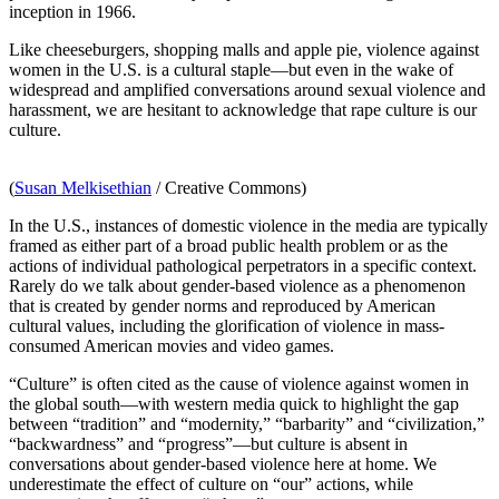
inception in 1966.
Like cheeseburgers, shopping malls and apple pie, violence against
women in the U.S. is a cultural staple—but even in the wake of
widespread and amplified conversations around sexual violence and
harassment, we are hesitant to acknowledge that rape culture is our
culture.
(
Susan Melkisethian
/ Creative Commons)
In the U.S., instances of domestic violence in the media are typically
framed as either part of a broad public health problem
or as the
actions of individual pathological perpetrators in a specific context.
Rarely do we talk about gender-based violence as a phenomenon
that is created by gender norms and reproduced by American
cultural values, including the glorification of violence in mass-
consumed American movies and video games.
“Culture” is often cited as the
cause of violence against women in
the global south—with western media quick to highlight the gap
between “tradition” and “modernity,” “barbarity” and “civilization,”
“backwardness” and “progress”—but culture is absent in
conversations about gender-based violence here at home. We
underestimate the effect of culture on “our” actions, while