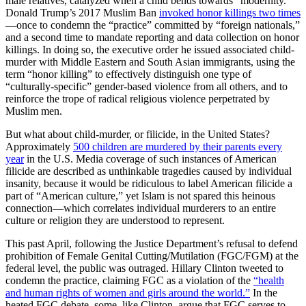
male relatives, catalyzed when a child bends towards “modernity.”
Donald Trump’s 2017 Muslim Ban
invoked honor killings two times
—once to condemn the “practice” committed by “foreign nationals,”
and a second time to mandate reporting and data collection on honor
killings. In doing so, the executive order he issued associated child-
murder with Middle Eastern and South Asian immigrants, using the
term “honor killing” to effectively distinguish one type of
“culturally-specific” gender-based violence from all others, and to
reinforce the trope of radical religious violence perpetrated by
Muslim men.
But what about child-murder, or filicide, in the United States?
Approximately
500 children are murdered by their parents every
year
in the U.S. Media coverage of such instances of American
filicide are described as unthinkable tragedies caused by individual
insanity, because it would be ridiculous to label American filicide a
part of “American culture,” yet Islam is not spared this heinous
connection—which correlates individual murderers to an entire
culture or religion they are understood to represent.
This past April, following the Justice Department’s refusal to defend
prohibition of Female Genital Cutting/Mutilation (FGC/FGM) at the
federal level, the public was outraged. Hillary Clinton tweeted to
condemn the practice, claiming FGC as a violation of the
“health
and human rights of women and girls around the world.”
In the
heated FGC debate, some, like Clinton, argue that FGC serves to