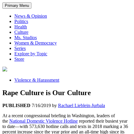
Primary Menu
News & Opinion
Politics
Health
Culture
Ms. Studios
Women & Democracy
Series
Explore by Topic
Store
Violence & Harassment
Rape Culture is Our Culture
PUBLISHED
7/16/2019
by
Rachael Lieblein-Jurbala
At a recent congressional briefing in Washington, leaders of
the
National Domestic Violence Hotline
reported their busiest year
to date—with 573,630 hotline calls and texts in 2018 marking a 36
percent increase since the year prior and an all-time high since its