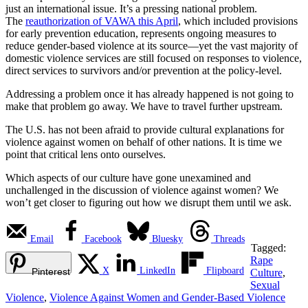
just an international issue. It’s a pressing national problem.
The
reauthorization of VAWA this April
, which included provisions
for early prevention education, represents ongoing measures to
reduce gender-based violence at its source—yet the vast majority of
domestic violence services are still focused on responses to violence,
direct services to survivors and/or prevention at the policy-level.
Addressing a problem once it has already happened is not going to
make that problem go away. We have to travel further upstream.
The U.S. has not been afraid to provide cultural explanations for
violence against women on behalf of other nations. It is time we
point that critical lens onto ourselves.
Which aspects of our culture have gone unexamined and
unchallenged in the discussion of violence against women? We
won’t get closer to figuring out how we disrupt them until we ask.
Email
Facebook
Bluesky
Threads
Tagged:
Rape
X
LinkedIn
Flipboard
Pinterest
Culture
,
Sexual
Violence
,
Violence Against Women and Gender-Based Violence