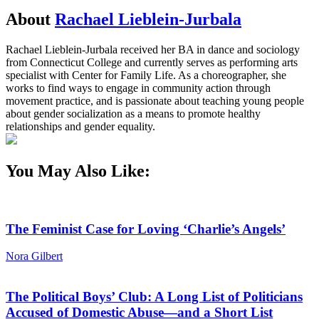
About
Rachael Lieblein-Jurbala
Rachael Lieblein-Jurbala received her BA in dance and sociology
from Connecticut College and currently serves as performing arts
specialist with Center for Family Life. As a choreographer, she
works to find ways to engage in community action through
movement practice, and is passionate about teaching young people
about gender socialization as a means to promote healthy
relationships and gender equality.
You May Also Like:
The Feminist Case for Loving ‘Charlie’s Angels’
Nora Gilbert
The Political Boys’ Club: A Long List of Politicians
Accused of Domestic Abuse—and a Short List