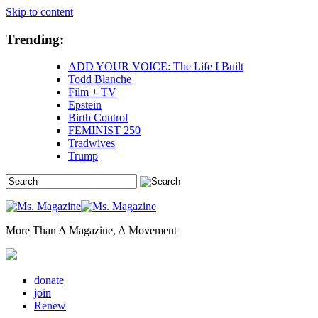
Skip to content
Trending:
ADD YOUR VOICE: The Life I Built
Todd Blanche
Film + TV
Epstein
Birth Control
FEMINIST 250
Tradwives
Trump
More Than A Magazine, A Movement
donate
join
Renew