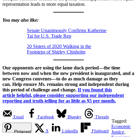
representation leads to more equal taxation.
You may also like:
Senate Unanimously Confirms Katherine
Tai for U.S. Trade Rep
20 Sisters of 2020 Walking in the
Footsteps of Shirley Chisholm
Our opponents are using the lame duck period—the time
between now and when the new president is inaugurated, and a
new Congress convenes—to do as much damage as they
can. Help ensure
Ms.
remains strong and independent during
this period of challenge and change.
If you found this
article helpful, please consider supporting our independent
reporting and truth-telling for as little as $5 per month.
Email
Facebook
Bluesky
Threads
Tagged:
Economic
X
LinkedIn
Flipboard
Pinterest
Justice
,