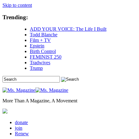
Skip to content
Trending:
ADD YOUR VOICE: The Life I Built
Todd Blanche
Film + TV
Epstein
Birth Control
FEMINIST 250
Tradwives
Trump
More Than A Magazine, A Movement
donate
join
Renew