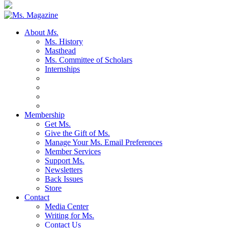
About
Ms.
Ms. History
Masthead
Ms. Committee of Scholars
Internships
Membership
Get Ms.
Give the Gift of Ms.
Manage Your Ms. Email Preferences
Member Services
Support Ms.
Newsletters
Back Issues
Store
Contact
Media Center
Writing for Ms.
Contact Us