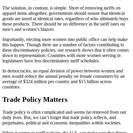
The solution, in contrast, is simple. Short of removing tariffs on
apparel items altogether, governments should ensure that identical
goods are taxed at identical rates, regardless of who ultimately buys
these products. There should be no difference in the tariff rates on
men’s and women’s blazers
Importantly, electing more women into public office can help make
this happen. Though there are a number of factors contributing to
these discriminatory policies, our research shows that it often comes
down to representation: Countries with more women serving in
legislatures have less discriminatory tariff schedules.
In democracies, an equal division of power between women and
men would reduce the annual penalty on female consumers by an
average of $324 million per country and $15 billion across
countries.
Trade Policy Matters
Trade policy is often complicated and seems far removed from our
daily lives. But, we can’t forget that trade policy reflects, and
perpetuates, political and economic inequalities within societies.
When it comes to tariff policies, the U.S. can make sure that things