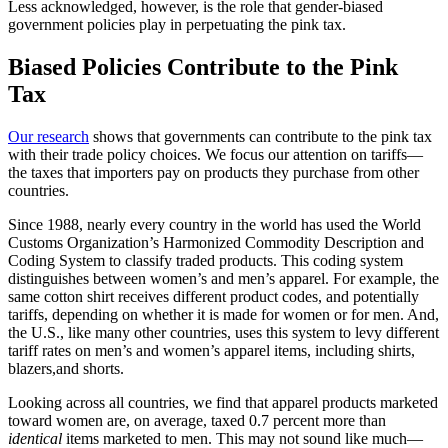
Less acknowledged, however, is the role that gender-biased
government policies play in perpetuating the pink tax.
Biased Policies Contribute to the Pink
Tax
Our research
shows that governments can contribute to the pink tax
with their trade policy choices. We focus our attention on tariffs—
the taxes that importers pay on products they purchase from other
countries.
Since 1988, nearly every country in the world has used the World
Customs Organization’s Harmonized Commodity Description and
Coding System to classify traded products. This coding system
distinguishes between women’s and men’s apparel. For example, the
same cotton shirt receives different product codes, and potentially
tariffs, depending on whether it is made for women or for men. And,
the U.S., like many other countries, uses this system to levy different
tariff rates on men’s and women’s apparel items, including shirts,
blazers,and shorts.
Looking across all countries, we find that apparel products marketed
toward women are, on average, taxed 0.7 percent more than
identical
items marketed to men. This may not sound like much—