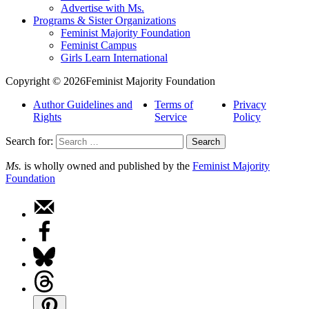
Advertise with Ms.
Programs & Sister Organizations
Feminist Majority Foundation
Feminist Campus
Girls Learn International
Copyright © 2026Feminist Majority Foundation
Author Guidelines and
Terms of
Privacy
Rights
Service
Policy
Search for:
Ms.
is wholly owned and published by the
Feminist Majority
Foundation