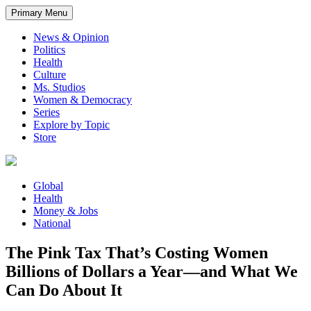
Primary Menu
News & Opinion
Politics
Health
Culture
Ms. Studios
Women & Democracy
Series
Explore by Topic
Store
Global
Health
Money & Jobs
National
The Pink Tax That’s Costing Women
Billions of Dollars a Year—and What We
Can Do About It