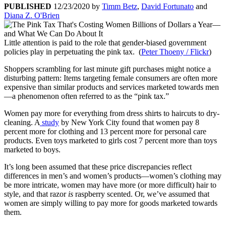
PUBLISHED
12/23/2020
by
Timm Betz
,
David Fortunato
and
Diana Z. O'Brien
Little attention is paid to the role that gender-biased government
policies play in perpetuating the pink tax. (
Peter Thoeny / Flickr
)
Shoppers scrambling for last minute gift purchases might notice a
disturbing pattern: Items targeting female consumers are often more
expensive than similar products and services marketed towards men
—a phenomenon often referred to as the “pink tax.”
Women pay more for everything from dress shirts to haircuts to dry-
cleaning. A
study
by New York City found that women pay 8
percent more for clothing and 13 percent more for personal care
products. Even toys marketed to girls cost 7 percent more than toys
marketed to boys.
It’s long been assumed that these price discrepancies reflect
differences in men’s and women’s products—women’s clothing may
be more intricate, women may have more (or more difficult) hair to
style, and that razor
is
raspberry scented. Or, we’ve assumed that
women are simply willing to pay more for goods marketed towards
them.