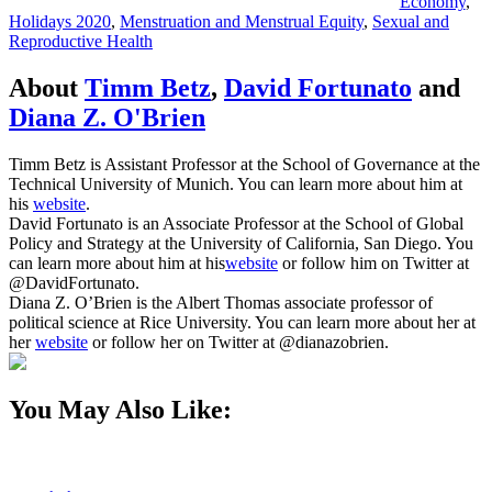
Economy
,
Holidays 2020
,
Menstruation and Menstrual Equity
,
Sexual and
Reproductive Health
About
Timm Betz
,
David Fortunato
and
Diana Z. O'Brien
Timm Betz is Assistant Professor at the School of Governance at the
Technical University of Munich. You can learn more about him at
his
website
.
David Fortunato is an Associate Professor at the School of Global
Policy and Strategy at the University of California, San Diego. You
can learn more about him at his
website
or follow him on Twitter at
@DavidFortunato.
Diana Z. O’Brien is the Albert Thomas associate professor of
political science at Rice University. You can learn more about her at
her
website
or follow her on Twitter at @dianazobrien.
You May Also Like: