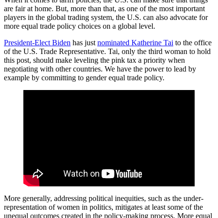
are fair at home. But, more than that, as one of the most important
players in the global trading system, the U.S. can also advocate for
more equal trade policy choices on a global level.
President-Elect Biden
has just
nominated Katherine Tai
to the office
of the U.S. Trade Representative. Tai, only the third woman to hold
this post, should make leveling the pink tax a priority when
negotiating with other countries. We have the power to lead by
example by committing to gender equal trade policy.
More generally, addressing political inequities, such as the under-
representation of women in politics, mitigates at least some of the
unequal outcomes created in the policy-making process. More equal