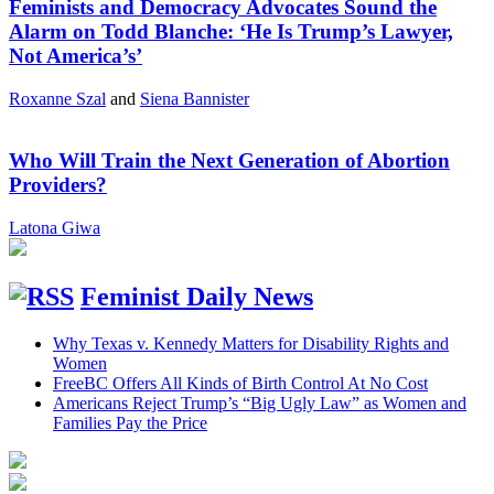
Feminists and Democracy Advocates Sound the
Alarm on Todd Blanche: ‘He Is Trump’s Lawyer,
Not America’s’
Roxanne Szal
and
Siena Bannister
Who Will Train the Next Generation of Abortion
Providers?
Latona Giwa
Feminist Daily News
Why Texas v. Kennedy Matters for Disability Rights and
Women
FreeBC Offers All Kinds of Birth Control At No Cost
Americans Reject Trump’s “Big Ugly Law” as Women and
Families Pay the Price