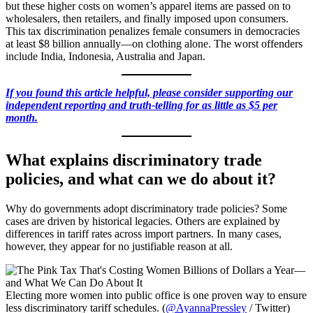
but these higher costs on women’s apparel items are passed on to
wholesalers, then retailers, and finally imposed upon consumers.
This tax discrimination penalizes female consumers in democracies
at least $8 billion annually—on clothing alone. The worst offenders
include India, Indonesia, Australia and Japan.
If you found this article helpful, please consider supporting our
independent reporting and truth-telling for as little as $5 per
month.
What explains discriminatory trade
policies, and what can we do about it?
Why do governments adopt discriminatory trade policies? Some
cases are driven by historical legacies. Others are explained by
differences in tariff rates across import partners. In many cases,
however, they appear for no justifiable reason at all.
Electing more women into public office is one proven way to ensure
less discriminatory tariff schedules. (
@AyannaPressley
/ Twitter)