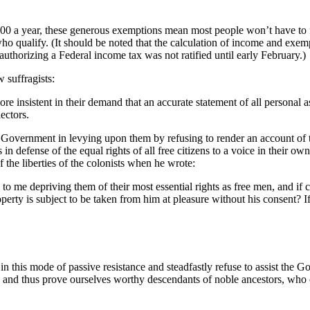
0 a year, these generous exemptions mean most people won’t have to file,
e who qualify. (It should be noted that the calculation of income and ex
thorizing a Federal income tax was not ratified until early February.)
 suffragists:
insistent in their demand that an accurate statement of all personal as 
ectors.
Government in levying upon them by refusing to render an account of t
 in defense of the equal rights of all free citizens to a voice in their 
 the liberties of the colonists when he wrote:
to me depriving them of their most essential rights as free men, and if 
roperty is subject to be taken from him at pleasure without his consent? I
e in this mode of passive resistance and steadfastly refuse to assist the 
,’ and thus prove ourselves worthy descendants of noble ancestors, who 