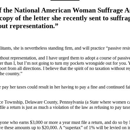
the National American Woman Suffrage Assoc
 copy of the letter she recently sent to suff
out representation.”
itants, she is nevertheless standing firm, and will practice “passive resi
ithout representation, and I have urged them to adopt a course of passive
han I, but I’m not going to turn my pockets wrongside out for you. You
t from all directions. I believe that the spirit of no taxation without r
the country.”
or pay her taxes could result in her having to pay a fine and continued fa
nce Township, Delaware County, Pennsylvania (a State where women canno
o file a return is just as much a violation of the law as refusing to pay
ne who earns $3,000 or more a year must file a return, and do so by M
ve these amounts up to $20,000. A “supertax” of 1% will be levied on 