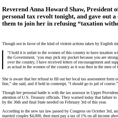
Reverend Anna Howard Shaw, President of 
personal tax revolt tonight, and gave out a
them to join her in refusing “taxation with
Though not in favor of the kind of violent actions taken by English mil
“I hold it is unfair to the women of this country to have taxation w
the Government, ‘you may pick my pocket because you are stronger t
over the country, I have received letters of encouragement and suppor
as actual in the women of the country as it was then in the men of 
She is aware that her refusal to fill out her local tax assessment form 
fine,” she said, and if held in contempt, “I should go to jail of course.”
Though her personal battle is with the tax assessor in Upper Provide
attention of U.S. Treasury officials. They warned today that failure t
by the 36th and final State needed on February 3rd of this year.
According to the new tax law passed by Congress on October 3rd, anyo
married couples $4,000, then must pay a tax of 1% on all income abo