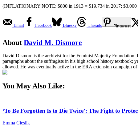
(INFLATIONARY NOTE: $800 in 1913 = $19,734 in 2017; $3,000 = $
Email
Facebook
Bluesky
Threads
Pinterest
About
David M. Dismore
David Dismore is the archivist for the Feminist Majority Foundation.
paragraphs about the suffragists in his high school history textbook
allowed. He was eventually active in the ERA extension campaign of 
You May Also Like:
‘To Be Forgotten Is to Die Twice’: The Fight to Pro
Emma Cieslik