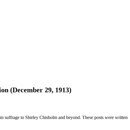
ion (December 29, 1913)
om suffrage to Shirley Chisholm and beyond. These posts were written