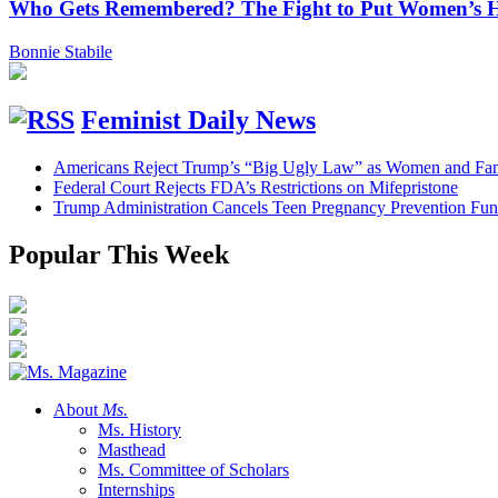
Who Gets Remembered? The Fight to Put Women’s Hi
Bonnie Stabile
Feminist Daily News
Americans Reject Trump’s “Big Ugly Law” as Women and Fami
Federal Court Rejects FDA’s Restrictions on Mifepristone
Trump Administration Cancels Teen Pregnancy Prevention Fu
Popular This Week
About
Ms.
Ms. History
Masthead
Ms. Committee of Scholars
Internships