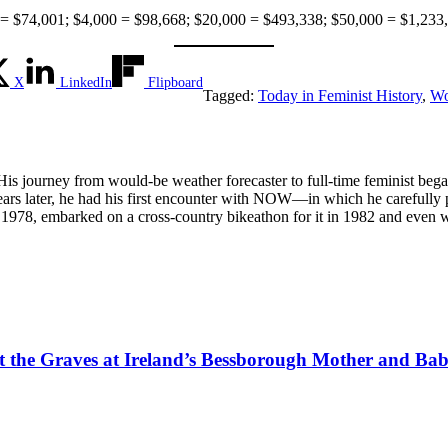
74,001; $4,000 = $98,668; $20,000 = $493,338; $50,000 = $1,233,
X
LinkedIn
Flipboard
Tagged:
Today in Feminist History
,
Wo
 His journey from would-be weather forecaster to full-time feminist be
; years later, he had his first encounter with NOW—in which he careful
1978, embarked on a cross-country bikeathon for it in 1982 and even w
tect the Graves at Ireland’s Bessborough Mother and B