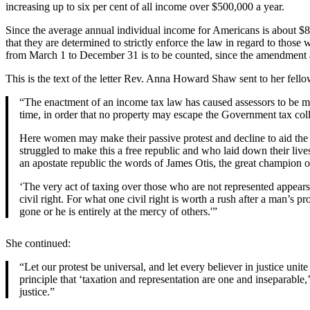
increasing up to six per cent of all income over $500,000 a year.
Since the average annual individual income for Americans is about $80
that they are determined to strictly enforce the law in regard to thos
from March 1 to December 31 is to be counted, since the amendment au
This is the text of the letter Rev. Anna Howard Shaw sent to her fellow
“The enactment of an income tax law has caused assessors to be more 
time, in order that no property may escape the Government tax coll
Here women may make their passive protest and decline to aid the 
struggled to make this a free republic and who laid down their lives
an apostate republic the words of James Otis, the great champion of
‘The very act of taxing over those who are not represented appears 
civil right. For what one civil right is worth a rush after a man’s p
gone or he is entirely at the mercy of others.'”
She continued:
“Let our protest be universal, and let every believer in justice unit
principle that ‘taxation and representation are one and inseparable
justice.”