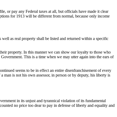
 or pay any Federal taxes at all, but officials have made it clear
emptions for 1913 will be different from normal, because only income
well as real property shall be listed and returned within a specific
heir property. In this manner we can show our loyalty to those who
own Government. This is a time when we may utter again into the ears of
continued seems to be in effect an entire disenfranchisement of every
f a man is not his own assessor, in person or by deputy, his liberty is
Government in its unjust and tyrannical violation of its fundamental
counted no price too dear to pay in defense of liberty and equality and