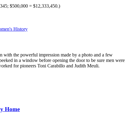
345; $500,000 = $12,333,450.)
men's History
gan with the powerful impression made by a photo and a few
ly peeked in a window before opening the door to be sure men were
orked for pioneers Toni Carabillo and Judith Meuli.
aby Home