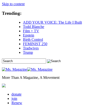
Skip to content
Trending:
ADD YOUR VOICE: The Life I Built
Todd Blanche
Film + TV
Epstein
Birth Control
FEMINIST 250
Tradwives
Trump
More Than A Magazine, A Movement
donate
join
Renew