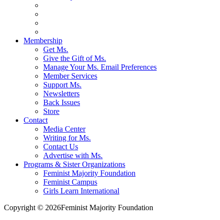
Membership
Get Ms.
Give the Gift of Ms.
Manage Your Ms. Email Preferences
Member Services
Support Ms.
Newsletters
Back Issues
Store
Contact
Media Center
Writing for Ms.
Contact Us
Advertise with Ms.
Programs & Sister Organizations
Feminist Majority Foundation
Feminist Campus
Girls Learn International
Copyright © 2026Feminist Majority Foundation