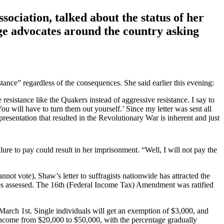
iation, talked about the status of her
rage advocates around the country asking
stance” regardless of the consequences. She said earlier this evening:
 resistance like the Quakers instead of aggressive resistance. I say to
 will have to turn them out yourself.’ Since my letter was sent all
epresentation that resulted in the Revolutionary War is inherent and just
ilure to pay could result in her imprisonment. “Well, I will not pay the
t vote), Shaw’s letter to suffragists nationwide has attracted the
 taxes assessed. The 16th (Federal Income Tax) Amendment was ratified
arch 1st. Single individuals will get an exemption of $3,000, and
income from $20,000 to $50,000, with the percentage gradually