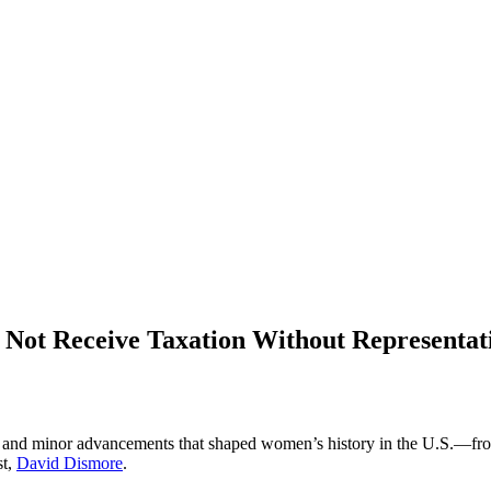
 Not Receive Taxation Without Representat
es and minor advancements that shaped women’s history in the U.S.—fr
st,
David Dismore
.