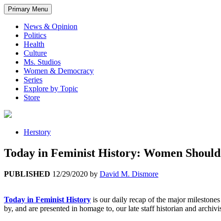
Primary Menu
News & Opinion
Politics
Health
Culture
Ms. Studios
Women & Democracy
Series
Explore by Topic
Store
Herstory
Today in Feminist History: Women Should
PUBLISHED
12/29/2020
by
David M. Dismore
Today in Feminist History
is our daily recap of the major mileston
by, and are presented in homage to, our late staff historian and archivi