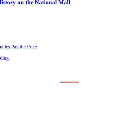
story on the National Mall
lies Pay the Price
nding