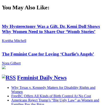
You May Also Like:
My Hysterectomy Was a Gift. Dr. Kemi Doll Shows
Why Women Need to Share Our ‘Womb Stories’
Koritha Mitchell
The Feminist Case for Loving ‘Charlie’s Angels’
Nora Gilbert
Feminist Daily News
Why Texas v. Kennedy Matters for Disability Rights and
Women
FreeBC Offers All Kinds of Birth Control At No Cost
Americans Reject Trump’s “Big Ugly Law” as Women and
Families Pay the Price