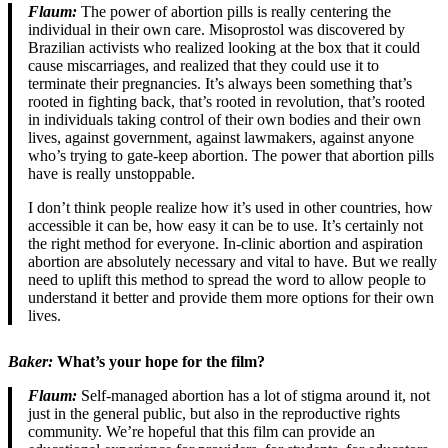
Flaum:
The power of abortion pills is really centering the
individual in their own care. Misoprostol was discovered by
Brazilian activists who realized looking at the box that it could
cause miscarriages, and realized that they could use it to
terminate their pregnancies. It’s always been something that’s
rooted in fighting back, that’s rooted in revolution, that’s rooted
in individuals taking control of their own bodies and their own
lives, against government, against lawmakers, against anyone
who’s trying to gate-keep abortion. The power that abortion pills
have is really unstoppable.
I don’t think people realize how it’s used in other countries, how
accessible it can be, how easy it can be to use. It’s certainly not
the right method for everyone. In-clinic abortion and aspiration
abortion are absolutely necessary and vital to have. But we really
need to uplift this method to spread the word to allow people to
understand it better and provide them more options for their own
lives.
Baker:
What’s your hope for the film?
Flaum:
Self-managed abortion has a lot of stigma around it, not
just in the general public, but also in the reproductive rights
community. We’re hopeful that this film can provide an