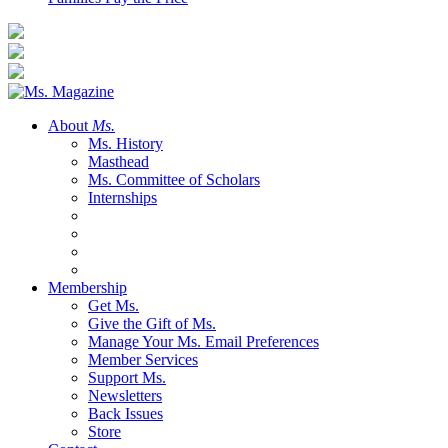
About
Ms.
Ms. History
Masthead
Ms. Committee of Scholars
Internships
Membership
Get Ms.
Give the Gift of Ms.
Manage Your Ms. Email Preferences
Member Services
Support Ms.
Newsletters
Back Issues
Store