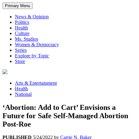
Primary Menu
News & Opinion
Politics
Health
Culture
Ms. Studios
Women & Democracy
Series
Explore by Topic
Store
Arts & Entertainment
Health
National
‘Abortion: Add to Cart’ Envisions a
Future for Safe Self-Managed Abortion
Post-Roe
PUBLISHED
5/24/2022
by
Carrie N. Baker