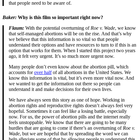
that people need to be aware of.
Baker:
Why is this film so important right now?
Flaum:
With the potential overturning of
Roe v. Wade
, we know
that self-managed abortions will be on the rise. And that’s why
we believe that this information is so vital so that people
understand their options and have resources to turn to if this is an
option that works for them. When I started this project two years
ago, it felt very urgent. It’s so much more urgent now.
Many people don’t even know about the abortion pill, which
accounts for
over half
of all abortions in the United States. We
know this information is vital, but it’s even more vital now. And
we wanted to get the information out there so people can
understand it and make decisions for their own lives.
We have always seen this story as one of hope. Working in
abortion rights and reproductive rights doesn’t always feel very
hopeful. Sometimes it can feel like a losing battle, especially
now. For us, the power of abortion pills and the internet really
feels unstoppable. We know that there are going to be many
hurdles that are going to come if there’s an overturning of
Roe v.
Wade
, but we are hopeful that by spreading the word we can
help alleviate some of that by allowing people to understand this