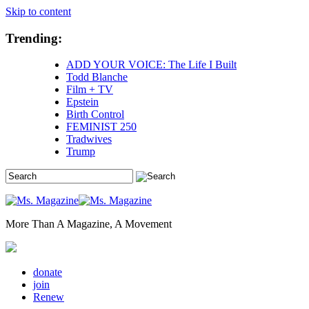
Skip to content
Trending:
ADD YOUR VOICE: The Life I Built
Todd Blanche
Film + TV
Epstein
Birth Control
FEMINIST 250
Tradwives
Trump
More Than A Magazine, A Movement
donate
join
Renew