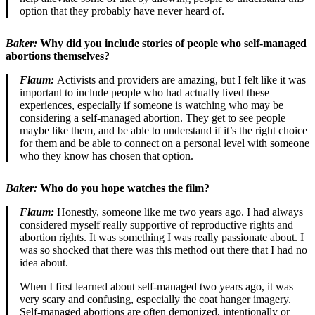
option that they probably have never heard of.
Baker:
Why did you include stories of people who self-managed
abortions themselves?
Flaum:
Activists and providers are amazing, but I felt like it was
important to include people who had actually lived these
experiences, especially if someone is watching who may be
considering a self-managed abortion. They get to see people
maybe like them, and be able to understand if it’s the right choice
for them and be able to connect on a personal level with someone
who they know has chosen that option.
Baker:
Who do you hope watches the film?
Flaum:
Honestly, someone like me two years ago. I had always
considered myself really supportive of reproductive rights and
abortion rights. It was something I was really passionate about. I
was so shocked that there was this method out there that I had no
idea about.
When I first learned about self-managed two years ago, it was
very scary and confusing, especially the coat hanger imagery.
Self-managed abortions are often demonized, intentionally or