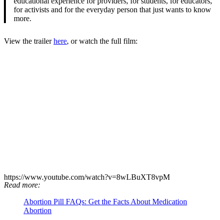
educational experience for providers, for students, for educators,
for activists and for the everyday person that just wants to know
more.
View the trailer
here
, or watch the full film:
https://www.youtube.com/watch?v=8wLBuXT8vpM
Read more:
Abortion Pill FAQs: Get the Facts About Medication
Abortion