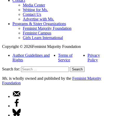
Contact
Media Center
Writing for Ms.
Contact Us
Advertise with Ms.
Programs & Sister Organizations
Feminist Majority Foundation
Feminist Campus
Girls Learn International
Copyright © 2026Feminist Majority Foundation
Author Guidelines and
Terms of
Privacy
Rights
Service
Policy
Search for:
Ms.
is wholly owned and published by the
Feminist Majority
Foundation