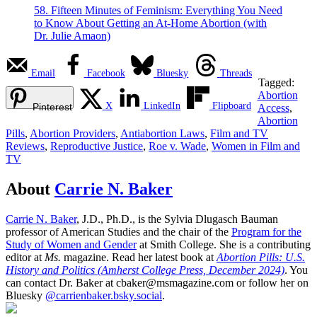
58. Fifteen Minutes of Feminism: Everything You Need
to Know About Getting an At-Home Abortion (with
Dr. Julie Amaon)
Email
Facebook
Bluesky
Threads
Tagged:
Abortion
X
LinkedIn
Flipboard
Pinterest
Access
,
Abortion
Pills
,
Abortion Providers
,
Antiabortion Laws
,
Film and TV
Reviews
,
Reproductive Justice
,
Roe v. Wade
,
Women in Film and
TV
About
Carrie N. Baker
Carrie N. Baker
, J.D., Ph.D., is the Sylvia Dlugasch Bauman
professor of American Studies and the chair of the
Program for the
Study of Women and Gender
at Smith College. She is a contributing
editor at
Ms.
magazine. Read her latest book at
Abortion Pills: U.S.
History and Politics (Amherst College Press, December 2024)
. You
can contact Dr. Baker at cbaker@msmagazine.com or follow her on
Bluesky
@carrienbaker.bsky.social
.