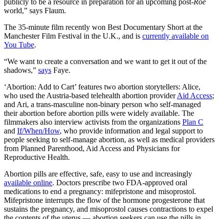
publicly to be a resource in preparation for an upcoming post-
Roe
world,” says Flaum.
The 35-minute film recently won Best Documentary Short at the
Manchester Film Festival in the U.K., and is
currently available on
You Tube
.
“We want to create a conversation and we want to get it out of the
shadows,”
says
Faye.
‘Abortion: Add to Cart’ features two abortion storytellers: Alice,
who used the Austria-based telehealth abortion provider
Aid Access
;
and Ari, a trans-masculine non-binary person who self-managed
their abortion before abortion pills were widely available. The
filmmakers also interview activists from the organizations
Plan C
and
If/When/How
, who provide information and legal support to
people seeking to self-manage abortion, as well as medical providers
from Planned Parenthood, Aid Access and Physicians for
Reproductive Health.
Abortion pills are effective, safe, easy to use and increasingly
available online
. Doctors prescribe two FDA-approved oral
medications to end a pregnancy: mifepristone and misoprostol.
Mifepristone interrupts the flow of the hormone progesterone that
sustains the pregnancy, and misoprostol causes contractions to expel
the contents of the uterus — abortion seekers can use the pills in