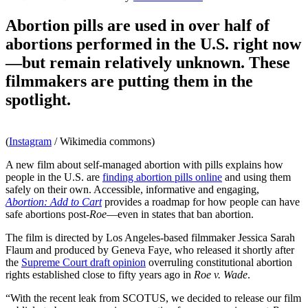
Abortion pills are used in over half of
abortions performed in the U.S. right now
—but remain relatively unknown. These
filmmakers are putting them in the
spotlight.
(
Instagram
/ Wikimedia commons)
A new film about self-managed abortion with pills explains how
people in the U.S. are
finding abortion pills online
and using them
safely on their own. Accessible, informative and engaging,
Abortion: Add to Cart
provides a roadmap for how people can have
safe abortions post-
Roe
—even in states that ban abortion.
The film is directed by Los Angeles-based filmmaker Jessica Sarah
Flaum and produced by Geneva Faye, who released it shortly after
the
Supreme Court draft opinion
overruling constitutional abortion
rights established close to fifty years ago in
Roe v. Wade
.
“With the recent leak from SCOTUS, we decided to release our film