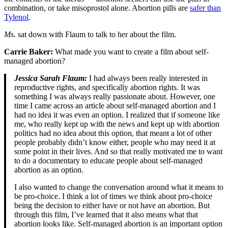
combination, or take misoprostol alone. Abortion pills are
safer than
Tylenol
.
Ms.
sat down with Flaum to talk to her about the film.
Carrie Baker:
What made you want to create a film about self-
managed abortion?
Jessica Sarah Flaum:
I had always been really interested in
reproductive rights, and specifically abortion rights. It was
something I was always really passionate about. However, one
time I came across an article about self-managed abortion and I
had no idea it was even an option. I realized that if someone like
me, who really kept up with the news and kept up with abortion
politics had no idea about this option, that meant a lot of other
people probably didn’t know either, people who may need it at
some point in their lives. And so that really motivated me to want
to do a documentary to educate people about self-managed
abortion as an option.
I also wanted to change the conversation around what it means to
be pro-choice. I think a lot of times we think about pro-choice
being the decision to either have or not have an abortion. But
through this film, I’ve learned that it also means what that
abortion looks like. Self-managed abortion is an important option