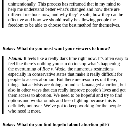
unintentionally. This process has reframed that in my mind to
help me understand better what’s changed and how there are
different methods now, and why they’re safe, how they can be
effective and how we should really be allowing people the
freedom to be able to choose the best method for themselves.
Baker:
What do you most want your viewers to know?
Flaum:
It feels like a really dark time right now. It’s often easy to
feel like there’s nothing you can do to stop what’s happening—
the overturning of
Roe v. Wade
, the numerous restrictions,
especially in conservative states that make it really difficult for
people to access abortion. But there are resources out there,
things that activists are doing around self-managed abortion, but
also in other ways that can really improve people’s lives and get
them access to abortion. We need to be hopeful and try to find
options and workarounds and keep fighting because this is
definitely not over. We’ve got to keep working for the people
who need it most.
Baker:
What do you find hopeful about abortion pills?