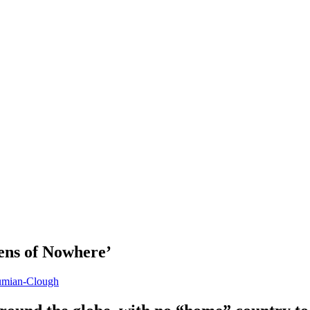
ens of Nowhere’
umian-Clough