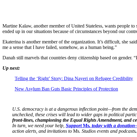
Martine Kalaw, another member of United Stateless, wants people to see
ended up in our situations because of circumstances beyond our contr
Ekaterina is another member of the organization. It’s difficult, she s
me a sense that I have failed, somehow, as a human being.”
Danah still marvels that countries deny citizenship based on gender. “I
Up next:
Telling the ‘Right’ Story: Dina Nayeri on Refugee Credibility
New Asylum Ban Guts Basic Principles of Protection
U.S. democracy is at a dangerous inflection point—from the demise
unchecked, these crises will lead to wider gaps in political parti
front-lines, championing the Equal Rights Amendment, and cent
In turn, we need your help,
Support
Ms
. today with a donatio
action alerts, and invitations to
Ms
. Studios events and podcasts
.