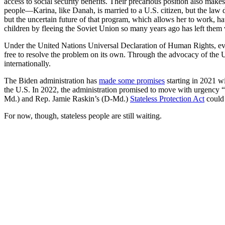
access to social security benefits. Their precarious position also mak
people—Karina, like Danah, is married to a U.S. citizen, but the law
but the uncertain future of that program, which allows her to work, h
children by fleeing the Soviet Union so many years ago has left them 
Under the United Nations Universal Declaration of Human Rights, e
free to resolve the problem on its own. Through the advocacy of the 
internationally.
The Biden administration has
made some promises
starting in 2021 wi
the U.S. In 2022, the administration promised to move with urgency “
Md.) and Rep. Jamie Raskin’s (D-Md.)
Stateless Protection Act
could 
For now, though, stateless people are still waiting.