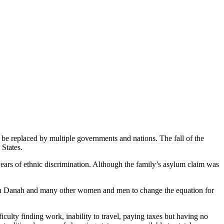
 be replaced by multiple governments and nations. The fall of the
 States.
years of ethnic discrimination. Although the family’s asylum claim was
with Danah and many other women and men to change the equation for
culty finding work, inability to travel, paying taxes but having no