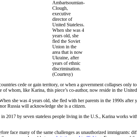
Ambartsoumian-
Clough,
executive
director of
United Stateless.
When she was 4
years old, she
fled the Soviet
Union in the
area that is now
Ukraine, after
years of ethnic
discrimination.
(Courtesy)
countries cede or gain territory, or when a government collapses only to
of whom, like Karina, this piece’s co-author, now reside in the United
When she was 4 years old, she fled with her parents in the 1990s after 
 nor Russia will acknowledge she is a citizen.
d in 2017 by seven stateless people living in the U.S., Karina works 
fore face many of the same challenges as unauthorized immigrants: diffi