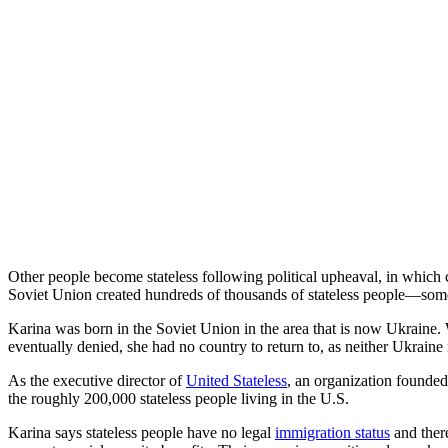
Other people become stateless following political upheaval, in which 
Soviet Union created hundreds of thousands of stateless people—some 
Karina was born in the Soviet Union in the area that is now Ukraine. 
eventually denied, she had no country to return to, as neither Ukraine
As the executive director of
United Stateless
, an organization founde
the roughly 200,000 stateless people living in the U.S.
Karina says stateless people have no legal
immigration status
and there