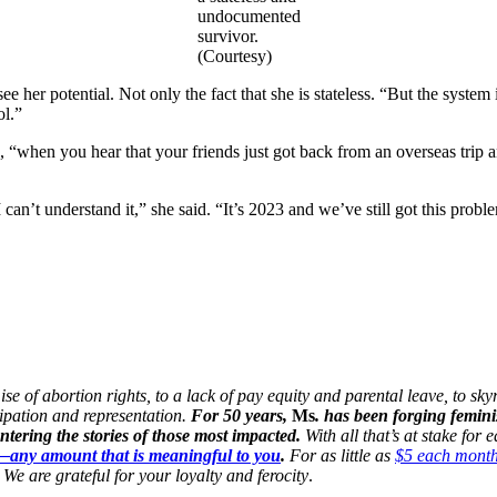
undocumented
survivor.
(Courtesy)
 her potential. Not only the fact that she is stateless. “But the system 
ol.”
aid, “when you hear that your friends just got back from an overseas tri
 can’t understand it,” she said. “It’s 2023 and we’ve still got this prob
 of abortion rights, to a lack of pay equity and parental leave, to skyr
cipation and representation.
For 50 years,
Ms
. has been forging femini
ering the stories of those most impacted.
With all that’s at stake for
n—any amount that is meaningful to you
.
For as little as
$5 each mont
We are grateful for your loyalty and ferocity
.