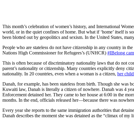
This month’s celebration of women’s history, and International Wome
world, or in the quiet confines of home. But what if ‘home’ itself is s
been blotted out by geopolitics and sexism. In the United States, many
People who are stateless do not have citizenship in any country in the
Nations High Commissioner for Refugees’s (UNHCR)
#IBelong cam
This is often because of discriminatory nationality laws that do not co
parent’s nationality or citizenship. Many countries explicitly deny cit
nationality. In 20 countries, even when a woman is a citizen,
her chil
Danah, for example, has been stateless from birth. Though she was bor
Kuwaiti law, Danah is literally a citizen of nowhere. Danah was 4 y
Enforcement detained her. They came to her house at 6:00 in the morni
months. In the end, officials released her—because there was nowhere 
Every year she reports to the same immigration authorities that detain
Danah describes the moment she was detained as the “climax of my life”