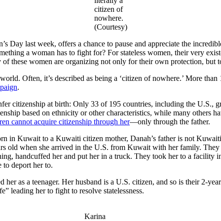
literally a
citizen of
nowhere.
(Courtesy)
n’s Day last week, offers a chance to pause and appreciate the incre
omething a woman has to fight for? For stateless women, their very exist
 of these women are organizing not only for their own protection, but to
 world. Often, it’s described as being a ‘citizen of nowhere.’ More than 
paign
.
nfer citizenship at birth: Only 33 of 195 countries, including the U.S., g
izenship based on ethnicity or other characteristics, while many others h
dren cannot acquire citizenship through her
—only through the father.
n in Kuwait to a Kuwaiti citizen mother, Danah’s father is not Kuwaiti
ears old when she arrived in the U.S. from Kuwait with her family. Th
ng, handcuffed her and put her in a truck. They took her to a facility i
to deport her to.
ed her as a teenager. Her husband is a U.S. citizen, and so is their 2-ye
 leading her to fight to resolve statelessness.
Karina