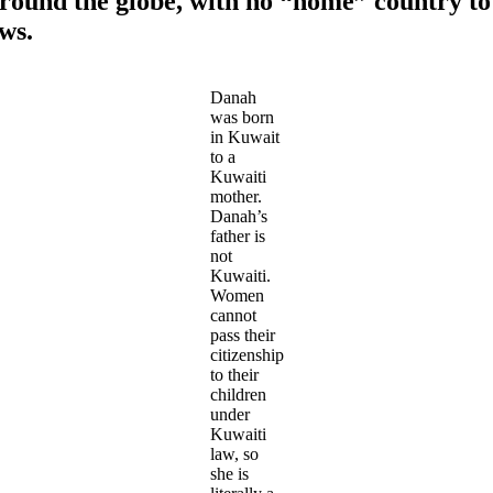
 around the globe, with no “home” country 
aws.
Danah
was born
in Kuwait
to a
Kuwaiti
mother.
Danah’s
father is
not
Kuwaiti.
Women
cannot
pass their
citizenship
to their
children
under
Kuwaiti
law, so
she is