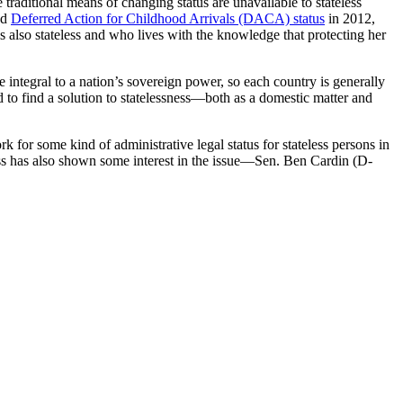
 traditional means of changing status are unavailable to stateless
ed
Deferred Action for Childhood Arrivals (DACA) status
in 2012,
s also stateless and who lives with the knowledge that protecting her
re integral to a nation’s sovereign power, so each country is generally
to find a solution to statelessness—both as a domestic matter and
k for some kind of administrative legal status for stateless persons in
ess has also shown some interest in the issue—Sen. Ben Cardin (D-