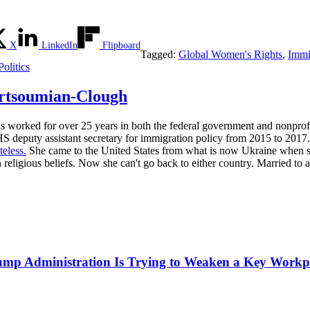
X
LinkedIn
Flipboard
Tagged:
Global Women's Rights
,
Immi
olitics
rtsoumian-Clough
s worked for over 25 years in both the federal government and nonprof
S deputy assistant secretary for immigration policy from 2015 to 2017.
teless.
She came to the United States from what is now Ukraine when she 
 religious beliefs. Now she can't go back to either country. Married to 
mp Administration Is Trying to Weaken a Key Workpla