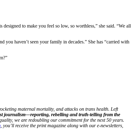
is designed to make you feel so low, so worthless,” she said. “We all
p and you haven’t seen your family in decades.” She has “carried with
lem?”
ocketing maternal mortality, and attacks on trans health. Left
st journalism—reporting, rebelling and truth-telling from the
 equality, we are redoubling our commitment for the next 50 years.
h
, you’ll receive the print magazine along with our e-newsletters,