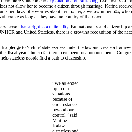
es them more vulnerable to
exploitation and trafficking
. Even many of the
 does not allow her to become a citizen through marriage. Karina receiv
aunts her days. She worries about her mother, a widow in her 60s, who i
vulnerable as long as they have no country of their own.
very person
has a right to a nationality
. But nationality and citizenship a
UNHCR and United Stateless, there is a growing recognition of the need 
th a pledge to ‘define’ statelessness under the law and create a framewor
this fiscal year,” but so far there have been no announcements. Congr
help stateless people find a path to citizenship.
“We all ended
up in our
situations
because of
circumstances
beyond our
control,” said
Martine
Kalaw,
a stateless and