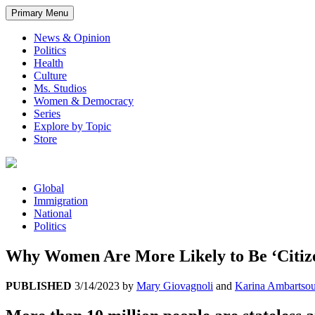
Primary Menu
News & Opinion
Politics
Health
Culture
Ms. Studios
Women & Democracy
Series
Explore by Topic
Store
Global
Immigration
National
Politics
Why Women Are More Likely to Be ‘Citiz
PUBLISHED
3/14/2023
by
Mary Giovagnoli
and
Karina Ambartso