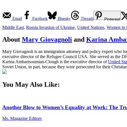
Email
Facebook
Bluesky
Threads
Pinterest
Middle East
,
Russia Invasion of Ukraine
,
United Nations
,
Women in P
About
Mary Giovagnoli
and
Karina Amba
Mary Giovagnoli is an immigration attorney and policy expert who ha
executive director of the Refugee Council USA. She served as the DH
Karina Ambartsoumian-Clough is the executive director of
United Sta
Soviet Union, in part, because they were persecuted for their Christian
You May Also Like:
Another Blow to Women’s Equality at Work: The Tru
Ms. Magazine Editors