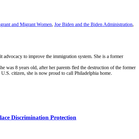
grant and Migrant Women
,
Joe Biden and the Biden Administration
,
it advocacy to improve the immigration system. She is a former
was 8 years old, after her parents fled the destruction of the former
a U.S. citizen, she is now proud to call Philadelphia home.
ce Discrimination Protection