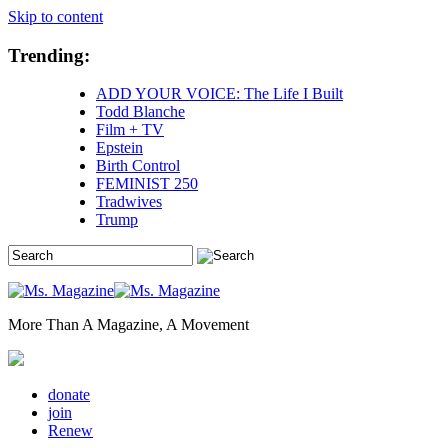
Skip to content
Trending:
ADD YOUR VOICE: The Life I Built
Todd Blanche
Film + TV
Epstein
Birth Control
FEMINIST 250
Tradwives
Trump
More Than A Magazine, A Movement
donate
join
Renew