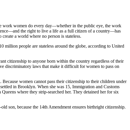
dible work women do every day—whether in the public eye, the work
ence—and the right to live a life as a full citizen of a country—has
 create a world where no person is stateless.
10 million people are stateless around the globe, according to United
rant citizenship to anyone born within the country regardless of their
ave discriminatory laws that make it difficult for women to pass on
. Because women cannot pass their citizenship to their children under
ey settled in Brooklyn. When she was 15, Immigration and Customs
n Queens where they strip-searched her. They detained her for six
ar-old son, because the 14th Amendment ensures birthright citizenship.