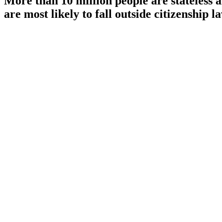
More than 10 million people are stateless
are most likely to fall outside citizenship l