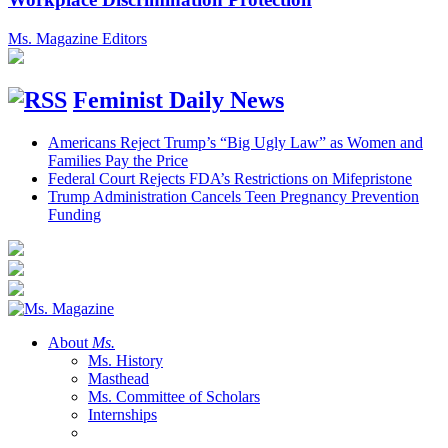
Ms. Magazine Editors
Feminist Daily News
Americans Reject Trump’s “Big Ugly Law” as Women and
Families Pay the Price
Federal Court Rejects FDA’s Restrictions on Mifepristone
Trump Administration Cancels Teen Pregnancy Prevention
Funding
About
Ms.
Ms. History
Masthead
Ms. Committee of Scholars
Internships