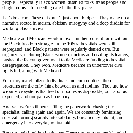
people—especially Black women, disabled folks, trans people and
single moms—for needing care in the first place.
Let’s be clear: These cuts aren’t just about budgets. They make up a
narrative rooted in racism, ableism, misogyny and a deep disdain for
working-class survival.
Medicare and Medicaid wouldn’t exist in their current form without
the Black freedom struggle. In the 1960s, hospitals were still
segregated, and Black patients were regularly denied care. But
organizers, including Black women, doctors and civil rights leaders,
pushed the federal government to tie Medicare funding to hospital
desegregation. They won. Medicare became an undercover civil
rights bill, along with Medicaid.
For many marginalized individuals and communities, these
programs are the only thing between us and nothing. They are how
we survive systems that treat our bodies as disposable, our labor as
expected, and our pain as imaginary.
And yet, we’re still here—filing the paperwork, chasing the
specialist, calling again and again. We are constantly feminizing
survival: turning scarcity into solidarity, bureaucracy into art, and
emergency into everyday mutual aid.
But survival shouldn’t be the bar. These programs weren’t handed