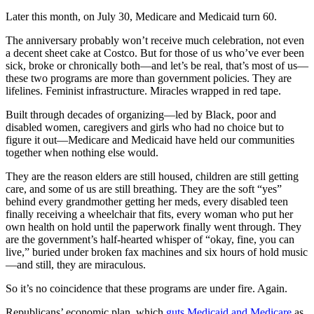
Later this month, on July 30, Medicare and Medicaid turn 60.
The anniversary probably won’t receive much celebration, not even
a decent sheet cake at Costco. But for those of us who’ve ever been
sick, broke or chronically both—and let’s be real, that’s most of us—
these two programs are more than government policies. They are
lifelines. Feminist infrastructure. Miracles wrapped in red tape.
Built through decades of organizing—led by Black, poor and
disabled women, caregivers and girls who had no choice but to
figure it out—Medicare and Medicaid have held our communities
together when nothing else would.
They are the reason elders are still housed, children are still getting
care, and some of us are still breathing. They are the soft “yes”
behind every grandmother getting her meds, every disabled teen
finally receiving a wheelchair that fits, every woman who put her
own health on hold until the paperwork finally went through. They
are the government’s half-hearted whisper of “okay, fine, you can
live,” buried under broken fax machines and six hours of hold music
—and still, they are miraculous.
So it’s no coincidence that these programs are under fire. Again.
Republicans’ economic plan, which
guts Medicaid and Medicare
as