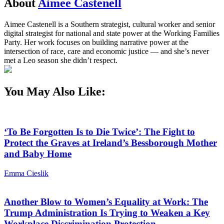
About
Aimee Castenell
Aimee Castenell is a Southern strategist, cultural worker and senior
digital strategist for national and state power at the Working Families
Party. Her work focuses on building narrative power at the
intersection of race, care and economic justice — and she’s never
met a Leo season she didn’t respect.
You May Also Like:
‘To Be Forgotten Is to Die Twice’: The Fight to
Protect the Graves at Ireland’s Bessborough Mother
and Baby Home
Emma Cieslik
Another Blow to Women’s Equality at Work: The
Trump Administration Is Trying to Weaken a Key
Workplace Discrimination Protection