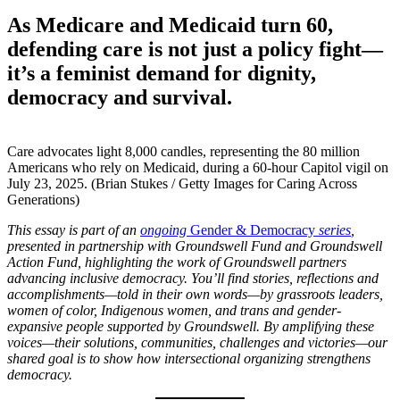
As Medicare and Medicaid turn 60,
defending care is not just a policy fight—
it’s a feminist demand for dignity,
democracy and survival.
Care advocates light 8,000 candles, representing the 80 million
Americans who rely on Medicaid, during a 60-hour Capitol vigil on
July 23, 2025. (Brian Stukes / Getty Images for Caring Across
Generations)
This essay
is part of an
ongoing
Gender & Democracy
series
,
presented in partnership with Groundswell Fund and Groundswell
Action Fund, highlighting the work of Groundswell partners
advancing inclusive democracy. You’ll find stories, reflections and
accomplishments—told in their own words—by grassroots leaders,
women of color, Indigenous women, and trans and gender-
expansive people supported by Groundswell.
By amplifying these
voices—their solutions, communities, challenges and victories—our
shared goal is to show how intersectional organizing strengthens
democracy.