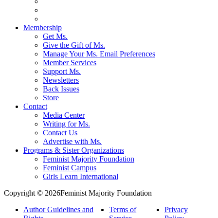
Membership
Get Ms.
Give the Gift of Ms.
Manage Your Ms. Email Preferences
Member Services
Support Ms.
Newsletters
Back Issues
Store
Contact
Media Center
Writing for Ms.
Contact Us
Advertise with Ms.
Programs & Sister Organizations
Feminist Majority Foundation
Feminist Campus
Girls Learn International
Copyright © 2026Feminist Majority Foundation
Author Guidelines and
Terms of
Privacy