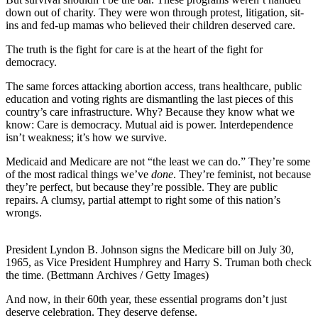
down out of charity. They were won through protest, litigation, sit-
ins and fed-up mamas who believed their children deserved care.
The truth is the fight for care is at the heart of the fight for
democracy.
The same forces attacking abortion access, trans healthcare, public
education and voting rights are dismantling the last pieces of this
country’s care infrastructure. Why? Because they know what we
know: Care is democracy. Mutual aid is power. Interdependence
isn’t weakness; it’s how we survive.
Medicaid and Medicare are not “the least we can do.” They’re some
of the most radical things we’ve
done
. They’re feminist, not because
they’re perfect, but because they’re possible. They are public
repairs. A clumsy, partial attempt to right some of this nation’s
wrongs.
President Lyndon B. Johnson signs the Medicare bill on July 30,
1965, as Vice President Humphrey and Harry S. Truman both check
the time. (Bettmann Archives / Getty Images)
And now, in their 60th year, these essential programs don’t just
deserve celebration. They deserve defense.