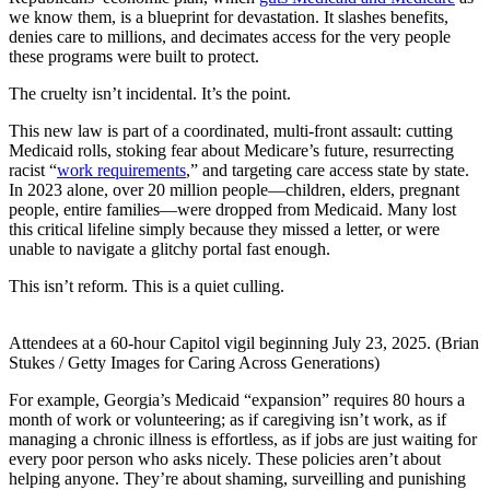
we know them, is a blueprint for devastation. It slashes benefits,
denies care to millions, and decimates access for the very people
these programs were built to protect.
The cruelty isn’t incidental. It’s the point.
This new law is part of a coordinated, multi-front assault: cutting
Medicaid rolls, stoking fear about Medicare’s future, resurrecting
racist “
work requirements
,” and targeting care access state by state.
In 2023 alone, over 20 million people—children, elders, pregnant
people, entire families—were dropped from Medicaid. Many lost
this critical lifeline simply because they missed a letter, or were
unable to navigate a glitchy portal fast enough.
This isn’t reform. This is a quiet culling.
Attendees at a 60-hour Capitol vigil beginning July 23, 2025. (Brian
Stukes / Getty Images for Caring Across Generations)
For example, Georgia’s Medicaid “expansion” requires 80 hours a
month of work or volunteering; as if caregiving isn’t work, as if
managing a chronic illness is effortless, as if jobs are just waiting for
every poor person who asks nicely. These policies aren’t about
helping anyone. They’re about shaming, surveilling and punishing