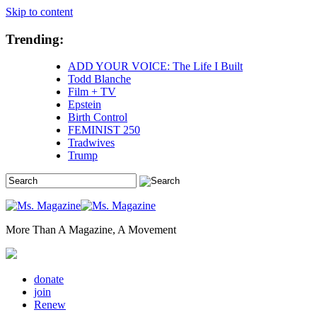
Skip to content
Trending:
ADD YOUR VOICE: The Life I Built
Todd Blanche
Film + TV
Epstein
Birth Control
FEMINIST 250
Tradwives
Trump
More Than A Magazine, A Movement
donate
join
Renew