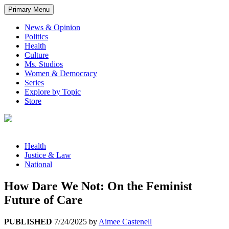
Primary Menu
News & Opinion
Politics
Health
Culture
Ms. Studios
Women & Democracy
Series
Explore by Topic
Store
Health
Justice & Law
National
How Dare We Not: On the Feminist
Future of Care
PUBLISHED
7/24/2025
by
Aimee Castenell