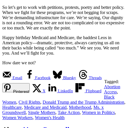
So let’s get to work with petitions, protests, poetry and better policy.
When we fight for these programs, we’re not begging for scraps.
We’re demanding infrastructure for care. We’re saying, Our dignity
is not a rounding error. We are not too complicated or too expensive
or too much. We are exactly the point.
Happy birthday Medicaid and Medicare, the baddest Leos in
American policy—dramatic, protective, always carrying us all on
their backs while being called “too much.” We see you. We need
you. And we’ll fight for you.
How dare we not?
Email
Facebook
Bluesky
Threads
Tagged:
Abortion
X
LinkedIn
Flipboard
Pinterest
Access
,
Black
Women
,
Civil Rights
,
Donald Trump and the Trump Administration
,
Healthcare
,
Medicare and Medicaid
,
Motherhood
,
Ms. x
Groundswell
,
Single Mothers
,
Take Action
,
Women in Politics
,
Women Workers
,
Women's Health