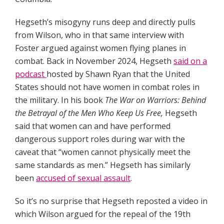
Hegseth’s misogyny runs deep and directly pulls
from Wilson, who in that same interview with
Foster argued against women flying planes in
combat. Back in November 2024, Hegseth
said on a
podcast
hosted by Shawn Ryan that the United
States should not have women in combat roles in
the military. In his book
The War on Warriors: Behind
the Betrayal of the Men Who Keep Us Free,
Hegseth
said that women can and have performed
dangerous support roles during war with the
caveat that “women cannot physically meet the
same standards as men.” Hegseth has similarly
been
accused of sexual assault
.
So it’s no surprise that Hegseth reposted a video in
which Wilson argued for the repeal of the 19th