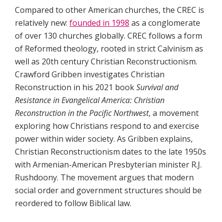
Compared to other American churches, the CREC is
relatively new:
founded in 1998
as a conglomerate
of over 130 churches globally. CREC follows a form
of Reformed theology, rooted in strict Calvinism as
well as 20th century Christian Reconstructionism.
Crawford Gribben investigates Christian
Reconstruction in his 2021 book
Survival and
Resistance in Evangelical America: Christian
Reconstruction in the Pacific Northwest
, a movement
exploring how Christians respond to and exercise
power within wider society. As Gribben explains,
Christian Reconstructionism dates to the late 1950s
with Armenian-American Presbyterian minister R.J.
Rushdoony. The movement argues that modern
social order and government structures should be
reordered to follow Biblical law.