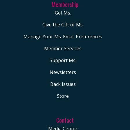
Membership
Get Ms.
Give the Gift of Ms.
Manage Your Ms. Email Preferences
Member Services
Support Ms.
Newsletters
Back Issues
Store
Contact
Media Center