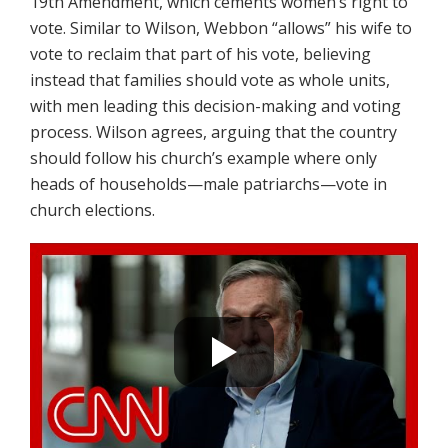
19th Amendment, which cements women’s right to
vote. Similar to Wilson, Webbon “allows” his wife to
vote to reclaim that part of his vote, believing
instead that families should vote as whole units,
with men leading this decision-making and voting
process. Wilson agrees, arguing that the country
should follow his church’s example where only
heads of households—male patriarchs—vote in
church elections.