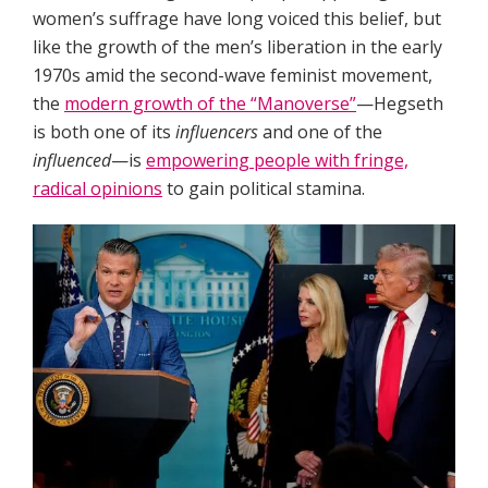
women’s suffrage have long voiced this belief, but
like the growth of the men’s liberation in the early
1970s amid the second-wave feminist movement,
the
modern growth of the “Manoverse”
—Hegseth
is both one of its
influencers
and one of the
influenced
—is
empowering people with fringe,
radical opinions
to gain political stamina.