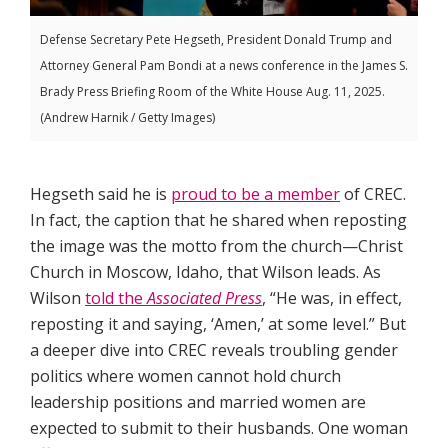
Defense Secretary Pete Hegseth, President Donald Trump and
Attorney General Pam Bondi at a news conference in the James S.
Brady Press Briefing Room of the White House Aug. 11, 2025.
(Andrew Harnik / Getty Images)
Hegseth said he is
proud to be a member
of CREC.
In fact, the caption that he shared when reposting
the image was the motto from the church—Christ
Church in Moscow, Idaho, that Wilson leads. As
Wilson
told the
Associated Press
, “He was, in effect,
reposting it and saying, ‘Amen,’ at some level.” But
a deeper dive into CREC reveals troubling gender
politics where women cannot hold church
leadership positions and married women are
expected to submit to their husbands. One woman