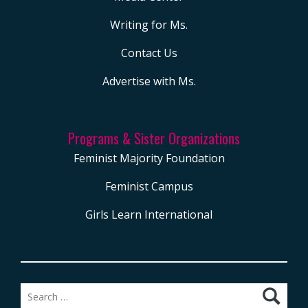
Writing for Ms.
Contact Us
Advertise with Ms.
Programs & Sister Organizations
Feminist Majority Foundation
Feminist Campus
Girls Learn International
Search