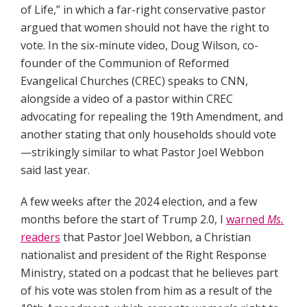
of Life,” in which a far-right conservative pastor
argued that women should not have the right to
vote. In the six-minute video, Doug Wilson, co-
founder of the Communion of Reformed
Evangelical Churches (CREC) speaks to CNN,
alongside a video of a pastor within CREC
advocating for repealing the 19th Amendment, and
another stating that only households should vote
—strikingly similar to what Pastor Joel Webbon
said last year.
A few weeks after the 2024 election, and a few
months before the start of Trump 2.0, I
warned
Ms.
readers
that Pastor Joel Webbon, a Christian
nationalist and president of the Right Response
Ministry, stated on a podcast that he believes part
of his vote was stolen from him as a result of the