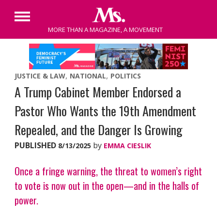
Primary
MORE THAN A MAGAZINE, A MOVEMENT
Menu
Skip
to
content
JUSTICE & LAW
NATIONAL
POLITICS
A Trump Cabinet Member Endorsed a
Pastor Who Wants the 19th Amendment
Repealed, and the Danger Is Growing
PUBLISHED
by
8/13/2025
EMMA CIESLIK
Once a fringe warning, the threat to women’s right
to vote is now out in the open—and in the halls of
power.