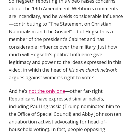
So Hegseth reposting this video raises concerns
about the 19th Amendment. Webbon’s comments
are incendiary, and he wields considerable influence
—contributing to “The Statement on Christian
Nationalism and the Gospel”—but Hegseth is a
member of the president’s Cabinet and has
considerable influence over the military. Just how
much will Hegseth’s political influence give
legitimacy and power to the ideas expressed in this
video, in which the head of
his own church network
argues against women’s right to vote?
And he’s
not the only one
—other far-right
Republicans have expressed similar beliefs,
including Paul Ingrassia (Trump nominated him to
the Office of Special Council) and Abby Johnson (an
antiabortion activist advocating for head-of-
household voting). In fact, people opposing