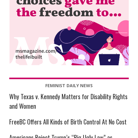
FEMINIST DAILY NEWS
Why Texas v. Kennedy Matters for Disability Rights
and Women
FreeBC Offers All Kinds of Birth Control At No Cost
Americans Reject Trump’s “Big Ugly Law” as