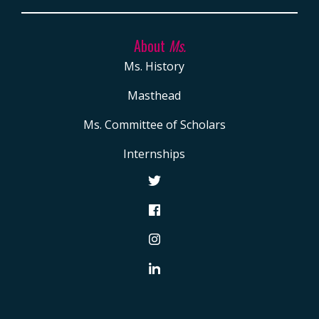
About
Ms.
Ms. History
Masthead
Ms. Committee of Scholars
Internships