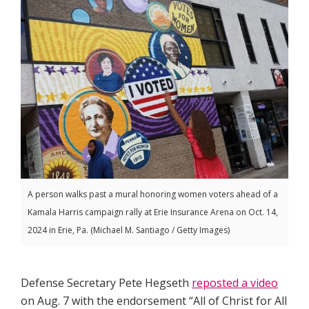
A person walks past a mural honoring women voters ahead of a
Kamala Harris campaign rally at Erie Insurance Arena on Oct. 14,
2024 in Erie, Pa. (Michael M. Santiago / Getty Images)
Defense Secretary Pete Hegseth
reposted a video
on Aug. 7 with the endorsement “All of Christ for All