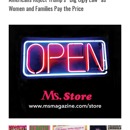
Women and Families Pay the Price