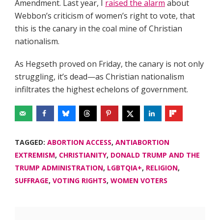
Amendment. Last year, I
raised the alarm
about
Webbon’s criticism of women’s right to vote, that
this is the canary in the coal mine of Christian
nationalism.
As Hegseth proved on Friday, the canary is not only
struggling, it’s dead—as Christian nationalism
infiltrates the highest echelons of government.
TAGGED:
ABORTION ACCESS
,
ANTIABORTION
EXTREMISM
,
CHRISTIANITY
,
DONALD TRUMP AND THE
TRUMP ADMINISTRATION
,
LGBTQIA+
,
RELIGION
,
SUFFRAGE
,
VOTING RIGHTS
,
WOMEN VOTERS