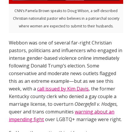
CNN’s Pamela Brown speaks to Doug Wilson, a self-described
Christian nationalist pastor who believes in a patriarchal society
where women are expected to submit to their husbands.
Webbon was one of several far-right Christian
pastors, politicians and influencers who engaged in
intense gender-based violence online immediately
following Donald Trump’s election. Some
conservative and moderate news outlets flagged
this as an extreme example—but as we see this
week, with a
call issued by Kim Davis
, the former
Kentucky county clerk who denied a gay couple a
marriage license, to overturn
Obergefell v. Hodges,
queer and trans communities
warning about an
impending fight
over LGBTQ+ marriage were right.