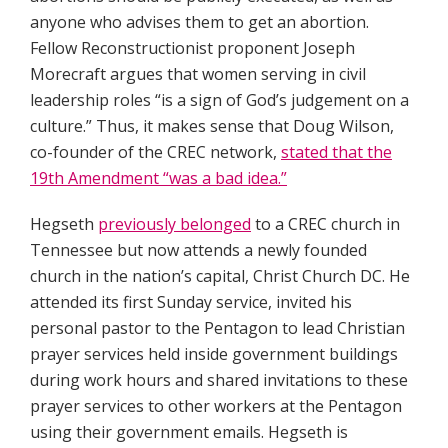
anyone who advises them to get an abortion.
Fellow Reconstructionist proponent Joseph
Morecraft argues that women serving in civil
leadership roles “is a sign of God’s judgement on a
culture.” Thus, it makes sense that Doug Wilson,
co-founder of the CREC network,
stated that the
19th Amendment “was a bad idea.”
Hegseth
previously belonged
to a CREC church in
Tennessee but now attends a newly founded
church in the nation’s capital, Christ Church DC. He
attended its first Sunday service, invited his
personal pastor to the Pentagon to lead Christian
prayer services held inside government buildings
during work hours and shared invitations to these
prayer services to other workers at the Pentagon
using their government emails. Hegseth is