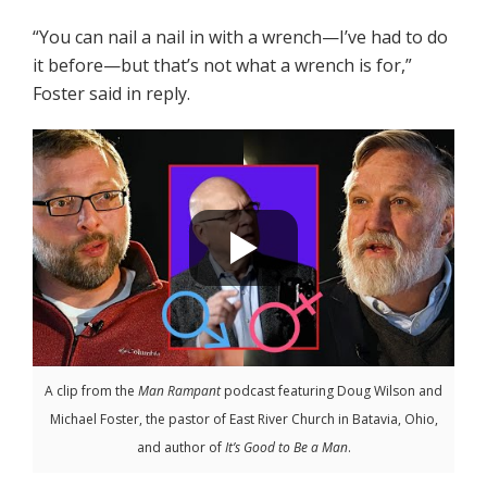
“You can nail a nail in with a wrench—I’ve had to do
it before—but that’s not what a wrench is for,”
Foster said in reply.
A clip from the
Man Rampant
podcast featuring Doug Wilson and
Michael Foster, the pastor of East River Church in Batavia, Ohio,
and author of
It’s Good to Be a Man
.