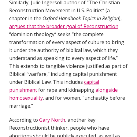
Similarly, Julie Ingersoll author of “The Christian
Reconstruction Movement in U.S. Politics” (a
chapter in the
Oxford Handbook Topics in Religion
),
argues that the broader goal of Reconstruction
“dominion theology” seeks “the complete
transformation of every aspect of culture to bring
it under the authority of biblical law, which they
understand as speaking to every aspect of life.”
This extends to tangible violence justified as part of
Biblical “warfare,” including capital punishment
under Biblical Law. This includes
capital
punishment
for rape and kidnapping
alongside
homosexuality
, and for women, “unchastity before
marriage.”
According to
Gary North
, another key
Reconstructionist thinker, people who have
abortions should be publicly executed, as well as