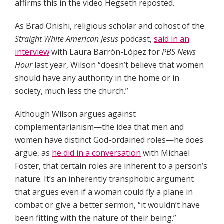
affirms this in the video Hegseth reposted.
As Brad Onishi, religious scholar and cohost of the
Straight White American Jesus
podcast,
said in an
interview
with Laura Barrón-López for
PBS News
Hour
last year, Wilson “doesn’t believe that women
should have any authority in the home or in
society, much less the church.”
Although Wilson argues against
complementarianism—the idea that men and
women have distinct God-ordained roles—he does
argue, as
he did in a conversation
with Michael
Foster, that certain roles are inherent to a person’s
nature. It’s an inherently transphobic argument
that argues even if a woman could fly a plane in
combat or give a better sermon, “it wouldn’t have
been fitting with the nature of their being.”