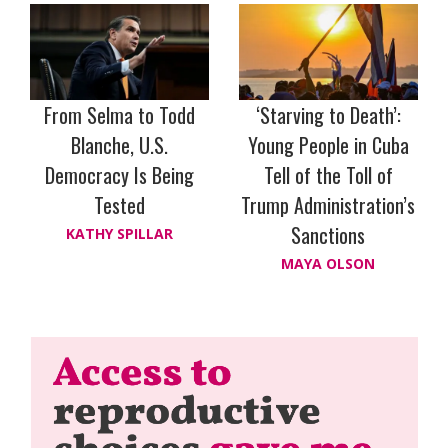
From Selma to Todd
‘Starving to Death’:
Blanche, U.S.
Young People in Cuba
Democracy Is Being
Tell of the Toll of
Tested
Trump Administration’s
Sanctions
KATHY SPILLAR
MAYA OLSON