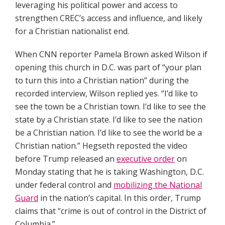
leveraging his political power and access to
strengthen CREC’s access and influence, and likely
for a Christian nationalist end.
When CNN reporter Pamela Brown asked Wilson if
opening this church in D.C. was part of “your plan
to turn this into a Christian nation” during the
recorded interview, Wilson replied yes. “I’d like to
see the town be a Christian town. I’d like to see the
state by a Christian state. I’d like to see the nation
be a Christian nation. I’d like to see the world be a
Christian nation.” Hegseth reposted the video
before Trump released an
executive order
on
Monday stating that he is taking Washington, D.C.
under federal control and
mobilizing the National
Guard
in the nation’s capital. In this order, Trump
claims that “crime is out of control in the District of
Columbia.”