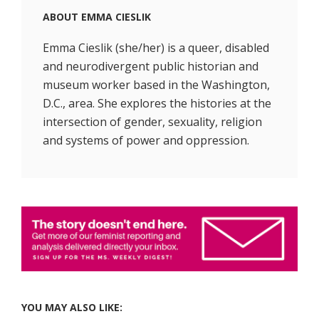
ABOUT
EMMA CIESLIK
Emma Cieslik (she/her) is a queer, disabled
and neurodivergent public historian and
museum worker based in the Washington,
D.C., area. She explores the histories at the
intersection of gender, sexuality, religion
and systems of power and oppression.
YOU MAY ALSO LIKE: