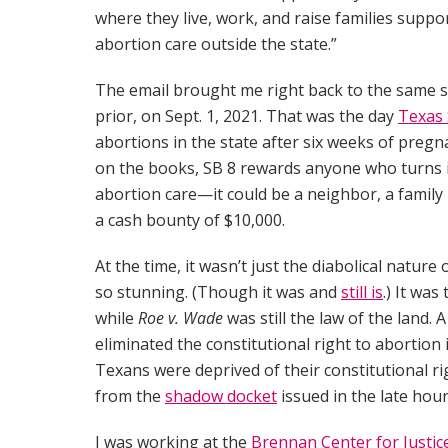
where they live, work, and raise families supp
abortion care outside the state.”
The email brought me right back to the same sh
prior, on Sept. 1, 2021. That was the day
Texas 
abortions in the state after six weeks of pregnan
on the books, SB 8 rewards anyone who turns i
abortion care—it could be a neighbor, a famil
a cash bounty of $10,000.
At the time, it wasn’t just the diabolical nature
so stunning. (Though it was and
still is
.) It was
while
Roe v. Wade
was still the law of the land.
eliminated the constitutional right to abortion
Texans were deprived of their constitutional 
from the
shadow docket
issued in the late hour
I was working at the
Brennan Center for Justic