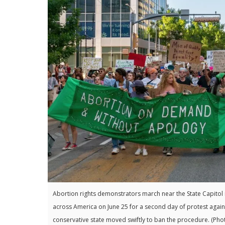
Abortion rights demonstrators march near the State Capitol i
across America on June 25 for a second day of protest agains
conservative state moved swiftly to ban the procedure. 