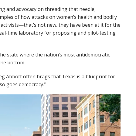
ing and advocacy on threading that needle,
xamples of how attacks on women’s health and bodily
activists—that’s not new, they have been at it for the
al-time laboratory for proposing and pilot-testing
 the state where the nation’s most antidemocratic
the bottom.
reg Abbott often brags that Texas is a blueprint for
, so goes democracy.”