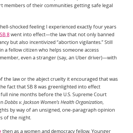
ort members of their communities getting safe legal
ell-shocked feeling I experienced exactly four years
SB 8
went into effect—the law that not only banned
cy but also incentivized “abortion vigilantes.” Still
n a fellow citizen who helps someone access
y member, even a stranger (say, an Uber driver)—with
 of the law or the abject cruelty it encouraged that was
 the fact that SB 8 was greenlighted into effect
 A full nine months before the U.S. Supreme Court
 in
Dobbs v. Jackson Women’s Health Organization
,
rights by way of an unsigned, one-paragraph opinion
s of the night.
e
then as a women and democracy fellow. Younger