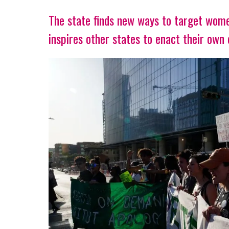
The state finds new ways to target wome
inspires other states to enact their own 