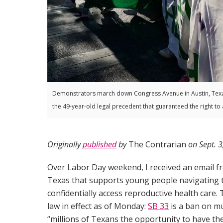
Demonstrators march down Congress Avenue in Austin, Texa
the 49-year-old legal precedent that guaranteed the right to 
Originally
published
by
The Contrarian
on Sept. 3
Over Labor Day weekend, I received an email 
Texas that supports young people navigating t
confidentially access reproductive health care
law in effect as of Monday:
SB 33
is a ban on mu
“millions of Texans the opportunity to have the 