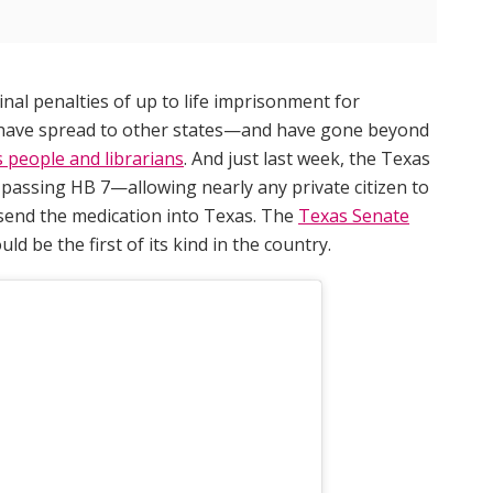
nal penalties of up to life imprisonment for
8 have spread to other states—and have gone beyond
s people and librarians
. And just last week, the Texas
, passing HB 7—allowing nearly any private citizen to
 send the medication into Texas. The
Texas Senate
ould be the first of its kind in the country.