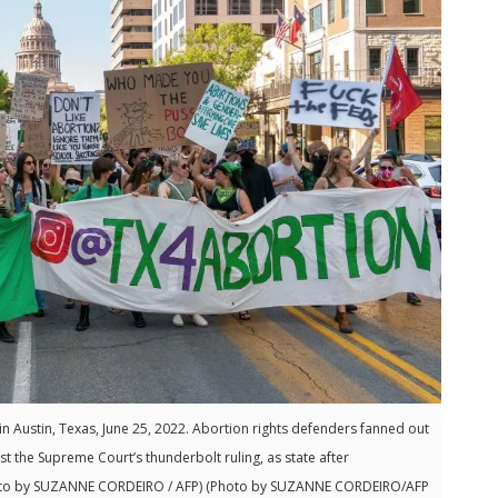
n Austin, Texas, June 25, 2022. Abortion rights defenders fanned out
t the Supreme Court’s thunderbolt ruling, as state after
(Photo by SUZANNE CORDEIRO / AFP) (Photo by SUZANNE CORDEIRO/AFP