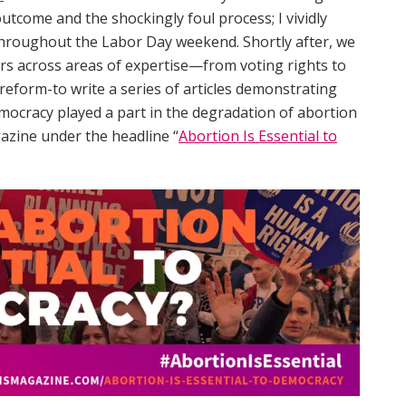
outcome and the shockingly foul process; I vividly
hroughout the Labor Day weekend. Shortly after, we
rs across areas of expertise—from voting rights to
l reform-to write a series of articles demonstrating
mocracy played a part in the degradation of abortion
azine under the headline “
Abortion Is Essential to