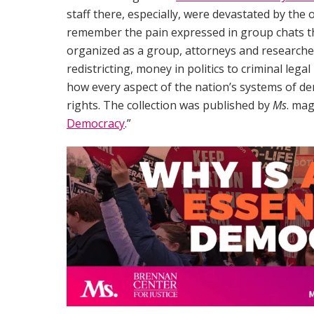
staff there, especially, were devastated by the 
remember the pain expressed in group chats t
organized as a group, attorneys and researche
redistricting, money in politics to criminal lega
how every aspect of the nation’s systems of de
rights. The collection was published by
Ms
. mag
Democracy
.”