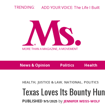
Skip
TRENDING:
ADD YOUR VOICE: The Life I Built
to
content
MORE THAN A MAGAZINE, A MOVEMENT
News & Opinion
Politics
Health
HEALTH
JUSTICE & LAW
NATIONAL
POLITICS
Texas Loves Its Bounty Hu
PUBLISHED
by
9/5/2025
JENNIFER WEISS-WOLF