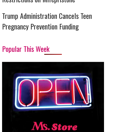
Trump Administration Cancels Teen
Pregnancy Prevention Funding
Popular This Week