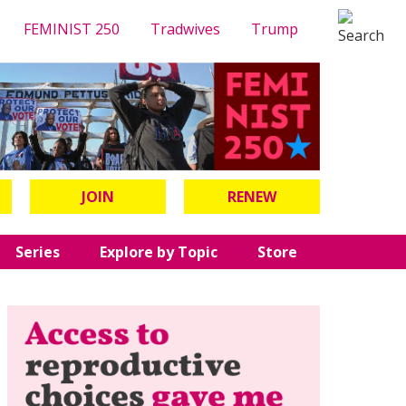
FEMINIST 250
Tradwives
Trump
JOIN
RENEW
Series
Explore by Topic
Store