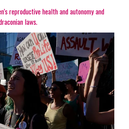
n’s reproductive health and autonomy and
draconian laws.