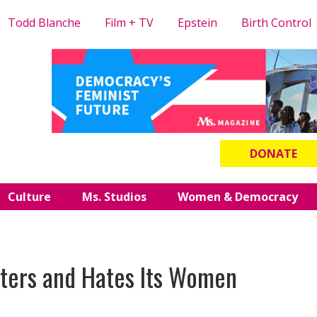
Todd Blanche
Film + TV
Epstein
Birth Control
DONATE
Culture
Ms. Studios
Women & Democracy
nters and Hates Its Women