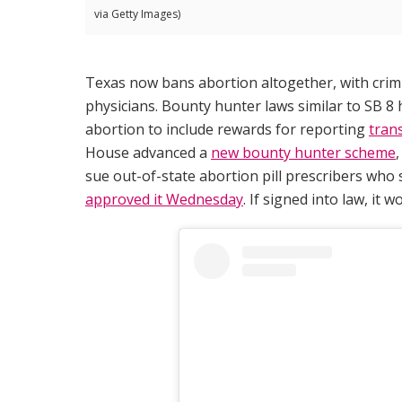
via Getty Images)
Texas now bans abortion altogether, with crimi
physicians. Bounty hunter laws similar to SB 
abortion to include rewards for reporting
tran
House advanced a
new bounty hunter scheme
sue out-of-state abortion pill prescribers who
approved it Wednesday
. If signed into law, it w