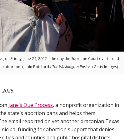
s, on Friday, June 24, 2022—the day the Supreme Court overturned
an abortion. (Jabin Botsford /
The Washington Post
via Getty Images)
, 2025.
from
Jane’s Due Process
, a nonprofit organization in
he state’s abortion bans and helps them
. The email reported on yet another draconian Texas
nicipal funding for abortion support that denies
cities and counties and public hospital districts