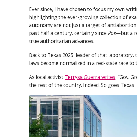
Ever since, I have chosen to focus my own writ
highlighting the ever-growing collection of e
autonomy are not just a target of antiabortion 
past half a century, certainly since
Roe
—but a re
true authoritarian advances.
Back to Texas 2025, leader of that laboratory,
laws become normalized in a red-state race to 
As local activist
Terrysa Guerra writes
, “Gov. G
the rest of the country. Indeed. So goes Texas