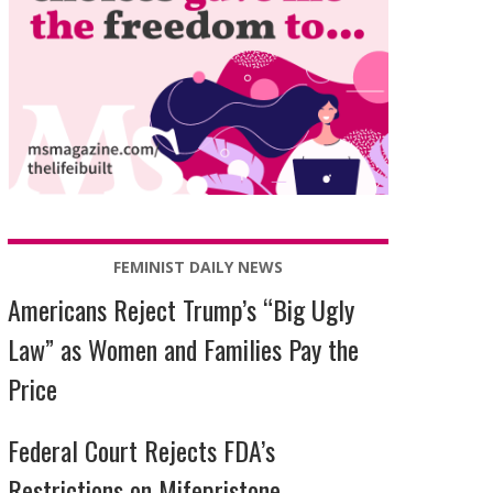
FEMINIST DAILY NEWS
Americans Reject Trump’s “Big Ugly
Law” as Women and Families Pay the
Price
Federal Court Rejects FDA’s
Restrictions on Mifepristone