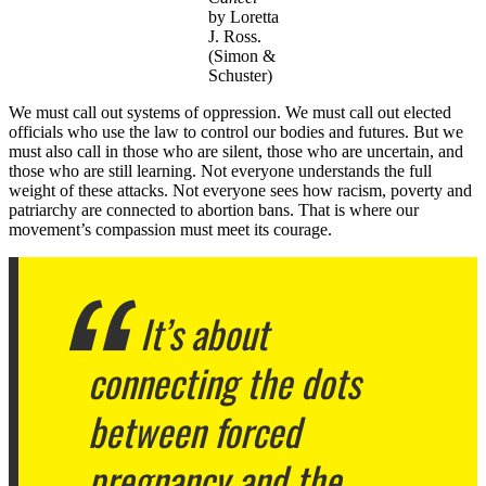
by Loretta
J. Ross.
(Simon &
Schuster)
We must call out systems of oppression. We must call out elected
officials who use the law to control our bodies and futures. But we
must also call in those who are silent, those who are uncertain, and
those who are still learning. Not everyone understands the full
weight of these attacks. Not everyone sees how racism, poverty and
patriarchy are connected to abortion bans. That is where our
movement’s compassion must meet its courage.
It’s about
connecting the dots
between forced
pregnancy and the