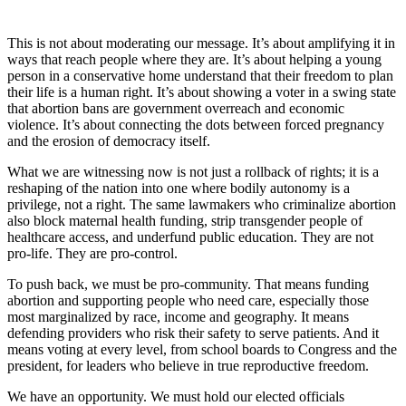
This is not about moderating our message. It’s about amplifying it in
ways that reach people where they are. It’s about helping a young
person in a conservative home understand that their freedom to plan
their life is a human right. It’s about showing a voter in a swing state
that abortion bans are government overreach and economic
violence. It’s about connecting the dots between forced pregnancy
and the erosion of democracy itself.
What we are witnessing now is not just a rollback of rights; it is a
reshaping of the nation into one where bodily autonomy is a
privilege, not a right. The same lawmakers who criminalize abortion
also block maternal health funding, strip transgender people of
healthcare access, and underfund public education. They are not
pro-life. They are pro-control.
To push back, we must be pro-community. That means funding
abortion and supporting people who need care, especially those
most marginalized by race, income and geography. It means
defending providers who risk their safety to serve patients. And it
means voting at every level, from school boards to Congress and the
president, for leaders who believe in true reproductive freedom.
We have an opportunity. We must hold our elected officials