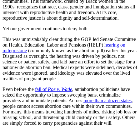
communities. This framework, created by Black women in the
1990s, recognizes that race, class, gender and immigration status all
intersect with reproductive health and freedom. At its core,
reproductive justice is about dignity and self-determination.
Yet our government continues to deny both.
This was unmistakably clear during the GOP-led Senate Committee
on Health, Education, Labor and Pensions (HELP)
hearing on
mifepristone
(commonly known as the abortion pill) earlier this year.
Disguised as oversight, the hearing was driven by politics, not
science or patient safety, and laid bare an effort to set the stage for a
nationwide abortion ban. Medical experts were sidelined, decades of
evidence were ignored, and ideology was elevated over the lived
realities of pregnant people.
Even before the
fall of
Roe v. Wade
, antiabortion politicians have
seized the opportunity to impose sweeping bans, criminalize
providers and intimidate patients. Across
more than a dozen states
,
people cannot access abortion care within their own communities.
For many, this means traveling hundreds of miles, risking job loss or
missing school, and threatening child custody or their safety. Others
are simply forced to carry pregnancies against their will.