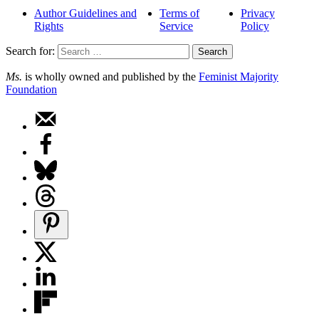
Author Guidelines and
Terms of
Privacy
Rights
Service
Policy
Search for:
Ms.
is wholly owned and published by the
Feminist Majority
Foundation