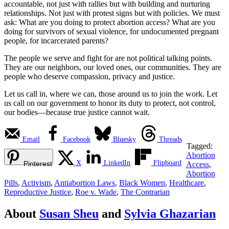
accountable, not just with rallies but with building and nurturing
relationships. Not just with protest signs but with policies. We must
ask: What are you doing to protect abortion access? What are you
doing for survivors of sexual violence, for undocumented pregnant
people, for incarcerated parents?
The people we serve and fight for are not political talking points.
They are our neighbors, our loved ones, our communities. They are
people who deserve compassion, privacy and justice.
Let us call in, where we can, those around us to join the work. Let
us call on our government to honor its duty to protect, not control,
our bodies—because true justice cannot wait.
Email
Facebook
Bluesky
Threads
Tagged:
Abortion
X
LinkedIn
Flipboard
Pinterest
Access
,
Abortion
Pills
,
Activism
,
Antiabortion Laws
,
Black Women
,
Healthcare
,
Reproductive Justice
,
Roe v. Wade
,
The Contrarian
About
Susan Sheu
and
Sylvia Ghazarian