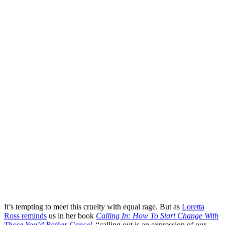
It’s tempting to meet this cruelty with equal rage. But as
Loretta
Ross reminds
us in her book
Calling In: How To Start Change With
Those You’d Rather Cancel
, “calling out is an expression of our