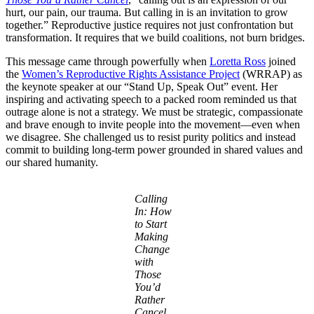
hurt, our pain, our trauma. But calling in is an invitation to grow
together.” Reproductive justice requires not just confrontation but
transformation. It requires that we build coalitions, not burn bridges.
This message came through powerfully when
Loretta Ross
joined
the
Women’s Reproductive Rights Assistance Project
(WRRAP) as
the keynote speaker at our “Stand Up, Speak Out” event. Her
inspiring and activating speech to a packed room reminded us that
outrage alone is not a strategy. We must be strategic, compassionate
and brave enough to invite people into the movement—even when
we disagree. She challenged us to resist purity politics and instead
commit to building long-term power grounded in shared values and
our shared humanity.
Calling
In: How
to Start
Making
Change
with
Those
You’d
Rather
Cancel