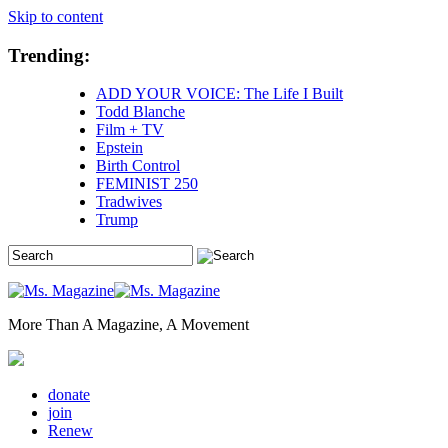
Skip to content
Trending:
ADD YOUR VOICE: The Life I Built
Todd Blanche
Film + TV
Epstein
Birth Control
FEMINIST 250
Tradwives
Trump
More Than A Magazine, A Movement
donate
join
Renew