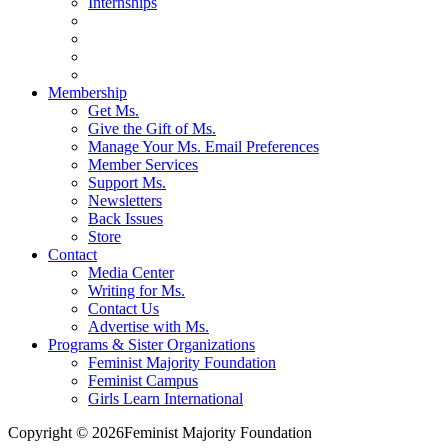
Internships
Membership
Get Ms.
Give the Gift of Ms.
Manage Your Ms. Email Preferences
Member Services
Support Ms.
Newsletters
Back Issues
Store
Contact
Media Center
Writing for Ms.
Contact Us
Advertise with Ms.
Programs & Sister Organizations
Feminist Majority Foundation
Feminist Campus
Girls Learn International
Copyright © 2026Feminist Majority Foundation