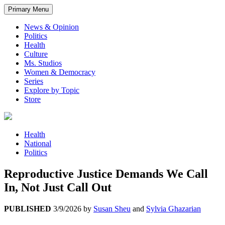
Primary Menu
News & Opinion
Politics
Health
Culture
Ms. Studios
Women & Democracy
Series
Explore by Topic
Store
Health
National
Politics
Reproductive Justice Demands We Call
In, Not Just Call Out
PUBLISHED
3/9/2026
by
Susan Sheu
and
Sylvia Ghazarian