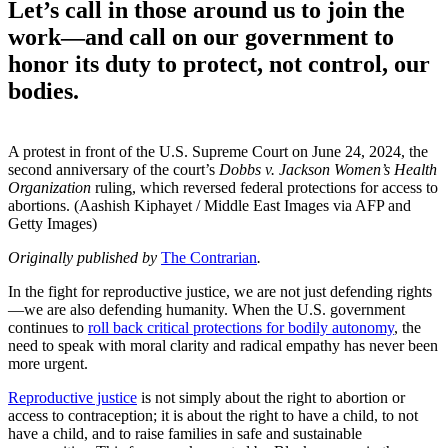
Let’s call in those around us to join the
work—and call on our government to
honor its duty to protect, not control, our
bodies.
A protest in front of the U.S. Supreme Court on June 24, 2024, the
second anniversary of the court’s
Dobbs v. Jackson Women’s Health
Organization
ruling, which reversed federal protections for access to
abortions. (Aashish Kiphayet / Middle East Images via AFP and
Getty Images)
Originally published by
The Contrarian
.
In the fight for reproductive justice, we are not just defending rights
—we are also defending humanity. When the U.S. government
continues to
roll back critical protections for bodily autonomy
, the
need to speak with moral clarity and radical empathy has never been
more urgent.
Reproductive justice
is not simply about the right to abortion or
access to contraception; it is about the right to have a child, to not
have a child, and to raise families in safe and sustainable