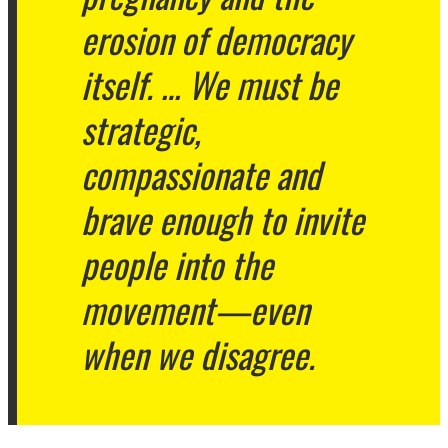
erosion of democracy
itself. … We must be
strategic,
compassionate and
brave enough to invite
people into the
movement—even
when we disagree.