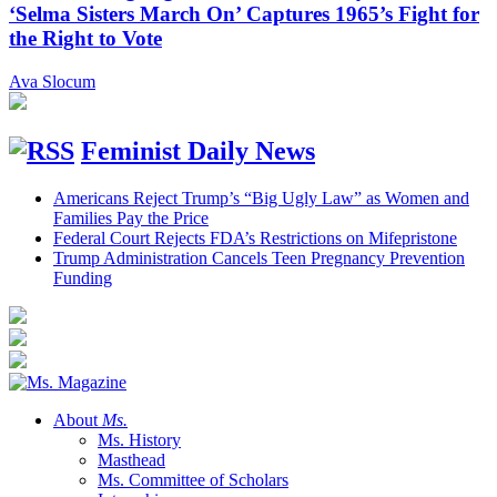
‘Selma Sisters March On’ Captures 1965’s Fight for
the Right to Vote
Ava Slocum
Feminist Daily News
Americans Reject Trump’s “Big Ugly Law” as Women and
Families Pay the Price
Federal Court Rejects FDA’s Restrictions on Mifepristone
Trump Administration Cancels Teen Pregnancy Prevention
Funding
About
Ms.
Ms. History
Masthead
Ms. Committee of Scholars