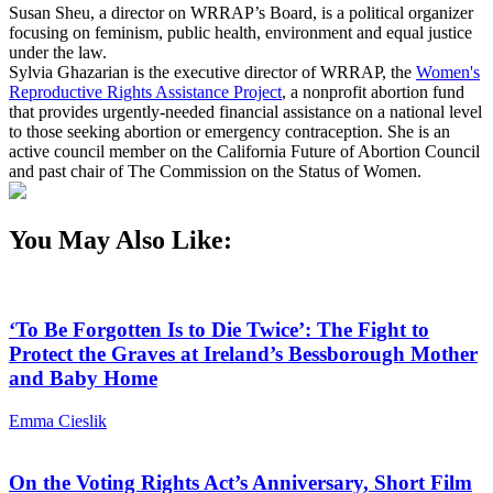
Susan Sheu, a director on WRRAP’s Board, is a political organizer
focusing on feminism, public health, environment and equal justice
under the law.
Sylvia Ghazarian is the executive director of WRRAP, the
Women's
Reproductive Rights Assistance Project
, a nonprofit abortion fund
that provides urgently-needed financial assistance on a national level
to those seeking abortion or emergency contraception. She is an
active council member on the California Future of Abortion Council
and past chair of The Commission on the Status of Women.
You May Also Like:
‘To Be Forgotten Is to Die Twice’: The Fight to
Protect the Graves at Ireland’s Bessborough Mother
and Baby Home
Emma Cieslik
On the Voting Rights Act’s Anniversary, Short Film