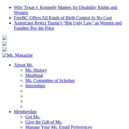
Why Texas v. Kennedy Matters for Disability Rights and
Women
FreeBC Offers All Kinds of Birth Control At No Cost
Americans Reject Trump’s “Big Ugly Law” as Women and
Families Pay the Price
About
Ms.
Ms. History
Masthead
Ms. Committee of Scholars
Internships
Membership
Get Ms.
Give the Gift of Ms.
Manage Your Ms. Email Preferences