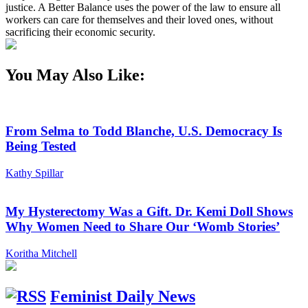
justice. A Better Balance uses the power of the law to ensure all
workers can care for themselves and their loved ones, without
sacrificing their economic security.
You May Also Like:
From Selma to Todd Blanche, U.S. Democracy Is
Being Tested
Kathy Spillar
My Hysterectomy Was a Gift. Dr. Kemi Doll Shows
Why Women Need to Share Our ‘Womb Stories’
Koritha Mitchell
Feminist Daily News