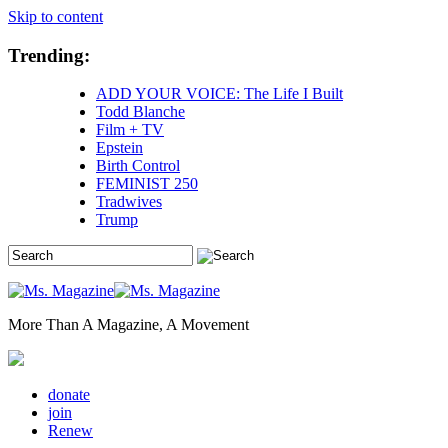
Skip to content
Trending:
ADD YOUR VOICE: The Life I Built
Todd Blanche
Film + TV
Epstein
Birth Control
FEMINIST 250
Tradwives
Trump
More Than A Magazine, A Movement
donate
join
Renew