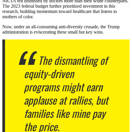
NICUs felt dismissed by doctors more than their white counterparts.
The 2023 federal budget further prioritized investment in this
research, building momentum toward healthcare that listens to
mothers of color.
Now, under an all-consuming anti-diversity crusade, the Trump
administration is eviscerating these small but key wins.
The dismantling of
equity-driven
programs might earn
applause at rallies, but
families like mine pay
the price.