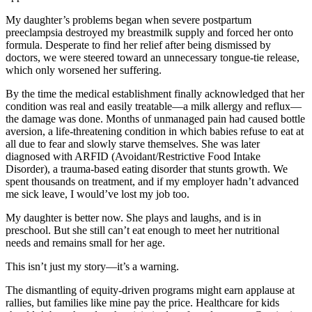
My daughter’s problems began when severe postpartum
preeclampsia destroyed my breastmilk supply and forced her onto
formula. Desperate to find her relief after being dismissed by
doctors, we were steered toward an unnecessary tongue-tie release,
which only worsened her suffering.
By the time the medical establishment finally acknowledged that her
condition was real and easily treatable—a milk allergy and reflux—
the damage was done. Months of unmanaged pain had caused bottle
aversion, a life-threatening condition in which babies refuse to eat at
all due to fear and slowly starve themselves. She was later
diagnosed with ARFID (Avoidant/Restrictive Food Intake
Disorder), a trauma-based eating disorder that stunts growth. We
spent thousands on treatment, and if my employer hadn’t advanced
me sick leave, I would’ve lost my job too.
My daughter is better now. She plays and laughs, and is in
preschool. But she still can’t eat enough to meet her nutritional
needs and remains small for her age.
This isn’t just my story—it’s a warning.
The dismantling of equity-driven programs might earn applause at
rallies, but families like mine pay the price. Healthcare for kids