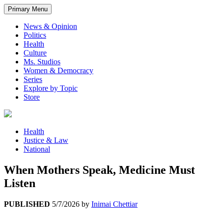
Primary Menu
News & Opinion
Politics
Health
Culture
Ms. Studios
Women & Democracy
Series
Explore by Topic
Store
Health
Justice & Law
National
When Mothers Speak, Medicine Must
Listen
PUBLISHED
5/7/2026
by
Inimai Chettiar