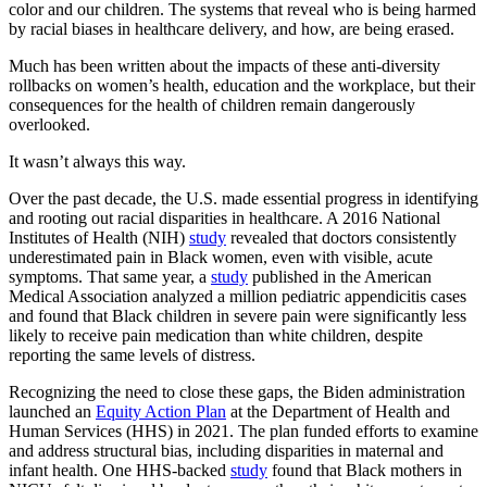
color and our children. The systems that reveal who is being harmed
by racial biases in healthcare delivery, and how, are being erased.
Much has been written about the impacts of these anti-diversity
rollbacks on women’s health, education and the workplace, but their
consequences for the health of children remain dangerously
overlooked.
It wasn’t always this way.
Over the past decade, the U.S. made essential progress in identifying
and rooting out racial disparities in healthcare. A 2016 National
Institutes of Health (NIH)
study
revealed that doctors consistently
underestimated pain in Black women, even with visible, acute
symptoms. That same year, a
study
published in the American
Medical Association analyzed a million pediatric appendicitis cases
and found that Black children in severe pain were significantly less
likely to receive pain medication than white children, despite
reporting the same levels of distress.
Recognizing the need to close these gaps, the Biden administration
launched an
Equity Action Plan
at the Department of Health and
Human Services (HHS) in 2021. The plan funded efforts to examine
and address structural bias, including disparities in maternal and
infant health. One HHS-backed
study
found that Black mothers in