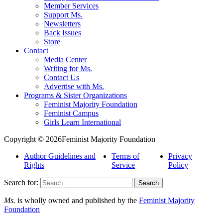
Member Services
Support Ms.
Newsletters
Back Issues
Store
Contact
Media Center
Writing for Ms.
Contact Us
Advertise with Ms.
Programs & Sister Organizations
Feminist Majority Foundation
Feminist Campus
Girls Learn International
Copyright © 2026Feminist Majority Foundation
Author Guidelines and
Terms of
Privacy
Rights
Service
Policy
Search for:
Ms.
is wholly owned and published by the
Feminist Majority
Foundation