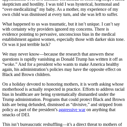
skepticism and hostility. I was told I was hysterical, hormonal and
“over-medicalizing” my baby. As a mother, my experience of my
own child was dismissed at every turn, and she was left to suffer.
What happened to us was traumatic, but it isn’t unique. I can’t say
with certainty why providers ignored my concerns. There is
evidence pointing to pervasive, unconscious bias in the medical
establishment against women, especially those with darker skin tone.
Or was it just terrible luck?
We may never know—because the research that answers these
questions is rapidly vanishing as Donald Trump has written it off as
“woke.” And for a president who wants to make America healthy
again, his administration’s policies may have the opposite effect on
Black and Brown children.
On a holiday devoted to honoring mothers, it is worth asking whose
motherhood is actually respected in practice. Efforts to address racial
bias in healthcare are being systematically dismantled under the
Trump administration. Programs that could protect Black and Brown
kids are being defunded, dismissed as “divisive,” and stripped from
policy as part of the president’s
aggressive war
on anything that
smacks of DEI.
This isn’t bureaucratic reshuffling—it’s a direct threat to mothers of