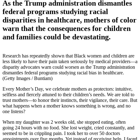
As the Trump administration dismantles
federal programs studying racial
disparities in healthcare, mothers of color
warn that the consequences for children
and families could be devastating.
Research has repeatedly shown that Black women and children are
less likely to have their pain taken seriously by medical providers—a
disparity advocates warn could worsen as the Trump administration
dismantles federal programs studying racial bias in healthcare.
(Getty Images / Buntiam)
Every Mother’s Day, we celebrate mothers as protectors: intuitive,
selfless and fiercely attuned to their children’s needs. We are told to
trust mothers—to honor their instincts, their vigilance, their care. But
what happens when a mother knows something is wrong, and no
one listens?
When my daughter was 2 weeks old, she stopped eating, often
going 24 hours with no food. She lost weight, cried constantly, and
seemed to be in crippling pain. I took her to over 50 doctors
appointments over five months. Yet instead of receiving help, I faced