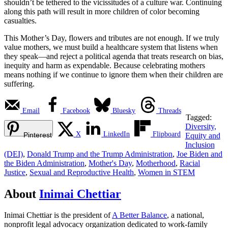
shouldn’t be tethered to the vicissitudes of a culture war. Continuing
along this path will result in more children of color becoming
casualties.
This Mother’s Day, flowers and tributes are not enough. If we truly
value mothers, we must build a healthcare system that listens when
they speak—and reject a political agenda that treats research on bias,
inequity and harm as expendable. Because celebrating mothers
means nothing if we continue to ignore them when their children are
suffering.
Email
Facebook
Bluesky
Threads
Tagged:
Diversity,
X
LinkedIn
Flipboard
Pinterest
Equity and
Inclusion
(DEI)
,
Donald Trump and the Trump Administration
,
Joe Biden and
the Biden Administration
,
Mother's Day
,
Motherhood
,
Racial
Justice
,
Sexual and Reproductive Health
,
Women in STEM
About
Inimai Chettiar
Inimai Chettiar is the president of
A Better Balance
, a national,
nonprofit legal advocacy organization dedicated to work-family