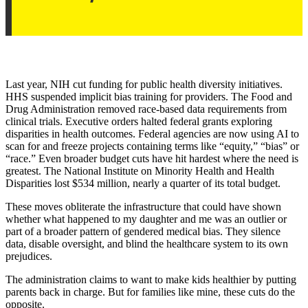
Last year, NIH cut funding for public health diversity initiatives.
HHS suspended implicit bias training for providers. The Food and
Drug Administration removed race-based data requirements from
clinical trials. Executive orders halted federal grants exploring
disparities in health outcomes. Federal agencies are now using AI to
scan for and freeze projects containing terms like “equity,” “bias” or
“race.” Even broader budget cuts have hit hardest where the need is
greatest. The National Institute on Minority Health and Health
Disparities lost $534 million, nearly a quarter of its total budget.
These moves obliterate the infrastructure that could have shown
whether what happened to my daughter and me was an outlier or
part of a broader pattern of gendered medical bias. They silence
data, disable oversight, and blind the healthcare system to its own
prejudices.
The administration claims to want to make kids healthier by putting
parents back in charge. But for families like mine, these cuts do the
opposite.