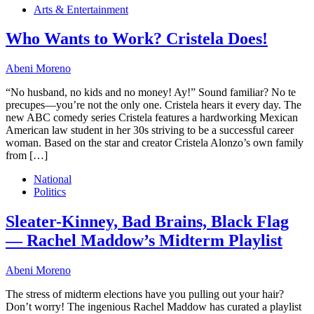
Arts & Entertainment
Who Wants to Work? Cristela Does!
Abeni Moreno
“No husband, no kids and no money! Ay!” Sound familiar? No te
precupes—you’re not the only one. Cristela hears it every day. The
new ABC comedy series Cristela features a hardworking Mexican
American law student in her 30s striving to be a successful career
woman. Based on the star and creator Cristela Alonzo’s own family
from […]
National
Politics
Sleater-Kinney, Bad Brains, Black Flag
— Rachel Maddow’s Midterm Playlist
Abeni Moreno
The stress of midterm elections have you pulling out your hair?
Don’t worry! The ingenious Rachel Maddow has curated a playlist