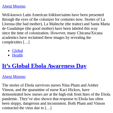
Abeni Moreno
Well-known Latin American folklore/saints have been presented
through the eyes of the colonizer for centuries now. Stories of La
Llorona (the bad mother), La Malinche (the traitor) and Santa Maria
de Guadalupe (the good mother) have been labeled this way
since the time of colonization. However, many Chicana/Xicana
academics have reclaimed these images by revealing the
complexities […]
Global
Health
It’s Global Ebola Awareness Day
Abeni Moreno
The stories of Ebola survivors nurses Nina Pham and Amber
Vinson, and the quarantine of nurse Kaci Hickox, have
demonstrated how nurses are at the high-risk front lines of the Ebola
pandemic. They’ve also shown that response to Ebola has often
been sloppy, dangerous and inconsistent. Both Pham and Vinson
contracted the virus due to […]