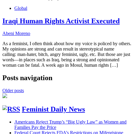
Global
Iraqi Human Rights Activist Executed
Abeni Moreno
As a feminist, I often think about how my voice is policed by others.
My opinions are strong and can result in stereotypical name
calling: man-hater, bitch, angry feminist, ugly, etc. But those are just
words—in places such as Iraq, being a strong and opinionated
woman can be fatal. A week ago in Mosul, human rights […]
Posts navigation
Older posts
Feminist Daily News
Americans Reject Trump’s “Big Ugly Law” as Women and
Families Pay the Price
Federal Court Rejects FDA’s Restrictions on Mifepristone