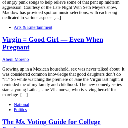
of angry punk songs to help relieve some of that pent up midterm
aggression. Courtesy of the Late Night With Seth Meyers show,
Maddow has provided spot-on music selections, with each song
dedicated to various aspects […]
Arts & Entertainment
Virgin = Good Girl — Even When
Pregnant
Abeni Moreno
Growing up in a Mexican household, sex was never talked about. It
was considered common knowledge that good daughters don’t do
“it.” So while watching the premiere of Jane the Virgin last night, it
reminded me of my family and childhood. The new comedy series
stars a young Latina, Jane Villanueva, who is saving herself for
marriage. […]
National
Politics
The
Ms.
Voting Guide for College