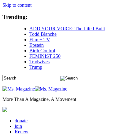
Skip to content
Trending:
ADD YOUR VOICE: The Life I Built
Todd Blanche
Film + TV
Epstein
Birth Control
FEMINIST 250
Tradwives
Trump
More Than A Magazine, A Movement
donate
join
Renew