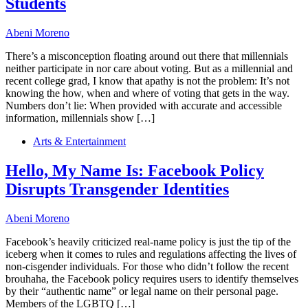
Students
Abeni Moreno
There’s a misconception floating around out there that millennials
neither participate in nor care about voting. But as a millennial and
recent college grad, I know that apathy is not the problem: It’s not
knowing the how, when and where of voting that gets in the way.
Numbers don’t lie: When provided with accurate and accessible
information, millennials show […]
Arts & Entertainment
Hello, My Name Is: Facebook Policy
Disrupts Transgender Identities
Abeni Moreno
Facebook’s heavily criticized real-name policy is just the tip of the
iceberg when it comes to rules and regulations affecting the lives of
non-cisgender individuals. For those who didn’t follow the recent
brouhaha, the Facebook policy requires users to identify themselves
by their “authentic name” or legal name on their personal page.
Members of the LGBTQ […]