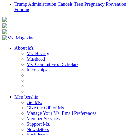
Trump Administration Cancels Teen Pregnancy Prevention
Funding
About
Ms.
Ms. History
Masthead
Ms. Committee of Scholars
Internships
Membership
Get Ms.
Give the Gift of Ms.
Manage Your Ms. Email Preferences
Member Services
Support Ms.
Newsletters
Back Issues