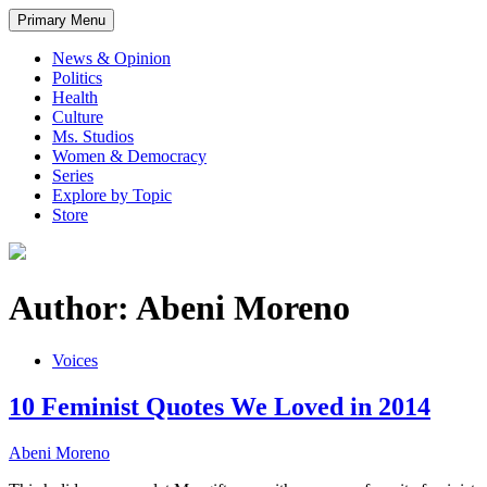
Primary Menu
News & Opinion
Politics
Health
Culture
Ms. Studios
Women & Democracy
Series
Explore by Topic
Store
Author: Abeni Moreno
Voices
10 Feminist Quotes We Loved in 2014
Abeni Moreno