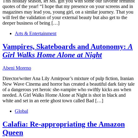
This holiday season, let Ms. gift you with some our favorite feminist
quotes of the year! “I hope that my presence on your screens and in
magazines may lead you, young girl, on a similar journey. That you
will feel the validation of your external beauty but also get to the
deeper business of being […]
Arts & Entertainment
Vampires, Skateboards and Autonomy:
A
Girl Walks Home Alone at Night
Abeni Moreno
Director/writer Ana Lily Amirpour’s mixture of pulp fiction, Iranian
New Wave Cinema and horror has created a beautiful dark fairy tale
of a dangerous yet heroic she-vampire who swiftly kicks ass when
needed. A Girl Walks Home Alone at Night is shot in black and
white and set in an eerie ghost town called Bad […]
Global
Calafia: Re-appropriating the Amazon
Queen