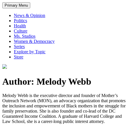
Primary Menu
News & Opinion
Politics
Health
Culture
Ms. Studios
Women & Democracy
Series
Explore by Topic
Store
Author: Melody Webb
Melody Webb is the executive director and founder of Mother’s
Outreach Network (MON), an advocacy organization that promotes
the inclusion and empowerment of Black mothers in the struggle for
family preservation. She is also founder and co-lead of the DC
Guaranteed Income Coalition. A graduate of Harvard College and
Law School, she is a career-long public interest attorney.