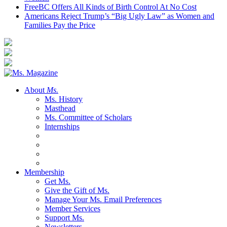
FreeBC Offers All Kinds of Birth Control At No Cost
Americans Reject Trump’s “Big Ugly Law” as Women and
Families Pay the Price
About
Ms.
Ms. History
Masthead
Ms. Committee of Scholars
Internships
Membership
Get Ms.
Give the Gift of Ms.
Manage Your Ms. Email Preferences
Member Services
Support Ms.
Newsletters