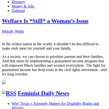
Herstory
Money & Jobs
National
Welfare Is *Still* a Woman’s Issue
Melody Webb
In the richest nation in the world, it shouldn’t be this difficult to
make ends meet for yourself and your family.
As a society, we can choose to prioritize parents and their families.
And that starts by implementing a guaranteed income program that
will empower Black families and women everywhere. The fight for
guaranteed income has deep roots in the civil rights movement—and
it’s long overdue.
Feminist Daily News
Why Texas v. Kennedy Matters for Disability Rights and
Women