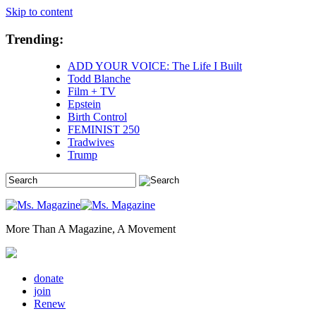
Skip to content
Trending:
ADD YOUR VOICE: The Life I Built
Todd Blanche
Film + TV
Epstein
Birth Control
FEMINIST 250
Tradwives
Trump
More Than A Magazine, A Movement
donate
join
Renew