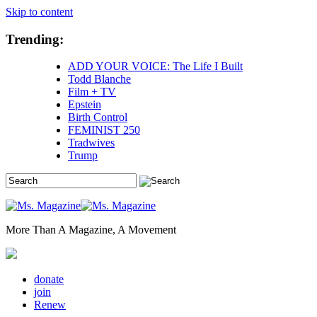
Skip to content
Trending:
ADD YOUR VOICE: The Life I Built
Todd Blanche
Film + TV
Epstein
Birth Control
FEMINIST 250
Tradwives
Trump
More Than A Magazine, A Movement
donate
join
Renew