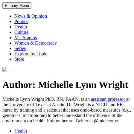
Primary Menu
News & Opinion
Politics
Health
Culture
Ms. Studios
Women & Democracy
Series
Explore by Topic
Store
Author: Michelle Lynn Wright
Michelle Lynn Wright PhD, RN, FAAN, is an
assistant professor
at
the University of Texas at Austin. Dr. Wright is a NICU and ER
nurse by training and a scientist that uses omic-based measures (e.g.,
genomics, microbiome) to better understand the influence of the
environment on health. Follow her on Twitter at @micheome.
Health