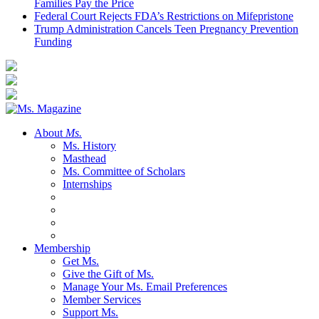
Families Pay the Price
Federal Court Rejects FDA’s Restrictions on Mifepristone
Trump Administration Cancels Teen Pregnancy Prevention
Funding
About
Ms.
Ms. History
Masthead
Ms. Committee of Scholars
Internships
Membership
Get Ms.
Give the Gift of Ms.
Manage Your Ms. Email Preferences
Member Services
Support Ms.