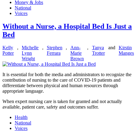
Money & Jobs
National
Voices
Without a Nurse, a Hospital Bed Is Just a
Bed
Kelly
,
Michelle
,
Stephen
,
Ann-
,
Tanya
and
Kirstin
Potter
Lynn
Ferrara
Marie
Trotter
Manges
Wright
Brown
It is essential for both the media and administrators to recognize the
contribution of nursing to the care of COVID-19 patients and
differentiate between physical and human resources through
appropriate language.
When expert nursing care is taken for granted and not actually
available, patient care, safety and outcomes suffer.
Health
National
Voices