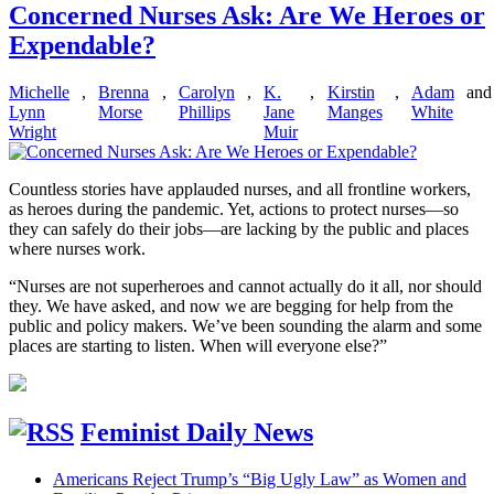
Concerned Nurses Ask: Are We Heroes or
Expendable?
Michelle
,
Brenna
,
Carolyn
,
K.
,
Kirstin
,
Adam
and
Lynn
Morse
Phillips
Jane
Manges
White
Wright
Muir
Countless stories have applauded nurses, and all frontline workers,
as heroes during the pandemic. Yet, actions to protect nurses—so
they can safely do their jobs—are lacking by the public and places
where nurses work.
“Nurses are not superheroes and cannot actually do it all, nor should
they. We have asked, and now we are begging for help from the
public and policy makers. We’ve been sounding the alarm and some
places are starting to listen. When will everyone else?”
Feminist Daily News
Americans Reject Trump’s “Big Ugly Law” as Women and