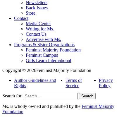
Newsletters
Back Issues
Store
Contact
Media Center
Writing for Ms.
Contact Us
Advertise with Ms.
Programs & Sister Organizations
Feminist Majority Foundation
Feminist Campus
Girls Learn International
Copyright © 2026Feminist Majority Foundation
Author Guidelines and
Terms of
Privacy
Rights
Service
Policy
Search for:
Ms.
is wholly owned and published by the
Feminist Majority
Foundation