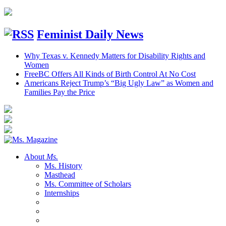
Feminist Daily News
Why Texas v. Kennedy Matters for Disability Rights and
Women
FreeBC Offers All Kinds of Birth Control At No Cost
Americans Reject Trump’s “Big Ugly Law” as Women and
Families Pay the Price
About
Ms.
Ms. History
Masthead
Ms. Committee of Scholars
Internships