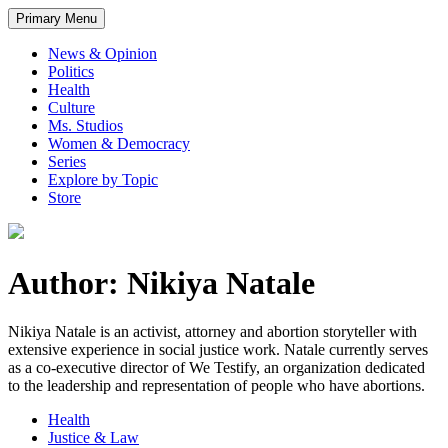
Primary Menu
News & Opinion
Politics
Health
Culture
Ms. Studios
Women & Democracy
Series
Explore by Topic
Store
Author: Nikiya Natale
Nikiya Natale is an activist, attorney and abortion storyteller with
extensive experience in social justice work. Natale currently serves
as a co-executive director of We Testify, an organization dedicated
to the leadership and representation of people who have abortions.
Health
Justice & Law