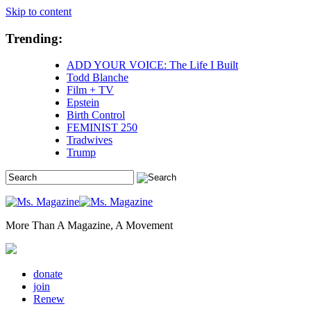
Skip to content
Trending:
ADD YOUR VOICE: The Life I Built
Todd Blanche
Film + TV
Epstein
Birth Control
FEMINIST 250
Tradwives
Trump
More Than A Magazine, A Movement
donate
join
Renew