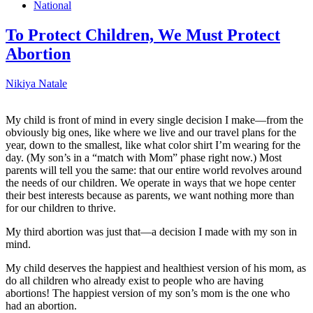
National
To Protect Children, We Must Protect
Abortion
Nikiya Natale
My child is front of mind in every single decision I make—from the
obviously big ones, like where we live and our travel plans for the
year, down to the smallest, like what color shirt I’m wearing for the
day. (My son’s in a “match with Mom” phase right now.) Most
parents will tell you the same: that our entire world revolves around
the needs of our children. We operate in ways that we hope center
their best interests because as parents, we want nothing more than
for our children to thrive.
My third abortion was just that—a decision I made with my son in
mind.
My child deserves the happiest and healthiest version of his mom, as
do all children who already exist to people who are having
abortions! The happiest version of my son’s mom is the one who
had an abortion.