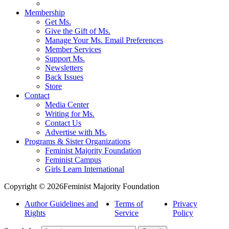
Membership
Get Ms.
Give the Gift of Ms.
Manage Your Ms. Email Preferences
Member Services
Support Ms.
Newsletters
Back Issues
Store
Contact
Media Center
Writing for Ms.
Contact Us
Advertise with Ms.
Programs & Sister Organizations
Feminist Majority Foundation
Feminist Campus
Girls Learn International
Copyright © 2026Feminist Majority Foundation
Author Guidelines and
Terms of
Privacy
Rights
Service
Policy