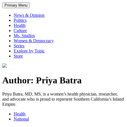
Primary Menu
News & Opinion
Politics
Health
Culture
Ms. Studios
Women & Democracy
Series
Explore by Topic
Store
Author: Priya Batra
Priya Batra, MD, MS, is a women’s health physician, researcher,
and advocate who is proud to represent Southern California’s Inland
Empire.
Health
National