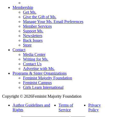
Membership
Get Ms.
Give the Gift of Ms.
Manage Your Ms. Email Preferences
Member Services
Support Ms.
Newsletters
Back Issues
Store
Contact
Media Center
Writing for Ms.
Contact Us
Advertise with Ms.
Programs & Sister Organizations
Feminist Majority Foundation
Feminist Campus
Girls Learn International
Copyright © 2026Feminist Majority Foundation
Author Guidelines and
Terms of
Privacy
Rights
Service
Policy