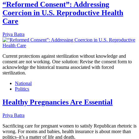
“Reformed Consent”: Addressing
Coercion in U.S. Reproductive Health
Care
Priya Batra
Current protections against sterilization without knowledge and
consent are not working. One solution: Revise the consent form to
acknowledge the historical trauma associated with forced
sterilization.
National
Politics
Healthy Pregnancies Are Essential
Priya Batra
Sacrificing care for pregnant women to satisfy Republican rhetoric is
wrong. For moms and babies, health insurance is about more than
politics–it’s a matter of life and death.