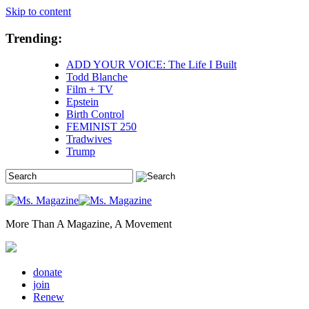
Skip to content
Trending:
ADD YOUR VOICE: The Life I Built
Todd Blanche
Film + TV
Epstein
Birth Control
FEMINIST 250
Tradwives
Trump
More Than A Magazine, A Movement
donate
join
Renew