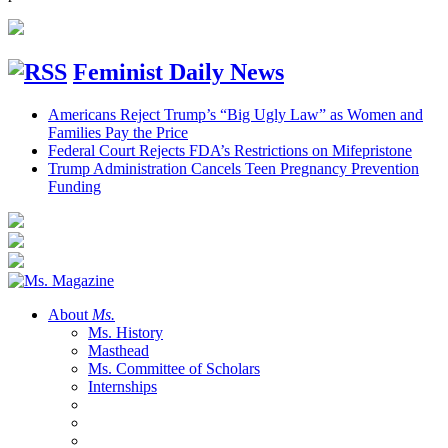
Feminist Daily News
Americans Reject Trump’s “Big Ugly Law” as Women and
Families Pay the Price
Federal Court Rejects FDA’s Restrictions on Mifepristone
Trump Administration Cancels Teen Pregnancy Prevention
Funding
About
Ms.
Ms. History
Masthead
Ms. Committee of Scholars
Internships