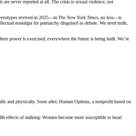
re never reported at all. The crisis is sexual violence, not
 stereotypes revived in 2025—in
The New York Times
, no less—is
ectual nostalgia for patriarchy disguised as debate. We need truth,
re power is exercised, everywhere the future is being built. We’re
lly and physically. Soon after, Human Options, a nonprofit based on
lth effects of stalking: Women become more susceptible to heart