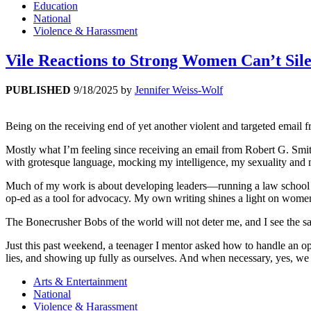
Education
National
Violence & Harassment
Vile Reactions to Strong Women Can’t Sil
PUBLISHED
9/18/2025
by
Jennifer Weiss-Wolf
Being on the receiving end of yet another violent and targeted email fro
Mostly what I’m feeling since receiving an email from Robert G. Smi
with grotesque language, mocking my intelligence, my sexuality and my
Much of my work is about developing leaders—running a law school ce
op-ed as a tool for advocacy. My own writing shines a light on women’
The Bonecrusher Bobs of the world will not deter me, and I see the s
Just this past weekend, a teenager I mentor asked how to handle an o
lies, and showing up fully as ourselves. And when necessary, yes, we 
Arts & Entertainment
National
Violence & Harassment