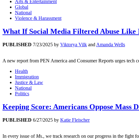
Arts & Entertainment
Global
National
Violence & Harassment
What If Social Media Filtered Abuse Like 
PUBLISHED
7/23/2025
by
Viktorya Vilk
and
Amanda Wells
A new report from PEN America and Consumer Reports urges tech compa
Health
Immigration
Justice & Law
National
Politics
Keeping Score: Americans Oppose Mass D
PUBLISHED
6/27/2025
by
Katie Fleischer
In every issue of
Ms.
, we track research on our progress in the fight