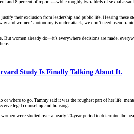
 and 8 percent of reports—while roughly two-thirds of sexual assaults a
 justify their exclusion from leadership and public life. Hearing these
away and women’s autonomy is under attack, we don’t need pseudo-intell
e. But women already do—it’s everywhere decisions are made, everywhe
here.
vard Study Is Finally Talking About It.
r where to go. Tammy said it was the roughest part of her life, menta
receive legal counseling and housing.
70 women were studied over a nearly 20-year period to determine the hea