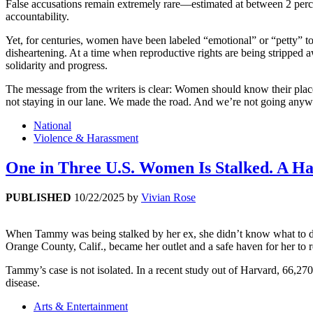
False accusations remain extremely rare—estimated at between 2 percent
accountability.
Yet, for centuries, women have been labeled “emotional” or “petty” to
disheartening. At a time when reproductive rights are being stripped 
solidarity and progress.
The message from the writers is clear: Women should know their plac
not staying in our lane. We made the road. And we’re not going anyw
National
Violence & Harassment
One in Three U.S. Women Is Stalked. A Har
PUBLISHED
10/22/2025
by
Vivian Rose
When Tammy was being stalked by her ex, she didn’t know what to do o
Orange County, Calif., became her outlet and a safe haven for her to 
Tammy’s case is not isolated. In a recent study out of Harvard, 66,2
disease.
Arts & Entertainment