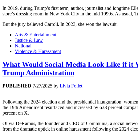
In 2019, during Trump’s first term, author, journalist and longtime E
store’s dressing room in New York City in the mid 1990s. As usual, T
But the jury believed Carroll. In 2023, she won the lawsuit.
Arts & Entertainment
Justice & Law
National
Violence & Harassment
What Would Social Media Look Like if i
Trump Administration
PUBLISHED
7/27/2025
by
Livia Follet
Following the 2024 election and the presidential inauguration, women 
the 19th Amendment resurfaced and increased by 633 percent compare
percent on X.
Olivia DeRamus, the founder and CEO of Communia, a social networki
from the dramatic uptick in online harassment following the 2024 elec