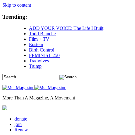
Skip to content
Trending:
ADD YOUR VOICE: The Life I Built
Todd Blanche
Film + TV
Epstein
Birth Control
FEMINIST 250
Tradwives
Trump
More Than A Magazine, A Movement
donate
join
Renew