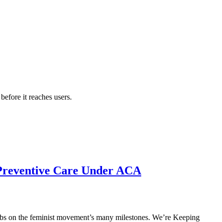
efore it reaches users.
 Preventive Care Under ACA
p tabs on the feminist movement’s many milestones. We’re Keeping