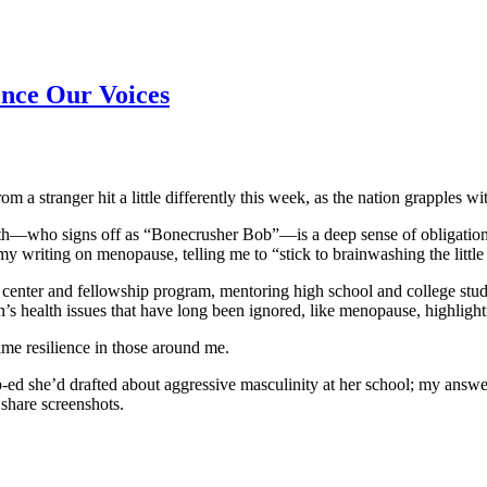
ence Our Voices
m a stranger hit a little differently this week, as the nation grapples wi
th—who signs off as “Bonecrusher Bob”—is a deep sense of obligation t
 writing on menopause, telling me to “stick to brainwashing the little 
nter and fellowship program, mentoring high school and college studen
s health issues that have long been ignored, like menopause, highlight
ame resilience in those around me.
p-ed she’d drafted about aggressive masculinity at her school; my answ
share screenshots.