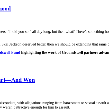
hood
rs, “I told you so,” all day long, but then what? There’s something h
d Skai Jackson deserved better, then we should be extending that same 
dswell Fund
highlighting the work of Groundswell partners advan
Court—And Won
conduct, with allegations ranging from harassment to sexual assault a
eren’t attractive enough for him to assault.