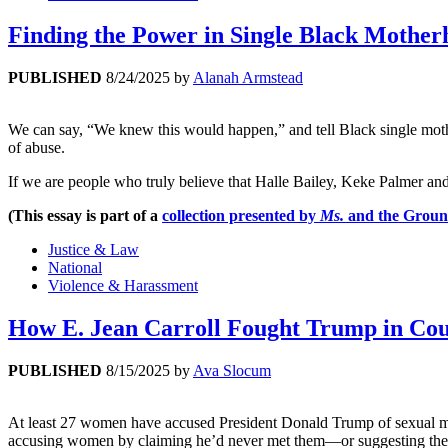
Finding the Power in Single Black Mother
PUBLISHED
8/24/2025
by
Alanah Armstead
We can say, “We knew this would happen,” and tell Black single mothe
of abuse.
If we are people who truly believe that Halle Bailey, Keke Palmer an
(This essay is part of a
collection presented by
Ms.
and the Groun
Justice & Law
National
Violence & Harassment
How E. Jean Carroll Fought Trump in 
PUBLISHED
8/15/2025
by
Ava Slocum
At least 27 women have accused President Donald Trump of sexual mis
accusing women by claiming he’d never met them—or suggesting they w