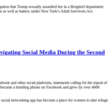
egation that Trump sexually assaulted her in a Bergdorf department
on as well as battery under New York’s Adult Survivors Act.
gating Social Media During the Second
ook and other social platforms, statements calling for the repeal of
,” became a trending phrase on Facebook and grew by over 4600
social networking app has become a place for women to take refuge