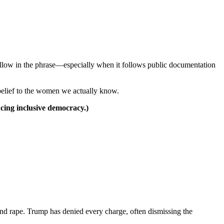
ollow in the phrase—especially when it follows public documentation
belief to the women we actually know.
cing inclusive democracy.)
nd rape. Trump has denied every charge, often dismissing the