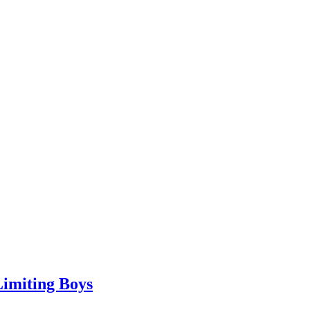
Limiting Boys