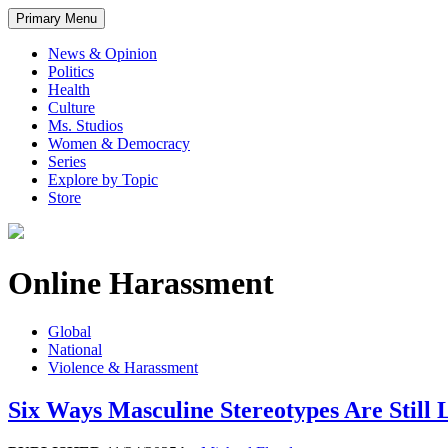
Primary Menu
News & Opinion
Politics
Health
Culture
Ms. Studios
Women & Democracy
Series
Explore by Topic
Store
Online Harassment
Global
National
Violence & Harassment
Six Ways Masculine Stereotypes Are Still 