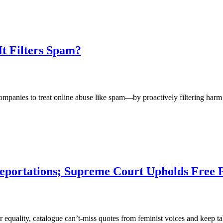
It Filters Spam?
nies to treat online abuse like spam—by proactively filtering harm b
eportations; Supreme Court Upholds Free
 for equality, catalogue can’t-miss quotes from feminist voices and kee