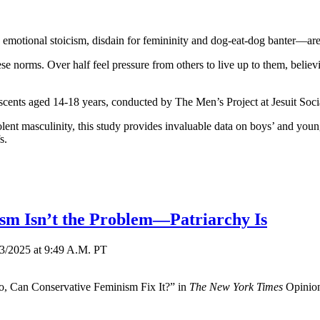
motional stoicism, disdain for femininity and dog-eat-dog banter—ar
 norms. Over half feel pressure from others to live up to them, believ
scents aged 14-18 years, conducted by The Men’s Project at Jesuit Soci
nt masculinity, this study provides invaluable data on boys’ and young
s.
sm Isn’t the Problem—Patriarchy Is
13/2025
at
9:49 A.M. PT
, Can Conservative Feminism Fix It?” in
The New York Times
Opinion 