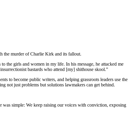
th the murder of Charlie Kirk and its fallout.
o the girls and women in my life. In his message, he attacked me
insurrectionist bastards who attend [my] shithouse skool.”
ts to become public writers, and helping grassroots leaders use the
ing not just problems but solutions lawmakers can get behind.
er was simple: We keep raising our voices with conviction, exposing