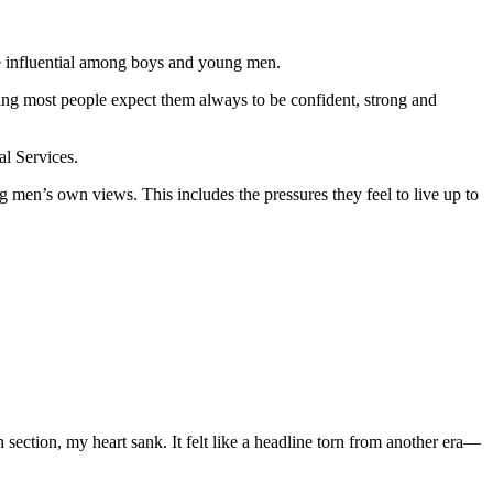
e influential among boys and young men.
ing most people expect them always to be confident, strong and
al Services.
 men’s own views. This includes the pressures they feel to live up to
section, my heart sank. It felt like a headline torn from another era—