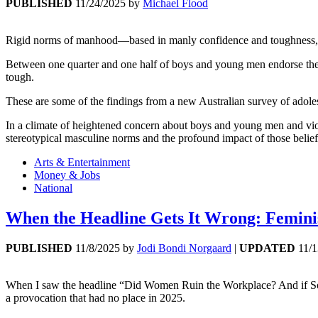
PUBLISHED
11/24/2025
by
Michael Flood
Rigid norms of manhood—based in manly confidence and toughness, e
Between one quarter and one half of boys and young men endorse these
tough.
These are some of the findings from a new Australian survey of adole
In a climate of heightened concern about boys and young men and viole
stereotypical masculine norms and the profound impact of those belief
Arts & Entertainment
Money & Jobs
National
When the Headline Gets It Wrong: Femini
PUBLISHED
11/8/2025
by
Jodi Bondi Norgaard
|
UPDATED
11/
When I saw the headline “Did Women Ruin the Workplace? And if So
a provocation that had no place in 2025.