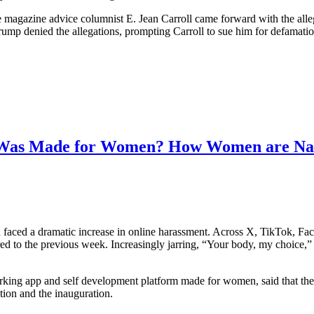
lle magazine advice columnist E. Jean Carroll came forward with the all
rump denied the allegations, prompting Carroll to sue him for defamati
t Was Made for Women? How Women are Navi
faced a dramatic increase in online harassment. Across X, TikTok, Faceb
d to the previous week. Increasingly jarring, “Your body, my choice
ng app and self development platform made for women, said that the 
tion and the inauguration.