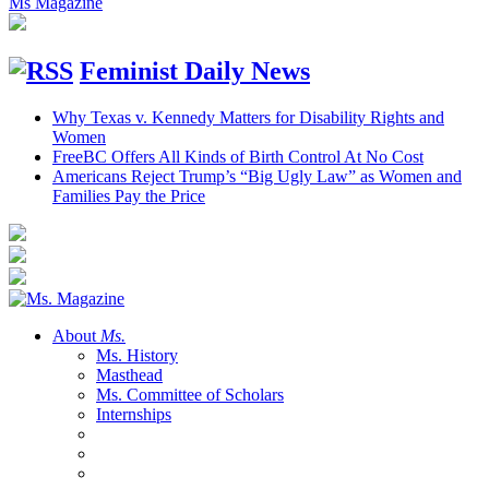
Ms Magazine
Feminist Daily News
Why Texas v. Kennedy Matters for Disability Rights and
Women
FreeBC Offers All Kinds of Birth Control At No Cost
Americans Reject Trump’s “Big Ugly Law” as Women and
Families Pay the Price
About
Ms.
Ms. History
Masthead
Ms. Committee of Scholars
Internships