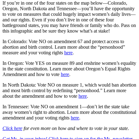
If you’re in one of the four states on the map below—Colorado,
Oregon, North Dakota and Tennessee—you’ll have the opportunity
to vote on measures that could hugely impact women’s daily lives—
and our rights. Even if you don’t live in one of these four
battleground states, you may have friends or family who do. Pass on
this infographic and be sure they know what’s at stake!
In Colorado: Vote NO on amendment 67 and protect access to
abortion and birth control. Learn more about the “personhood”
measure and your voting rights
here
.
In Oregon: Vote YES on measure 89 and enshrine women’s equality
in the state constitution. Learn more about Oregon’s Equal Rights
Amendment and how to vote
here
.
In North Dakota: Vote NO on measure 1, which would ban abortion
and most birth control by redefining “personhood.” Learn more
about the amendment and how to vote
here
.
In Tennessee: Vote NO on amendment 1—don’t let the state take
away women’s right to abortion. Learn more about the constitutional
amendment and your voting rights
here
.
Click here
for even more on how and where to vote in your state.
Get
Ms.
in your inbox! Click here to sign up for the
Ms.
newsletter.