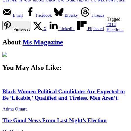
Email
Facebook
Bluesky
Threads
Tagged:
2014
X
LinkedIn
Flipboard
Pinterest
Elections
About
Ms Magazine
You May Also Like:
Black Women Political Candidates Are Expected to
Be ‘Likable,’ Qualified and Tireless. Men Aren’t.
Atima Omara
The Good News From Last Night’s Election