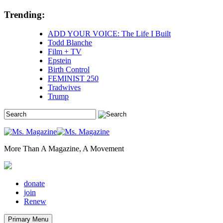
Skip
Trending:
to
content
ADD YOUR VOICE: The Life I Built
Todd Blanche
Film + TV
Epstein
Birth Control
FEMINIST 250
Tradwives
Trump
More Than A Magazine, A Movement
donate
join
Renew
Primary Menu