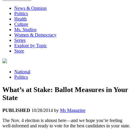
News & Opinion
Politics
Health
Culture
Ms. Studios
Women & Democracy
Series
Explore by Topic
Store
National
Politics
What’s at Stake: Ballot Measures in Your
State
PUBLISHED
10/28/2014
by
Ms Magazine
The Nov. 4 election is almost here—and we hope you’re feeling
well-informed and ready to vote for the best candidates in your state.