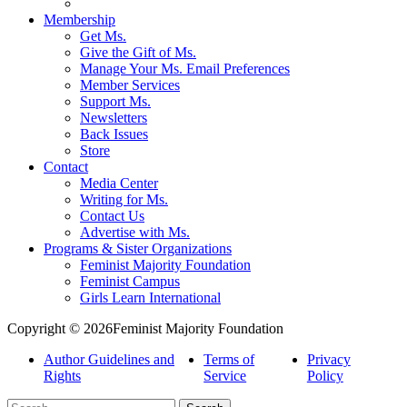
Membership
Get Ms.
Give the Gift of Ms.
Manage Your Ms. Email Preferences
Member Services
Support Ms.
Newsletters
Back Issues
Store
Contact
Media Center
Writing for Ms.
Contact Us
Advertise with Ms.
Programs & Sister Organizations
Feminist Majority Foundation
Feminist Campus
Girls Learn International
Copyright © 2026Feminist Majority Foundation
Author Guidelines and
Terms of
Privacy
Rights
Service
Policy
Search