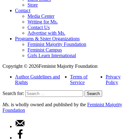
Store
Contact
Media Center
Writing for Ms.
Contact Us
Advertise with Ms.
Programs & Sister Organizations
Feminist Majority Foundation
Feminist Campus
Girls Learn International
Copyright © 2026Feminist Majority Foundation
Author Guidelines and
Terms of
Privacy
Rights
Service
Policy
Search for:
Ms.
is wholly owned and published by the
Feminist Majority
Foundation