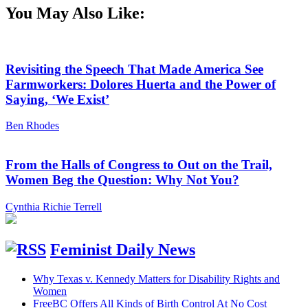
You May Also Like:
Revisiting the Speech That Made America See
Farmworkers: Dolores Huerta and the Power of
Saying, ‘We Exist’
Ben Rhodes
From the Halls of Congress to Out on the Trail,
Women Beg the Question: Why Not You?
Cynthia Richie Terrell
Feminist Daily News
Why Texas v. Kennedy Matters for Disability Rights and
Women
FreeBC Offers All Kinds of Birth Control At No Cost