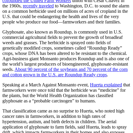
cofounded the United Farm Workers
union with Cesar Chavez in
the 1960s,
recently traveled
to Washington, D.C. to sound the alarm
on a common herbicide used on millions of acres of cropland in the
U.S. that could be endangering the health and lives of the very
people who produce our food—farmworkers and their families.
Glyphosate, also known as Roundup, is commonly used in U.S.
commercial agricultural fields to prevent the growth of broadleaf
weeds and grasses. The herbicide is sprayed onto fields of
genetically modified crops, sometimes called “Roundup Ready”
crops, whose DNA has been altered to be resistant to the chemical.
Agri-business giant Monsanto produces Roundup and is also one of
the world’s largest producers of bioengineered, glyphosate-resistant
seeds.
About 90 percent of the soybeans and 70 percent of the corn
and cotton grown in the U.S. are Roundup Ready crops
.
Speaking at a March Against Monsanto event,
Huerta explained
that
farmworkers were once told that the herbicide was “medicine” for
the plants, but the World Health Organization has classified
glyphosate as a “probable carcinogen” to humans.
That classification came as no surprise to Huerta, who noted high
cancer rates in farmworkers, in addition to high rates of
hypertension, autism, and birth defects in children. The aerial
application of glyphosate to farm fields, said Huerta, leads to spray
drift, which impacts farmworkers in their homes and also exposes