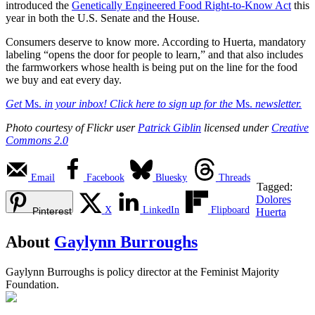
introduced the
Genetically Engineered Food Right-to-Know Act
this
year in both the U.S. Senate and the House.
Consumers deserve to know more. According to Huerta, mandatory
labeling “opens the door for people to learn,” and that also includes
the farmworkers whose health is being put on the line for the food
we buy and eat every day.
Get
Ms.
in your inbox! Click here to sign up for the
Ms.
newsletter.
Photo courtesy of Flickr user
Patrick Giblin
licensed under
Creative
Commons 2.0
Email
Facebook
Bluesky
Threads
Tagged:
Dolores
X
LinkedIn
Flipboard
Pinterest
Huerta
About
Gaylynn Burroughs
Gaylynn Burroughs is policy director at the Feminist Majority
Foundation.