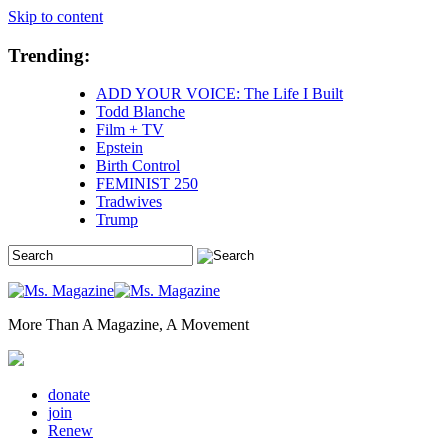
Skip to content
Trending:
ADD YOUR VOICE: The Life I Built
Todd Blanche
Film + TV
Epstein
Birth Control
FEMINIST 250
Tradwives
Trump
More Than A Magazine, A Movement
donate
join
Renew