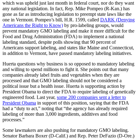
which was upheld just last month in federal court, nor do they want
any national legislation. In fact, Rep. Mike Pompeo (R-Kan.) has
gone as far as introducing legislation to preempt state laws like the
one in Vermont. Pompeo’s bill, H.R. 1599, called
DARK (Denying
Americans the Right to Know)
by pro-labeling groups, would
prevent mandatory GMO labeling and make it more difficult for the
Food and Drug Administration (FDA) to implement a national
labeling standard, despite polls showing that 90 percent of
Americans support labeling, and states like Maine and Connecticut,
in addition to Vermont, have passed mandatory labeling initiatives.
Huerta questions why business is so opposed to mandatory labeling
and willing to spend millions to fight it. She points out that many
companies already label fruits and vegetables when they are
processed and that GMO labeling should not be considered a
political issue but a health issue. Huerta is supporting action by
President Obama to direct the FDA to require labeling of genetically
engineered food. Last year,
some 200 companies sent a letter to
President Obama
in support of this position, saying that the FDA
had a “duty to act,” noting that “the agency has already required
labeling of more than 3,000 ingredients, additives and food
processes.”
Some lawmakers are also pushing for mandatory GMO labeling.
Senator Barbara Boxer (D-Calif.) and Rep. Peter DeFazio (D-Ore.)