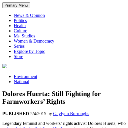
Primary Menu
News & Opinion
Politics
Health
Culture
Ms. Studios
Women & Democracy
Series
Explore by Topic
Store
Environment
National
Dolores Huerta: Still Fighting for
Farmworkers’ Rights
PUBLISHED
5/4/2015
by
Gaylynn Burroughs
Legendary feminist and workers’ rights activist Dolores Huerta, who