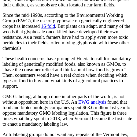
their children, as schools are often located near farm fields.
Since the mid-1990s, according to the Environmental Working
Group (EWG), the use of glyphosate on genetically engineered
crops has increased
16-fold
. But plants can adapt, and many of the
weeds that glyphosate once killed have developed their own
resistance. As a result, farmers have had to apply even more toxic
herbicides to their fields, often mixing glyphosate with these other
chemicals.
These health concerns have prompted Huerta to call for mandatory
labeling of genetically modified foods, also known as GMOs, to
“have the consumer reflect and think about how food is grown.”
Then, consumers would have a real choice when deciding which
types of food to buy and what kinds of agricultural practices to
support.
GMO labeling, although done in other parts of the world, is not
without opposition here in the U.S. An
EWG analysis
found that
food and biotechnology companies spent $63.6 million last year to
oppose mandatory GMO labeling legislation. This figure is three
times what they spent in 2013, when Vermont became the first state
to enact a mandatory labeling law.
Anti-labeling groups do not want any repeats of the Vermont law,