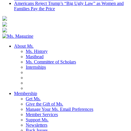
Americans Reject Trump’s “Big Ugly Law” as Women and
Families Pay the Price
About
Ms.
Ms. History
Masthead
Ms. Committee of Scholars
Internships
Membership
Get Ms.
Give the Gift of Ms.
Manage Your Ms. Email Preferences
Member Services
Support Ms.
Newsletters
Back Issues