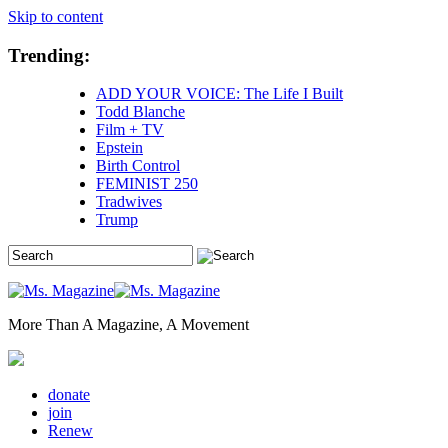
Skip to content
Trending:
ADD YOUR VOICE: The Life I Built
Todd Blanche
Film + TV
Epstein
Birth Control
FEMINIST 250
Tradwives
Trump
More Than A Magazine, A Movement
donate
join
Renew