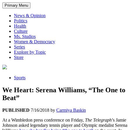
Primary Menu
News & Opinion
Politics
Health
Culture
Ms. Studios
Women & Democracy
Series
Explore by Topic
Store
Sports
We Heart: Serena Williams, “The One to
Beat”
PUBLISHED
7/16/2018
by
Carmiya Baskin
At a Wimbledon press conference on Friday,
The Telegraph
’s Jamie
Johnson asked legendary tennis player and Olympic medalist Serena