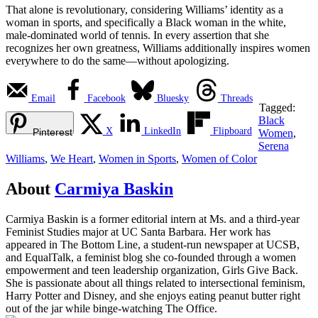
That alone is revolutionary, considering Williams’ identity as a
woman in sports, and specifically a Black woman in the white,
male-dominated world of tennis. In every assertion that she
recognizes her own greatness, Williams additionally inspires women
everywhere to do the same—without apologizing.
Email
Facebook
Bluesky
Threads
Tagged:
Black
X
LinkedIn
Flipboard
Pinterest
Women
,
Serena
Williams
,
We Heart
,
Women in Sports
,
Women of Color
About
Carmiya Baskin
Carmiya Baskin is a former editorial intern at Ms. and a third-year
Feminist Studies major at UC Santa Barbara. Her work has
appeared in The Bottom Line, a student-run newspaper at UCSB,
and EqualTalk, a feminist blog she co-founded through a women
empowerment and teen leadership organization, Girls Give Back.
She is passionate about all things related to intersectional feminism,
Harry Potter and Disney, and she enjoys eating peanut butter right
out of the jar while binge-watching The Office.