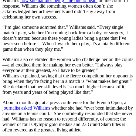
Williams
how she handles being “the one to beat”
on the court. In
response, Williams did something women often don’t: she
acknowledged her achievements and didn’t shy away from
celebrating her own success.
“I’m glad someone admitted that,” Williams said. “Every single
match I play, whether I’m coming back from a baby, or surgery, it
doesn’t matter, because these young ladies bring a game that I’ve
never seen before… When I watch them play, it’s a totally different
game than when they play me.”
Williams also celebrated the women who challenge her on the courts
—and credited them for making her even better. “I always play
everyone at their greatest, so I have to be greater,”
Williams explained, saying that the fierce competition her opponents
bring when they’re facing her in a match is “what makes her great.”
She declared that her skill level is “so much higher because of it,
from years and years of being played like that.”
About a month ago, at a press conference for the French Open, a
journalist asked Williams
whether she had “ever been intimidated by
anyone on a tennis court.” She confidently responded that she never
had. Williams has no reason to respond differently, of course; the
winner of four Olympic gold medals and 23 Grand Slam titles is
often revered as the greatest living athlete.