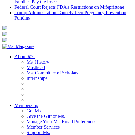
Families Pay the Price
Federal Court Rejects FDA’s Restrictions on Mifepristone
Trump Administration Cancels Teen Pregnancy Prevention
Funding
About
Ms.
Ms. History
Masthead
Ms. Committee of Scholars
Internships
Membership
Get Ms.
Give the Gift of Ms.
Manage Your Ms. Email Preferences
Member Services
Support Ms.