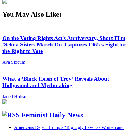
You May Also Like:
On the Voting Rights Act’s Anniversary, Short Film
‘Selma Sisters March On’ Captures 1965’s Fight for
the Right to Vote
Ava Slocum
What a ‘Black Helen of Troy’ Reveals About
Hollywood and Mythmaking
Janell Hobson
Feminist Daily News
Americans Reject Trump’s “Big Ugly Law” as Women and