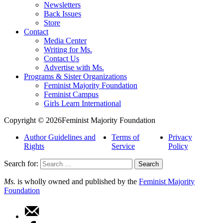
Newsletters
Back Issues
Store
Contact
Media Center
Writing for Ms.
Contact Us
Advertise with Ms.
Programs & Sister Organizations
Feminist Majority Foundation
Feminist Campus
Girls Learn International
Copyright © 2026Feminist Majority Foundation
Author Guidelines and
Terms of
Privacy
Rights
Service
Policy
Search for:
Ms.
is wholly owned and published by the
Feminist Majority
Foundation