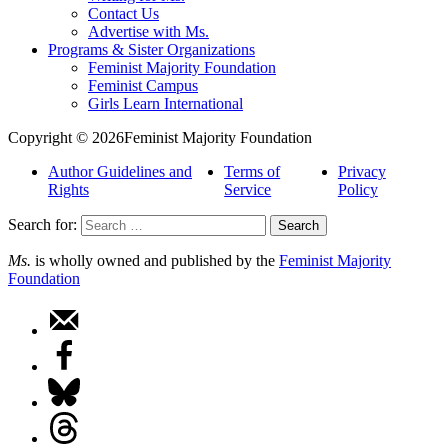
Contact Us
Advertise with Ms.
Programs & Sister Organizations
Feminist Majority Foundation
Feminist Campus
Girls Learn International
Copyright © 2026Feminist Majority Foundation
Author Guidelines and
Terms of
Privacy
Rights
Service
Policy
Search for:
Ms.
is wholly owned and published by the
Feminist Majority
Foundation