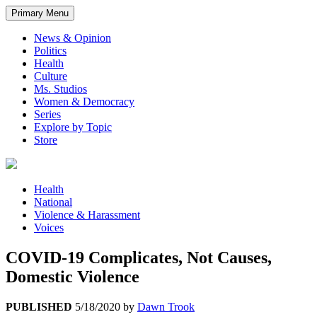
Primary Menu
News & Opinion
Politics
Health
Culture
Ms. Studios
Women & Democracy
Series
Explore by Topic
Store
Health
National
Violence & Harassment
Voices
COVID-19 Complicates, Not Causes,
Domestic Violence
PUBLISHED
5/18/2020
by
Dawn Trook