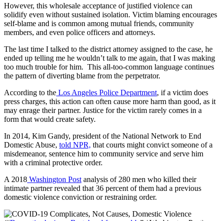
However, this wholesale acceptance of justified violence can
solidify even without sustained isolation. Victim blaming encourages
self-blame and is common among mutual friends, community
members, and even police officers and attorneys.
The last time I talked to the district attorney assigned to the case, he
ended up telling me he wouldn’t talk to me again, that I was making
too much trouble for him. This all-too-common language continues
the pattern of diverting blame from the perpetrator.
According to the
Los Angeles Police Department
, if a victim does
press charges, this action can often cause more harm than good, as it
may enrage their partner. Justice for the victim rarely comes in a
form that would create safety.
In 2014, Kim Gandy, president of the National Network to End
Domestic Abuse,
told NPR,
that courts might convict someone of a
misdemeanor, sentence him to community service and serve him
with a criminal protective order.
A 2018
Washington Post
analysis of 280 men who killed their
intimate partner revealed that 36 percent of them had a previous
domestic violence conviction or restraining order.