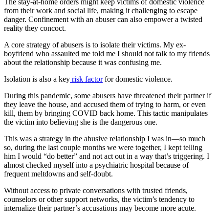
The stay-at-home orders might keep victims of domestic violence
from their work and social life, making it challenging to escape
danger. Confinement with an abuser can also empower a twisted
reality they concoct.
A core strategy of abusers is to isolate their victims. My ex-
boyfriend who assaulted me told me I should not talk to my friends
about the relationship because it was confusing me.
Isolation is also a key
risk factor
for domestic violence.
During this pandemic, some abusers have threatened their partner if
they leave the house, and accused them of trying to harm, or even
kill, them by bringing COVID back home. This tactic manipulates
the victim into believing she is the dangerous one.
This was a strategy in the abusive relationship I was in—so much
so, during the last couple months we were together, I kept telling
him I would “do better” and not act out in a way that’s triggering. I
almost checked myself into a psychiatric hospital because of
frequent meltdowns and self-doubt.
Without access to private conversations with trusted friends,
counselors or other support networks, the victim’s tendency to
internalize their partner’s accusations may become more acute.