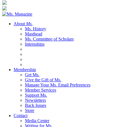
About
Ms.
Ms. History
Masthead
Ms. Committee of Scholars
Internships
Membership
Get Ms.
Give the Gift of Ms.
Manage Your Ms. Email Preferences
Member Services
Support Ms.
Newsletters
Back Issues
Store
Contact
Media Center
Writing for Ms.