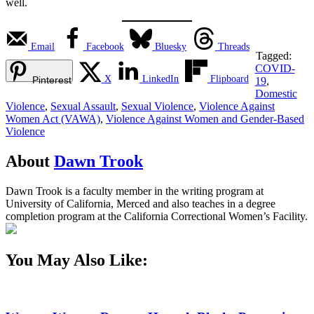
well.
Email
Facebook
Bluesky
Threads
Tagged:
COVID-
X
LinkedIn
Flipboard
Pinterest
19
,
Domestic
Violence
,
Sexual Assault
,
Sexual Violence
,
Violence Against
Women Act (VAWA)
,
Violence Against Women and Gender-Based
Violence
About
Dawn Trook
Dawn Trook is a faculty member in the writing program at
University of California, Merced and also teaches in a degree
completion program at the California Correctional Women’s Facility.
You May Also Like: