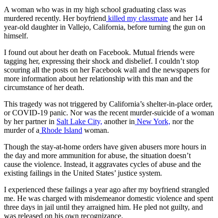
A woman who was in my high school graduating class was
murdered recently. Her boyfriend
killed my classmate
and her 14
year-old daughter in Vallejo, California, before turning the gun on
himself.
I found out about her death on Facebook. Mutual friends were
tagging her, expressing their shock and disbelief. I couldn’t stop
scouring all the posts on her Facebook wall and the newspapers for
more information about her relationship with this man and the
circumstance of her death.
This tragedy was not triggered by California’s shelter-in-place order,
or COVID-19 panic. Nor was the recent murder-suicide of a woman
by her partner in
Salt Lake City,
another in
New York,
nor the
murder of a
Rhode Island
woman.
Though the stay-at-home orders have given abusers more hours in
the day and more ammunition for abuse, the situation doesn’t
cause
the violence. Instead, it aggravates cycles of abuse and the
existing failings in the United States’ justice system.
I experienced these failings a year ago after my boyfriend strangled
me. He was charged with misdemeanor domestic violence and spent
three days in jail until they arraigned him. He pled not guilty, and
was released on his own recognizance.