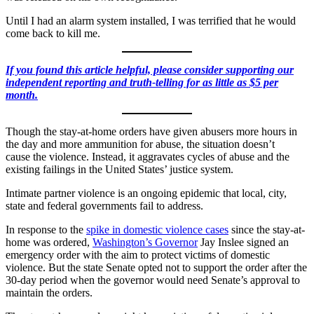
Until I had an alarm system installed, I was terrified that he would
come back to kill me.
If you found this article helpful, please consider supporting our
independent reporting and truth-telling for as little as $5 per
month.
Though the stay-at-home orders have given abusers more hours in
the day and more ammunition for abuse, the situation doesn’t
cause
the violence. Instead, it aggravates cycles of abuse and the
existing failings in the United States’ justice system.
Intimate partner violence is an ongoing epidemic that local, city,
state and federal governments fail to address.
In response to the
spike in domestic violence cases
since the stay-at-
home was ordered,
Washington’s Governor
Jay Inslee signed an
emergency order with the aim to protect victims of domestic
violence. But the state Senate opted not to support the order after the
30-day period when the governor would need Senate’s approval to
maintain the orders.