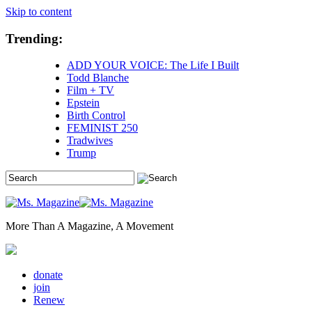
Skip to content
Trending:
ADD YOUR VOICE: The Life I Built
Todd Blanche
Film + TV
Epstein
Birth Control
FEMINIST 250
Tradwives
Trump
More Than A Magazine, A Movement
donate
join
Renew