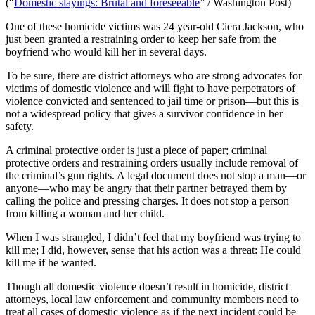
(“
Domestic slayings: Brutal and foreseeable
” / Washington Post)
One of these homicide victims was 24 year-old Ciera Jackson, who
just been granted a restraining order to keep her safe from the
boyfriend who would kill her in several days.
To be sure, there are district attorneys who are strong advocates for
victims of domestic violence and will fight to have perpetrators of
violence convicted and sentenced to jail time or prison—but this is
not a widespread policy that gives a survivor confidence in her
safety.
A criminal protective order is just a piece of paper; criminal
protective orders and restraining orders usually include removal of
the criminal’s gun rights. A legal document does not stop a man—or
anyone—who may be angry that their partner betrayed them by
calling the police and pressing charges. It does not stop a person
from killing a woman and her child.
When I was strangled, I didn’t feel that my boyfriend was trying to
kill me; I did, however, sense that his action was a threat: He could
kill me if he wanted.
Though all domestic violence doesn’t result in homicide, district
attorneys, local law enforcement and community members need to
treat all cases of domestic violence as if the next incident could be