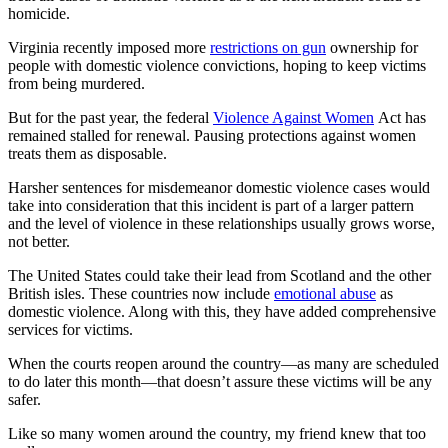
homicide.
Virginia recently imposed more
restrictions on gun
ownership for
people with domestic violence convictions, hoping to keep victims
from being murdered.
But for the past year, the federal
Violence Against Women
Act has
remained stalled for renewal. Pausing protections against women
treats them as disposable.
Harsher sentences for misdemeanor domestic violence cases would
take into consideration that this incident is part of a larger pattern
and the level of violence in these relationships usually grows worse,
not better.
The United States could take their lead from Scotland and the other
British isles. These countries now include
emotional abuse
as
domestic violence. Along with this, they have added comprehensive
services for victims.
When the courts reopen around the country—as many are scheduled
to do later this month—that doesn’t assure these victims will be any
safer.
Like so many women around the country, my friend knew that too