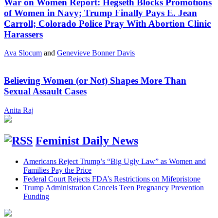
War on Women Report: Hegseth Blocks Promotions
of Women in Navy; Trump Finally Pays E. Jean
Carroll; Colorado Police Pray With Abortion Clinic
Harassers
Ava Slocum
and
Genevieve Bonner Davis
Believing Women (or Not) Shapes More Than
Sexual Assault Cases
Anita Raj
Feminist Daily News
Americans Reject Trump’s “Big Ugly Law” as Women and
Families Pay the Price
Federal Court Rejects FDA’s Restrictions on Mifepristone
Trump Administration Cancels Teen Pregnancy Prevention
Funding