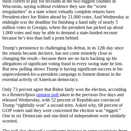
flush coffers to pay for recounts in the two biggest counties in
Wisconsin, saying without evidence they saw the “worst
irregularities” in a state where virtually complete returns have
President-elect Joe Biden ahead by 21,000 votes. And Wednesday at
midnight was the deadline for finishing a hand tally of nearly 5
million votes in Georgia, where the president has picked up about
1,000 votes and may be able to demand a state-funded recount
because he’s less than half a point behind.
Trump’s persistence in challenging his defeat, in its 12th day since
the returns became decisive, has not come remotely close to
changing the result—because there are no facts backing up his
allegations of significant voting fraud in every swing state he lost.
But new polling shows Trump is having significant success in his
unprecedented-for-a-president campaign to foment distrust in the
essential activity of American democracy.
Only 73 percent agree that Biden fairly won the election, according
to a Reuters/Ipsos
opinion poll
taken in the previous five days and
released Wednesday, with 52 percent of Republicans convinced
Trump “rightfully won” a second term. Asked why, 68 percent of
GOP voters said they were concerned the election was “rigged.”
One in six Democrats and one-third of independents were similarly
worried.
The poll also showed a worrisome increase in voter suspicions from