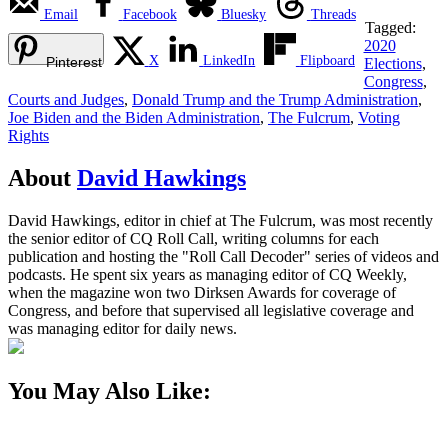
Email
Facebook
Bluesky
Threads
Tagged:
2020
X
LinkedIn
Flipboard
Pinterest
Elections
,
Congress
,
Courts and Judges
,
Donald Trump and the Trump Administration
,
Joe Biden and the Biden Administration
,
The Fulcrum
,
Voting
Rights
About
David Hawkings
David Hawkings, editor in chief at The Fulcrum, was most recently
the senior editor of CQ Roll Call, writing columns for each
publication and hosting the "Roll Call Decoder" series of videos and
podcasts. He spent six years as managing editor of CQ Weekly,
when the magazine won two Dirksen Awards for coverage of
Congress, and before that supervised all legislative coverage and
was managing editor for daily news.
You May Also Like: