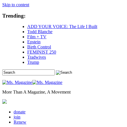
Skip to content
Trending:
ADD YOUR VOICE: The Life I Built
Todd Blanche
Film + TV
Epstein
Birth Control
FEMINIST 250
Tradwives
Trump
More Than A Magazine, A Movement
donate
join
Renew