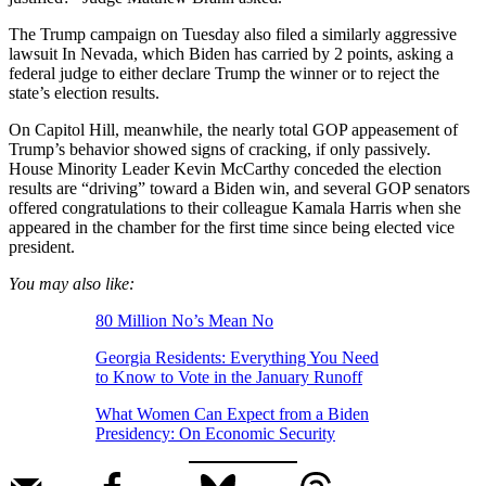
The Trump campaign on Tuesday also filed a similarly aggressive
lawsuit In Nevada, which Biden has carried by 2 points, asking a
federal judge to either declare Trump the winner or to reject the
state’s election results.
On Capitol Hill, meanwhile, the nearly total GOP appeasement of
Trump’s behavior showed signs of cracking, if only passively.
House Minority Leader Kevin McCarthy conceded the election
results are “driving” toward a Biden win, and several GOP senators
offered congratulations to their colleague Kamala Harris when she
appeared in the chamber for the first time since being elected vice
president.
You may also like:
80 Million No’s Mean No
Georgia Residents: Everything You Need
to Know to Vote in the January Runoff
What Women Can Expect from a Biden
Presidency: On Economic Security