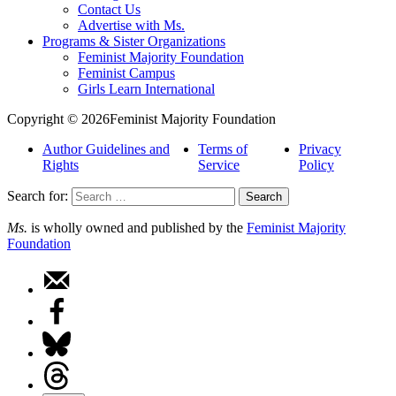
Contact Us
Advertise with Ms.
Programs & Sister Organizations
Feminist Majority Foundation
Feminist Campus
Girls Learn International
Copyright © 2026Feminist Majority Foundation
Author Guidelines and
Terms of
Privacy
Rights
Service
Policy
Search for:
Ms.
is wholly owned and published by the
Feminist Majority
Foundation