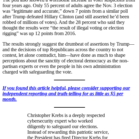
four years ago. Only 55 percent of adults agree the Nov. 3 election
was “legitimate and accurate,” down 7 points from a similar poll
after Trump defeated Hillary Clinton (and still asserted he’d been
robbed of millions of votes). And the 28 percent who said they
thought the results were “the result of illegal voting or election
rigging” was up 12 points from 2016.
The results strongly suggest the drumbeat of assertions by Trump—
and the decisions of top Republicans across the country to not
contest, let alone contradict, him—have done as much to shape
perceptions about the sanctity of electoral democracy as the non-
partisan experts or even the people in his own administration
charged with safeguarding the vote.
If you found this article helpful, please consider supporting our
independent reporting and truth-telling for as little as $5 per
month.
Christopher Krebs is a deeply respected
cybersecurity expert who worked
diligently to safeguard our elections.
Instead of rewarding this patriotic service,
the President has fired Director Krebs for