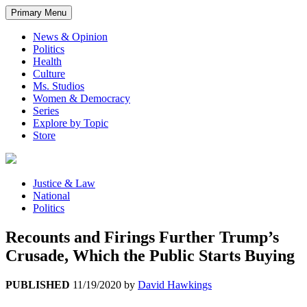
Primary Menu
News & Opinion
Politics
Health
Culture
Ms. Studios
Women & Democracy
Series
Explore by Topic
Store
Justice & Law
National
Politics
Recounts and Firings Further Trump’s
Crusade, Which the Public Starts Buying
PUBLISHED
11/19/2020
by
David Hawkings