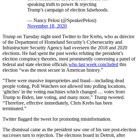
speaking truth to power & rejecting
Trump’s campaign of election falsehoods.
— Nancy Pelosi (@SpeakerPelosi)
November 18, 2020
Trump on Tuesday night used Twitter to fire Krebs, who as director
of the Department of Homeland Security’s Cybersecurity and
Infrastructure Security Agency had overseen the 2018 and 2020
elections. He had spent the past weeks refuting the president’s
election conspiracy theories, most prominently convening a panel of
federal and state election officials
who last week concluded
this
election “was the most secure in American history.”
“There were massive improprieties and fraud—including dead
people voting, Poll Watchers not allowed into polling locations,
‘glitches’ in the voting machines which changed … votes from
Trump to Biden, late voting, and many more,” Trump tweeted.
“Therefore, effective immediately, Chris Krebs has been
terminated.”
Twitter flagged the tweet for promoting misinformation.
The dismissal came as the president saw one of his rare post-election
successes turn to rejection. The elections board in Detroit, after