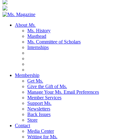
About
Ms.
Ms. History
Masthead
Ms. Committee of Scholars
Internships
Membership
Get Ms.
Give the Gift of Ms.
Manage Your Ms. Email Preferences
Member Services
Support Ms.
Newsletters
Back Issues
Store
Contact
Media Center
Writing for Ms.