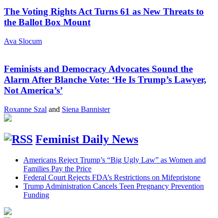
The Voting Rights Act Turns 61 as New Threats to
the Ballot Box Mount
Ava Slocum
Feminists and Democracy Advocates Sound the
Alarm After Blanche Vote: ‘He Is Trump’s Lawyer,
Not America’s’
Roxanne Szal
and
Siena Bannister
Feminist Daily News
Americans Reject Trump’s “Big Ugly Law” as Women and
Families Pay the Price
Federal Court Rejects FDA’s Restrictions on Mifepristone
Trump Administration Cancels Teen Pregnancy Prevention
Funding