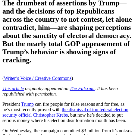
The drumbeat of assertions by Trump—
and the decisions of top Republicans
across the country to not contest, let alone
contradict, him—are shaping perceptions
about the sanctity of electoral democracy.
But the nearly total GOP appeasement of
Trump’s behavior is showing signs of
cracking.
(
Writer’s Voice / Creative Commons
)
This article
originally appeared on
The Fulcrum
. It has been
republished with permission.
President
Trump
can fire people for false reasons and for free, as
he’s most recently proved with
the dismissal of top federal election
security official Christopher Krebs
, but now he’s decided to put
serious money where his election disinformation mouth has been.
On Wednesday, the campaign committed $3 million from it’s not-so-