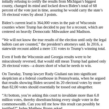
initially refusing to certify the results from Michigan’s biggest
county, changed its mind and locked down Biden’s total of 68
percent of the vote just in time, assuring he would carry the state’s
16 electoral votes by about 3 points.
Biden’s current lead is 364,000 votes in the pair of Wisconsin
counties where Trump has decided to pay for a recount, which are
centered on heavily Democratic Milwaukee and Madison.
“We will not know the true results of the election until only the legal
ballots cast are counted,” the president’s attorneys said. In 2016, a
statewide recount added a mere 131 votes to Trump’s winning total.
Even if both the Wisconsin and Georgia results were to be
miraculously reversed, that would still mean Trump had gained only
26 electoral votes—a dozen short of what he needs to win.
On Tuesday, Trump lawyer Rudy Giuliani ran into significant
skepticism at a federal courthouse in Pennsylvania, when he argued
that results showing Biden secured its 20 electoral votes by more
than 82,00 votes should essentially be tossed out altogether.
“At bottom, you’re asking this court to invalidate more than 6.8
million votes, thereby disenfranchising every single voter in the
commonwealth. Can you tell me how this result can possibly be
justified?” Judge Matthew Brann asked.