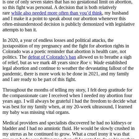
is one of only seven states that has no gestational limit on abortion,
so this fight was personal. A decision that is both relatively
rare
while also needed more often than you’d think
, my husband
and I make it a point to speak about our abortion whenever this
often-misunderstood decision is publicly demonized with legislative
attempts to ban it.
In 2020, a year of endless losses and political attacks, the
juxtaposition of my pregnancy and the fight for abortion rights in
Colorado was a poetic reminder that abortion is health care, not
politics. The
defeat of Colorado’s ban
allowed us to breathe a sigh
of relief, but as we mark 48 years since
Roe v. Wade
established
legal abortion and continue to weather the devastating fallout of the
pandemic, there is more work to be done in 2021, and my family
and I are ready to be part of this fight.
Throughout the months of telling my story, I felt deep gratitude for
the compassionate care I received when I needed my abortion four
years ago. I will always be grateful I had the freedom to decide what
was best for my family when, at my 20-week ultrasound, I learned
my baby was missing vital organs.
Medical providers and specialists discovered he had no kidneys or
bladder and I had no amniotic fluid. He would be slowly crushed in
my uterus as he continued to grow. What a cruel irony it was that