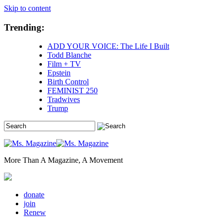
Skip to content
Trending:
ADD YOUR VOICE: The Life I Built
Todd Blanche
Film + TV
Epstein
Birth Control
FEMINIST 250
Tradwives
Trump
More Than A Magazine, A Movement
donate
join
Renew