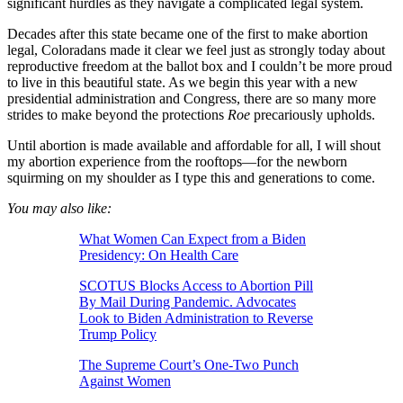
significant hurdles as they navigate a complicated legal system.
Decades after this state became one of the first to make abortion
legal, Coloradans made it clear we feel just as strongly today about
reproductive freedom at the ballot box and I couldn’t be more proud
to live in this beautiful state. As we begin this year with a new
presidential administration and Congress, there are so many more
strides to make beyond the protections
Roe
precariously upholds.
Until abortion is made available and affordable for all, I will shout
my abortion experience from the rooftops—for the newborn
squirming on my shoulder as I type this and generations to come.
You may also like:
What Women Can Expect from a Biden
Presidency: On Health Care
SCOTUS Blocks Access to Abortion Pill
By Mail During Pandemic. Advocates
Look to Biden Administration to Reverse
Trump Policy
The Supreme Court’s One-Two Punch
Against Women