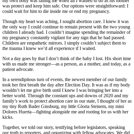
my own body was failing me when all I wanted to do as his mother
was protect and keep him safe. Our options were straightforward: I
could wait for him to die inside me or end my pregnancy.
Though my heart was aching, I sought abortion care. I knew it was
the only way I could continue to remain present with the two young
children I already had. I couldn’t imagine spending the remainder of
my pregnancy constantly vigilant for any sign that he had passed.
Children are empathetic mirrors. I simply couldn’t subject them to
the trauma I knew we’d all experience if I waited.
Not a day goes by that I don’t think of the baby I lost. His short time
with us made me stronger—as a person, as a mother, and today, as a
patient advocate.
In a serendipitous turn of events, the newest member of our family
took her first breath the day after Election Day. It was as if my body
wouldn’t let me give birth until I knew I was bringing her into a
better world. Through the constant ups and downs of 2020 and my
family’s work to protect abortion care in our state, I thought of her as
my tiny Ruth Bader Ginsburg, my little Gloria Steinem, my mini
Dolores Huerta—fighting alongside me and rooting for us with her
kicks.
Together, we told our story, testifying before legislators, speaking
our truth to reporters, and organizing with fellow advocates. We did