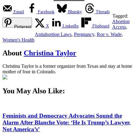
Email
Facebook
Bluesky
Threads
Tagged:
Abortion
X
LinkedIn
Flipboard
Pinterest
Access
,
Antiabortion Laws
,
Pregnancy
,
Roe v. Wade
,
Women's Health
About
Christina Taylor
Christina Taylor is a former organizer from Texas and stay at home
mother of four in Colorado.
You May Also Like:
Feminists and Democracy Advocates Sound the
Alarm After Blanche Vote: ‘He Is Trump’s Lawyer,
Not America’s’