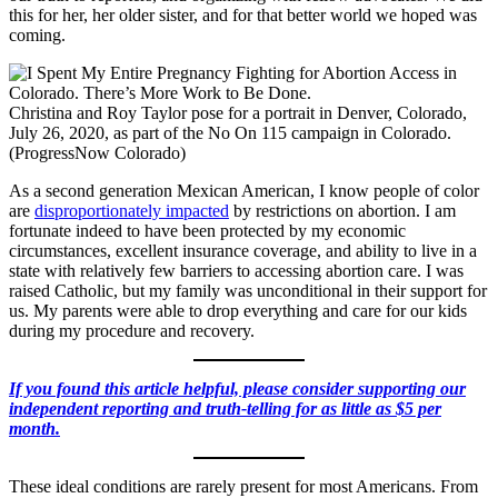
this for her, her older sister, and for that better world we hoped was
coming.
Christina and Roy Taylor pose for a portrait in Denver, Colorado,
July 26, 2020, as part of the No On 115 campaign in Colorado.
(ProgressNow Colorado)
As a second generation Mexican American, I know people of color
are
disproportionately impacted
by restrictions on abortion. I am
fortunate indeed to have been protected by my economic
circumstances, excellent insurance coverage, and ability to live in a
state with relatively few barriers to accessing abortion care. I was
raised Catholic, but my family was unconditional in their support for
us. My parents were able to drop everything and care for our kids
during my procedure and recovery.
If you found this article helpful, please consider supporting our
independent reporting and truth-telling for as little as $5 per
month.
These ideal conditions are rarely present for most Americans. From