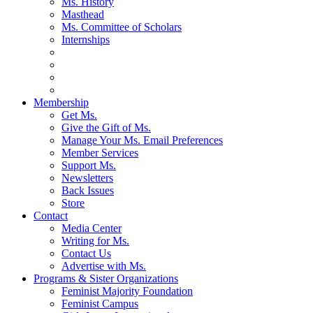
Ms. History
Masthead
Ms. Committee of Scholars
Internships
Membership
Get Ms.
Give the Gift of Ms.
Manage Your Ms. Email Preferences
Member Services
Support Ms.
Newsletters
Back Issues
Store
Contact
Media Center
Writing for Ms.
Contact Us
Advertise with Ms.
Programs & Sister Organizations
Feminist Majority Foundation
Feminist Campus