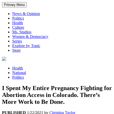
Primary Menu
News & Opinion
Politics
Health
Culture
Ms. Studios
Women & Democracy
Series
Explore by Topic
Store
Health
National
Politics
I Spent My Entire Pregnancy Fighting for
Abortion Access in Colorado. There’s
More Work to Be Done.
PUBLISHED
1/22/2021
by
Christina Taylor