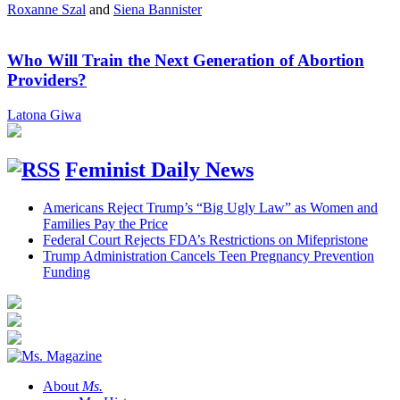
Roxanne Szal
and
Siena Bannister
Who Will Train the Next Generation of Abortion
Providers?
Latona Giwa
Feminist Daily News
Americans Reject Trump’s “Big Ugly Law” as Women and
Families Pay the Price
Federal Court Rejects FDA’s Restrictions on Mifepristone
Trump Administration Cancels Teen Pregnancy Prevention
Funding
About
Ms.