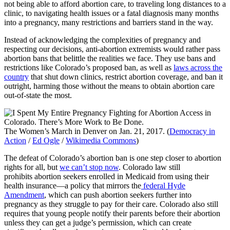
not being able to afford abortion care, to traveling long distances to a
clinic, to navigating health issues or a fatal diagnosis many months
into a pregnancy, many restrictions and barriers stand in the way.
Instead of acknowledging the complexities of pregnancy and
respecting our decisions, anti-abortion extremists would rather pass
abortion bans that belittle the realities we face. They use bans and
restrictions like Colorado’s proposed ban, as well as
laws across the
country
that shut down clinics, restrict abortion coverage, and ban it
outright, harming those without the means to obtain abortion care
out-of-state the most.
The Women’s March in Denver on Jan. 21, 2017. (
Democracy in
Action
/
Ed Ogle
/
Wikimedia Commons
)
The defeat of Colorado’s abortion ban is one step closer to abortion
rights for all, but
we can’t stop now
. Colorado law still
prohibits abortion seekers enrolled in Medicaid from using their
health insurance—a policy that mirrors the
federal Hyde
Amendment
, which can push abortion seekers further into
pregnancy as they struggle to pay for their care. Colorado also still
requires that young people notify their parents before their abortion
unless they can get a judge’s permission, which can create