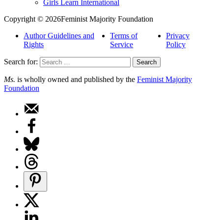
Girls Learn International
Copyright © 2026Feminist Majority Foundation
Author Guidelines and
Terms of
Privacy
Rights
Service
Policy
Search for:
Ms.
is wholly owned and published by the
Feminist Majority
Foundation