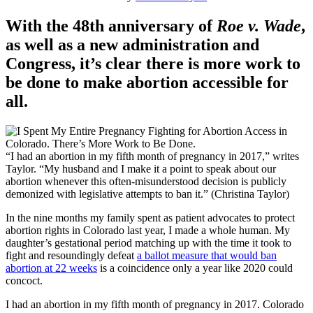
With the 48th anniversary of
Roe v. Wade
,
as well as a new administration and
Congress, it’s clear there is more work to
be done to make abortion accessible for
all.
“I had an abortion in my fifth month of pregnancy in 2017,” writes
Taylor. “My husband and I make it a point to speak about our
abortion whenever this often-misunderstood decision is publicly
demonized with legislative attempts to ban it.” (Christina Taylor)
In the nine months my family spent as patient advocates to protect
abortion rights in Colorado last year, I made a whole human. My
daughter’s gestational period matching up with the time it took to
fight and resoundingly defeat
a ballot measure that would ban
abortion at 22 weeks
is a coincidence only a year like 2020 could
concoct.
I had an abortion in my fifth month of pregnancy in 2017. Colorado