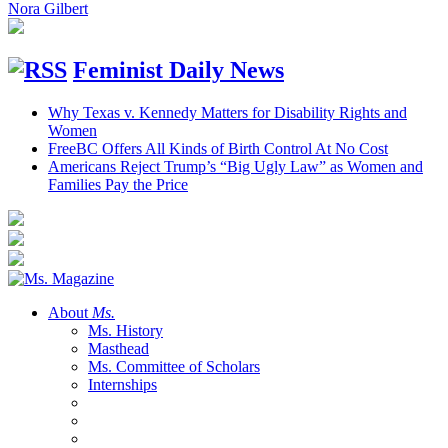
Nora Gilbert
Feminist Daily News
Why Texas v. Kennedy Matters for Disability Rights and
Women
FreeBC Offers All Kinds of Birth Control At No Cost
Americans Reject Trump’s “Big Ugly Law” as Women and
Families Pay the Price
About
Ms.
Ms. History
Masthead
Ms. Committee of Scholars
Internships