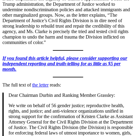
Trump administration, the Department of Justice worked to
undermine nondiscrimination policies and attacked immigrants and
other marginalized groups. Now, as the letter explains, “The
Department of Justice’s Civil Rights Division is in dire need of
strong leadership to rebuild trust and repair the credibility of this
agency, and Ms. Clarke is precisely the tried and tested civil rights
champion to undo the harm and trauma the Division inflicted on
communities of color.”
If you found this article helpful, please consider supporting our
independent reporting and truth-telling for as little as $5 per
month.
The full text of
the letter
reads:
Dear Chairman Durbin and Ranking Member Grassley:
We write on behalf of 56 gender justice; reproductive health,
rights, and justice; and anti-violence organizations unified in
strong support for the confirmation of Kristen Clarke as Assistant
Attorney General for the Civil Rights Division at the Department
of Justice. The Civil Rights Division (the Division) is responsible
for enforcing federal laws of utmost importance to women, girls,