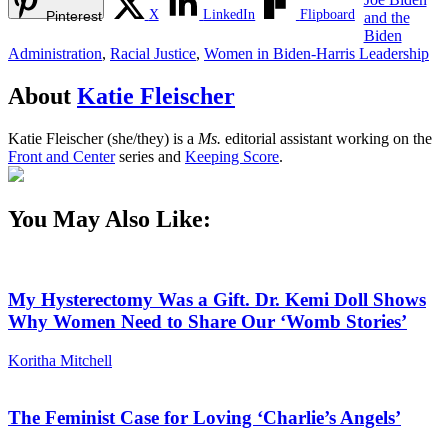
X
LinkedIn
Flipboard
Pinterest
and the
Biden
Administration
,
Racial Justice
,
Women in Biden-Harris Leadership
About
Katie Fleischer
Katie Fleischer (she/they) is a
Ms.
editorial assistant working on the
Front and Center
series and
Keeping Score
.
You May Also Like:
My Hysterectomy Was a Gift. Dr. Kemi Doll Shows
Why Women Need to Share Our ‘Womb Stories’
Koritha Mitchell
The Feminist Case for Loving ‘Charlie’s Angels’