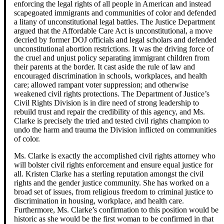
enforcing the legal rights of all people in American and instead
scapegoated immigrants and communities of color and defended
a litany of unconstitutional legal battles. The Justice Department
argued that the Affordable Care Act is unconstitutional, a move
decried by former DOJ officials and legal scholars and defended
unconstitutional abortion restrictions. It was the driving force of
the cruel and unjust policy separating immigrant children from
their parents at the border. It cast aside the rule of law and
encouraged discrimination in schools, workplaces, and health
care; allowed rampant voter suppression; and otherwise
weakened civil rights protections. The Department of Justice’s
Civil Rights Division is in dire need of strong leadership to
rebuild trust and repair the credibility of this agency, and Ms.
Clarke is precisely the tried and tested civil rights champion to
undo the harm and trauma the Division inflicted on communities
of color.
Ms. Clarke is exactly the accomplished civil rights attorney who
will bolster civil rights enforcement and ensure equal justice for
all. Kristen Clarke has a sterling reputation amongst the civil
rights and the gender justice community. She has worked on a
broad set of issues, from religious freedom to criminal justice to
discrimination in housing, workplace, and health care.
Furthermore, Ms. Clarke’s confirmation to this position would be
historic as she would be the first woman to be confirmed in that