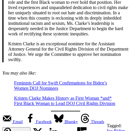
role and the first Black woman to ever hold that position. Her
lived experiences and unparalleled dedication to civil rights make
her uniquely situated to root out hate and discrimination. In a
time when this country is reckoning with its deeply imbedded
institutional racism and sexism, Ms. Clarke’s leadership is
desperately needed in the Justice Department to begin the hard
work of rectifying these systemic inequities.
Kristen Clarke is an exceptional nominee for the Assistant
Attorney General for the Civil Rights Division of the Department
of Justice. We urge the Committee to approve her nomination
swiftly.
You may also like:
Feminists Call for Swift Confirmations for Biden’s
Women DOJ Nominees
Kristen Clarke Makes History as First Woman *and*
First Black Woman to Lead DOJ Civil Rights Division
Email
Facebook
Bluesky
Threads
Tagged:
Joe Biden