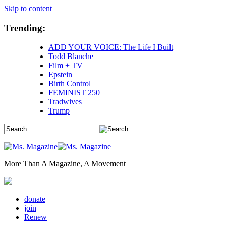
Skip to content
Trending:
ADD YOUR VOICE: The Life I Built
Todd Blanche
Film + TV
Epstein
Birth Control
FEMINIST 250
Tradwives
Trump
More Than A Magazine, A Movement
donate
join
Renew