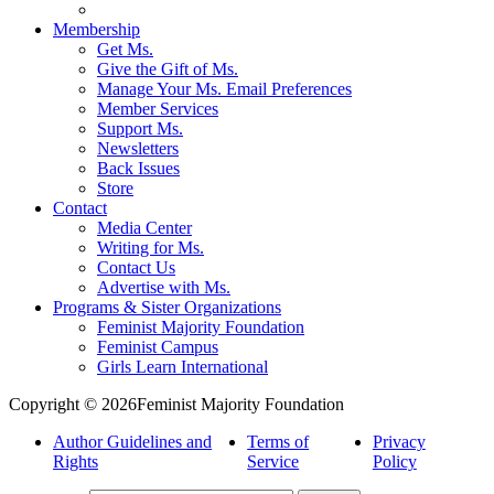
Membership
Get Ms.
Give the Gift of Ms.
Manage Your Ms. Email Preferences
Member Services
Support Ms.
Newsletters
Back Issues
Store
Contact
Media Center
Writing for Ms.
Contact Us
Advertise with Ms.
Programs & Sister Organizations
Feminist Majority Foundation
Feminist Campus
Girls Learn International
Copyright © 2026Feminist Majority Foundation
Author Guidelines and
Terms of
Privacy
Rights
Service
Policy