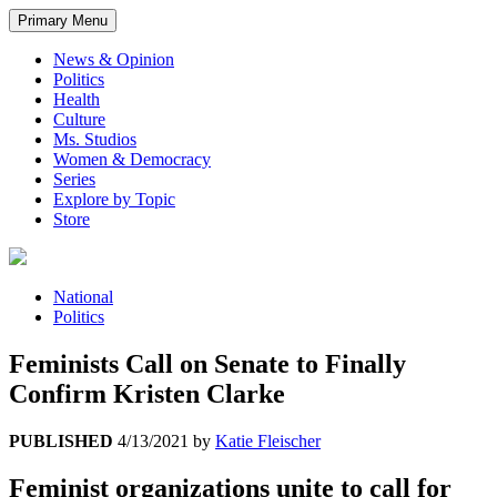
Primary Menu
News & Opinion
Politics
Health
Culture
Ms. Studios
Women & Democracy
Series
Explore by Topic
Store
National
Politics
Feminists Call on Senate to Finally
Confirm Kristen Clarke
PUBLISHED
4/13/2021
by
Katie Fleischer
Feminist organizations unite to call for