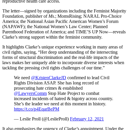
reproductive health care access.
The letter—signed by organizations including the Feminist Majority
Foundation, publisher of
Ms
.; MomsRising; NARAL Pro-Choice
America; the National Asian Pacific American Women’s Forum
(NAPAWF); the National Women’s Law Center; Planned
Parenthood Federation of America; and TIME’S UP Now—reveals
Clarke’s strong support within the feminist community.
It highlights Clarke’s unique experience working in many areas of
civil rights, saying, “Her deep understanding of the intersecting
forms of structural discrimination and the real-life impacts of the
laws makes her uniquely able to incorporate diverse interests when
tackling the pressing civil rights challenges of our time.”
We need
@KristenClarkeJD
confirmed to lead Civil
Rights Division ASAP. She has long record of
prosecuting hate crimes & established
@LawyersComm
Stop Hate Project to combat
increased incidents of hatred & bigotry across country.
She’s the leader we need at this moment in history.
https://t.co/p4EqarBePM
— Leslie Proll (@LeslieProll)
February 12, 2021
It also emphasizes the urgency of Clarke’s appointment. Under the