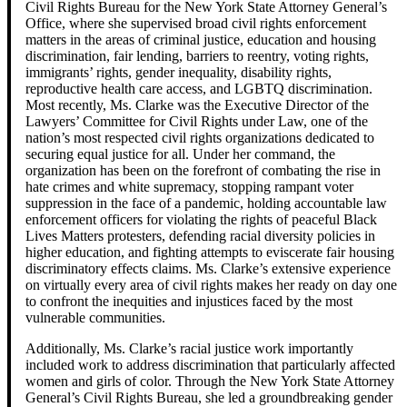
Civil Rights Bureau for the New York State Attorney General’s
Office, where she supervised broad civil rights enforcement
matters in the areas of criminal justice, education and housing
discrimination, fair lending, barriers to reentry, voting rights,
immigrants’ rights, gender inequality, disability rights,
reproductive health care access, and LGBTQ discrimination.
Most recently, Ms. Clarke was the Executive Director of the
Lawyers’ Committee for Civil Rights under Law, one of the
nation’s most respected civil rights organizations dedicated to
securing equal justice for all. Under her command, the
organization has been on the forefront of combating the rise in
hate crimes and white supremacy, stopping rampant voter
suppression in the face of a pandemic, holding accountable law
enforcement officers for violating the rights of peaceful Black
Lives Matters protesters, defending racial diversity policies in
higher education, and fighting attempts to eviscerate fair housing
discriminatory effects claims. Ms. Clarke’s extensive experience
on virtually every area of civil rights makes her ready on day one
to confront the inequities and injustices faced by the most
vulnerable communities.
Additionally, Ms. Clarke’s racial justice work importantly
included work to address discrimination that particularly affected
women and girls of color. Through the New York State Attorney
General’s Civil Rights Bureau, she led a groundbreaking gender