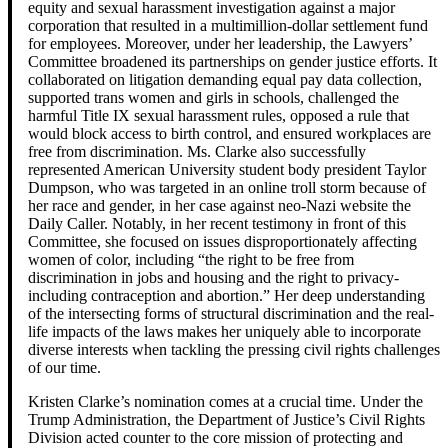
equity and sexual harassment investigation against a major
corporation that resulted in a multimillion-dollar settlement fund
for employees. Moreover, under her leadership, the Lawyers’
Committee broadened its partnerships on gender justice efforts. It
collaborated on litigation demanding equal pay data collection,
supported trans women and girls in schools, challenged the
harmful Title IX sexual harassment rules, opposed a rule that
would block access to birth control, and ensured workplaces are
free from discrimination. Ms. Clarke also successfully
represented American University student body president Taylor
Dumpson, who was targeted in an online troll storm because of
her race and gender, in her case against neo-Nazi website the
Daily Caller. Notably, in her recent testimony in front of this
Committee, she focused on issues disproportionately affecting
women of color, including “the right to be free from
discrimination in jobs and housing and the right to privacy-
including contraception and abortion.” Her deep understanding
of the intersecting forms of structural discrimination and the real-
life impacts of the laws makes her uniquely able to incorporate
diverse interests when tackling the pressing civil rights challenges
of our time.
Kristen Clarke’s nomination comes at a crucial time. Under the
Trump Administration, the Department of Justice’s Civil Rights
Division acted counter to the core mission of protecting and