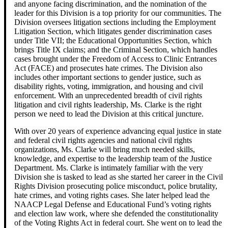
and anyone facing discrimination, and the nomination of the
leader for this Division is a top priority for our communities. The
Division oversees litigation sections including the Employment
Litigation Section, which litigates gender discrimination cases
under Title VII; the Educational Opportunities Section, which
brings Title IX claims; and the Criminal Section, which handles
cases brought under the Freedom of Access to Clinic Entrances
Act (FACE) and prosecutes hate crimes. The Division also
includes other important sections to gender justice, such as
disability rights, voting, immigration, and housing and civil
enforcement. With an unprecedented breadth of civil rights
litigation and civil rights leadership, Ms. Clarke is the right
person we need to lead the Division at this critical juncture.
With over 20 years of experience advancing equal justice in state
and federal civil rights agencies and national civil rights
organizations, Ms. Clarke will bring much needed skills,
knowledge, and expertise to the leadership team of the Justice
Department. Ms. Clarke is intimately familiar with the very
Division she is tasked to lead as she started her career in the Civil
Rights Division prosecuting police misconduct, police brutality,
hate crimes, and voting rights cases. She later helped lead the
NAACP Legal Defense and Educational Fund’s voting rights
and election law work, where she defended the constitutionality
of the Voting Rights Act in federal court. She went on to lead the