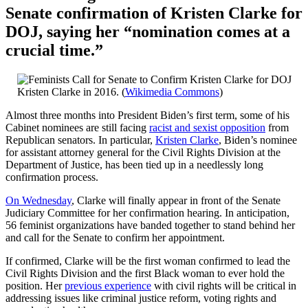
Senate confirmation of Kristen Clarke for
DOJ, saying her “nomination comes at a
crucial time.”
Kristen Clarke in 2016. (
Wikimedia Commons
)
Almost three months into President Biden’s first term, some of his
Cabinet nominees are still facing
racist and sexist opposition
from
Republican senators. In particular,
Kristen Clarke
, Biden’s nominee
for assistant attorney general for the Civil Rights Division at the
Department of Justice, has been tied up in a needlessly long
confirmation process.
On Wednesday
, Clarke will finally appear in front of the Senate
Judiciary Committee for her confirmation hearing. In anticipation,
56 feminist organizations have banded together to stand behind her
and call for the Senate to confirm her appointment.
If confirmed, Clarke will be the first woman confirmed to lead the
Civil Rights Division and the first Black woman to ever hold the
position. Her
previous experience
with civil rights will be critical in
addressing issues like criminal justice reform, voting rights and