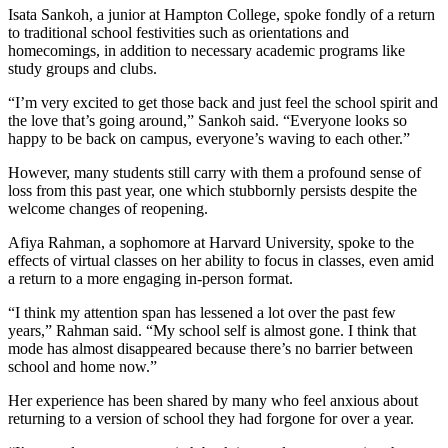
Isata Sankoh, a junior at Hampton College, spoke fondly of a return
to traditional school festivities such as orientations and
homecomings, in addition to necessary academic programs like
study groups and clubs.
“I’m very excited to get those back and just feel the school spirit and
the love that’s going around,” Sankoh said. “Everyone looks so
happy to be back on campus, everyone’s waving to each other.”
However, many students still carry with them a profound sense of
loss from this past year, one which stubbornly persists despite the
welcome changes of reopening.
Afiya Rahman, a sophomore at Harvard University, spoke to the
effects of virtual classes on her ability to focus in classes, even amid
a return to a more engaging in-person format.
“I think my attention span has lessened a lot over the past few
years,” Rahman said. “My school self is almost gone. I think that
mode has almost disappeared because there’s no barrier between
school and home now.”
Her experience has been shared by many who feel anxious about
returning to a version of school they had forgone for over a year.