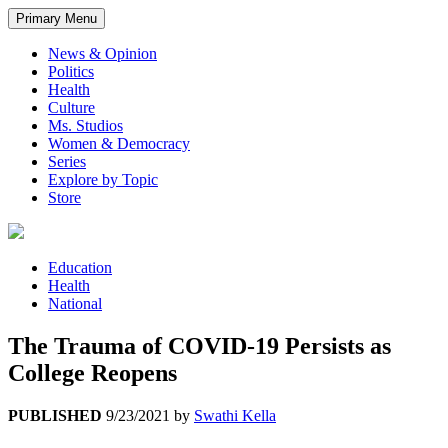
Primary Menu
News & Opinion
Politics
Health
Culture
Ms. Studios
Women & Democracy
Series
Explore by Topic
Store
Education
Health
National
The Trauma of COVID-19 Persists as
College Reopens
PUBLISHED
9/23/2021
by
Swathi Kella