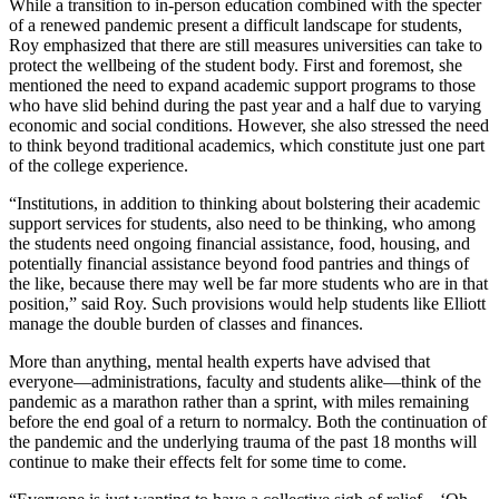
While a transition to in-person education combined with the specter
of a renewed pandemic present a difficult landscape for students,
Roy emphasized that there are still measures universities can take to
protect the wellbeing of the student body. First and foremost, she
mentioned the need to expand academic support programs to those
who have slid behind during the past year and a half due to varying
economic and social conditions. However, she also stressed the need
to think beyond traditional academics, which constitute just one part
of the college experience.
“Institutions, in addition to thinking about bolstering their academic
support services for students, also need to be thinking, who among
the students need ongoing financial assistance, food, housing, and
potentially financial assistance beyond food pantries and things of
the like, because there may well be far more students who are in that
position,” said Roy. Such provisions would help students like Elliott
manage the double burden of classes and finances.
More than anything, mental health experts have advised that
everyone—administrations, faculty and students alike—think of the
pandemic as a marathon rather than a sprint, with miles remaining
before the end goal of a return to normalcy. Both the continuation of
the pandemic and the underlying trauma of the past 18 months will
continue to make their effects felt for some time to come.