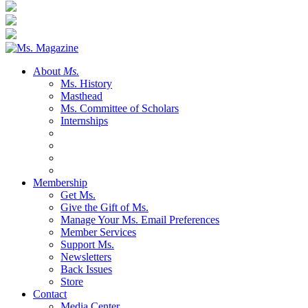
About
Ms.
Ms. History
Masthead
Ms. Committee of Scholars
Internships
Membership
Get Ms.
Give the Gift of Ms.
Manage Your Ms. Email Preferences
Member Services
Support Ms.
Newsletters
Back Issues
Store
Contact
Media Center