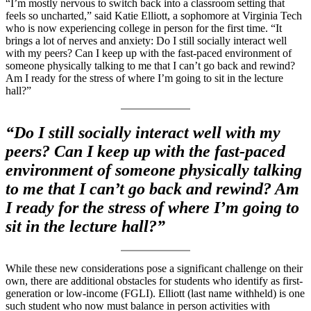
“I’m mostly nervous to switch back into a classroom setting that
feels so uncharted,” said Katie Elliott, a sophomore at Virginia Tech
who is now experiencing college in person for the first time. “It
brings a lot of nerves and anxiety: Do I still socially interact well
with my peers? Can I keep up with the fast-paced environment of
someone physically talking to me that I can’t go back and rewind?
Am I ready for the stress of where I’m going to sit in the lecture
hall?”
“Do I still socially interact well with my
peers? Can I keep up with the fast-paced
environment of someone physically talking
to me that I can’t go back and rewind? Am
I ready for the stress of where I’m going to
sit in the lecture hall?”
While these new considerations pose a significant challenge on their
own, there are additional obstacles for students who identify as first-
generation or low-income (FGLI). Elliott (last name withheld) is one
such student who now must balance in person activities with