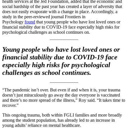
health services at the Jed Foundation, added that the economic and
social hardship of the past year has created a layer of adversity that
does not easily evaporate with a change in place. Accordingly, a
study in the peer-reviewed journal Frontiers in
Psychology
found
that young people who have lost loved ones or
financial stability due to COVID-19 face especially high risks for
psychological challenges as school continues on.
Young people who have lost loved ones or
financial stability due to COVID-19 face
especially high risks for psychological
challenges as school continues.
“The pandemic isn’t over. But even if and when it is, your trauma
doesn’t just miraculously go away the day everyone is vaccinated
and there’s no more spread of the illness,” Roy said. “It takes time to
recover.”
This ongoing trauma, both within FGLI families and more broadly
among the student population, has already led to an increase in
young adults’ reliance on mental healthcare.