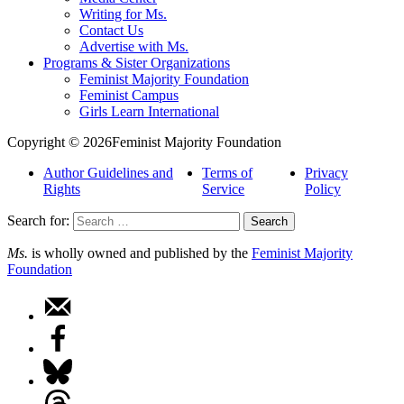
Writing for Ms.
Contact Us
Advertise with Ms.
Programs & Sister Organizations
Feminist Majority Foundation
Feminist Campus
Girls Learn International
Copyright © 2026Feminist Majority Foundation
Author Guidelines and
Terms of
Privacy
Rights
Service
Policy
Search for:
Ms.
is wholly owned and published by the
Feminist Majority
Foundation