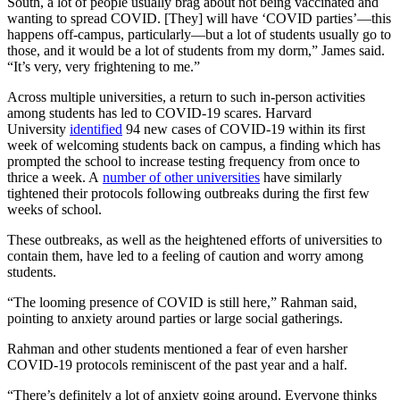
South, a lot of people usually brag about not being vaccinated and
wanting to spread COVID. [They] will have ‘COVID parties’—this
happens off-campus, particularly—but a lot of students usually go to
those, and it would be a lot of students from my dorm,” James said.
“It’s very, very frightening to me.”
Across multiple universities, a return to such in-person activities
among students has led to COVID-19 scares. Harvard
University
identified
94 new cases of COVID-19 within its first
week of welcoming students back on campus, a finding which has
prompted the school to increase testing frequency from once to
thrice a week. A
number of other universities
have similarly
tightened their protocols following outbreaks during the first few
weeks of school.
These outbreaks, as well as the heightened efforts of universities to
contain them, have led to a feeling of caution and worry among
students.
“The looming presence of COVID is still here,” Rahman said,
pointing to anxiety around parties or large social gatherings.
Rahman and other students mentioned a fear of even harsher
COVID-19 protocols reminiscent of the past year and a half.
“There’s definitely a lot of anxiety going around. Everyone thinks