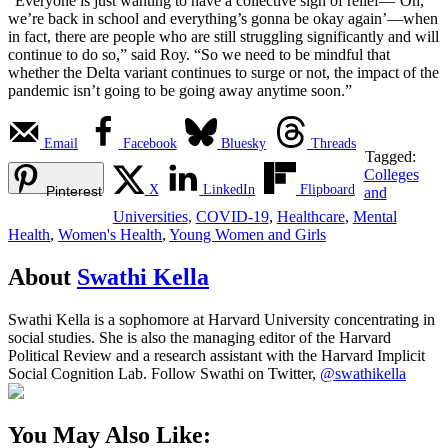
“Everyone is just wanting to have a collective sigh of relief—‘Oh,
we’re back in school and everything’s gonna be okay again’—when
in fact, there are people who are still struggling significantly and will
continue to do so,” said Roy. “So we need to be mindful that
whether the Delta variant continues to surge or not, the impact of the
pandemic isn’t going to be going away anytime soon.”
Email
Facebook
Bluesky
Threads
Tagged:
Colleges
X
LinkedIn
Flipboard
Pinterest
and
Universities
,
COVID-19
,
Healthcare
,
Mental
Health
,
Women's Health
,
Young Women and Girls
About
Swathi Kella
Swathi Kella is a sophomore at Harvard University concentrating in
social studies. She is also the managing editor of the Harvard
Political Review and a research assistant with the Harvard Implicit
Social Cognition Lab. Follow Swathi on Twitter,
@swathikella
You May Also Like: