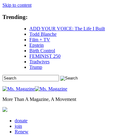
Skip to content
Trending:
ADD YOUR VOICE: The Life I Built
Todd Blanche
Film + TV
Epstein
Birth Control
FEMINIST 250
Tradwives
Trump
More Than A Magazine, A Movement
donate
join
Renew