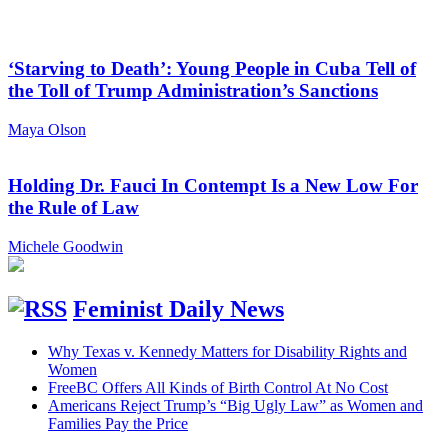
‘Starving to Death’: Young People in Cuba Tell of
the Toll of Trump Administration’s Sanctions
Maya Olson
Holding Dr. Fauci In Contempt Is a New Low For
the Rule of Law
Michele Goodwin
Feminist Daily News
Why Texas v. Kennedy Matters for Disability Rights and
Women
FreeBC Offers All Kinds of Birth Control At No Cost
Americans Reject Trump’s “Big Ugly Law” as Women and
Families Pay the Price