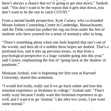
there’s always a chance that we’re going to get shut down,” Sankoh
said. “You don’t want to be the reason that it gets shut down, you
don’t want to be the one to catch COVID.”
From a mental health perspective, Kyle Carney, who co-founded
Mount Auburn Counseling Center in Cambridge, Massachusetts,
said the Delta variant has pulled the rug out from under the feet of
students who have yearned for a sense of normalcy after so long.
“There’s something about when one feels hopeful that one’s out of
the woods, and then all of a sudden those hopes are dashed. That’s a
profound loss, and it stirs up previous losses, so that from a
psychological perspective is a huge variable going into this year,”
said Carney, emphasizing the fear of “going back in the shadow of
pandemic.”
Muskaan Arshad, who is beginning her first year at Harvard
University, shared this sentiment.
“I would feel really, really sad if we go back online and lose this
essential experience as freshmen in college,” Arshad said. “That’s
really scary because I really want this freshman experience to go
well, and I want it to go ‘normal.’ Like after two years, I just want
some normal.”