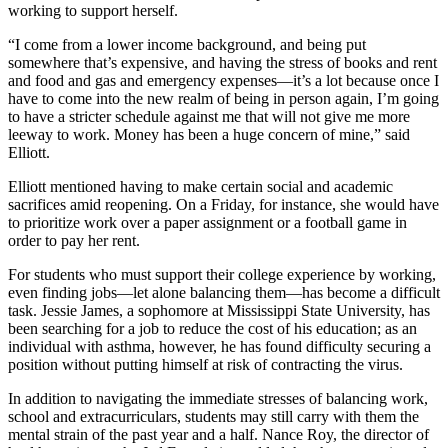
working to support herself.
“I come from a lower income background, and being put
somewhere that’s expensive, and having the stress of books and rent
and food and gas and emergency expenses—it’s a lot because once I
have to come into the new realm of being in person again, I’m going
to have a stricter schedule against me that will not give me more
leeway to work. Money has been a huge concern of mine,” said
Elliott.
Elliott mentioned having to make certain social and academic
sacrifices amid reopening. On a Friday, for instance, she would have
to prioritize work over a paper assignment or a football game in
order to pay her rent.
For students who must support their college experience by working,
even finding jobs—let alone balancing them—has become a difficult
task. Jessie James, a sophomore at Mississippi State University, has
been searching for a job to reduce the cost of his education; as an
individual with asthma, however, he has found difficulty securing a
position without putting himself at risk of contracting the virus.
In addition to navigating the immediate stresses of balancing work,
school and extracurriculars, students may still carry with them the
mental strain of the past year and a half. Nance Roy, the director of