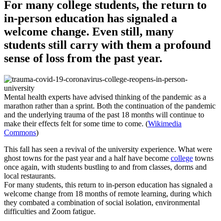
For many college students, the return to
in-person education has signaled a
welcome change. Even still, many
students still carry with them a profound
sense of loss from the past year.
Mental health experts have advised thinking of the pandemic as a
marathon rather than a sprint. Both the continuation of the pandemic
and the underlying trauma of the past 18 months will continue to
make their effects felt for some time to come. (
Wikimedia
Commons
)
This fall has seen a revival of the university experience. What were
ghost towns for the past year and a half have become
college
towns
once again, with students bustling to and from classes, dorms and
local restaurants.
For many students, this return to in-person education has signaled a
welcome change from 18 months of remote learning, during which
they combated a combination of social isolation, environmental
difficulties and Zoom fatigue.