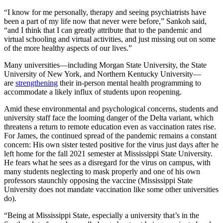
“I know for me personally, therapy and seeing psychiatrists have
been a part of my life now that never were before,” Sankoh said,
“and I think that I can greatly attribute that to the pandemic and
virtual schooling and virtual activities, and just missing out on some
of the more healthy aspects of our lives.”
Many universities—including Morgan State University, the State
University of New York, and Northern Kentucky University—
are
strengthening
their in-person mental health programming to
accommodate a likely influx of students upon reopening.
Amid these environmental and psychological concerns, students and
university staff face the looming danger of the Delta variant, which
threatens a return to remote education even as vaccination rates rise.
For James, the continued spread of the pandemic remains a constant
concern: His own sister tested positive for the virus just days after he
left home for the fall 2021 semester at Mississippi State University.
He fears what he sees as a disregard for the virus on campus, with
many students neglecting to mask properly and one of his own
professors staunchly opposing the vaccine (Mississippi State
University does not mandate vaccination like some other universities
do).
“Being at Mississippi State, especially a university that’s in the