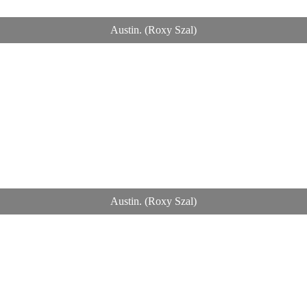
Austin. (Roxy Szal)
Austin. (Roxy Szal)