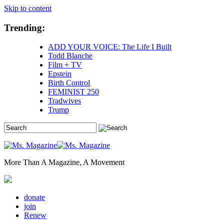
Skip to content
Trending:
ADD YOUR VOICE: The Life I Built
Todd Blanche
Film + TV
Epstein
Birth Control
FEMINIST 250
Tradwives
Trump
More Than A Magazine, A Movement
donate
join
Renew