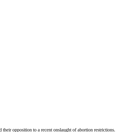
 their opposition to a recent onslaught of abortion restrictions.