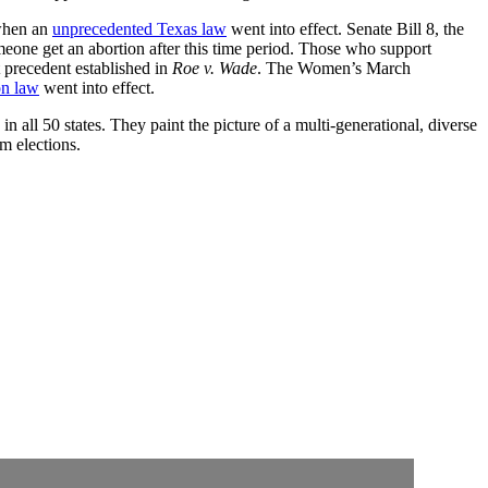
 when an
unprecedented Texas law
went into effect. Senate Bill 8, the
meone get an abortion after this time period. Those who support
t precedent established in
Roe v. Wade
. The Women’s March
on law
went into effect.
 all 50 states. They paint the picture of a multi-generational, diverse
rm elections.