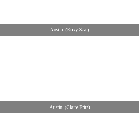
Austin. (Roxy Szal)
Austin. (Claire Fritz)