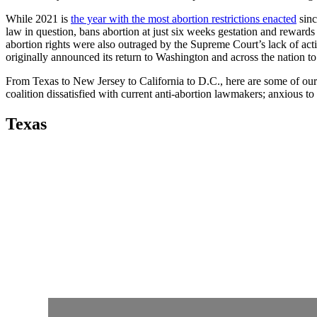
While 2021 is
the year with the most abortion restrictions enacted
sin
law in question, bans abortion at just six weeks gestation and reward
abortion rights were also outraged by the Supreme Court’s lack of acti
originally announced its return to Washington and across the nation t
From Texas to New Jersey to California to D.C., here are some of our f
coalition dissatisfied with current anti-abortion lawmakers; anxious to
Texas