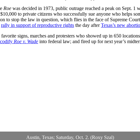
ce
Roe
was decided in 1973, public outrage reached a peak on Sept. 1
s $10,000 to private citizens who successfully sue anyone who helps so
on to stop the law in question, which flies in the face of Supreme Cour
o
rally in support of reproductive rights
the day after
Texas’s new aborti
avorite signs, marches and protesters who showed up in 650 locations in
codify
Roe v. Wade
into federal law; and fired up for next year’s midte
Austin, Texas; Saturday, Oct. 2. (Roxy Szal)