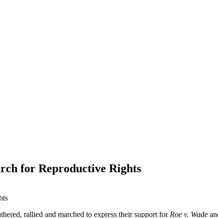
ch for Reproductive Rights
athered, rallied and marched to express their support for
Roe v. Wade
and