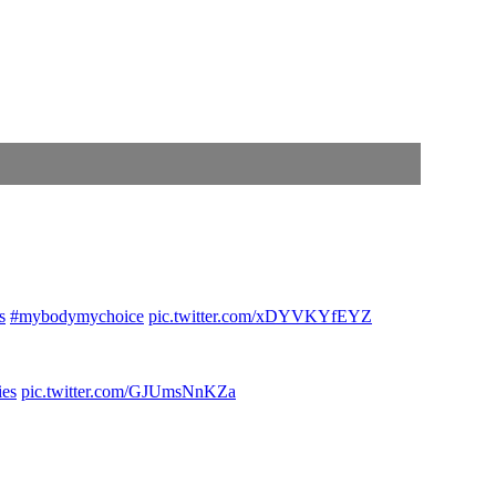
s
#mybodymychoice
pic.twitter.com/xDYVKYfEYZ
ies
pic.twitter.com/GJUmsNnKZa