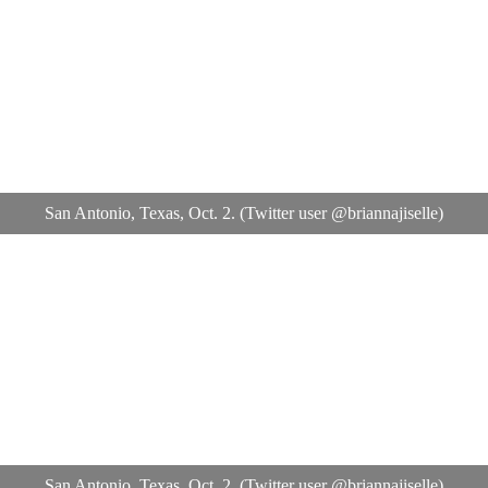
San Antonio, Texas, Oct. 2. (Twitter user @briannajiselle)
San Antonio, Texas, Oct. 2. (Twitter user @briannajiselle)