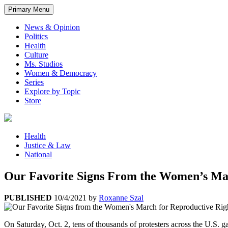
Primary Menu
News & Opinion
Politics
Health
Culture
Ms. Studios
Women & Democracy
Series
Explore by Topic
Store
Health
Justice & Law
National
Our Favorite Signs From the Women’s Mar
PUBLISHED
10/4/2021
by
Roxanne Szal
On Saturday, Oct. 2, tens of thousands of protesters across the U.S. g