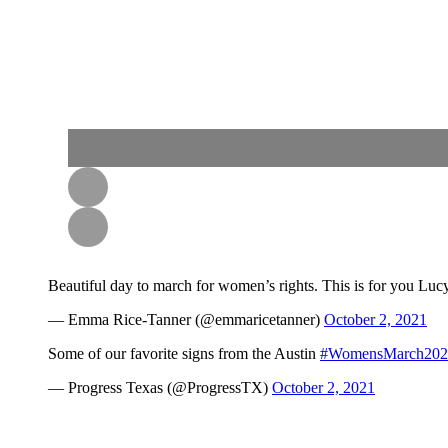
Beautiful day to march for women’s rights. This is for you Lu
— Emma Rice-Tanner (@emmaricetanner)
October 2, 2021
Some of our favorite signs from the Austin
#WomensMarch202
— Progress Texas (@ProgressTX)
October 2, 2021