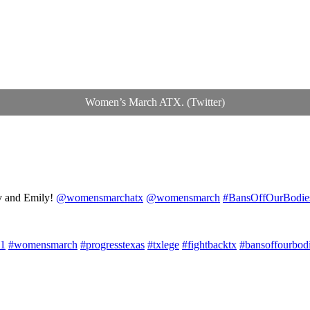
Women’s March ATX. (Twitter)
cy and Emily!
@womensmarchatx
@womensmarch
#BansOffOurBodie
1
#womensmarch
#progresstexas
#txlege
#fightbacktx
#bansoffourbod