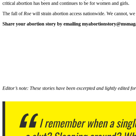
critical abortion has been and continues to be for women and girls.
The fall of
Roe
will strain abortion access nationwide. We cannot, we mu
Share your abortion story by emailing myabortionstory@msmag
Editor’s note: These stories have been excerpted and lightly edited for 
I remember when a single