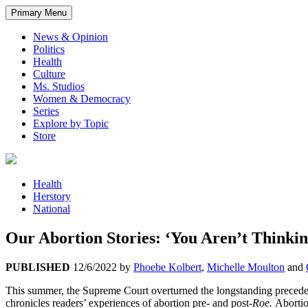
Primary Menu
News & Opinion
Politics
Health
Culture
Ms. Studios
Women & Democracy
Series
Explore by Topic
Store
Health
Herstory
National
Our Abortion Stories: ‘You Aren’t Thinkin
PUBLISHED
12/6/2022
by
Phoebe Kolbert
,
Michelle Moulton
and
This summer, the Supreme Court overturned the longstanding precede
chronicles readers’ experiences of abortion pre- and post-
Roe.
Abortio