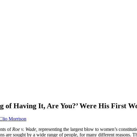
g of Having It, Are You?’ Were His First W
Clio Morrison
nts of
Roe v. Wade,
representing the largest blow to women’s constitutio
ns are sought by a wide range of people, for many different reasons. Th