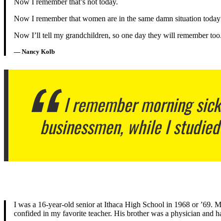
Now I remember that’s not today.
Now I remember that women are in the same damn situation today 
Now I’ll tell my grandchildren, so one day they will remember too
— Nancy Kolb
I remember morning sickn
businessmen, while I studied
I was a 16-year-old senior at Ithaca High School in 1968 or ’69. My
confided in my favorite teacher. His brother was a physician and 