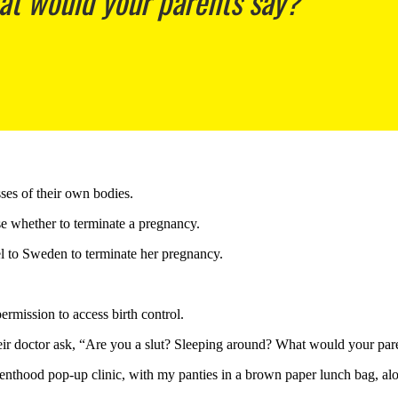
at would your parents say?’
es of their own bodies.
 whether to terminate a pregnancy.
el to Sweden to terminate her pregnancy.
mission to access birth control.
ir doctor ask, “Are you a slut? Sleeping around? What would your par
enthood pop-up clinic, with my panties in a brown paper lunch bag, alo