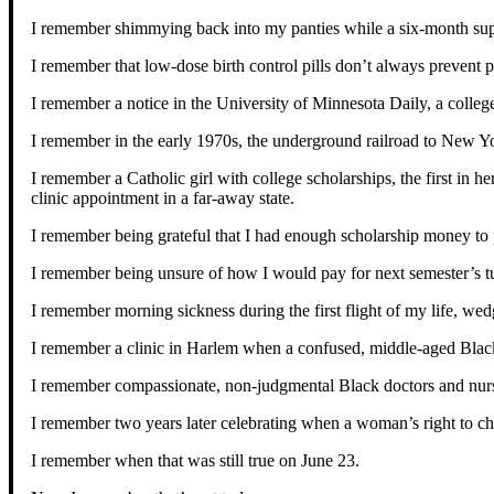
I remember shimmying back into my panties while a six-month supp
I remember that low-dose birth control pills don’t always prevent 
I remember a notice in the University of Minnesota Daily, a college
I remember in the early 1970s, the underground railroad to New Yo
I remember a Catholic girl with college scholarships, the first in 
clinic appointment in a far-away state.
I remember being grateful that I had enough scholarship money to p
I remember being unsure of how I would pay for next semester’s tu
I remember morning sickness during the first flight of my life, w
I remember a clinic in Harlem when a confused, middle-aged Black 
I remember compassionate, non-judgmental Black doctors and nurse
I remember two years later celebrating when a woman’s right to cho
I remember when that was still true on June 23.