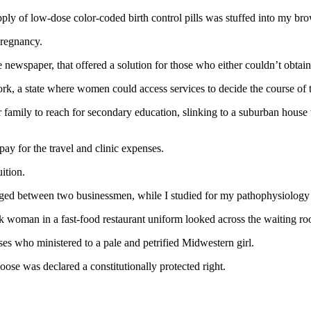
ly of low-dose color-coded birth control pills was stuffed into my br
pregnancy.
 newspaper, that offered a solution for those who either couldn’t obtain
rk, a state where women could access services to decide the course of 
her family to reach for secondary education, slinking to a suburban hous
ay for the travel and clinic expenses.
ition.
edged between two businessmen, while I studied for my pathophysiology 
woman in a fast-food restaurant uniform looked across the waiting room
s who ministered to a pale and petrified Midwestern girl.
ose was declared a constitutionally protected right.