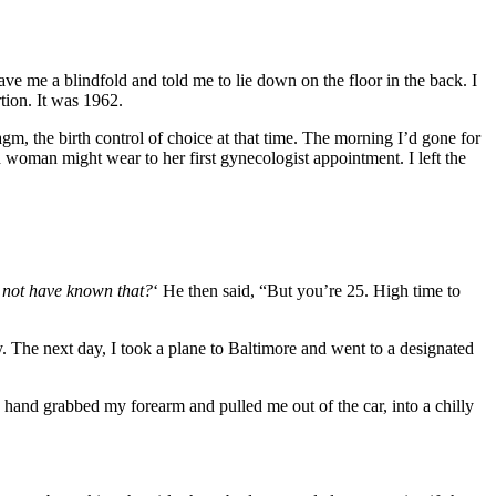
ve me a blindfold and told me to lie down on the floor in the back. I
tion. It was 1962.
, the birth control of choice at that time. The morning I’d gone for
 woman might wear to her first gynecologist appointment. I left the
not have known that?
‘ He then said, “But you’re 25. High time to
. The next day, I took a plane to Baltimore and went to a designated
 hand grabbed my forearm and pulled me out of the car, into a chilly