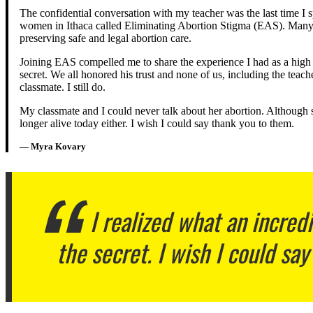
The confidential conversation with my teacher was the last time I 
women in Ithaca called Eliminating Abortion Stigma (EAS). Many 
preserving safe and legal abortion care.
Joining EAS compelled me to share the experience I had as a high s
secret. We all honored his trust and none of us, including the tea
classmate. I still do.
My classmate and I could never talk about her abortion. Although s
longer alive today either. I wish I could say thank you to them.
— Myra Kovary
I realized what an incred
the secret. I wish I could say