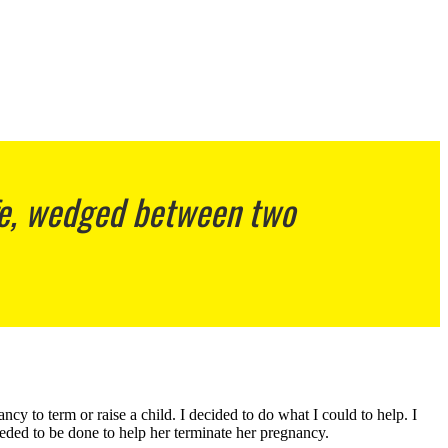
ife, wedged between two
y to term or raise a child. I decided to do what I could to help. I
eded to be done to help her terminate her pregnancy.