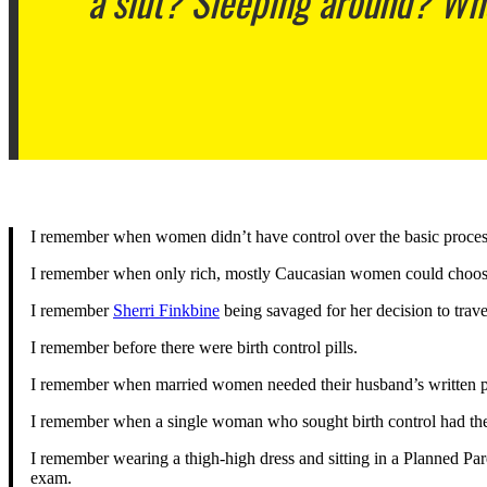
a slut? Sleeping around? Wh
I remember when women didn’t have control over the basic process
I remember when only rich, mostly Caucasian women could choose
I remember
Sherri Finkbine
being savaged for her decision to trav
I remember before there were birth control pills.
I remember when married women needed their husband’s written per
I remember when a single woman who sought birth control had the
I remember wearing a thigh-high dress and sitting in a Planned Par
exam.