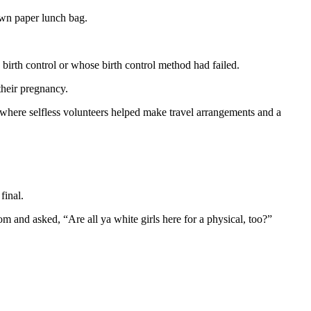
own paper lunch bag.
 birth control or whose birth control method had failed.
their pregnancy.
e where selfless volunteers helped make travel arrangements and a
final.
 and asked, “Are all ya white girls here for a physical, too?”