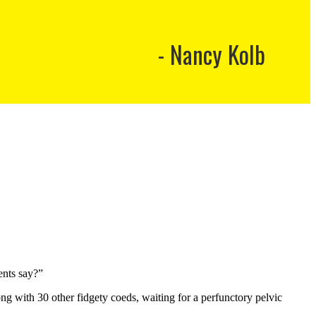
Nancy Kolb
ents say?”
ng with 30 other fidgety coeds, waiting for a perfunctory pelvic