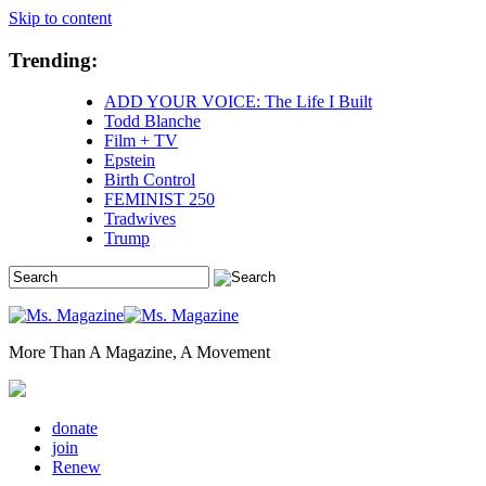
Skip to content
Trending:
ADD YOUR VOICE: The Life I Built
Todd Blanche
Film + TV
Epstein
Birth Control
FEMINIST 250
Tradwives
Trump
More Than A Magazine, A Movement
donate
join
Renew