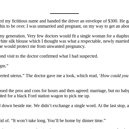
fied my fictitious name and handed the driver an envelope of $300. He ga
this to be over. I was unmarried and pregnant, on my way to get an abor
 generation. Very few doctors would fit a single woman for a diaphragm
hite silk blouse which I thought was what a respectable, newly married
old me would protect me from unwanted pregnancy.
nd visit to the doctor confirmed what I had suspected.
agm.”
erted uterus.” The doctor gave me a look, which read, ‘
How could you 
ssed the pros and cons for hours and then agreed: marriage, but no baby
ed for a black Ford station wagon to pick me up.
 down beside me. We didn’t exchange a single word. At the last stop, a
aid of. “It won’t take long. You’ll be home by dinner time.”