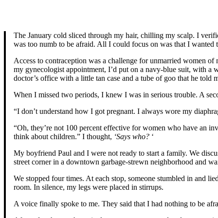
The January cold sliced through my hair, chilling my scalp. I veri
was too numb to be afraid. All I could focus on was that I wanted 
Access to contraception was a challenge for unmarried women of my
my gynecologist appointment, I’d put on a navy-blue suit, with a w
doctor’s office with a little tan case and a tube of goo that he t
When I missed two periods, I knew I was in serious trouble. A seco
“I don’t understand how I got pregnant. I always wore my diaphr
“Oh, they’re not 100 percent effective for women who have an inv
think about children.” I thought,
‘Says who?
‘
My boyfriend Paul and I were not ready to start a family. We discu
street corner in a downtown garbage-strewn neighborhood and wait
We stopped four times. At each stop, someone stumbled in and lied
room. In silence, my legs were placed in stirrups.
A voice finally spoke to me. They said that I had nothing to be afr