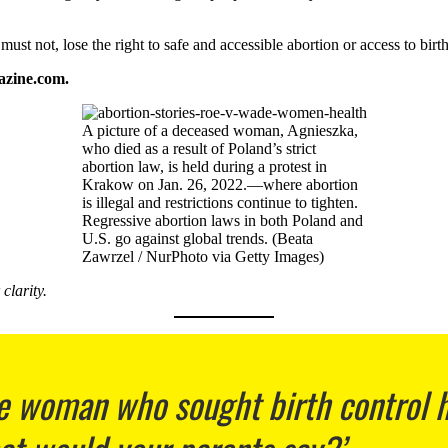
st not, lose the right to safe and accessible abortion or access to birth
azine.com.
A picture of a deceased woman, Agnieszka,
who died as a result of Poland’s strict
abortion law, is held during a protest in
Krakow on Jan. 26, 2022.—where abortion
is illegal and restrictions continue to tighten.
Regressive abortion laws in both Poland and
U.S. go against global trends. (Beata
Zawrzel / NurPhoto via Getty Images)
clarity.
 woman who sought birth control ha