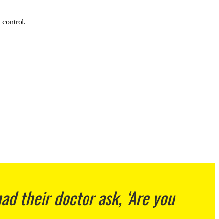
 control.
d their doctor ask, ‘Are you