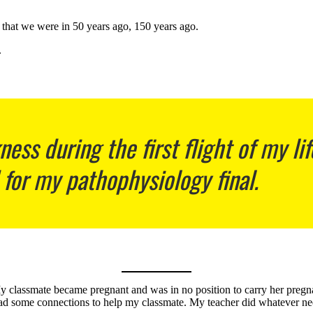
that we were in 50 years ago, 150 years ago.
.
ess during the first flight of my l
 for my pathophysiology final.
 classmate became pregnant and was in no position to carry her pregnanc
had some connections to help my classmate. My teacher did whatever ne