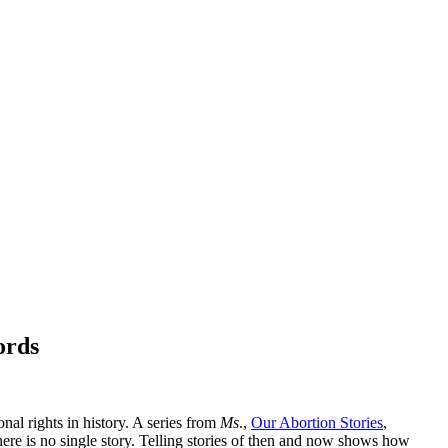
ords
nal rights in history. A series from
Ms
.,
Our Abortion Stories
,
ere is no single story. Telling stories of then and now shows how