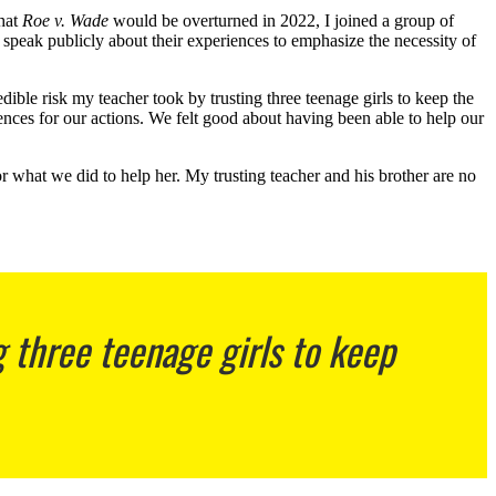
that
Roe v. Wade
would be overturned in 2022, I joined a group of
 speak publicly about their experiences to emphasize the necessity of
ble risk my teacher took by trusting three teenage girls to keep the
ences for our actions. We felt good about having been able to help our
r what we did to help her. My trusting teacher and his brother are no
g three teenage girls to keep