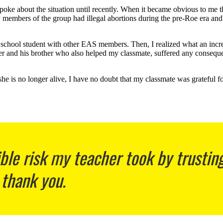
spoke about the situation until recently. When it became obvious to me 
members of the group had illegal abortions during the pre-Roe
era and
chool student with other EAS members. Then, I realized what an incredi
cher and his brother who also helped my classmate, suffered any consequ
he is no longer alive, I have no doubt that my classmate was grateful fo
ible risk my teacher took by trustin
 thank you.