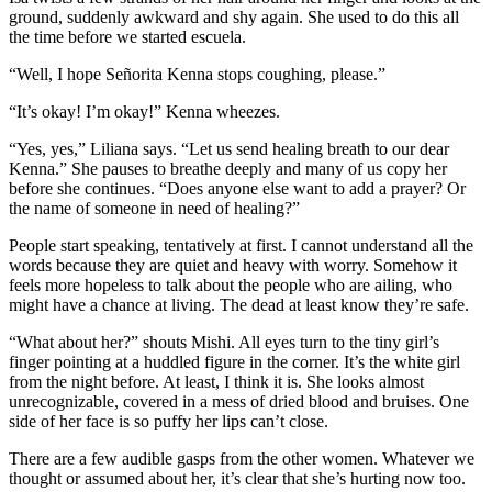
ground, suddenly awkward and shy again. She used to do this all
the time before we started escuela.
“Well, I hope Señorita Kenna stops coughing, please.”
“It’s okay! I’m okay!” Kenna wheezes.
“Yes, yes,” Liliana says. “Let us send healing breath to our dear
Kenna.” She pauses to breathe deeply and many of us copy her
before she continues. “Does anyone else want to add a prayer? Or
the name of someone in need of healing?”
People start speaking, tentatively at first. I cannot understand all the
words because they are quiet and heavy with worry. Somehow it
feels more hopeless to talk about the people who are ailing, who
might have a chance at living. The dead at least know they’re safe.
“What about her?” shouts Mishi. All eyes turn to the tiny girl’s
finger pointing at a huddled figure in the corner. It’s the white girl
from the night before. At least, I think it is. She looks almost
unrecognizable, covered in a mess of dried blood and bruises. One
side of her face is so puffy her lips can’t close.
There are a few audible gasps from the other women. Whatever we
thought or assumed about her, it’s clear that she’s hurting now too.