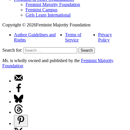
Feminist Majority Foundation
Feminist Campus
Girls Learn International
Copyright © 2026Feminist Majority Foundation
Author Guidelines and
Terms of
Privacy
Rights
Service
Policy
Search for:
Ms.
is wholly owned and published by the
Feminist Majority
Foundation