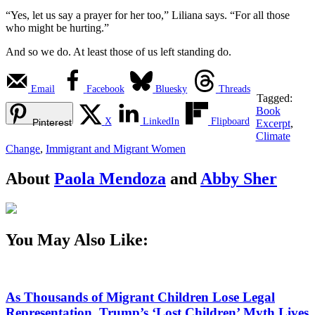
“Yes, let us say a prayer for her too,” Liliana says. “For all those
who might be hurting.”
And so we do. At least those of us left standing do.
Email
Facebook
Bluesky
Threads
Tagged:
Book
X
LinkedIn
Flipboard
Pinterest
Excerpt
,
Climate
Change
,
Immigrant and Migrant Women
About
Paola Mendoza
and
Abby Sher
You May Also Like:
As Thousands of Migrant Children Lose Legal
Representation, Trump’s ‘Lost Children’ Myth Lives