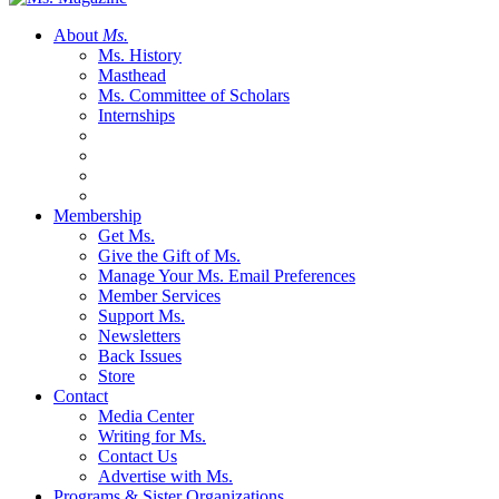
About
Ms.
Ms. History
Masthead
Ms. Committee of Scholars
Internships
Membership
Get Ms.
Give the Gift of Ms.
Manage Your Ms. Email Preferences
Member Services
Support Ms.
Newsletters
Back Issues
Store
Contact
Media Center
Writing for Ms.
Contact Us
Advertise with Ms.
Programs & Sister Organizations