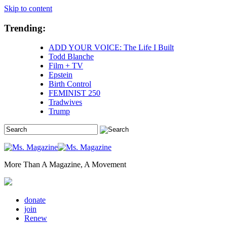
Skip to content
Trending:
ADD YOUR VOICE: The Life I Built
Todd Blanche
Film + TV
Epstein
Birth Control
FEMINIST 250
Tradwives
Trump
More Than A Magazine, A Movement
donate
join
Renew