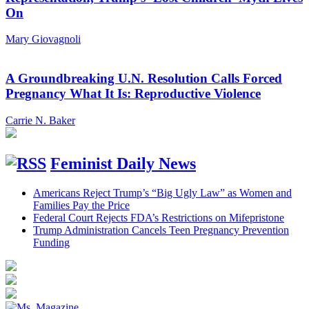
On
Mary Giovagnoli
A Groundbreaking U.N. Resolution Calls Forced
Pregnancy What It Is: Reproductive Violence
Carrie N. Baker
Feminist Daily News
Americans Reject Trump’s “Big Ugly Law” as Women and
Families Pay the Price
Federal Court Rejects FDA’s Restrictions on Mifepristone
Trump Administration Cancels Teen Pregnancy Prevention
Funding