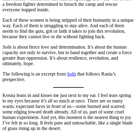
a freedom fighter determined to breach the camp and rescue
everyone trapped inside.
Each of these women is being stripped of their humanity in a unique
way. Each of them is struggling to stay alive. And each of them
needs to find the guts, grit or faith it takes to join this revolution,
because they cannot live or die without fighting back.
Solis
is about fierce love and determination. It’s about the human
capacity not only to survive, but to band together and create a force
greater than oppression. It’s about resilience, revolution, and
ultimately, hope.
The following is an excerpt from
Solis
that follows Rania’s
perspective.
Kenna leans in and kisses me just next to my ear. I feel tears spring
to my eyes because it’s all so much at once. There are so many
warm, expectant faces in front of us—some burned and scarred;
some edging toward death already. All of us, part of some cruel
human experiment. And yet, this moment is the nearest thing to joy
I’ve felt in so long. It feels pure and untouchable, like a single blade
of grass rising up in the desert.