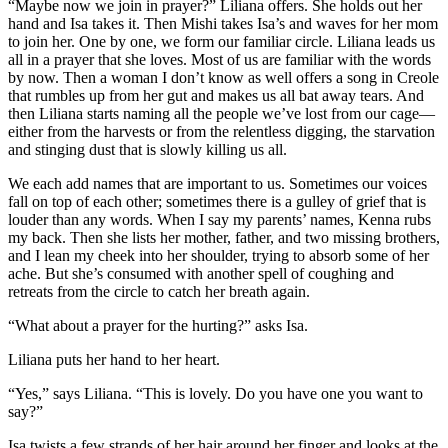
“Maybe now we join in prayer?” Liliana offers. She holds out her
hand and Isa takes it. Then Mishi takes Isa’s and waves for her mom
to join her. One by one, we form our familiar circle. Liliana leads us
all in a prayer that she loves. Most of us are familiar with the words
by now. Then a woman I don’t know as well offers a song in Creole
that rumbles up from her gut and makes us all bat away tears. And
then Liliana starts naming all the people we’ve lost from our cage—
either from the harvests or from the relentless digging, the starvation
and stinging dust that is slowly killing us all.
We each add names that are important to us. Sometimes our voices
fall on top of each other; sometimes there is a gulley of grief that is
louder than any words. When I say my parents’ names, Kenna rubs
my back. Then she lists her mother, father, and two missing brothers,
and I lean my cheek into her shoulder, trying to absorb some of her
ache. But she’s consumed with another spell of coughing and
retreats from the circle to catch her breath again.
“What about a prayer for the hurting?” asks Isa.
Liliana puts her hand to her heart.
“Yes,” says Liliana. “This is lovely. Do you have one you want to
say?”
Isa twists a few strands of her hair around her finger and looks at the