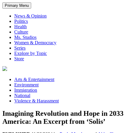
Primary Menu
News & Opinion
Politics
Health
Culture
Ms. Studios
Women & Democracy
Series
Explore by Topic
Store
Arts & Entertainment
Environment
Immigration
National
Violence & Harassment
Imagining Revolution and Hope in 2033
America: An Excerpt from ‘Solis’