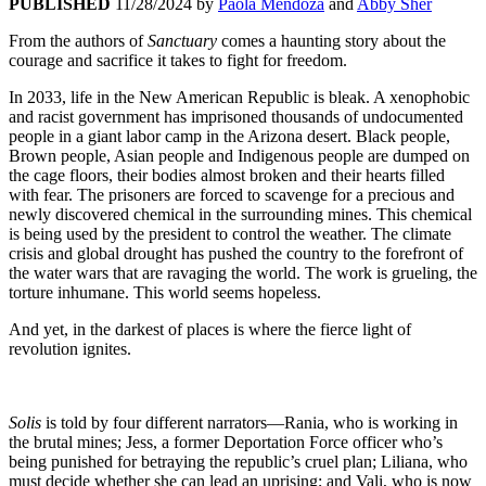
PUBLISHED
11/28/2024
by
Paola Mendoza
and
Abby Sher
From the authors of
Sanctuary
comes a haunting story about the
courage and sacrifice it takes to fight for freedom.
In 2033, life in the New American Republic is bleak. A xenophobic
and racist government has imprisoned thousands of undocumented
people in a giant labor camp in the Arizona desert. Black people,
Brown people, Asian people and Indigenous people are dumped on
the cage floors, their bodies almost broken and their hearts filled
with fear. The prisoners are forced to scavenge for a precious and
newly discovered chemical in the surrounding mines. This chemical
is being used by the president to control the weather. The climate
crisis and global drought has pushed the country to the forefront of
the water wars that are ravaging the world. The work is grueling, the
torture inhumane. This world seems hopeless.
And yet, in the darkest of places is where the fierce light of
revolution ignites.
Solis
is told by four different narrators—Rania, who is working in
the brutal mines; Jess, a former Deportation Force officer who’s
being punished for betraying the republic’s cruel plan; Liliana, who
must decide whether she can lead an uprising; and Vali, who is now