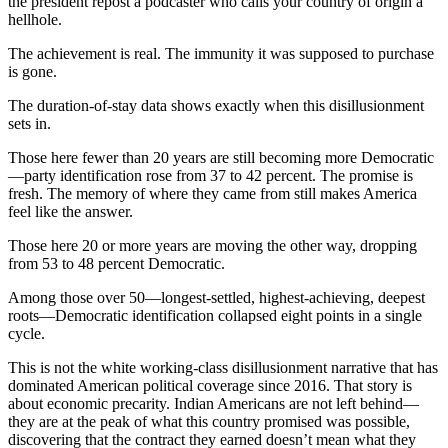
the president repost a podcaster who calls your country of origin a
hellhole.
The achievement is real. The immunity it was supposed to purchase
is gone.
The duration-of-stay data shows exactly when this disillusionment
sets in.
Those here fewer than 20 years are still becoming more Democratic
—party identification rose from 37 to 42 percent. The promise is
fresh. The memory of where they came from still makes America
feel like the answer.
Those here 20 or more years are moving the other way, dropping
from 53 to 48 percent Democratic.
Among those over 50—longest-settled, highest-achieving, deepest
roots—Democratic identification collapsed eight points in a single
cycle.
This is not the white working-class disillusionment narrative that has
dominated American political coverage since 2016. That story is
about economic precarity. Indian Americans are not left behind—
they are at the peak of what this country promised was possible,
discovering that the contract they earned doesn’t mean what they