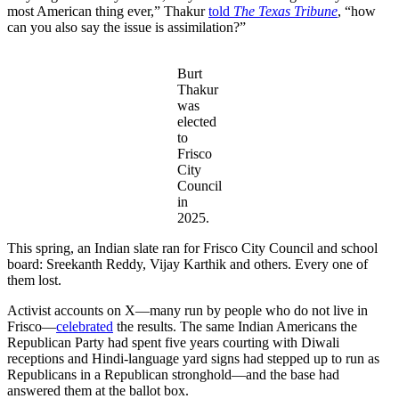
most American thing ever,” Thakur
told
The Texas Tribune
, “how
can you also say the issue is assimilation?”
Burt
Thakur
was
elected
to
Frisco
City
Council
in
2025.
This spring, an Indian slate ran for Frisco City Council and school
board: Sreekanth Reddy, Vijay Karthik and others. Every one of
them lost.
Activist accounts on X—many run by people who do not live in
Frisco—
celebrated
the results. The same Indian Americans the
Republican Party had spent five years courting with Diwali
receptions and Hindi-language yard signs had stepped up to run as
Republicans in a Republican stronghold—and the base had
answered them at the ballot box.