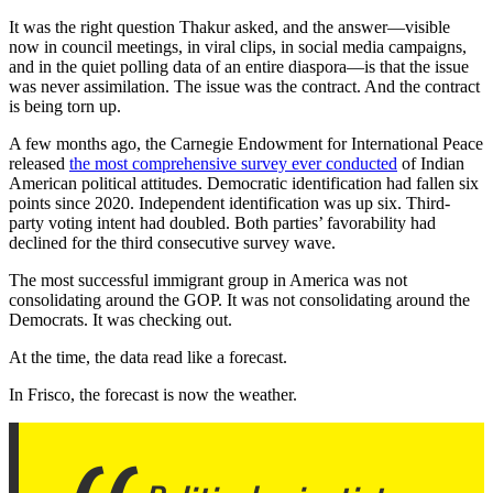
It was the right question Thakur asked, and the answer—visible
now in council meetings, in viral clips, in social media campaigns,
and in the quiet polling data of an entire diaspora—is that the issue
was never assimilation. The issue was the contract. And the contract
is being torn up.
A few months ago, the Carnegie Endowment for International Peace
released
the most comprehensive survey ever conducted
of Indian
American political attitudes. Democratic identification had fallen six
points since 2020. Independent identification was up six. Third-
party voting intent had doubled. Both parties’ favorability had
declined for the third consecutive survey wave.
The most successful immigrant group in America was not
consolidating around the GOP. It was not consolidating around the
Democrats. It was checking out.
At the time, the data read like a forecast.
In Frisco, the forecast is now the weather.