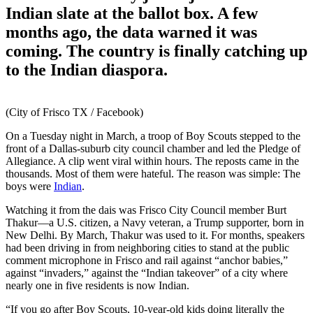
Indian slate at the ballot box. A few
months ago, the data warned it was
coming. The country is finally catching up
to the Indian diaspora.
(City of Frisco TX / Facebook)
On a Tuesday night in March, a troop of Boy Scouts stepped to the
front of a Dallas-suburb city council chamber and led the Pledge of
Allegiance. A clip went viral within hours. The reposts came in the
thousands. Most of them were hateful. The reason was simple: The
boys were
Indian
.
Watching it from the dais was Frisco City Council member Burt
Thakur—a U.S. citizen, a Navy veteran, a Trump supporter, born in
New Delhi. By March, Thakur was used to it. For months, speakers
had been driving in from neighboring cities to stand at the public
comment microphone in Frisco and rail against “anchor babies,”
against “invaders,” against the “Indian takeover” of a city where
nearly one in five residents is now Indian.
“If you go after Boy Scouts, 10-year-old kids doing literally the