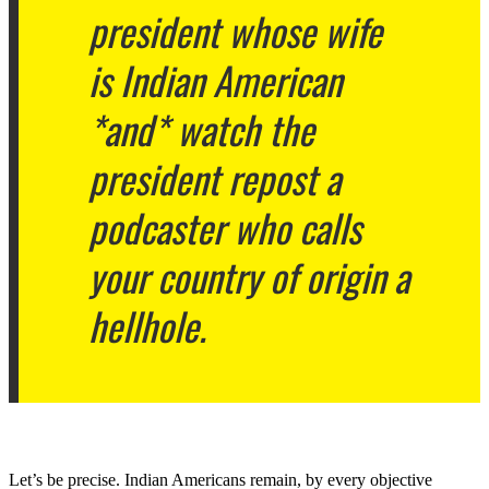
president whose wife
is Indian American
*and* watch the
president repost a
podcaster who calls
your country of origin a
hellhole.
Let’s be precise. Indian Americans remain, by every objective