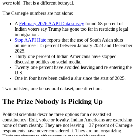
were told. That is a different betrayal.
The Carnegie numbers are not alone:
A
February 2026 AAPI Data survey
found 68 percent of
Indian voters say Trump has gone too far in restricting legal
immigration.
Stop AAPI Hate
reports that the use of South Asian slurs
online rose 115 percent between January 2023 and December
2025.
Thirty-one percent of Indian Americans have stopped
discussing politics on social media.
Twenty-one percent have avoided leaving and re-entering the
U.S.
One in four have been called a slur since the start of 2025.
Two pollsters, one behavioral dataset, one direction.
The Prize Nobody Is Picking Up
Political scientists describe three options for a dissatisfied
constituency: Exit, voice or loyalty. Indian Americans are exercising
none of them cleanly. They are not leaving—37 percent of Carnegie
respondents have never considered it. They are not organizing.