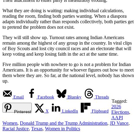
Their attachment to either party is measurably eroding.
What they are doing is waiting: making individual calculations,
reading the room, finding both parties wanting. When a diaspora
adapts individually rather than responds collectively, both parties get
to pretend the problem does not exist.
They will still show up. Turnout rates among Indian Americans
remain among the highest of any group in the country. In viral clips
of Boy Scouts and lost city council races and an electorate that will
keep voting and keep losing faith in the act at the same time.
Five million people with nowhere to go is not a problem for Indian
Americans. It is an opportunity for whoever figures out how to meet
them where they are. So far, at the national level, nobody has shown
up.
Email
Facebook
Bluesky
Threads
Tagged:
2026
X
LinkedIn
Flipboard
Pinterest
Elections
,
AAPI
Women
,
Donald Trump and the Trump Administration
,
JD Vance
,
Racial Justice
,
Texas
,
Women in Politics