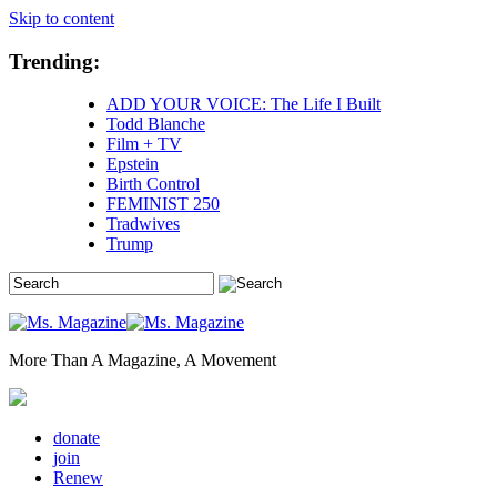
Skip to content
Trending:
ADD YOUR VOICE: The Life I Built
Todd Blanche
Film + TV
Epstein
Birth Control
FEMINIST 250
Tradwives
Trump
More Than A Magazine, A Movement
donate
join
Renew