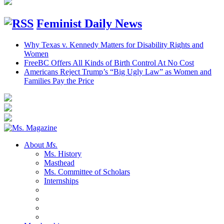
Feminist Daily News
Why Texas v. Kennedy Matters for Disability Rights and
Women
FreeBC Offers All Kinds of Birth Control At No Cost
Americans Reject Trump’s “Big Ugly Law” as Women and
Families Pay the Price
About
Ms.
Ms. History
Masthead
Ms. Committee of Scholars
Internships