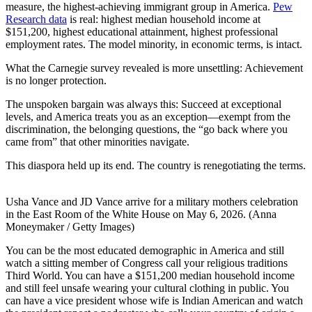
measure, the highest-achieving immigrant group in America.
Pew
Research data
is real: highest median household income at
$151,200, highest educational attainment, highest professional
employment rates. The model minority, in economic terms, is intact.
What the Carnegie survey revealed is more unsettling: Achievement
is no longer protection.
The unspoken bargain was always this: Succeed at exceptional
levels, and America treats you as an exception—exempt from the
discrimination, the belonging questions, the “go back where you
came from” that other minorities navigate.
This diaspora held up its end. The country is renegotiating the terms.
Usha Vance and JD Vance arrive for a military mothers celebration
in the East Room of the White House on May 6, 2026. (Anna
Moneymaker / Getty Images)
You can be the most educated demographic in America and still
watch a sitting member of Congress call your religious traditions
Third World. You can have a $151,200 median household income
and still feel unsafe wearing your cultural clothing in public. You
can have a vice president whose wife is Indian American and watch