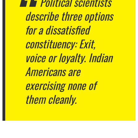
Political scientists
describe three options
for a dissatisfied
constituency: Exit,
voice or loyalty. Indian
Americans are
exercising none of
them cleanly.