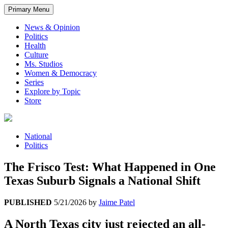
Primary Menu
News & Opinion
Politics
Health
Culture
Ms. Studios
Women & Democracy
Series
Explore by Topic
Store
National
Politics
The Frisco Test: What Happened in One
Texas Suburb Signals a National Shift
PUBLISHED
5/21/2026
by
Jaime Patel
A North Texas city just rejected an all-