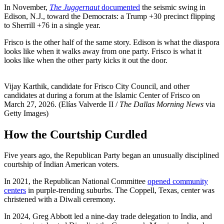
In November,
The Juggernaut
documented
the seismic swing in
Edison, N.J., toward the Democrats: a Trump +30 precinct flipping
to Sherrill +76 in a single year.
Frisco is the other half of the same story. Edison is what the diaspora
looks like when it walks away from one party. Frisco is what it
looks like when the other party kicks it out the door.
Vijay Karthik, candidate for Frisco City Council, and other
candidates at during a forum at the Islamic Center of Frisco on
March 27, 2026. (Elías Valverde II /
The Dallas Morning News
via
Getty Images)
How the Courtship Curdled
Five years ago, the Republican Party began an unusually disciplined
courtship of Indian American voters.
In 2021, the Republican National Committee
opened community
centers
in purple-trending suburbs. The Coppell, Texas, center was
christened with a Diwali ceremony.
In 2024, Greg Abbott led a nine-day trade delegation to India, and