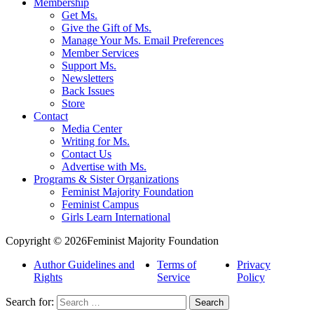
Membership
Get Ms.
Give the Gift of Ms.
Manage Your Ms. Email Preferences
Member Services
Support Ms.
Newsletters
Back Issues
Store
Contact
Media Center
Writing for Ms.
Contact Us
Advertise with Ms.
Programs & Sister Organizations
Feminist Majority Foundation
Feminist Campus
Girls Learn International
Copyright © 2026Feminist Majority Foundation
Author Guidelines and
Terms of
Privacy
Rights
Service
Policy
Search for: