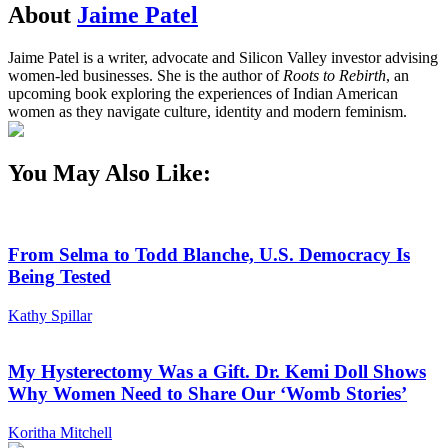
About
Jaime Patel
Jaime Patel is a writer, advocate and Silicon Valley investor advising
women-led businesses. She is the author of
Roots to Rebirth
, an
upcoming book exploring the experiences of Indian American
women as they navigate culture, identity and modern feminism.
You May Also Like:
From Selma to Todd Blanche, U.S. Democracy Is
Being Tested
Kathy Spillar
My Hysterectomy Was a Gift. Dr. Kemi Doll Shows
Why Women Need to Share Our ‘Womb Stories’
Koritha Mitchell