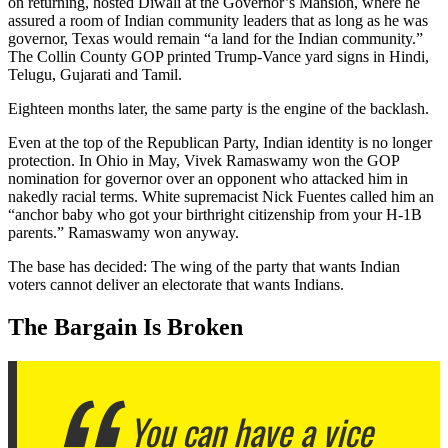
on returning, hosted Diwali at the Governor’s Mansion, where he
assured a room of Indian community leaders that as long as he was
governor, Texas would remain “a land for the Indian community.”
The Collin County GOP printed Trump-Vance yard signs in Hindi,
Telugu, Gujarati and Tamil.
Eighteen months later, the same party is the engine of the backlash.
Even at the top of the Republican Party, Indian identity is no longer
protection. In Ohio in May, Vivek Ramaswamy won the GOP
nomination for governor over an opponent who attacked him in
nakedly racial terms. White supremacist Nick Fuentes called him an
“anchor baby who got your birthright citizenship from your H-1B
parents.” Ramaswamy won anyway.
The base has decided: The wing of the party that wants Indian
voters cannot deliver an electorate that wants Indians.
The Bargain Is Broken
You can have a vice