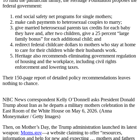
To fund the patriarchal family, the Heritage Foundation proposes the
federal government:
end social safety net programs for single mothers;
make cash payments to heterosexual couples to marry;
give married heterosexual parents tax credits for each baby
they have and, after two children, give a 25 percent “large
family bonus” for each additional child; and
redirect federal childcare dollars to mothers who stay at home
to care for their children while their husbands work.
Heritage also recommends eliminating government regulation
of housing and the workplace, including civil rights
enforcement and lowering taxes.
Their 150-page report of detailed policy recommendations leaves
nothing to chance.
NBC News correspondent Kelly O’Donnell asks President Donald
Trump about Iran as he departs a military mothers celebration in the
East Room of the White House on May 6, 2026. (Anna
Moneymaker / Getty Images)
Then, on Mother’s Day, the Trump administration launched its latest
weapon:
Moms.gov
—a website claiming to offer “resources,
information and help for new and expecting … mothers and fathers