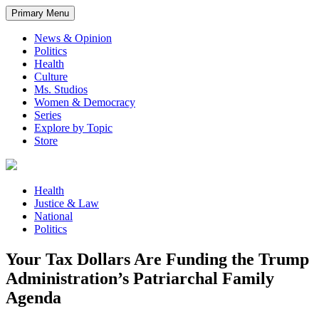
Primary Menu
News & Opinion
Politics
Health
Culture
Ms. Studios
Women & Democracy
Series
Explore by Topic
Store
Health
Justice & Law
National
Politics
Your Tax Dollars Are Funding the Trump
Administration’s Patriarchal Family
Agenda