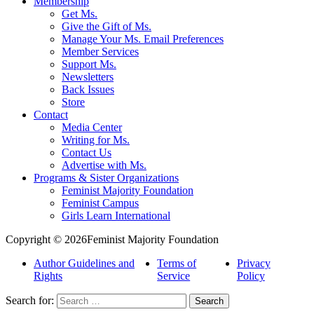
Membership
Get Ms.
Give the Gift of Ms.
Manage Your Ms. Email Preferences
Member Services
Support Ms.
Newsletters
Back Issues
Store
Contact
Media Center
Writing for Ms.
Contact Us
Advertise with Ms.
Programs & Sister Organizations
Feminist Majority Foundation
Feminist Campus
Girls Learn International
Copyright © 2026Feminist Majority Foundation
Author Guidelines and
Terms of
Privacy
Rights
Service
Policy
Search for: