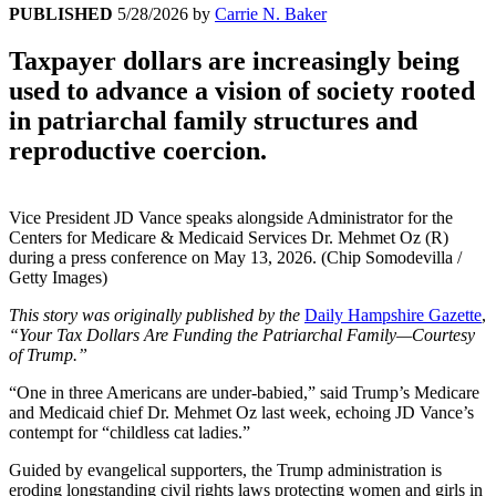
PUBLISHED
5/28/2026
by
Carrie N. Baker
Taxpayer dollars are increasingly being
used to advance a vision of society rooted
in patriarchal family structures and
reproductive coercion.
Vice President JD Vance speaks alongside Administrator for the
Centers for Medicare & Medicaid Services Dr. Mehmet Oz (R)
during a press conference on May 13, 2026. (Chip Somodevilla /
Getty Images)
This story was originally published by the
Daily Hampshire Gazette
,
“Your Tax Dollars Are Funding the Patriarchal Family—Courtesy
of Trump.”
“One in three Americans are under-babied,” said Trump’s Medicare
and Medicaid chief Dr. Mehmet Oz last week, echoing JD Vance’s
contempt for “childless cat ladies.”
Guided by evangelical supporters, the Trump administration is
eroding longstanding civil rights laws protecting women and girls in