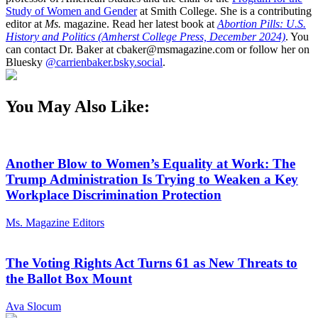
Study of Women and Gender
at Smith College. She is a contributing
editor at
Ms.
magazine. Read her latest book at
Abortion Pills: U.S.
History and Politics (Amherst College Press, December 2024)
. You
can contact Dr. Baker at cbaker@msmagazine.com or follow her on
Bluesky
@carrienbaker.bsky.social
.
You May Also Like:
Another Blow to Women’s Equality at Work: The
Trump Administration Is Trying to Weaken a Key
Workplace Discrimination Protection
Ms. Magazine Editors
The Voting Rights Act Turns 61 as New Threats to
the Ballot Box Mount
Ava Slocum