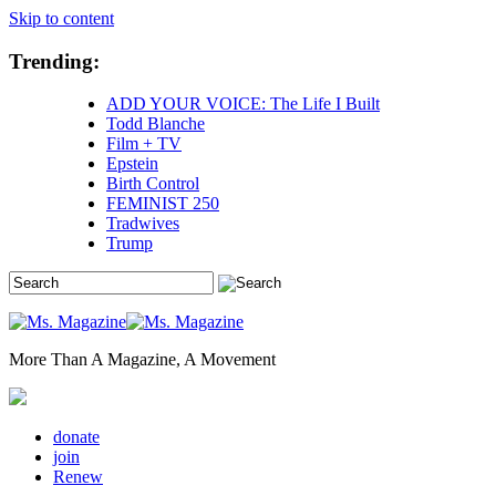
Skip to content
Trending:
ADD YOUR VOICE: The Life I Built
Todd Blanche
Film + TV
Epstein
Birth Control
FEMINIST 250
Tradwives
Trump
More Than A Magazine, A Movement
donate
join
Renew