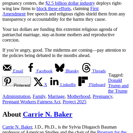
pregnancy centers, the
$2.5 billion dollar industry
deploys right-
wing law firms to
block these efforts
, claiming
First
Amendment
free speech and religious rights shield them from any
transparency or accountability for the harms they cause.
Your tax dollars are funding this extremist religious agenda of
patriarchal marriage, stay-at-home mothers and reproductive
coercion.
If you’re angry, good. The midterms are coming—pay attention to
the policies being debated in the months ahead.
Email
Facebook
Bluesky
Threads
Tagged:
Donald
X
LinkedIn
Flipboard
Pinterest
Trump and
the Trump
Administration
,
Family
,
Marriage
,
Motherhood
,
Pregnancy
,
Pregnant Workers Fairness Act
,
Project 2025
About
Carrie N. Baker
Carrie N. Baker
, J.D., Ph.D., is the Sylvia Dlugasch Bauman
professor of American Studies and the chair of the
Program for the