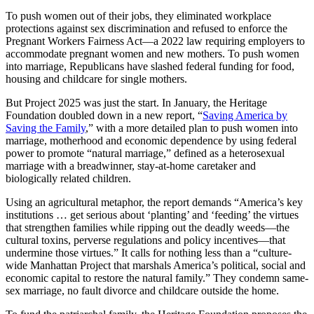
To push women out of their jobs, they eliminated workplace
protections against sex discrimination and refused to enforce the
Pregnant Workers Fairness Act—a 2022 law requiring employers to
accommodate pregnant women and new mothers. To push women
into marriage, Republicans have slashed federal funding for food,
housing and childcare for single mothers.
But Project 2025 was just the start. In January, the Heritage
Foundation doubled down in a new report, “
Saving America by
Saving the Family
,” with a more detailed plan to push women into
marriage, motherhood and economic dependence by using federal
power to promote “natural marriage,” defined as a heterosexual
marriage with a breadwinner, stay-at-home caretaker and
biologically related children.
Using an agricultural metaphor, the report demands “America’s key
institutions … get serious about ‘planting’ and ‘feeding’ the virtues
that strengthen families while ripping out the deadly weeds—the
cultural toxins, perverse regulations and policy incentives—that
undermine those virtues.” It calls for nothing less than a “culture-
wide Manhattan Project that marshals America’s political, social and
economic capital to restore the natural family.” They condemn same-
sex marriage, no fault divorce and childcare outside the home.