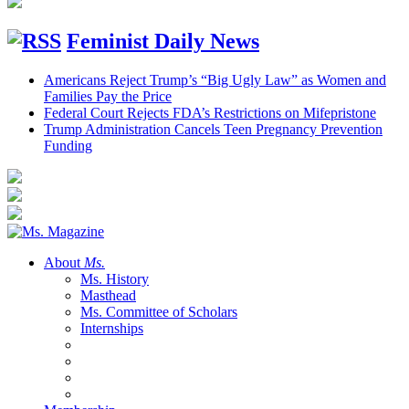
Feminist Daily News
Americans Reject Trump’s “Big Ugly Law” as Women and
Families Pay the Price
Federal Court Rejects FDA’s Restrictions on Mifepristone
Trump Administration Cancels Teen Pregnancy Prevention
Funding
About
Ms.
Ms. History
Masthead
Ms. Committee of Scholars
Internships