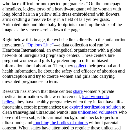
who face difficult or unexpected pregnancies.” On the homepage is
a headless, legless torso of a heavily-pregnant white woman with
long blond hair in a yellow tulle dress embroidered with flowers,
arms cradling a massive belly in a field of tall yellow grass.
Animated pink and blue baby footprints march up the sides of the
image as the viewer scrolls down the page.
Right below this image, the website links directly to the antiabortion
movement’s
“Options Line”
—a data collection tool run by
Heartbeat International, an evangelical organization with a global
network of unregulated pregnancy centers. These centers lure
pregnant women and girls by pretending to offer unbiased
information about abortion. Then, they
collect
their personal and
health information, lie about the safety and efficacy of abortion and
contraception and try to coerce women and girls into carrying
unwanted pregnancies to term.
Research has shown that these centers
share
women’s private
medical information with law enforcement;
lead women to
believe
they have healthy pregnancies when they in fact have life-
threatening ectopic pregnancies; use
expired sterilization solution
to
clean transvaginal ultrasound wands; use
unlicensed volunteers
who
have not been subject to criminal background checks to perform
ultrasounds; and
touching the bodies of minors
without parental
consent. When states have attempted to regulate these unlicensed