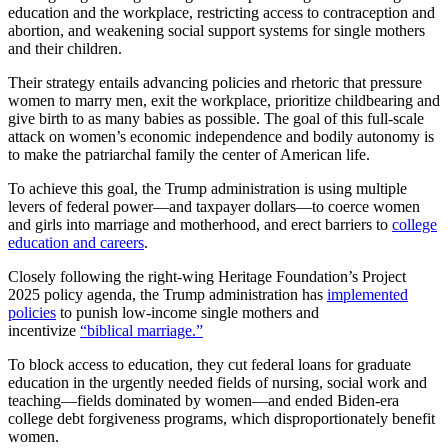
education and the workplace, restricting access to contraception and
abortion, and weakening social support systems for single mothers
and their children.
Their strategy entails advancing policies and rhetoric that pressure
women to marry men, exit the workplace, prioritize childbearing and
give birth to as many babies as possible. The goal of this full-scale
attack on women’s economic independence and bodily autonomy is
to make the patriarchal family the center of American life.
To achieve this goal, the Trump administration is using multiple
levers of federal power—and taxpayer dollars—to coerce women
and girls into marriage and motherhood, and erect barriers to
college
education and careers
.
Closely following the right-wing Heritage Foundation’s Project
2025 policy agenda, the Trump administration has
implemented
policies
to punish low-income single mothers and
incentivize
“biblical marriage.”
To block access to education, they cut federal loans for graduate
education in the urgently needed fields of nursing, social work and
teaching—fields dominated by women—and ended Biden-era
college debt forgiveness programs, which disproportionately benefit
women.