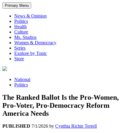
Primary Menu
News & Opinion
Politics
Health
Culture
Ms. Studios
Women & Democracy
Series
Explore by Topic
Store
National
Politics
The Ranked Ballot Is the Pro-Women,
Pro-Voter, Pro-Democracy Reform
America Needs
PUBLISHED
7/1/2026
by
Cynthia Richie Terrell