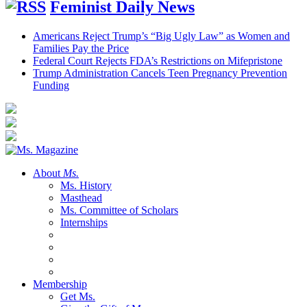
Feminist Daily News
Americans Reject Trump’s “Big Ugly Law” as Women and
Families Pay the Price
Federal Court Rejects FDA’s Restrictions on Mifepristone
Trump Administration Cancels Teen Pregnancy Prevention
Funding
About
Ms.
Ms. History
Masthead
Ms. Committee of Scholars
Internships
Membership
Get Ms.