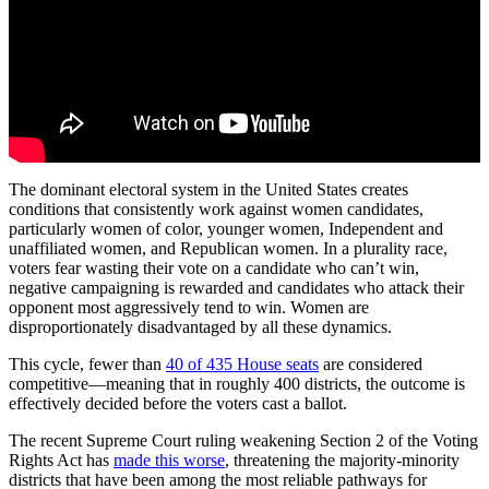
The dominant electoral system in the United States creates
conditions that consistently work against women candidates,
particularly women of color, younger women, Independent and
unaffiliated women, and Republican women. In a plurality race,
voters fear wasting their vote on a candidate who can’t win,
negative campaigning is rewarded and candidates who attack their
opponent most aggressively tend to win. Women are
disproportionately disadvantaged by all these dynamics.
This cycle, fewer than
40 of 435 House seats
are considered
competitive—meaning that in roughly 400 districts, the outcome is
effectively decided before the voters cast a ballot.
The recent Supreme Court ruling weakening Section 2 of the Voting
Rights Act has
made this worse
, threatening the majority-minority
districts that have been among the most reliable pathways for