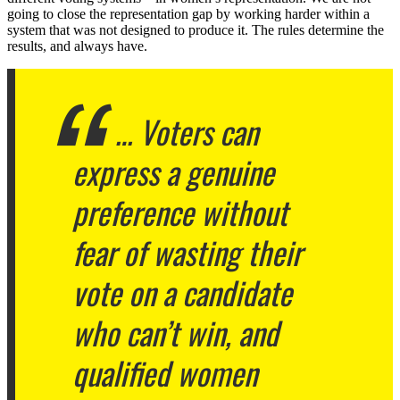
going to close the representation gap by working harder within a
system that was not designed to produce it. The rules determine the
results, and always have.
… Voters can
express a genuine
preference without
fear of wasting their
vote on a candidate
who can’t win, and
qualified women