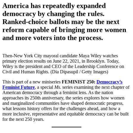
America has repeatedly expanded
democracy by changing the rules.
Ranked-choice ballots may be the next
reform capable of bringing more women
and more voters into the process.
Then-New York City mayoral candidate Maya Wiley watches
primary election results on June 22, 2021, in Brooklyn. Today,
Wiley is the president and CEO of the Leadership Conference on
Civil and Human Rights. (Dia Dipasupil / Getty Images)
This is part of a new miniseries
FEMINIST 250:
Democracy’s
Feminist Future
, a special
Ms
. series examining the next chapter of
American democracy through a feminist lens. As the nation
approaches its 250th anniversary, the series explores how women
and marginalized communities have shaped democratic progress,
what lessons history offers for the challenges ahead, and how a
more inclusive, representative and equitable democracy can be built
for the next 250 years.