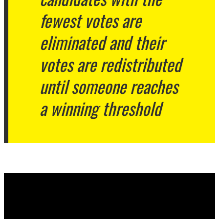
fewest votes are
eliminated and their
votes are redistributed
until someone reaches
a winning threshold