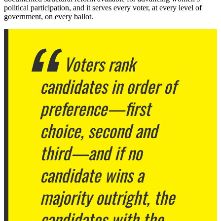
political participation, and it serves every voter, at every level of
government, on every ballot.
Voters rank
candidates in order of
preference—first
choice, second and
third—and if no
candidate wins a
majority outright, the
candidates with the