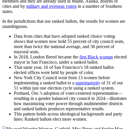
members and they are already used in Maine, Alaska, dozens of
cities and by
military and overseas voters
in a number of Southern
states.
In the jurisdictions that use ranked ballots, the results for women are
unambiguous.
Data from cities that have adopted ranked choice voting
shows that women now hold 55 percent of city council seats,
more than twice the national average, and 36 percent of
mayoral seats.
In 2018, London Breed became the
first Black woman
elected
mayor in San Francisco, under a ranked ballot.
That same year, 16 of San Francisco’s 18 ranked ballot-
elected offices were held by people of color.
New York City Council went from 13 women before
implementing a ranked ballot to a
supermajority
of 31 of out
51 within just one election cycle using a ranked system.
Portland, Ore.’s adoption of voter-centered representation—
resulting in a gender balanced city council in 2024—illustrates
how maximizing voter power through multimember districts
and ranked ballots produces representative results.
This pattern holds across ideological backgrounds and party
lines: Ranked ballots elect more women.