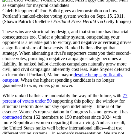
Caleb Kleppner of True Ballot gives a demonstration on how
Portland’s ranked-choice voting system works on Sept. 15, 2011.
(Shawn Patrick Ouellette /
Portland Press Herald
via Getty Images)
These wins are structural by design, and that structure has financial
consequences too. Under a plurality system, outspending your
opponent is a reliable path to victory, and negative advertising drives
a significant share of those costs. Ranked ballots disrupt that
strategy. When alienating a rival’s supporters costs you their second-
choice votes, pursuing a negative campaign strategy becomes a
liability. In ranked ballot elections campaigns naturally grow more
civil, and civil campaigns inherently cost less. Kate Snyder defeated
an incumbent Portland, Maine mayor
despite being significantly
outspent
. When the highest spending candidate is no longer
guaranteed to win, voters gain power.
While ranked ballots are undeniably the way of the future, with
77
percent of voters under 50
supporting this policy, the window for
structural reform does not stay open indefinitely—time is of the
essence. Women’s representation in Congress has not grown; it has
contracted
from 152 members to 150 members since 2024 with
more Republican women departing than arriving. And as a result,
the United States ranks well below international allies—that use
different voting systems—in women’s representation. We are not