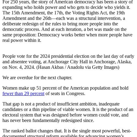
For 250 years, the story of American democracy has been a story of
expanding who holds power and who gets to decide who yields it.
The 15th Amendment, the 17th, the Voting Rights Act, the 19th
Amendment and the 26th—each was a structural intervention, a
deliberate redesign of the rules to bring more people into the
democratic process. And at each iteration, a bet was made on the
same proposition: Democracy works better when more people have
real power within it.
People vote for the 2024 presidential election on the last day of early
and absentee voting, at Anchorage City Hall in Anchorage, Alaska,
on Nov. 4, 2024. (Hasan Akbas / Anadolu via Getty Images)
We are overdue for the next chapter.
Women make up 51 percent of the American population and hold
fewer than 29 percent
of seats in Congress.
That gap is not a product of insufficient ambition, inadequate
candidates or a thin pipeline of viable women. It is the product of an
electoral system that was designed before women could vote, and
has never been fundamentally redesigned since.
The ranked ballot changes that. It is the single most powerful, best-
documented structural reform available for advancing women’s