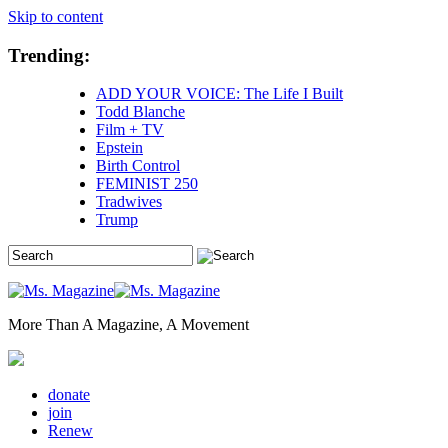
Skip to content
Trending:
ADD YOUR VOICE: The Life I Built
Todd Blanche
Film + TV
Epstein
Birth Control
FEMINIST 250
Tradwives
Trump
More Than A Magazine, A Movement
donate
join
Renew