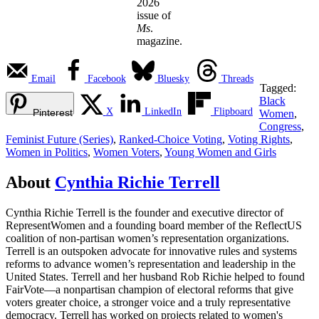
2026
issue of
Ms
.
magazine.
Email
Facebook
Bluesky
Threads
Tagged:
Black
X
LinkedIn
Flipboard
Pinterest
Women
,
Congress
,
Feminist Future (Series)
,
Ranked-Choice Voting
,
Voting Rights
,
Women in Politics
,
Women Voters
,
Young Women and Girls
About
Cynthia Richie Terrell
Cynthia Richie Terrell is the founder and executive director of
RepresentWomen and a founding board member of the ReflectUS
coalition of non-partisan women’s representation organizations.
Terrell is an outspoken advocate for innovative rules and systems
reforms to advance women’s representation and leadership in the
United States. Terrell and her husband Rob Richie helped to found
FairVote—a nonpartisan champion of electoral reforms that give
voters greater choice, a stronger voice and a truly representative
democracy. Terrell has worked on projects related to women's