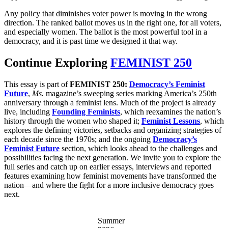
Any policy that diminishes voter power is moving in the wrong
direction. The ranked ballot moves us in the right one, for all voters,
and especially women. The ballot is the most powerful tool in a
democracy, and it is past time we designed it that way.
Continue Exploring
FEMINIST 250
This essay is part of
FEMINIST 250:
Democracy’s Feminist
Future
,
Ms.
magazine’s sweeping series marking America’s 250th
anniversary through a feminist lens. Much of the project is already
live, including
Founding Feminists
, which reexamines the nation’s
history through the women who shaped it;
Feminist Lessons
, which
explores the defining victories, setbacks and organizing strategies of
each decade since the 1970s; and the ongoing
Democracy’s
Feminist Future
section, which looks ahead to the challenges and
possibilities facing the next generation. We invite you to explore the
full series and catch up on earlier essays, interviews and reported
features examining how feminist movements have transformed the
nation—and where the fight for a more inclusive democracy goes
next.
Summer