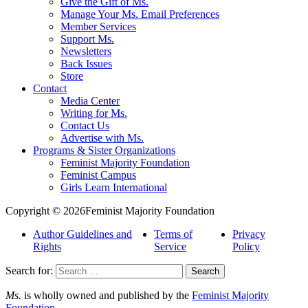
Give the Gift of Ms.
Manage Your Ms. Email Preferences
Member Services
Support Ms.
Newsletters
Back Issues
Store
Contact
Media Center
Writing for Ms.
Contact Us
Advertise with Ms.
Programs & Sister Organizations
Feminist Majority Foundation
Feminist Campus
Girls Learn International
Copyright © 2026Feminist Majority Foundation
Author Guidelines and
Terms of
Privacy
Rights
Service
Policy
Search for:
Ms.
is wholly owned and published by the
Feminist Majority
Foundation