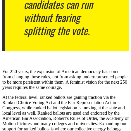
candidates can run
without fearing
splitting the vote.
For 250 years, the expansion of American democracy has come
from changing those rules, not from asking underrepresented people
to be more persistent within them. A feminist vision for the next 250
years requires the same courage.
At the federal level, ranked ballots are gaining traction via the
Ranked Choice Voting Act and the Fair Representation Act in
Congress, while ranked ballot legislation is moving at the state and
local level as well. Ranked ballots are used and endorsed by the
American Bar Association, Robert’s Rules of Order, the Academy of
Motion Pictures and many colleges and universities. Expanding our
support for ranked ballots is where our collective energy belongs.