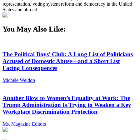
representation, voting system reform and democracy in the United
States and abroad.
You May Also Like:
The Political Boys’ Club: A Long List of Politicians
Accused of Domestic Abuse—and a Short List
Facing Consequences
Michele Weldon
Another Blow to Women’s Equality at Work: The
Trump Administration Is Trying to Weaken a Key
Workplace Discrimination Protection
Ms. Magazine Editors