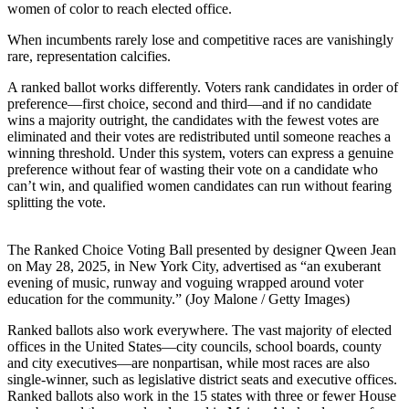
women of color to reach elected office.
When incumbents rarely lose and competitive races are vanishingly
rare, representation calcifies.
A ranked ballot works differently. Voters rank candidates in order of
preference—first choice, second and third—and if no candidate
wins a majority outright, the candidates with the fewest votes are
eliminated and their votes are redistributed until someone reaches a
winning threshold. Under this system, voters can express a genuine
preference without fear of wasting their vote on a candidate who
can’t win, and qualified women candidates can run without fearing
splitting the vote.
The Ranked Choice Voting Ball presented by designer Qween Jean
on May 28, 2025, in New York City, advertised as “an exuberant
evening of music, runway and voguing wrapped around voter
education for the community.” (Joy Malone / Getty Images)
Ranked ballots also work everywhere. The vast majority of elected
offices in the United States—city councils, school boards, county
and city executives—are nonpartisan, while most races are also
single-winner, such as legislative district seats and executive offices.
Ranked ballots also work in the 15 states with three or fewer House