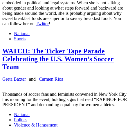
embedded in political and legal systems. When she is not talking
about gender and looking at what steps forward and backward are
being made around the world, she is probably arguing about why
sweet breakfast foods are superior to savory breakfast foods. You
can follow her on
Twitter
!
National
Sports
WATCH: The Ticker Tape Parade
Celebrating the U.S. Women’s Soccer
Team
Greta Baxter
and
Carmen Rios
Thousands of soccer fans and feminists convened in New York City
this morning for the event, holding signs that read “RAPINOE FOR
PRESIDENT” and demanding equal pay for women athletes.
National
Politics
Violence & Harassment