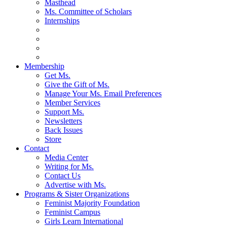
Masthead
Ms. Committee of Scholars
Internships
Membership
Get Ms.
Give the Gift of Ms.
Manage Your Ms. Email Preferences
Member Services
Support Ms.
Newsletters
Back Issues
Store
Contact
Media Center
Writing for Ms.
Contact Us
Advertise with Ms.
Programs & Sister Organizations
Feminist Majority Foundation
Feminist Campus
Girls Learn International