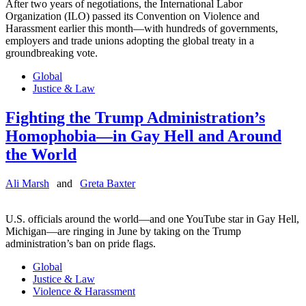
After two years of negotiations, the International Labor
Organization (ILO) passed its Convention on Violence and
Harassment earlier this month—with hundreds of governments,
employers and trade unions adopting the global treaty in a
groundbreaking vote.
Global
Justice & Law
Fighting the Trump Administration’s
Homophobia—in Gay Hell and Around
the World
Ali Marsh
and
Greta Baxter
U.S. officials around the world—and one YouTube star in Gay Hell,
Michigan—are ringing in June by taking on the Trump
administration’s ban on pride flags.
Global
Justice & Law
Violence & Harassment