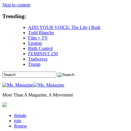
Skip to content
Trending:
ADD YOUR VOICE: The Life I Built
Todd Blanche
Film + TV
Epstein
Birth Control
FEMINIST 250
Tradwives
Trump
More Than A Magazine, A Movement
donate
join
Renew