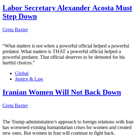
Labor Secretary Alexander Acosta Must
Step Down
Greta Baxter
“What matters is not when a powerful official helped a powerful
predator. What matters is THAT a powerful official helped a
powerful predator. That official deserves to be demoted for his
hurtful choices.”
Global
Justice & Law
Iranian Women Will Not Back Down
Greta Baxter
The Trump administration’s approach to foreign relations with Iran
has worsened existing humanitarian crises for women and created
new ones. But women in Iran will continue to fight back.