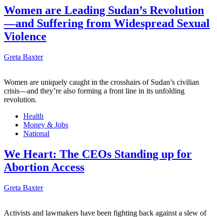
Women are Leading Sudan’s Revolution
—and Suffering from Widespread Sexual
Violence
Greta Baxter
Women are uniquely caught in the crosshairs of Sudan’s civilian
crisis—and they’re also forming a front line in its unfolding
revolution.
Health
Money & Jobs
National
We Heart: The CEOs Standing up for
Abortion Access
Greta Baxter
Activists and lawmakers have been fighting back against a slew of