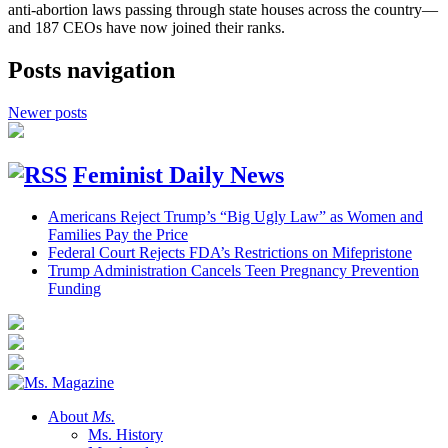
anti-abortion laws passing through state houses across the country—
and 187 CEOs have now joined their ranks.
Posts navigation
Newer posts
Feminist Daily News
Americans Reject Trump’s “Big Ugly Law” as Women and
Families Pay the Price
Federal Court Rejects FDA’s Restrictions on Mifepristone
Trump Administration Cancels Teen Pregnancy Prevention
Funding
About
Ms.
Ms. History