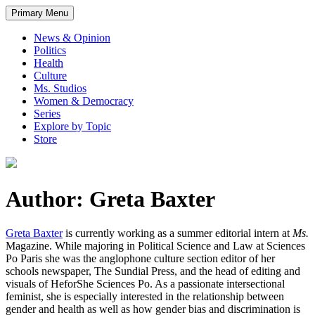
Primary Menu
News & Opinion
Politics
Health
Culture
Ms. Studios
Women & Democracy
Series
Explore by Topic
Store
Author: Greta Baxter
Greta Baxter
is currently working as a summer editorial intern at
Ms.
Magazine. While majoring in Political Science and Law at Sciences
Po Paris she was the anglophone culture section editor of her
schools newspaper, The Sundial Press, and the head of editing and
visuals of HeforShe Sciences Po. As a passionate intersectional
feminist, she is especially interested in the relationship between
gender and health as well as how gender bias and discrimination is