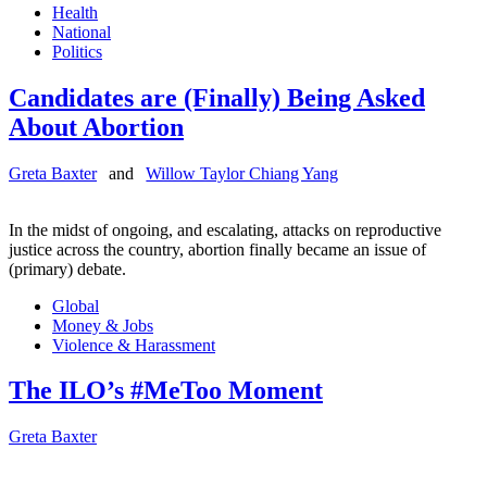
Health
National
Politics
Candidates are (Finally) Being Asked
About Abortion
Greta Baxter
and
Willow Taylor Chiang Yang
In the midst of ongoing, and escalating, attacks on reproductive
justice across the country, abortion finally became an issue of
(primary) debate.
Global
Money & Jobs
Violence & Harassment
The ILO’s #MeToo Moment
Greta Baxter