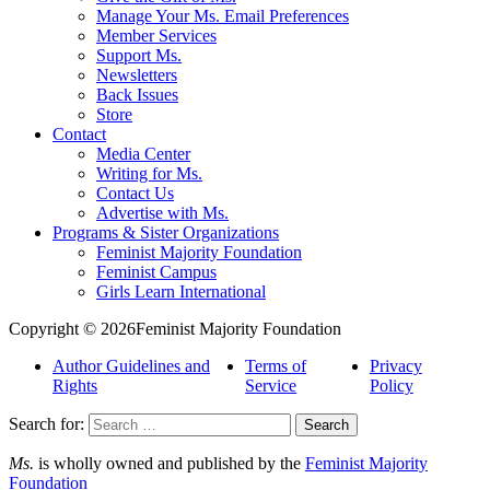
Manage Your Ms. Email Preferences
Member Services
Support Ms.
Newsletters
Back Issues
Store
Contact
Media Center
Writing for Ms.
Contact Us
Advertise with Ms.
Programs & Sister Organizations
Feminist Majority Foundation
Feminist Campus
Girls Learn International
Copyright © 2026Feminist Majority Foundation
Author Guidelines and
Terms of
Privacy
Rights
Service
Policy
Search for:
Ms.
is wholly owned and published by the
Feminist Majority
Foundation