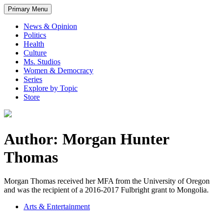
Primary Menu
News & Opinion
Politics
Health
Culture
Ms. Studios
Women & Democracy
Series
Explore by Topic
Store
Author: Morgan Hunter
Thomas
Morgan Thomas received her MFA from the University of Oregon
and was the recipient of a 2016-2017 Fulbright grant to Mongolia.
Arts & Entertainment