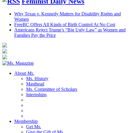
Feminist Daily News
Why Texas v. Kennedy Matters for Disability Rights and
Women
FreeBC Offers All Kinds of Birth Control At No Cost
Americans Reject Trump’s “Big Ugly Law” as Women and
Families Pay the Price
About
Ms.
Ms. History
Masthead
Ms. Committee of Scholars
Internships
Membership
Get Ms.
Give the Gift of Ms.