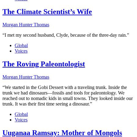
The Climate Scientist’s Wife
Morgan Hunter Thomas
“I met my second husband, Clyde, because of the three-day rain.”
Global
Voices
The Roving Paleontologist
Morgan Hunter Thomas
“We started in the Gobi Dessert with a traveling trunk. Inside the
trunk we had dinosaurs—fossils and tools for paleontology. We
reached out to nomadic kids in small towns. They looked inside our
trunk. It was their first time seeing a dinosaur.”
Global
Voices
Uuganaa Ramsay: Mother of Mongols