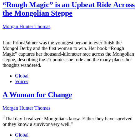
“Rough Magic” is an Upbeat Ride Across
the Mongolian Steppe
Morgan Hunter Thomas
Lara Prior-Palmer was the youngest person to ever finish the
Mongol Derby and the first woman to win. Her book “Rough
Magic” captures her thousand-kilometer race across the Mongolian
steppe, describing the 25 ponies she rode and the many places her
thoughts wandered.
Global
Voices
A Woman for Change
Morgan Hunter Thomas
“That day I realized: Mongolians know. Either they have survived
or they know a survivor very well.”
Global