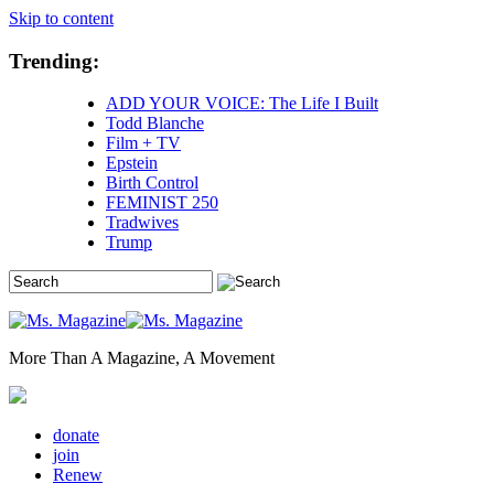
Skip to content
Trending:
ADD YOUR VOICE: The Life I Built
Todd Blanche
Film + TV
Epstein
Birth Control
FEMINIST 250
Tradwives
Trump
More Than A Magazine, A Movement
donate
join
Renew