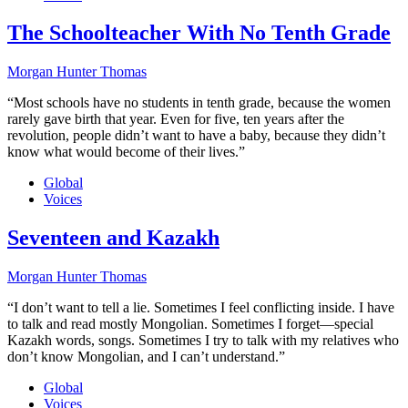
The Schoolteacher With No Tenth Grade
Morgan Hunter Thomas
“Most schools have no students in tenth grade, because the women
rarely gave birth that year. Even for five, ten years after the
revolution, people didn’t want to have a baby, because they didn’t
know what would become of their lives.”
Global
Voices
Seventeen and Kazakh
Morgan Hunter Thomas
“I don’t want to tell a lie. Sometimes I feel conflicting inside. I have
to talk and read mostly Mongolian. Sometimes I forget—special
Kazakh words, songs. Sometimes I try to talk with my relatives who
don’t know Mongolian, and I can’t understand.”
Global
Voices