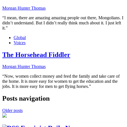
Morgan Hunter Thomas
“I mean, there are amazing amazing people out there, Mongolians. I
didn’t understand. But I didn’t really think much about it. I just left
it.”
Global
Voices
The Horsehead Fiddler
Morgan Hunter Thomas
“Now, women collect money and feed the family and take care of
the home. It is more easy for women to get the education and the
jobs. It is more easy for men to get flying horses.”
Posts navigation
Older posts