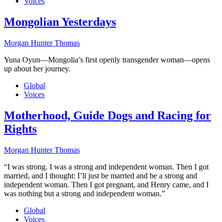
Voices
Mongolian Yesterdays
Morgan Hunter Thomas
Yuna Oyun—Mongolia’s first openly transgender woman—opens
up about her journey.
Global
Voices
Motherhood, Guide Dogs and Racing for
Rights
Morgan Hunter Thomas
“I was strong. I was a strong and independent woman. Then I got
married, and I thought: I’ll just be married and be a strong and
independent woman. Then I got pregnant, and Henry came, and I
was nothing but a strong and independent woman.”
Global
Voices