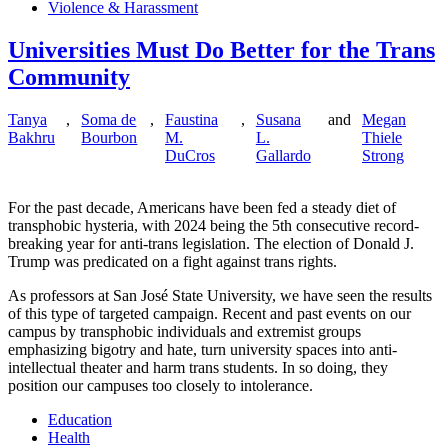
Violence & Harassment
Universities Must Do Better for the Trans
Community
Tanya
,
Soma de
,
Faustina
,
Susana
and
Megan
Bakhru
Bourbon
M.
L.
Thiele
DuCros
Gallardo
Strong
For the past decade, Americans have been fed a steady diet of
transphobic hysteria, with 2024 being the 5th consecutive record-
breaking year for anti-trans legislation. The election of Donald J.
Trump was predicated on a fight against trans rights.
As professors at San José State University, we have seen the results
of this type of targeted campaign. Recent and past events on our
campus by transphobic individuals and extremist groups
emphasizing bigotry and hate, turn university spaces into anti-
intellectual theater and harm trans students. In so doing, they
position our campuses too closely to intolerance.
Education
Health