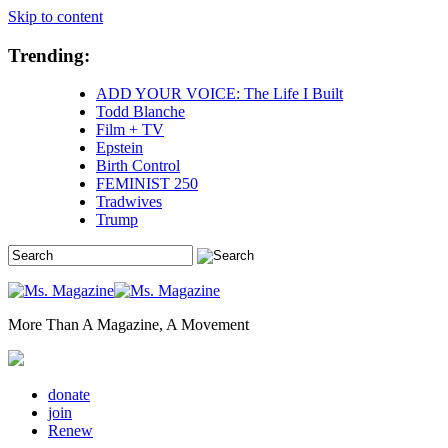
Skip to content
Trending:
ADD YOUR VOICE: The Life I Built
Todd Blanche
Film + TV
Epstein
Birth Control
FEMINIST 250
Tradwives
Trump
More Than A Magazine, A Movement
donate
join
Renew