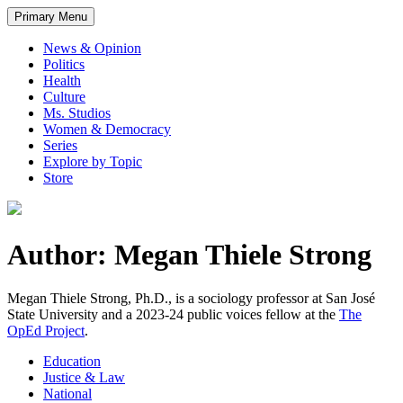
Primary Menu
News & Opinion
Politics
Health
Culture
Ms. Studios
Women & Democracy
Series
Explore by Topic
Store
Author: Megan Thiele Strong
Megan Thiele Strong, Ph.D., is a sociology professor at San José
State University and a 2023-24 public voices fellow at the
The
OpEd Project
.
Education
Justice & Law
National