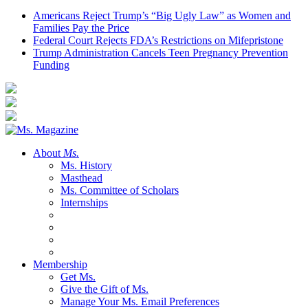
Americans Reject Trump’s “Big Ugly Law” as Women and
Families Pay the Price
Federal Court Rejects FDA’s Restrictions on Mifepristone
Trump Administration Cancels Teen Pregnancy Prevention
Funding
About
Ms.
Ms. History
Masthead
Ms. Committee of Scholars
Internships
Membership
Get Ms.
Give the Gift of Ms.
Manage Your Ms. Email Preferences