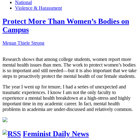
National
Violence & Harassment
Protect More Than Women’s Bodies on
Campus
Megan Thiele Strong
Research shows that among college students, women report more
mental health issues than men. The work to protect women’s bodies
is so important and still needed—but it is also important that we take
steps to proactively protect the mental health of our female students.
The year I went up for tenure, I had a series of unexpected and
traumatic experiences. I know I am not the only faculty to
experience a mental health breakdown at a high-stress and highly
important time in my academic career. In fact, mental health
problems in academia are under-discussed and relatively common.
Feminist Daily News