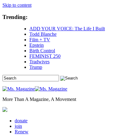
Skip to content
Trending:
ADD YOUR VOICE: The Life I Built
Todd Blanche
Film + TV
Epstein
Birth Control
FEMINIST 250
Tradwives
Trump
More Than A Magazine, A Movement
donate
join
Renew