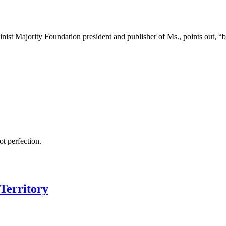
nist Majority Foundation president and publisher of Ms., points out, “
ot perfection.
Territory