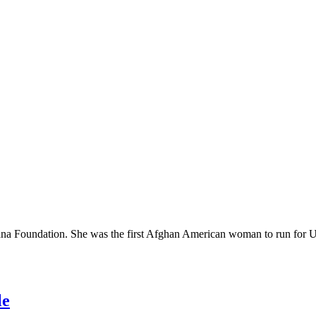
iana Foundation. She was the first Afghan American woman to run for 
le