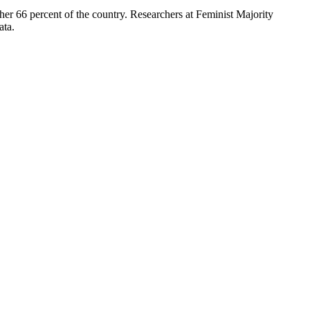
ther 66 percent of the country. Researchers at Feminist Majority
ata.