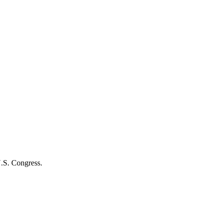
U.S. Congress.