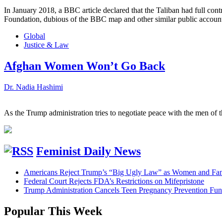
In January 2018, a BBC article declared that the Taliban had full cont
Foundation, dubious of the BBC map and other similar public accounts 
Global
Justice & Law
Afghan Women Won’t Go Back
Dr. Nadia Hashimi
As the Trump administration tries to negotiate peace with the men of 
Feminist Daily News
Americans Reject Trump’s “Big Ugly Law” as Women and Fami
Federal Court Rejects FDA’s Restrictions on Mifepristone
Trump Administration Cancels Teen Pregnancy Prevention Fu
Popular This Week