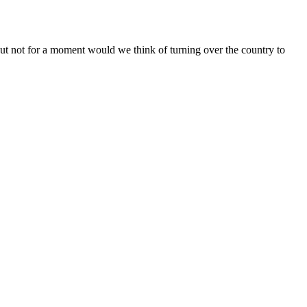
but not for a moment would we think of turning over the country to