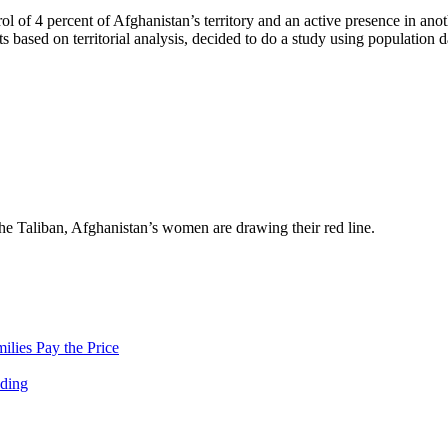
rol of 4 percent of Afghanistan’s territory and an active presence in ano
based on territorial analysis, decided to do a study using population d
the Taliban, Afghanistan’s women are drawing their red line.
lies Pay the Price
nding