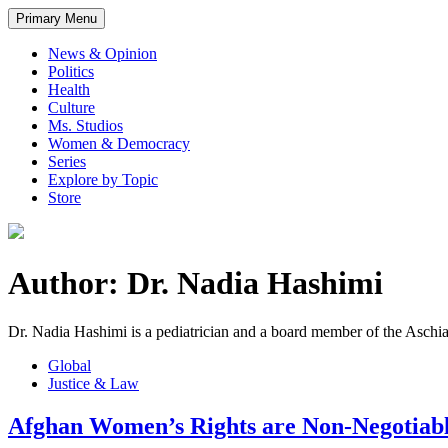
Primary Menu
News & Opinion
Politics
Health
Culture
Ms. Studios
Women & Democracy
Series
Explore by Topic
Store
Author: Dr. Nadia Hashimi
Dr. Nadia Hashimi is a pediatrician and a board member of the Asch
Global
Justice & Law
Afghan Women’s Rights are Non-Negotiab