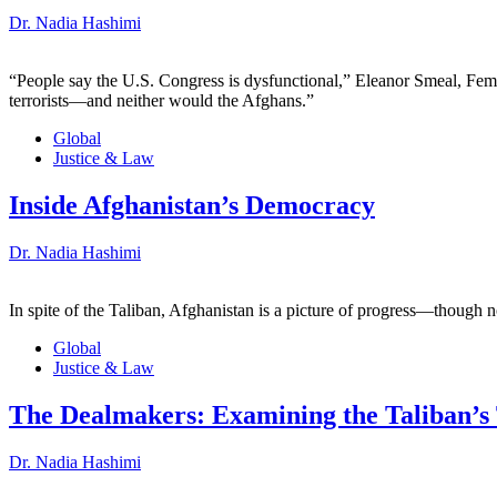
Dr. Nadia Hashimi
“People say the U.S. Congress is dysfunctional,” Eleanor Smeal, Femi
terrorists—and neither would the Afghans.”
Global
Justice & Law
Inside Afghanistan’s Democracy
Dr. Nadia Hashimi
In spite of the Taliban, Afghanistan is a picture of progress—though n
Global
Justice & Law
The Dealmakers: Examining the Taliban’s 
Dr. Nadia Hashimi