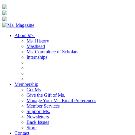
About
Ms.
Ms. History
Masthead
Ms. Committee of Scholars
Internships
Membership
Get Ms.
Give the Gift of Ms.
Manage Your Ms. Email Preferences
Member Services
Support Ms.
Newsletters
Back Issues
Store
Contact