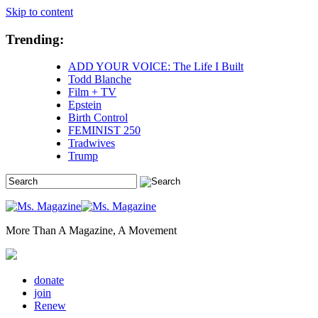
Skip to content
Trending:
ADD YOUR VOICE: The Life I Built
Todd Blanche
Film + TV
Epstein
Birth Control
FEMINIST 250
Tradwives
Trump
More Than A Magazine, A Movement
donate
join
Renew