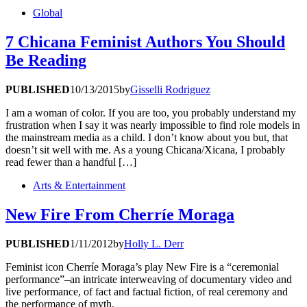
Global
7 Chicana Feminist Authors You Should
Be Reading
PUBLISHED
10/13/2015
by
Gisselli Rodriguez
I am a woman of color. If you are too, you probably understand my
frustration when I say it was nearly impossible to find role models in
the mainstream media as a child. I don’t know about you but, that
doesn’t sit well with me. As a young Chicana/Xicana, I probably
read fewer than a handful […]
Arts & Entertainment
New Fire From Cherríe Moraga
PUBLISHED
1/11/2012
by
Holly L. Derr
Feminist icon Cherríe Moraga’s play New Fire is a “ceremonial
performance”–an intricate interweaving of documentary video and
live performance, of fact and factual fiction, of real ceremony and
the performance of myth.