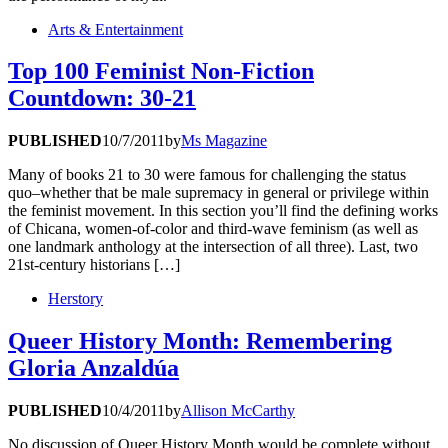
Arts & Entertainment
Top 100 Feminist Non-Fiction
Countdown: 30-21
PUBLISHED
10/7/2011
by
Ms Magazine
Many of books 21 to 30 were famous for challenging the status
quo–whether that be male supremacy in general or privilege within
the feminist movement. In this section you’ll find the defining works
of Chicana, women-of-color and third-wave feminism (as well as
one landmark anthology at the intersection of all three). Last, two
21st-century historians […]
Herstory
Queer History Month: Remembering
Gloria Anzaldúa
PUBLISHED
10/4/2011
by
Allison McCarthy
No discussion of Queer History Month would be complete without