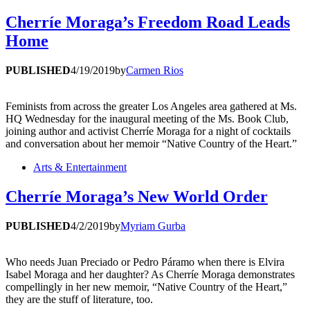
Cherríe Moraga’s Freedom Road Leads
Home
PUBLISHED
4/19/2019
by
Carmen Rios
Feminists from across the greater Los Angeles area gathered at Ms.
HQ Wednesday for the inaugural meeting of the Ms. Book Club,
joining author and activist Cherríe Moraga for a night of cocktails
and conversation about her memoir “Native Country of the Heart.”
Arts & Entertainment
Cherríe Moraga’s New World Order
PUBLISHED
4/2/2019
by
Myriam Gurba
Who needs Juan Preciado or Pedro Páramo when there is Elvira
Isabel Moraga and her daughter? As Cherríe Moraga demonstrates
compellingly in her new memoir, “Native Country of the Heart,”
they are the stuff of literature, too.