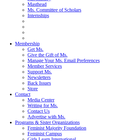
Masthead
Ms. Committee of Scholars
Internships
Membership
Get Ms.
Give the Gift of Ms.
Manage Your Ms. Email Preferences
Member Services
Support Ms.
Newsletters
Back Issues
Store
Contact
Media Center
Writing for Ms.
Contact Us
Advertise with Ms.
Programs & Sister Organizations
Feminist Majority Foundation
Feminist Campus
Girls Learn International