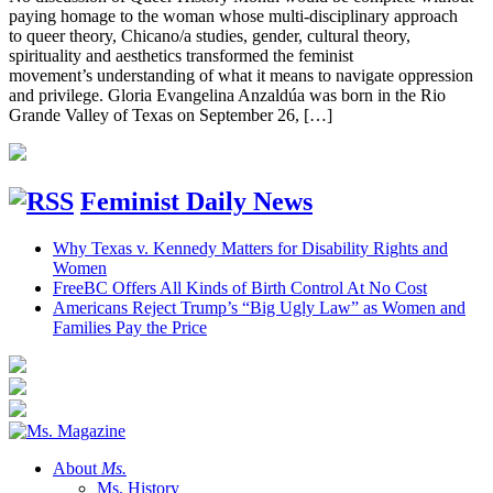
paying homage to the woman whose multi-disciplinary approach
to queer theory, Chicano/a studies, gender, cultural theory,
spirituality and aesthetics transformed the feminist
movement’s understanding of what it means to navigate oppression
and privilege. Gloria Evangelina Anzaldúa was born in the Rio
Grande Valley of Texas on September 26, […]
Feminist Daily News
Why Texas v. Kennedy Matters for Disability Rights and
Women
FreeBC Offers All Kinds of Birth Control At No Cost
Americans Reject Trump’s “Big Ugly Law” as Women and
Families Pay the Price
About
Ms.
Ms. History