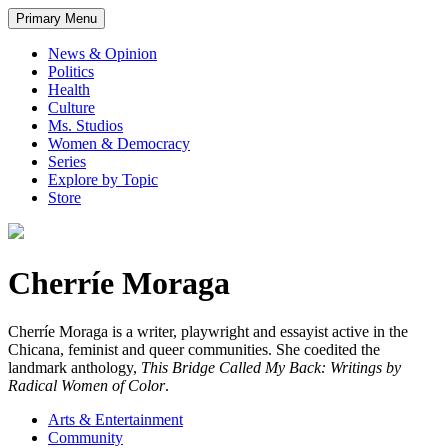
Primary Menu
News & Opinion
Politics
Health
Culture
Ms. Studios
Women & Democracy
Series
Explore by Topic
Store
Cherríe Moraga
Cherríe Moraga is a writer, playwright and essayist active in the
Chicana, feminist and queer communities. She coedited the
landmark anthology,
This Bridge Called My Back: Writings by
Radical Women of Color
.
Arts & Entertainment
Community