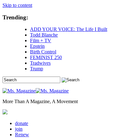
Skip to content
Trending:
ADD YOUR VOICE: The Life I Built
Todd Blanche
Film + TV
Epstein
Birth Control
FEMINIST 250
Tradwives
Trump
More Than A Magazine, A Movement
donate
join
Renew