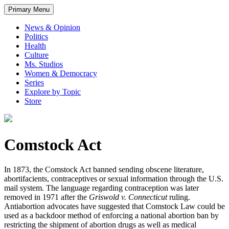
Primary Menu
News & Opinion
Politics
Health
Culture
Ms. Studios
Women & Democracy
Series
Explore by Topic
Store
Comstock Act
In 1873, the Comstock Act banned sending obscene literature,
abortifacients, contraceptives or sexual information through the U.S.
mail system. The language regarding contraception was later
removed in 1971 after the
Griswold v. Connecticut
ruling.
Antiabortion advocates have suggested that Comstock Law could be
used as a backdoor method of enforcing a national abortion ban by
restricting the shipment of abortion drugs as well as medical