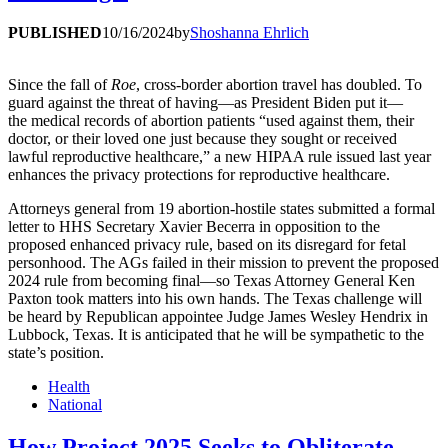
PUBLISHED
10/16/2024
by
Shoshanna Ehrlich
Since the fall of
Roe
, cross-border abortion travel has doubled. To
guard against the threat of having—as President Biden put it—
the medical records of abortion patients “used against them, their
doctor, or their loved one just because they sought or received
lawful reproductive healthcare,” a new HIPAA rule issued last year
enhances the privacy protections for reproductive healthcare.
Attorneys general from 19 abortion-hostile states submitted a formal
letter to HHS Secretary Xavier Becerra in opposition to the
proposed enhanced privacy rule, based on its disregard for fetal
personhood. The AGs failed in their mission to prevent the proposed
2024 rule from becoming final—so Texas Attorney General Ken
Paxton took matters into his own hands. The Texas challenge will
be heard by Republican appointee Judge James Wesley Hendrix in
Lubbock, Texas. It is anticipated that he will be sympathetic to the
state’s position.
Health
National
How Project 2025 Seeks to Obliterate