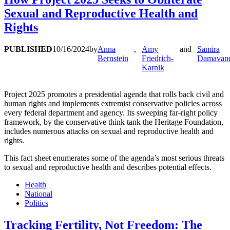
Sexual and Reproductive Health and
Rights
PUBLISHED
10/16/2024
by
Anna
,
Amy
and
Samira
Bernstein
Friedrich-
Damavan
Karnik
Project 2025 promotes a presidential agenda that rolls back civil and
human rights and implements extremist conservative policies across
every federal department and agency. Its sweeping far-right policy
framework, by the conservative think tank the Heritage Foundation,
includes numerous attacks on sexual and reproductive health and
rights.
This fact sheet enumerates some of the agenda’s most serious threats
to sexual and reproductive health and describes potential effects.
Health
National
Politics
Tracking Fertility, Not Freedom: The