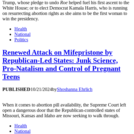
Trump, whose pledge to undo
Roe
helped fuel his first ascent to the
White House; or to elect Democrat Kamala Harris, who is running
on resurrecting abortion rights as she aims to be the first woman to
win the presidency.
Health
National
Politics
Renewed Attack on Mifepristone by
Republican-Led States: Junk Science,
Pro-Natalism and Control of Pregnant
Teens
PUBLISHED
10/21/2024
by
Shoshanna Ehrlich
When it comes to abortion pill availability, the Supreme Court left
open a dangerous door that the Republican-controlled states of
Missouri, Kansas and Idaho are now seeking to walk through.
Health
National