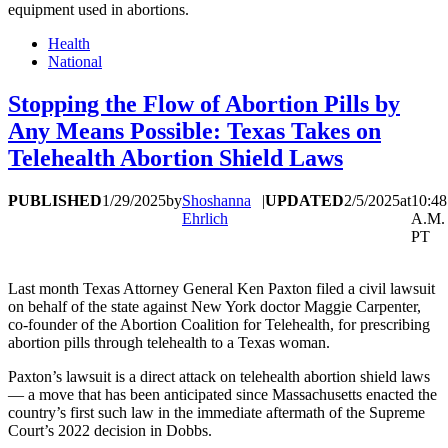
equipment used in abortions.
Health
National
Stopping the Flow of Abortion Pills by
Any Means Possible: Texas Takes on
Telehealth Abortion Shield Laws
PUBLISHED
1/29/2025
by
Shoshanna
|
UPDATED
2/5/2025
at
10:48
Ehrlich
A.M.
PT
Last month Texas Attorney General Ken Paxton filed a civil lawsuit
on behalf of the state against New York doctor Maggie Carpenter,
co-founder of the Abortion Coalition for Telehealth, for prescribing
abortion pills through telehealth to a Texas woman.
Paxton’s lawsuit is a direct attack on telehealth abortion shield laws
— a move that has been anticipated since Massachusetts enacted the
country’s first such law in the immediate aftermath of the Supreme
Court’s 2022 decision in Dobbs.