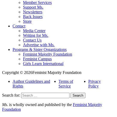
Member Services
Support Ms.
Newsletters
Back Issues
Store
Contact
Media Center
Writing for Ms.
Contact Us
Advertise with Ms.
Programs & Sister Organizations
Feminist Majority Foundation
Feminist Campus
Girls Learn International
Copyright © 2026Feminist Majority Foundation
Author Guidelines and
Terms of
Privacy
Rights
Service
Policy
Search for:
Ms.
is wholly owned and published by the
Feminist Majority
Foundation