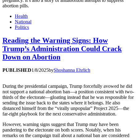
pregnancy. It’s also a story of antiabortion attempts to suppress
abortion pills.
Health
National
Politics
Reading the Warning Signs: How
Trump’s Administration Could Crack
Down on Abortion
PUBLISHED
1/8/2025
by
Shoshanna Ehrlich
During the presidential campaign, Trump forcefully avowed he did
not support a national abortion ban—a position consistent with two-
thirds of the electorate—gloating instead that he was responsible for
sending the issue back to the states where it belongs. He also
distanced himself from the “virally unpopular” Project 2025—the
far-right playbook for the next conservative administration.
However, warning signs suggest that Trump may have been
pandering to the electorate on both scores. Notably, when his
remarks on the campaign trail about a national ban are considered