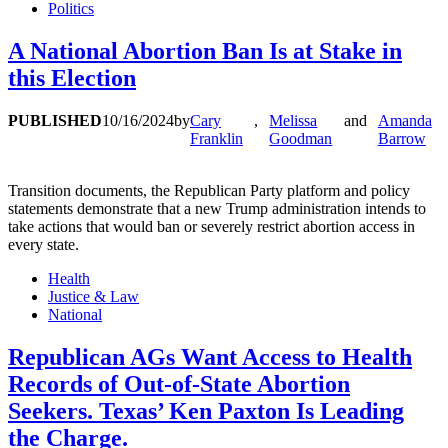
Politics
A National Abortion Ban Is at Stake in
this Election
PUBLISHED
10/16/2024
by
Cary
,
Melissa
and
Amanda
Franklin
Goodman
Barrow
Transition documents, the Republican Party platform and policy
statements demonstrate that a new Trump administration intends to
take actions that would ban or severely restrict abortion access in
every state.
Health
Justice & Law
National
Republican AGs Want Access to Health
Records of Out-of-State Abortion
Seekers. Texas’ Ken Paxton Is Leading
the Charge.