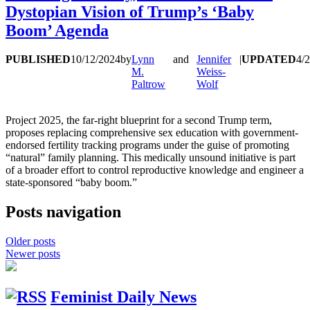
Dystopian Vision of Trump’s ‘Baby
Boom’ Agenda
PUBLISHED
10/12/2024
by
Lynn
and
Jennifer
|
UPDATED
4/
M.
Weiss-
Paltrow
Wolf
Project 2025, the far-right blueprint for a second Trump term,
proposes replacing comprehensive sex education with government-
endorsed fertility tracking programs under the guise of promoting
“natural” family planning. This medically unsound initiative is part
of a broader effort to control reproductive knowledge and engineer a
state-sponsored “baby boom.”
Posts navigation
Older posts
Newer posts
Feminist Daily News