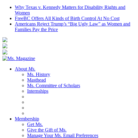
Why Texas v. Kennedy Matters for Disability Rights and
Women
FreeBC Offers All Kinds of Birth Control At No Cost
Americans Reject Trump’s “Big Ugly Law” as Women and
Families Pay the Price
About
Ms.
Ms. History
Masthead
Ms. Committee of Scholars
Internships
Membership
Get Ms.
Give the Gift of Ms.
Manage Your Ms. Email Preferences