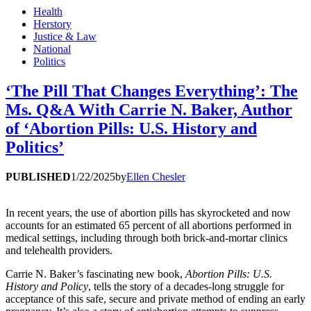
Health
Herstory
Justice & Law
National
Politics
‘The Pill That Changes Everything’: The
Ms. Q&A With Carrie N. Baker, Author
of ‘Abortion Pills: U.S. History and
Politics’
PUBLISHED
1/22/2025
by
Ellen Chesler
In recent years, the use of abortion pills has skyrocketed and now
accounts for an estimated 65 percent of all abortions performed in
medical settings, including through both brick-and-mortar clinics
and telehealth providers.
Carrie N. Baker’s fascinating new book,
Abortion Pills: U.S.
History and Policy
, tells the story of a decades-long struggle for
acceptance of this safe, secure and private method of ending an early