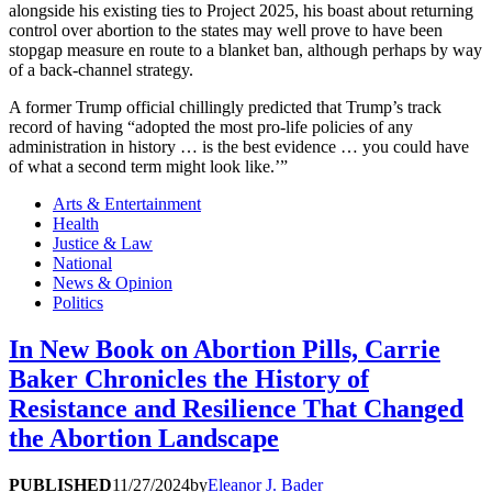
alongside his existing ties to Project 2025, his boast about returning
control over abortion to the states may well prove to have been
stopgap measure en route to a blanket ban, although perhaps by way
of a back-channel strategy.
A former Trump official chillingly predicted that Trump’s track
record of having “adopted the most pro-life policies of any
administration in history … is the best evidence … you could have
of what a second term might look like.’”
Arts & Entertainment
Health
Justice & Law
National
News & Opinion
Politics
In New Book on Abortion Pills, Carrie
Baker Chronicles the History of
Resistance and Resilience That Changed
the Abortion Landscape
PUBLISHED
11/27/2024
by
Eleanor J. Bader