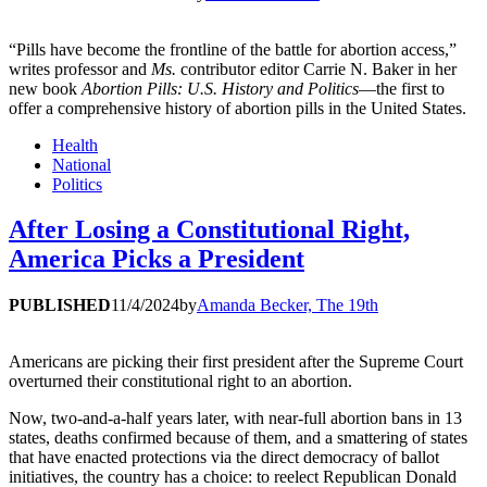
“Pills have become the frontline of the battle for abortion access,”
writes professor and
Ms.
contributor editor Carrie N. Baker in her
new book
Abortion Pills: U.S. History and Politics
—the first to
offer a comprehensive history of abortion pills in the United States.
Health
National
Politics
After Losing a Constitutional Right,
America Picks a President
PUBLISHED
11/4/2024
by
Amanda Becker, The 19th
Americans are picking their first president after the Supreme Court
overturned their constitutional right to an abortion.
Now, two-and-a-half years later, with near-full abortion bans in 13
states, deaths confirmed because of them, and a smattering of states
that have enacted protections via the direct democracy of ballot
initiatives, the country has a choice: to reelect Republican Donald