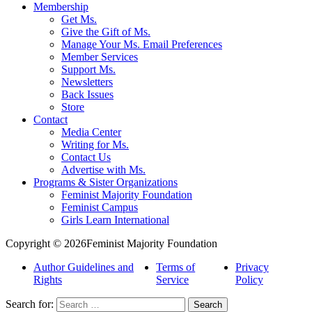
Membership
Get Ms.
Give the Gift of Ms.
Manage Your Ms. Email Preferences
Member Services
Support Ms.
Newsletters
Back Issues
Store
Contact
Media Center
Writing for Ms.
Contact Us
Advertise with Ms.
Programs & Sister Organizations
Feminist Majority Foundation
Feminist Campus
Girls Learn International
Copyright © 2026Feminist Majority Foundation
Author Guidelines and
Terms of
Privacy
Rights
Service
Policy
Search for: