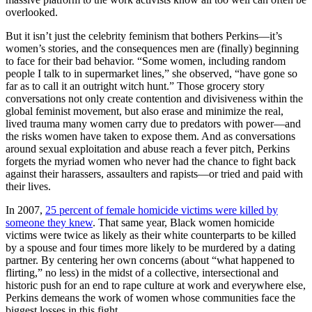
overlooked.
But it isn’t just the celebrity feminism that bothers Perkins—it’s
women’s stories, and the consequences men are (finally) beginning
to face for their bad behavior. “Some women, including random
people I talk to in supermarket lines,” she observed, “have gone so
far as to call it an outright witch hunt.” Those grocery story
conversations not only create contention and divisiveness within the
global feminist movement, but also erase and minimize the real,
lived trauma many women carry due to predators with power—and
the risks women have taken to expose them. And as conversations
around sexual exploitation and abuse reach a fever pitch, Perkins
forgets the myriad women who never had the chance to fight back
against their harassers, assaulters and rapists—or tried and paid with
their lives.
In 2007,
25 percent of female homicide victims were killed by
someone they knew
. That same year, Black women homicide
victims were twice as likely as their white counterparts to be killed
by a spouse and four times more likely to be murdered by a dating
partner. By centering her own concerns (about “what happened to
flirting,” no less) in the midst of a collective, intersectional and
historic push for an end to rape culture at work and everywhere else,
Perkins demeans the work of women whose communities face the
biggest losses in this fight.