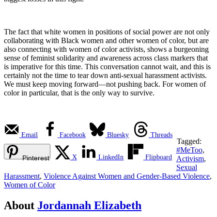
The fact that white women in positions of social power are not only
collaborating with Black women and other women of color, but are
also connecting with women of color activists, shows a burgeoning
sense of feminist solidarity and awareness across class markers that
is imperative for this time. This conversation cannot wait, and this is
certainly not the time to tear down anti-sexual harassment activists.
We must keep moving forward—not pushing back. For women of
color in particular, that is the only way to survive.
Email
Facebook
Bluesky
Threads
Tagged:
#MeToo
,
X
LinkedIn
Flipboard
Pinterest
Activism
,
Sexual
Harassment
,
Violence Against Women and Gender-Based Violence
,
Women of Color
About
Jordannah Elizabeth