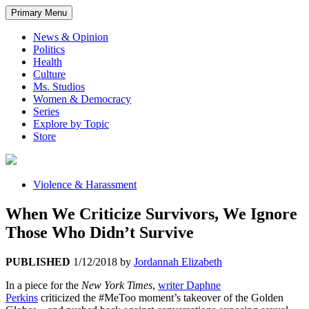
Primary Menu
News & Opinion
Politics
Health
Culture
Ms. Studios
Women & Democracy
Series
Explore by Topic
Store
Violence & Harassment
When We Criticize Survivors, We Ignore
Those Who Didn’t Survive
PUBLISHED
1/12/2018
by
Jordannah Elizabeth
In a piece for the
New York Times
,
writer Daphne
Perkins
criticized the #MeToo moment’s takeover of the Golden