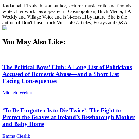
Jordannah Elizabeth is an author, lecturer, music critic and feminist
writer. Her work has appeared in Cosmopolitan, Bitch Media, LA
Weekly and Village Voice and is bi-coastal by nature. She is the
author of Don't Lose Track Vol 1: 40 Articles, Essays and Q&As.
You May Also Like:
The Political Boys’ Club: A Long List of Politicians
Accused of Domestic Abuse—and a Short List
Facing Consequences
Michele Weldon
‘To Be Forgotten Is to Die Twice’: The Fight to
Protect the Graves at Ireland’s Bessborough Mother
and Baby Home
Emma Cieslik