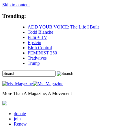
Skip to content
Trending:
ADD YOUR VOICE: The Life I Built
Todd Blanche
Film + TV
Epstein
Birth Control
FEMINIST 250
Tradwives
Trump
More Than A Magazine, A Movement
donate
join
Renew