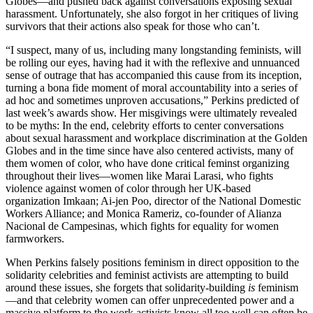
Globes—and pushed back against conversations exposing sexual
harassment. Unfortunately, she also forgot in her critiques of living
survivors that their actions also speak for those who can’t.
“I suspect, many of us, including many longstanding feminists, will
be rolling our eyes, having had it with the reflexive and unnuanced
sense of outrage that has accompanied this cause from its inception,
turning a bona fide moment of moral accountability into a series of
ad hoc and sometimes unproven accusations,” Perkins predicted of
last week’s awards show. Her misgivings were ultimately revealed
to be myths: In the end, celebrity efforts to center conversations
about sexual harassment and workplace discrimination at the Golden
Globes and in the time since have also centered activists, many of
them women of color, who have done critical feminst organizing
throughout their lives—women like Marai Larasi, who fights
violence against women of color through her UK-based
organization Imkaan; Ai-jen Poo, director of the National Domestic
Workers Alliance; and Monica Rameriz, co-founder of Alianza
Nacional de Campesinas, which fights for equality for women
farmworkers.
When Perkins falsely positions feminism in direct opposition to the
solidarity celebrities and feminist activists are attempting to build
around these issues, she forgets that solidarity-building
is
feminism
—and that celebrity women can offer unprecedented power and a
massive platform to the work activists know all too well can often be