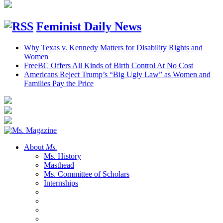
Feminist Daily News
Why Texas v. Kennedy Matters for Disability Rights and
Women
FreeBC Offers All Kinds of Birth Control At No Cost
Americans Reject Trump’s “Big Ugly Law” as Women and
Families Pay the Price
About
Ms.
Ms. History
Masthead
Ms. Committee of Scholars
Internships