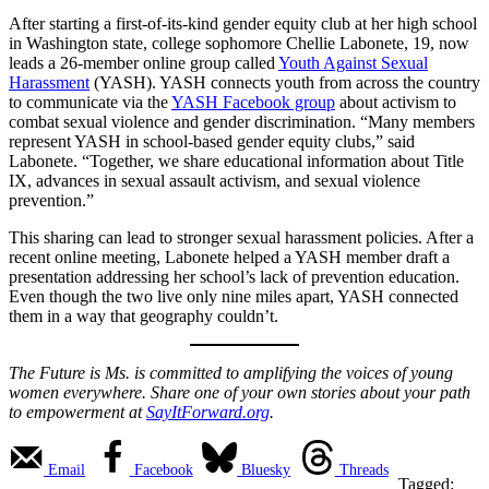
After starting a first-of-its-kind gender equity club at her high school
in Washington state, college sophomore Chellie Labonete, 19, now
leads a 26-member online group called
Youth Against Sexual
Harassment
(YASH). YASH connects youth from across the country
to communicate via the
YA
SH Facebook grou
p
about activism to
combat sexual violence and gender discrimination. “Many members
represent YASH in school-based gender equity clubs,” said
Labonete. “Together, we share educational information about Title
IX, advances in sexual assault activism, and sexual violence
prevention.”
This sharing can lead to stronger sexual harassment policies. After a
recent online meeting, Labonete helped a YASH member draft a
presentation addressing her school’s lack of prevention education.
Even though the two live only nine miles apart, YASH connected
them in a way that geography couldn’t.
The Future is Ms. is committed to amplifying the voices of young
women everywhere. Share one of your own stories about your path
to empowerment at
SayItForward.org
.
Email
Facebook
Bluesky
Threads
Tagged: