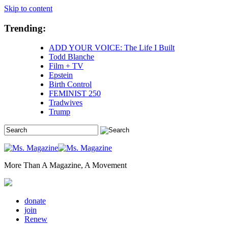
Skip to content
Trending:
ADD YOUR VOICE: The Life I Built
Todd Blanche
Film + TV
Epstein
Birth Control
FEMINIST 250
Tradwives
Trump
More Than A Magazine, A Movement
donate
join
Renew