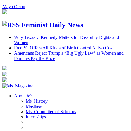
Maya Olson
Feminist Daily News
Why Texas v. Kennedy Matters for Disability Rights and
Women
FreeBC Offers All Kinds of Birth Control At No Cost
Americans Reject Trump’s “Big Ugly Law” as Women and
Families Pay the Price
About
Ms.
Ms. History
Masthead
Ms. Committee of Scholars
Internships