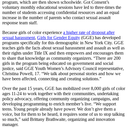
program, which are then shown schoolwide. Got Consent’s
voluntary monthly educational sessions have led to three-times the
number of students accessing confidential resources and an equal
increase in the number of parents who contact sexual assault
response team staff.
Because girls of color experience
a higher rate of dropout after
sexual harassment
,
G
irls for Gender Equity
(GGE) has developed
programs specifically for this demographic in New York City. GGE
teaches girls the facts about sexual harassment and assault as well as
their rights under Title IX and then empowers and encourages them
to share that knowledge as community organizers. “There are 200
girls in the program being educated on government and social
justice, said GGE Youth Women’s Advisory Council representative,
Christina Powell, 17. “We talk about personal stories and how we
have been affected, connecting and creating solutions.”
Over the past 15 years, GGE has mobilized over 8,000 girls of color
ages 11-24 to work together with their communities, undertaking
policy advocacy, offering community organizing campaigns, and
developing programming to enrich member’s live. “We support
teens. Young people already have power. We don’t give them a
voice, but for them to be heard, it requires some of us to stop talking
so much,” said Brittany Brathwaite, organizing and innovation
manager.