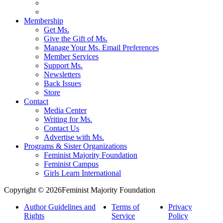
Membership
Get Ms.
Give the Gift of Ms.
Manage Your Ms. Email Preferences
Member Services
Support Ms.
Newsletters
Back Issues
Store
Contact
Media Center
Writing for Ms.
Contact Us
Advertise with Ms.
Programs & Sister Organizations
Feminist Majority Foundation
Feminist Campus
Girls Learn International
Copyright © 2026Feminist Majority Foundation
Author Guidelines and
Terms of
Privacy
Rights
Service
Policy