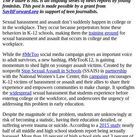
The Future is
Ms.
is an ongoing series of news reports by young
feminists. This post
is made possible by a grant from
SayItForward.org
in support of teen journalists.
Sexual harassment and assault don’t suddenly happen in college or
in the workplace. They occur because perpetrators hone these
behaviors in K-12 schools, making them the
t
raining ground
for
sexual harassment and assault that occurs in college and the
workplace.
While the
#MeToo
social media campaign gives an important voice
to adult survivors, a new hashtag, #MeTooK12, is gaining
momentum to shed light on younger assault victims. Created by the
nonprofit
Stop Sexual Assault in Schools
(SSAIS) in
partnership
with the National Women’s Law Center, this
campaign
encourages
K-12 victims of harassment or assault and their allies to share their
experience and empowers communities to make change. It spotlights
the
widespread
sexual harassment that students experience before
entering college or the workforce, and underscores the urgency of
addressing this problem in early education.
Despite the magnitude of the problem, students are unknowingly at
risk of becoming a statistic, having their education derailed, or
suffering severe trauma or suicide. According to a
2015 study
nearly
half of all middle and high school students report being sexually
harassed. More than 10 percent of high school girls and 3 percent of