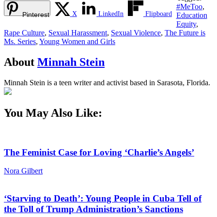
#MeToo
,
X
LinkedIn
Flipboard
Pinterest
Education
Equity
,
Rape Culture
,
Sexual Harassment
,
Sexual Violence
,
The Future is
Ms. Series
,
Young Women and Girls
About
Minnah Stein
Minnah Stein is a teen writer and activist based in Sarasota, Florida.
You May Also Like:
The Feminist Case for Loving ‘Charlie’s Angels’
Nora Gilbert
‘Starving to Death’: Young People in Cuba Tell of
the Toll of Trump Administration’s Sanctions