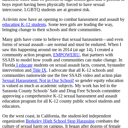
boys report having been physically forced to have sexual
intercourse. LGBTQ students are at greatest risk.
Activists now have an opening to combat harassment and assault by
educating K-12 students
. Some teen girls are leading the way,
bringing change to their schools and their communities.
Many girls have come to believe that sexual harassment—and even
forms of sexual assault—are normal and must be endured. When I
saw this happening around me in 2014 (at age 14), I created a
community action program,
EMPOWERU
, that partners with
SSAIS to model how youth and communities can make change. In
Florida
I educate
students on sexual assault facts, consent, bystander
intervention and
Title IX
. I advocate that all K-12 schools and
communities nationwide use the free SSAIS video and action plan
Sexual Harassment: Not in Our School!
so gender equity education
is valued as much as academic subjects. My work has led to the
Sarasota County Schools’ Safe and Drug Free Schools committee
approving a comprehensive K-12 sexual harassment and assault
education program for all K-12 county public school students and
educators.
On the west coast, in California, the student-led independent
organization
Berkeley
High School Stop Harassing
combates the
culture of sexual harm on campus. It began after dozens of female