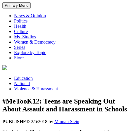
Primary Menu
News & Opinion
Politics
Health
Culture
Ms. Studios
Women & Democracy
Series
Explore by Topic
Store
Education
National
Violence & Harassment
#MeTooK12: Teens are Speaking Out
About Assault and Harassment in Schools
PUBLISHED
2/6/2018
by
Minnah Stein