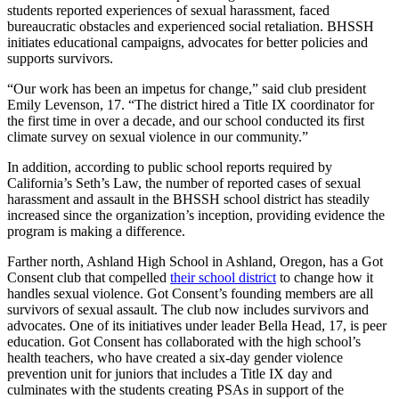
students reported experiences of sexual harassment, faced
bureaucratic obstacles and experienced social retaliation. BHSSH
initiates educational campaigns, advocates for better policies and
supports survivors.
“Our work has been an impetus for change,” said club president
Emily Levenson, 17. “The district hired a Title IX coordinator for
the first time in over a decade, and our school conducted its first
climate survey on sexual violence in our community.”
In addition, according to public school reports required by
California’s Seth’s Law, the number of reported cases of sexual
harassment and assault in the BHSSH school district has steadily
increased since the organization’s inception, providing evidence the
program is making a difference.
Farther north, Ashland High School in Ashland, Oregon, has a Got
Consent club that compelled
their school district
to change how it
handles sexual violence. Got Consent’s founding members are all
survivors of sexual assault. The club now includes survivors and
advocates. One of its initiatives under leader Bella Head, 17, is peer
education. Got Consent has collaborated with the high school’s
health teachers, who have created a six-day gender violence
prevention unit for juniors that includes a Title IX day and
culminates with the students creating PSAs in support of the