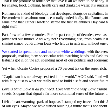
That is the promise of romance: that love is all we need to be happy. 
for shelter, food, clothing, health care and drinkable water.
It’s surpri
Romance is a kind of ideology that developed alongside capitalism. Inte
Pre-modern ideas about romance usually ended badly, like Romeo and 
same time that Esther Howland started the first Valentine’s Day card 
right stuff.
Fast-forward a few centuries. For the past couple of decades, even 
privatized our futures. And why not? Everything else, from health ins
shining armor, but drunken louts who left us in rags and without one o
We started to spend more and more on white weddings
, with the ave
proposals, making them spectacular with marching bands and flash mo
lesbians got in on the act, spending most of our political and economic 
Yet when Ocasio-Cortez proposed a 70 percent tax on the super-rich,
“Capitalism has not always existed in the world,” AOC said, “and wi
with fairy dust to what we really need to build a safe and secure futur
Love is blind. Love is all you need. Love will find a way. Love trumps
streets. Slogans that signal a far more communal sense of the futu
I felt a heart-warming spark of hope as I stamped my frozen feet th
of our eyes. Maybe we have started building a future that is not about