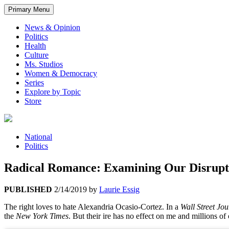
Primary Menu
News & Opinion
Politics
Health
Culture
Ms. Studios
Women & Democracy
Series
Explore by Topic
Store
National
Politics
Radical Romance: Examining Our Disrupti
PUBLISHED
2/14/2019
by
Laurie Essig
The right loves to hate Alexandria Ocasio-Cortez. In a
Wall Street Jou
the
New York Times
. But t
heir ire has no effect on me and millions o