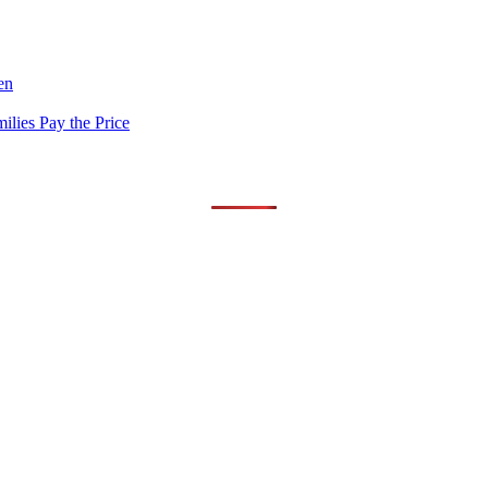
en
lies Pay the Price