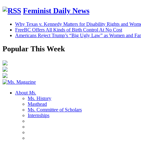
Feminist Daily News
Why Texas v. Kennedy Matters for Disability Rights and Wom
FreeBC Offers All Kinds of Birth Control At No Cost
Americans Reject Trump’s “Big Ugly Law” as Women and Fami
Popular This Week
About
Ms.
Ms. History
Masthead
Ms. Committee of Scholars
Internships