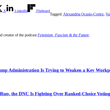
X
LinkedIn
Flipboard
Tagged:
Alexandria Ocasio-Cortez
,
Va
nd creator of the podcast
Feminism, Fascism & the Future
.
mp Administration Is Trying to Weaken a Key Workpla
ial Run, the DNC Is Fighting Over Ranked-Choice Votin