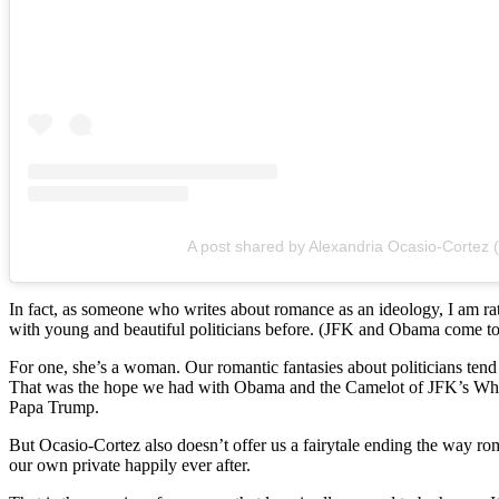
A post shared by Alexandria Ocasio-Cortez
In fact, as someone who writes about romance as an ideology, I am r
with young and beautiful politicians before. (
JFK and Obama come to min
For one, she’s a woman. Our romantic fantasies about politicians tend
That was the hope we had with Obama and the Camelot of JFK’s White
Papa Trump.
But
Ocasio-Cortez also doesn’t offer us a fairytale ending the way ro
our own private happily ever after.