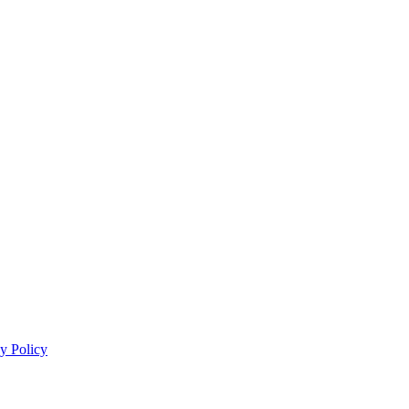
y Policy