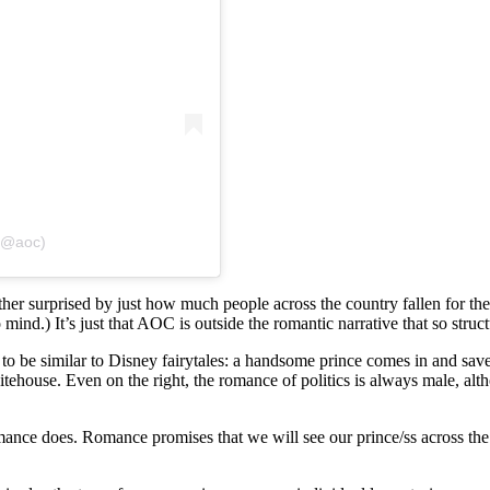
 (@aoc)
ather surprised by just how much people across the country fallen fo
d.) It’s just that AOC is outside the romantic narrative that so structu
 to be similar to Disney fairytales: a handsome prince comes in and sav
house. Even on the right, the romance of politics is always male, a
mance does. Romance promises that we will see our prince/ss across the 