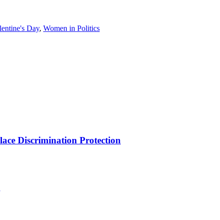
lentine's Day
,
Women in Politics
ce Discrimination Protection
g