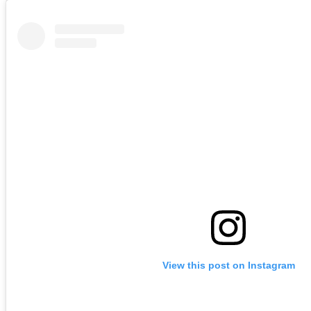
View this post on Instagram