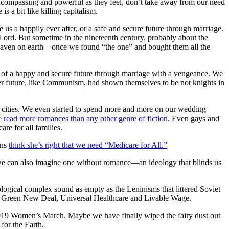
s encompassing and powerful as they feel, don’t take away from our need
s a bit like killing capitalism.
 us a happily ever after, or a safe and secure future through marriage.
 Lord.
But sometime in the nineteenth
century, probably about the
d heaven on earth—once we found “the one” and bought them all the
 of a happy and secure future through marriage with a vengeance.
We
tter future, like Communism, had shown themselves to be not knights in
 cities. We even started to spend more and more on our wedding
 read more romances than any other genre of fiction
.
Even gays and
are for all families.
ans
think she’s right that we need “Medicare for All.”
 we can also imagine one without romance—an ideology that blinds us
ogical complex sound as empty as the Leninisms that littered Soviet
em Green New Deal, Universal Healthcare and Livable Wage.
 2019 Women’s March. Maybe we have finally wiped the fairy dust out
for the Earth.