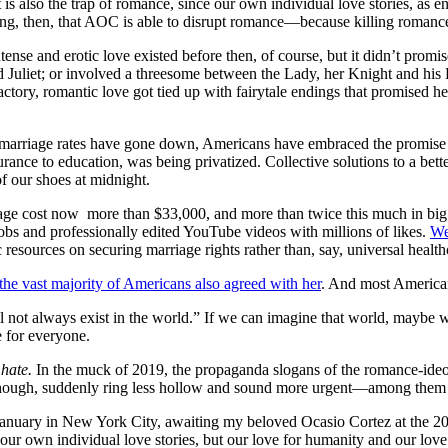
It is also the trap of romance, since our own individual love stories, a
sing, then, that AOC is able to disrupt romance—because killing romance i
nse and erotic love existed before then, of course, but it didn’t promise
Juliet; or involved a threesome between the Lady, her Knight and his
factory, romantic love got tied up with fairytale endings that promise
as marriage rates have gone down, Americans have embraced the promise
urance to education, was being privatized. Collective solutions to a be
f our shoes at midnight.
rage cost now
more than $33,000, and more than twice this much in big
bs and professionally edited YouTube videos with millions of likes.
We
resources on securing marriage rights rather than, say, universal healthc
the vast majority of Americans also agreed with her
. And most Americ
ll not always exist in the world.” If we can imagine that world, maybe
e for everyone.
 hate.
In the muck of 2019, the propaganda slogans of the romance-ideol
re, though, suddenly ring less hollow and sound more urgent—among th
is January in New York City, awaiting my beloved Ocasio Cortez at the
 our own individual love stories, but our love for humanity and our love 