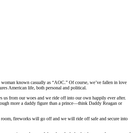
r the woman known casually as “AOC.”
Of course, we’ve fallen in love
res American life, both personal and political.
es us from our woes and we ride off into our own happily ever after.
lthough more a daddy figure than a prince—think Daddy Reagan or
room, fireworks will go off and we will ride off safe and secure into