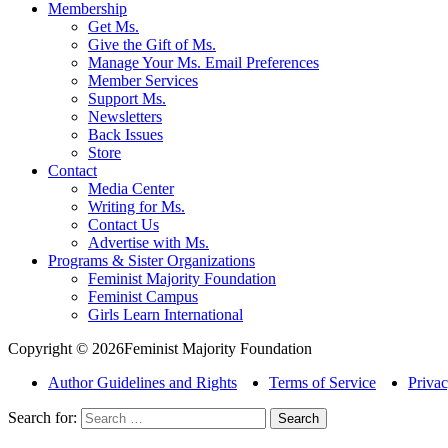
Membership
Get Ms.
Give the Gift of Ms.
Manage Your Ms. Email Preferences
Member Services
Support Ms.
Newsletters
Back Issues
Store
Contact
Media Center
Writing for Ms.
Contact Us
Advertise with Ms.
Programs & Sister Organizations
Feminist Majority Foundation
Feminist Campus
Girls Learn International
Copyright © 2026Feminist Majority Foundation
Author Guidelines and Rights
Terms of Service
Privac
Search for: