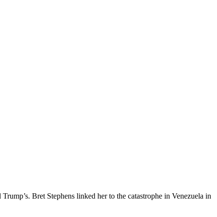
 Trump’s. Bret Stephens linked her to the catastrophe in Venezuela in