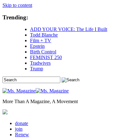
Skip to content
Trending:
ADD YOUR VOICE: The Life I Built
Todd Blanche
Film + TV
Epstein
Birth Control
FEMINIST 250
Tradwives
Trump
More Than A Magazine, A Movement
donate
join
Renew