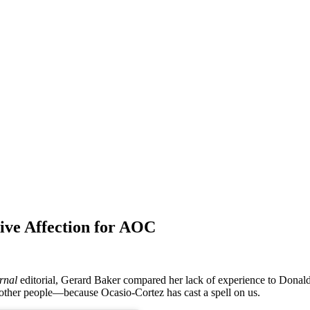
ve Affection for AOC
rnal
editorial, Gerard Baker compared her lack of experience to Donald
f other people—because Ocasio-Cortez has cast a spell on us.