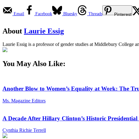
Email
Facebook
Bluesky
Threads
Pinterest
About
Laurie Essig
Laurie Essig is a professor of gender studies at Middlebury College a
You May Also Like:
Another Blow to Women’s Equality at Work: The Tru
Ms. Magazine Editors
A Decade After Hillary Clinton’s Historic President
Cynthia Richie Terrell