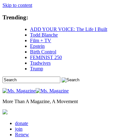
Skip to content
Trending:
ADD YOUR VOICE: The Life I Built
Todd Blanche
Film + TV
Epstein
Birth Control
FEMINIST 250
Tradwives
Trump
More Than A Magazine, A Movement
donate
join
Renew