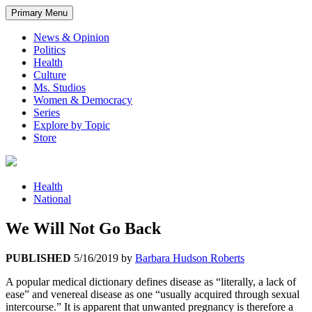
Primary Menu
News & Opinion
Politics
Health
Culture
Ms. Studios
Women & Democracy
Series
Explore by Topic
Store
Health
National
We Will Not Go Back
PUBLISHED
5/16/2019
by
Barbara Hudson Roberts
A popular medical dictionary defines disease as “literally, a lack of
ease” and venereal disease as one “usually acquired through sexual
intercourse.” It is apparent that unwanted pregnancy is therefore a