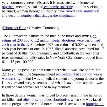
very common venereal disease. It is associated with immense
physical
, mental, social and
economic suffering
—and in seeking to
be cured, women throughout history
have risked pain, mutilation
and death
in
numbers that stagger the imagination.
(
Fibonacci Blue
/ Creative Commons)
The Guttmacher Institute found that in the fifties and sixties,
an
estimated 200,000 to 1.2 million illegal abortions were performed
each year in the U.S.
; before 1973, an estimated 5,000 women died
each year because of one. In 1965, illegal abortion accounted for 17
percent of deaths from pregnancy and childbirth; in the year after
Roe,
maternal mortality rates in New York City alone dropped from
61 to 15 per 100,000.
Many young people cannot remember what it was like before Jan.
22, 1973, when the Supreme Court
recognized that abortion was a
woman’s right
. But I was a medical student and young doctor in the
late sixties and early seventies, and what I saw before abortion was
legalized was forever branded in my memory.
In those days, a woman was forced to place herself in the hands of
unskilled and
often unscrupulous abortionists
when she was faced
with a pregnancy she could not continue. I saw women
brought into