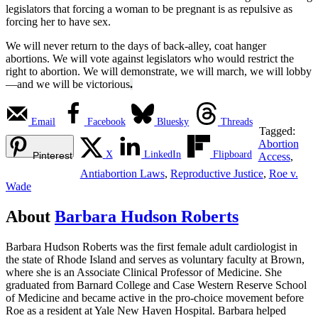
legislators that forcing a woman to be pregnant is as repulsive as
forcing her to have sex.
We will never return to the days of back-alley, coat hanger
abortions. We will vote against legislators who would restrict the
right to abortion. We will demonstrate, we will march, we will lobby
—and we will be victorious
.
Email
Facebook
Bluesky
Threads
Tagged:
Abortion
X
LinkedIn
Flipboard
Pinterest
Access
,
Antiabortion Laws
,
Reproductive Justice
,
Roe v.
Wade
About
Barbara Hudson Roberts
Barbara Hudson Roberts was the first female adult cardiologist in
the state of Rhode Island and serves as voluntary faculty at Brown,
where she is an Associate Clinical Professor of Medicine. She
graduated from Barnard College and Case Western Reserve School
of Medicine and became active in the pro-choice movement before
Roe as a resident at Yale New Haven Hospital. Barbara helped