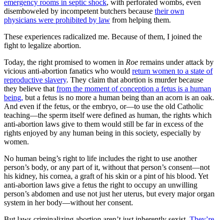
emergency rooms in septic shock
, with perforated wombs, even
disemboweled by incompetent butchers because
their own
physicians were prohibited by law
from helping them.
These experiences radicalized me. Because of them, I joined the
fight to legalize abortion.
Today, the right promised to women in
Roe
remains under attack by
vicious anti-abortion fanatics who would
return women to a state of
reproductive slavery
. They claim that abortion is murder because
they believe that
from the moment of conception a fetus is a human
being,
but a fetus is no more a human being than an acorn is an oak.
And even if the fetus, or the embryo, or—to use the old Catholic
teaching—the sperm itself were defined as human, the rights which
anti-abortion laws give to them would still be far in excess of the
rights enjoyed by any human being in this society, especially by
women.
No human being’s right to life includes the right to use another
person’s body, or any part of it, without that person’s consent—not
his kidney, his cornea, a graft of his skin or a pint of his blood. Yet
anti-abortion laws give a fetus the right to occupy an unwilling
person’s abdomen and use not just her uterus, but every major organ
system in her body—without her consent.
But laws criminalizing abortion aren’t just inherently sexist.
They’re