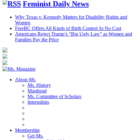
Feminist Daily News
Why Texas v. Kennedy Matters for Disability Rights and
Women
FreeBC Offers All Kinds of Birth Control At No Cost
Americans Reject Trump’s “Big Ugly Law” as Women and
Families Pay the Price
About
Ms.
Ms. History
Masthead
Ms. Committee of Scholars
Internships
Membership
Get Ms.