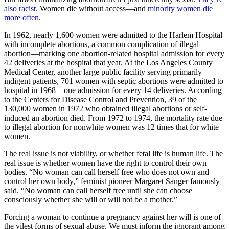
also racist.
Women die without access—and
minority women die
more often
.
In 1962, nearly 1,600 women were admitted to the Harlem Hospital
with incomplete abortions, a common complication of illegal
abortion—marking one abortion-related hospital admission for every
42 deliveries at the hospital that year. At the Los Angeles County
Medical Center, another large public facility serving primarily
indigent patients, 701 women with septic abortions were admitted to
hospital in 1968—one admission for every 14 deliveries. According
to the Centers for Disease Control and Prevention, 39 of the
130,000 women in 1972 who obtained illegal abortions or self-
induced an abortion died. From 1972 to 1974, the mortality rate due
to illegal abortion for nonwhite women was 12 times that for white
women.
The real issue is not viability, or whether fetal life is human life. The
real issue is whether women have the right to control their own
bodies. “No woman can call herself free who does not own and
control her own body,” feminist pioneer Margaret Sanger famously
said. “No woman can call herself free until she can choose
consciously whether she will or will not be a mother.”
Forcing a woman to continue a pregnancy against her will is one of
the vilest forms of sexual abuse. We must inform the ignorant among