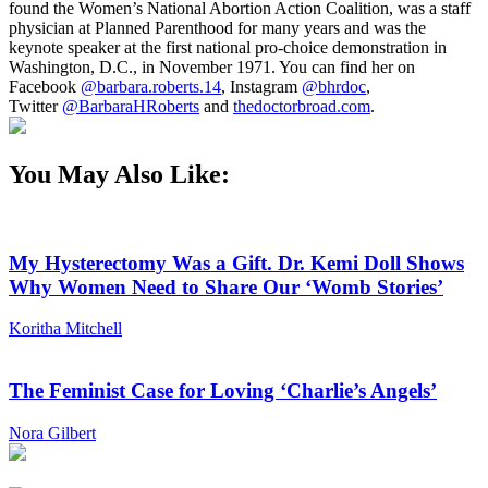
found the Women’s National Abortion Action Coalition, was a staff
physician at Planned Parenthood for many years and was the
keynote speaker at the first national pro-choice demonstration in
Washington, D.C., in November 1971. You can find her on
Facebook
@barbara.roberts.14
, Instagram
@bhrdoc
,
Twitter
@BarbaraHRoberts
and
thedoctorbroad.com
.
You May Also Like:
My Hysterectomy Was a Gift. Dr. Kemi Doll Shows
Why Women Need to Share Our ‘Womb Stories’
Koritha Mitchell
The Feminist Case for Loving ‘Charlie’s Angels’
Nora Gilbert