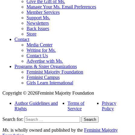
Give the Gift of Ms.
Manage Your Ms. Email Preferences
Member Services
Support Ms.
Newsletters
Back Issues
Store
Contact
Media Center
Writing for Ms.
Contact Us
Advertise with Ms.
Programs & Sister Organizations
Feminist Majority Foundation
Feminist Campus
Girls Learn International
Copyright © 2026Feminist Majority Foundation
Author Guidelines and
Terms of
Privacy
Rights
Service
Policy
Search for:
Ms.
is wholly owned and published by the
Feminist Majority