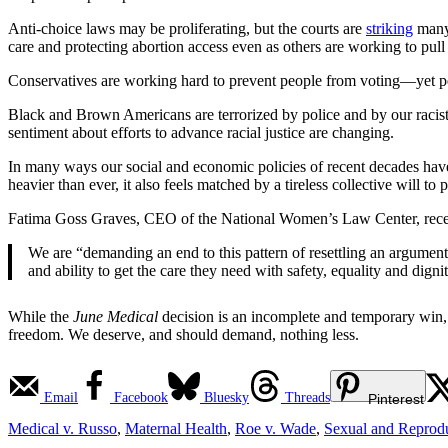
Anti-choice laws may be proliferating, but the courts are
striking
many 
care and protecting abortion access even as others are working to pull
Conservatives are working hard to prevent people from voting—yet peop
Black and Brown Americans are terrorized by police and by our racis
sentiment about efforts to advance racial justice are changing.
In many ways our social and economic policies of recent decades have
heavier than ever, it also feels matched by a tireless collective will to
Fatima Goss Graves, CEO of the National Women’s Law Center, rece
We are “demanding an end to this pattern of resettling an argumen
and ability to get the care they need with safety, equality and dignit
While the
June Medical
decision is an incomplete and temporary win, i
freedom. We deserve, and should demand, nothing less.
Email
Facebook
Bluesky
Threads
Pinterest
Medical v. Russo
,
Maternal Health
,
Roe v. Wade
,
Sexual and Reprodu