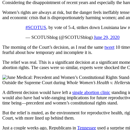
Considering the disappointment of recent years and especially the har
Women’s rights are always at risk, but the danger feels ineffably ten
and economic crisis that is disproportionately harming women; and ant
#SCOTUS
, by vote of 5-4, strikes down Louisiana law r
— SCOTUSblog (@SCOTUSblog)
June 29, 2020
The morning of the Court’s decision, as I read the same
tweet
10 times
fearful about how temporary and incomplete it is.
The relief was real. This is a significant decision at a significant mom
abortion rights. The cases were so similar, experts were shocked the C
Outside the Supreme Court during
Whole Women’s Health v. Hellerst
A different decision would have left a
single abortion clinic
standing i
would also have had wide-ranging implications for future reproducti
time being—precedent and women’s constitutional rights stand.
But the relief is muted, as the environment for reproductive health, r
Court, with more lined up behind them.
Just a couple weeks ago, Republicans in
Tennessee
used a surprise mid