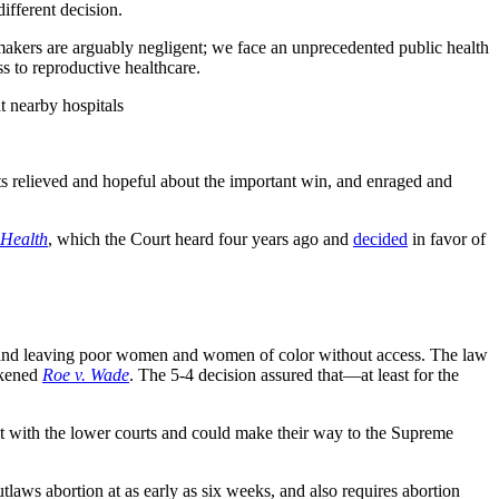
different decision.
wmakers are arguably negligent; we face an unprecedented public health
s to reproductive healthcare.
t nearby hospitals
rts relieved and hopeful about the important win, and enraged and
Health
, which the Court heard four years ago and
decided
in favor of
te and leaving poor women and women of color without access. The law
akened
Roe v. Wade
. The 5-4 decision assured that—at least for the
it with the lower courts and could make their way to the Supreme
utlaws abortion at as early as six weeks, and also requires abortion