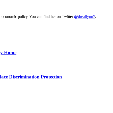
nd economic policy. You can find her on Twitter
@dreaflynn7
.
aby Home
ce Discrimination Protection