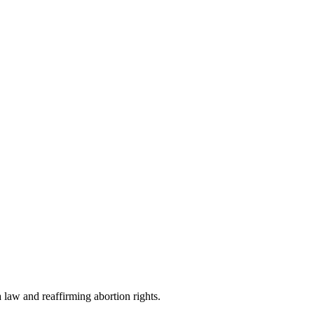
 law and reaffirming abortion rights.