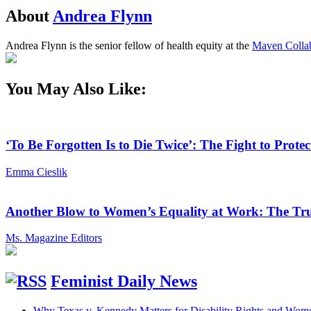
About
Andrea Flynn
Andrea Flynn is the senior fellow of health equity at the
Maven Collab
You May Also Like:
‘To Be Forgotten Is to Die Twice’: The Fight to Pro
Emma Cieslik
Another Blow to Women’s Equality at Work: The Tru
Ms. Magazine Editors
Feminist Daily News
Why Texas v. Kennedy Matters for Disability Rights and Wom