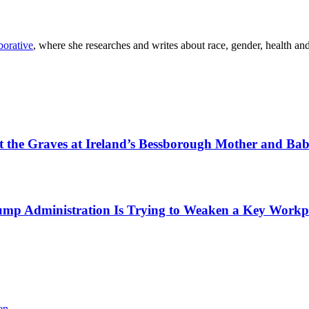
orative
, where she researches and writes about race, gender, health a
tect the Graves at Ireland’s Bessborough Mother and B
mp Administration Is Trying to Weaken a Key Workpla
en