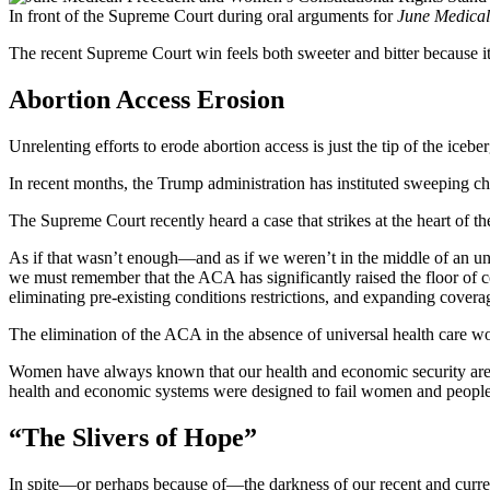
In front of the Supreme Court during oral arguments for
June Medical
The recent Supreme Court win feels both sweeter and bitter because it 
Abortion Access Erosion
Unrelenting efforts to erode abortion access is just the tip of the iceb
In recent months, the Trump administration has instituted sweeping c
The Supreme Court recently heard a case that strikes at the heart of 
As if that wasn’t enough—and as if we weren’t in the middle of an u
we must remember that the ACA has significantly raised the floor of 
eliminating pre-existing conditions restrictions, and expanding cover
The elimination of the ACA in the absence of universal health care w
Women have always known that our health and economic security are t
health and economic systems were designed to fail women and people 
“The Slivers of Hope”
In spite—or perhaps because of—the darkness of our recent and current 