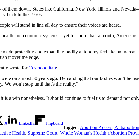
of them down. States like California, New York, Illinois and Nev
 us back to the 1950s.
le will stand in line all day to ensure their voices are heard.
t health and economic systems—yet for more than a month, Americans ha
 made protecting and expanding bodily autonomy feel like an increasing
 push it over the edge.
ntly wrote for
Cosmopolitan
:
t we won almost 50 years ago. Demanding that our bodies won’t be used
y. We won’t stop until that’s the reality.”
t is a win nonetheless. It should continue to fuel us to demand not onl
X
LinkedIn
Flipboard
Tagged:
Abortion Access
,
Antiabortio
ctive Health
,
Supreme Court
,
Whole Woman's Health (Abortion Provi