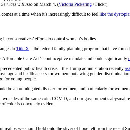
 Services v. Russo
on March 4. (
Victoria Pickering
/ Flickr)
comes at a time when it’s increasingly difficult to feel
like the dystopia
erg in conservatives’ efforts to control women’s bodies.
hanges to
Title X
—the federal family planning program that have forced 
the Affordable Care Act’s contraceptive mandate and could significantly
nprecedented public health crisis—the Trump administration recently
as
coverage and health access for women: outlawing gender discrimination 
age for young people.
ould be an unmitigated disaster for women, and particularly for women o
wo sides of the same coin. COVID, and our government’s abysmal respo
of color is concretely evident.
reality, we should hold onto the sliver of hope felt from the recent Su