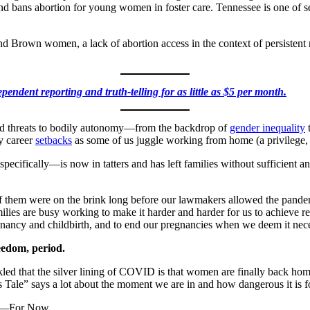
t), and bans abortion for young women in foster care. Tennessee is one of 
and Brown women, a lack of abortion access in the context of persisten
pendent reporting and truth-telling for as little as $5 per month.
d threats to bodily autonomy—from the backdrop of
gender inequality
t
y career
setbacks
as some of us juggle working from home (a privilege, fo
cifically—is now in tatters and has left families without sufficient an
of them were on the brink long before our lawmakers allowed the pand
lies are busy working to make it harder and harder for us to achieve re
nancy and childbirth, and to end our pregnancies when we deem it nec
eedom, period.
 that the silver lining of COVID is that women are finally back home
 Tale” says a lot about the moment we are in and how dangerous it is 