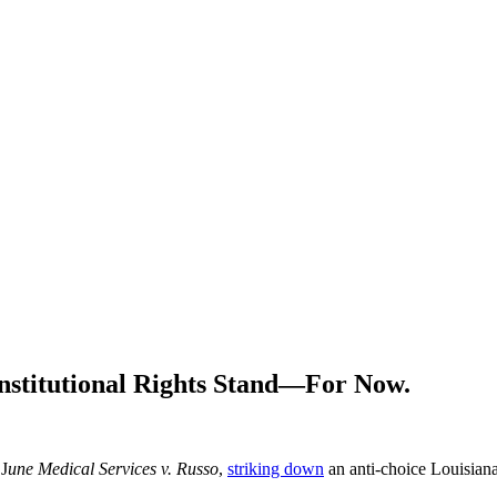
stitutional Rights Stand—For Now.
 J
une Medical Services v. Russo
,
striking down
an anti-choice Louisiana