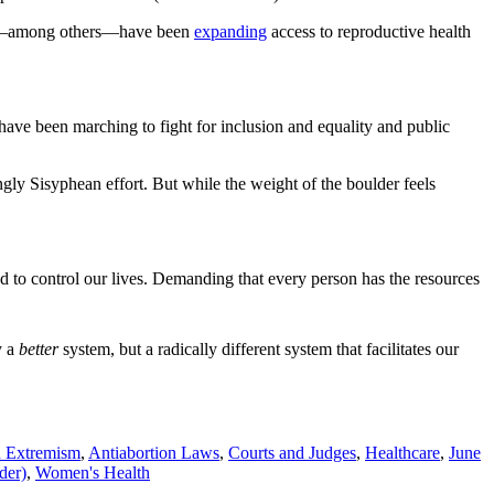
ada—among others—have been
expanding
access to reproductive health
ve been marching to fight for inclusion and equality and public
ly Sisyphean effort. But while the weight of the boulder feels
 to control our lives. Demanding that every person has the resources
y a
better
system, but a radically different system that facilitates our
n Extremism
,
Antiabortion Laws
,
Courts and Judges
,
Healthcare
,
June
der)
,
Women's Health