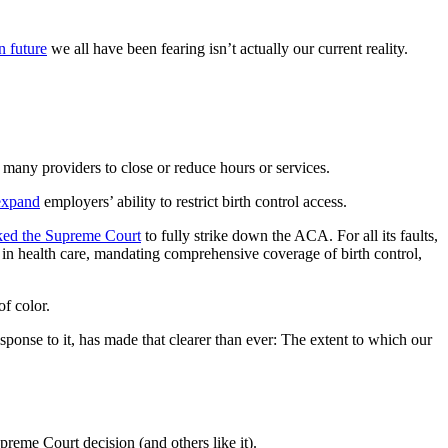
n future
we all have been fearing isn’t actually our current reality.
many providers to close or reduce hours or services.
expand
employers’ ability to restrict birth control access.
ked the Supreme Court
to fully strike down the ACA. For all its faults,
in health care, mandating comprehensive coverage of birth control,
f color.
nse to it, has made that clearer than ever: The extent to which our
preme Court decision (and others like it).