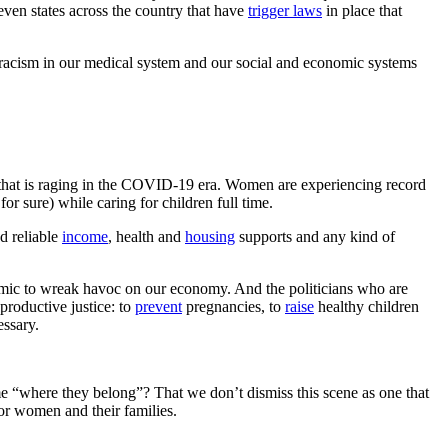
seven states across the country that have
trigger laws
in place that
t racism in our medical system and our social and economic systems
hat is raging in the COVID-19 era. Women are experiencing record
r sure) while caring for children full time.
d reliable
income
, health and
housing
supports and any kind of
emic to wreak havoc on our economy. And the politicians who are
productive justice: to
prevent
pregnancies, to
raise
healthy children
essary.
 “where they belong”? That we don’t dismiss this scene as one that
for women and their families.