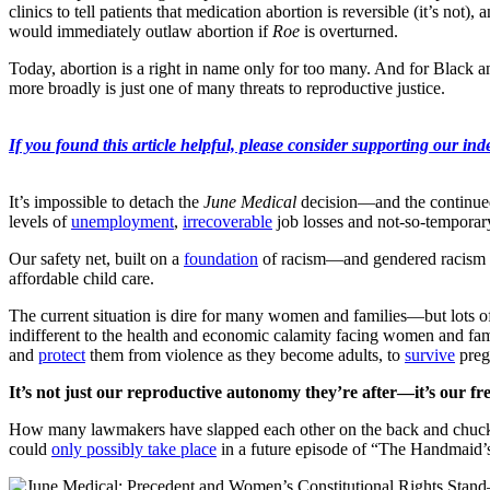
clinics to tell patients that medication abortion is reversible (it’s no
would immediately outlaw abortion if
Roe
is overturned.
Today, abortion is a right in name only for too many. And for Black 
more broadly is just one of many threats to reproductive justice.
If you found this article helpful, please consider supporting our inde
It’s impossible to detach the
June Medical
decision—and the continue
levels of
unemployment
,
irrecoverable
job losses and not-so-temporar
Our safety net, built on a
foundation
of racism—and gendered racism spe
affordable child care.
The current situation is dire for many women and families—but lots 
indifferent to the health and economic calamity facing women and fami
and
protect
them from violence as they become adults, to
survive
preg
It’s not just our reproductive autonomy they’re after—it’s our fr
How many lawmakers have slapped each other on the back and chuckled
could
only possibly take place
in a future episode of “The Handmaid’s