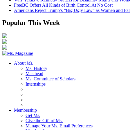
FreeBC Offers All Kinds of Birth Control At No Cost
Americans Reject Trump’s “Big Ugly Law” as Women and Fami
Popular This Week
About
Ms.
Ms. History
Masthead
Ms. Committee of Scholars
Internships
Membership
Get Ms.
Give the Gift of Ms.
Manage Your Ms. Email Preferences