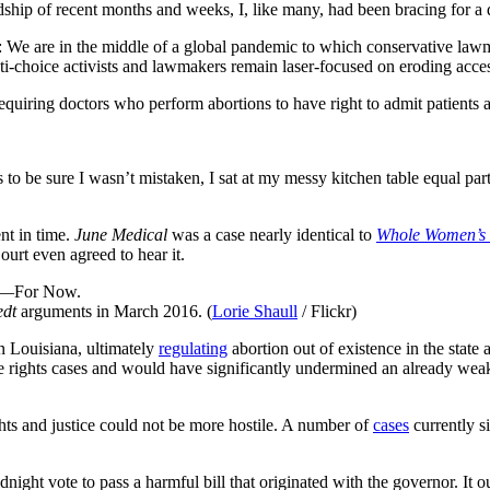
dship of recent months and weeks, I, like many, had been bracing for a 
se: We are in the middle of a global pandemic to which conservative la
i-choice activists and lawmakers remain laser-focused on eroding acces
equiring doctors who perform abortions to have right to admit patients a
 to be sure I wasn’t mistaken, I sat at my messy kitchen table equal pa
ent in time.
June Medical
was a case nearly identical to
Whole Women’s 
ourt even agreed to hear it.
edt
arguments in March 2016. (
Lorie Shaull
/ Flickr)
n Louisiana, ultimately
regulating
abortion out of existence in the sta
ve rights cases and would have significantly undermined an already we
ights and justice could not be more hostile. A number of
cases
currently s
night vote to pass a harmful bill that originated with the governor. It o