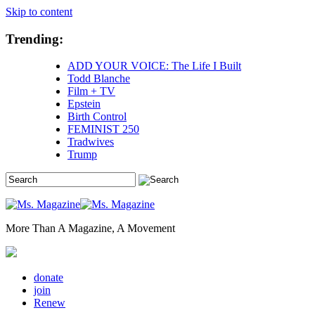
Skip to content
Trending:
ADD YOUR VOICE: The Life I Built
Todd Blanche
Film + TV
Epstein
Birth Control
FEMINIST 250
Tradwives
Trump
More Than A Magazine, A Movement
donate
join
Renew