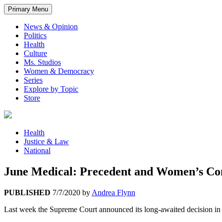
Primary Menu
News & Opinion
Politics
Health
Culture
Ms. Studios
Women & Democracy
Series
Explore by Topic
Store
Health
Justice & Law
National
June Medical: Precedent and Women’s Con
PUBLISHED
7/7/2020
by
Andrea Flynn
Last week the Supreme Court announced its long-awaited decision in