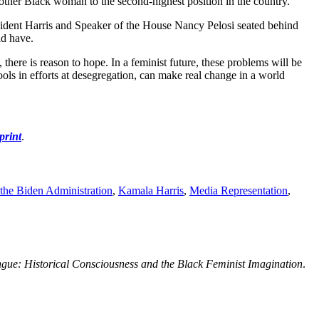
nother Black woman to the second-highest position in the country.
esident Harris and Speaker of the House Nancy Pelosi seated behind
ld have.
 there is reason to hope. In a feminist future, these problems will be
ools in efforts at desegregation, can make real change in a world
print
.
the Biden Administration
,
Kamala Harris
,
Media Representation
,
ue: Historical Consciousness and the Black Feminist Imagination
.