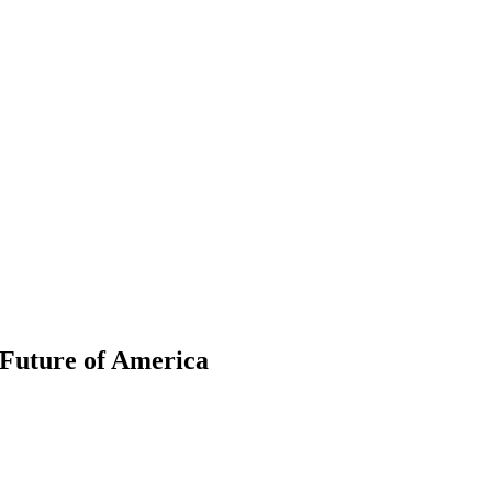
 Future of America