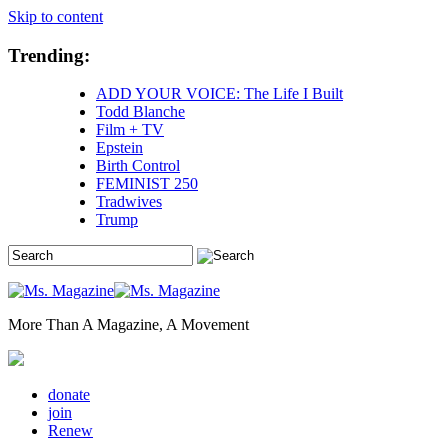
Skip to content
Trending:
ADD YOUR VOICE: The Life I Built
Todd Blanche
Film + TV
Epstein
Birth Control
FEMINIST 250
Tradwives
Trump
More Than A Magazine, A Movement
donate
join
Renew