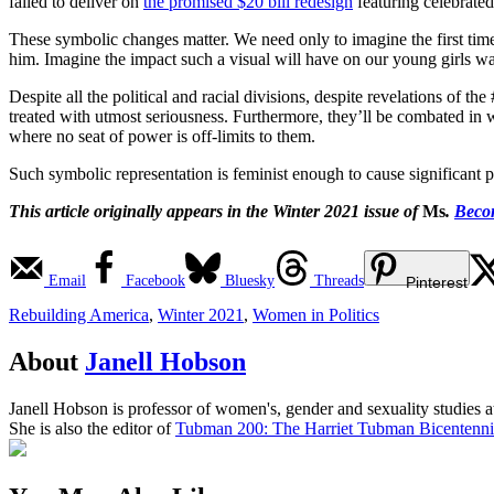
failed to deliver on
the promised $20 bill redesign
featuring celebrated
These symbolic changes matter. We need only to imagine the first tim
him. Imagine the impact such a visual will have on our young girls wat
Despite all the political and racial divisions, despite revelations of 
treated with utmost seriousness. Furthermore, they’ll be combated in wa
where no seat of power is off-limits to them.
Such symbolic representation is feminist enough to cause significant pol
This article originally appears in the Winter 2021 issue of
Ms
.
Becom
Email
Facebook
Bluesky
Threads
Pinterest
Rebuilding America
,
Winter 2021
,
Women in Politics
About
Janell Hobson
Janell Hobson is professor of women's, gender and sexuality studies at
She is also the editor of
Tubman 200: The Harriet Tubman Bicentennia