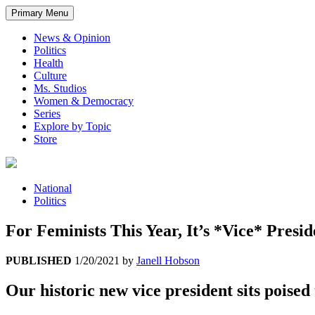
Primary Menu
News & Opinion
Politics
Health
Culture
Ms. Studios
Women & Democracy
Series
Explore by Topic
Store
National
Politics
For Feminists This Year, It’s *Vice* Pres
PUBLISHED
1/20/2021
by
Janell Hobson
Our historic new vice president sits poised