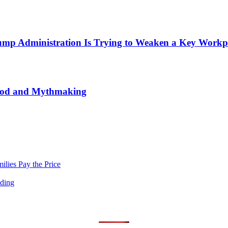
mp Administration Is Trying to Weaken a Key Workpla
wood and Mythmaking
lies Pay the Price
nding