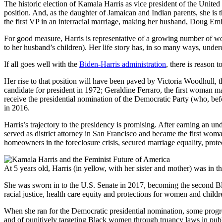
The historic election of Kamala Harris as vice president of the United
position. And, as the daughter of Jamaican and Indian parents, she is 
the first VP in an interracial marriage, making her husband, Doug Emh
For good measure, Harris is representative of a growing number of wo
to her husband’s children). Her life story has, in so many ways, und
If all goes well with the
Biden-Harris administration
, there is reason 
Her rise to that position will have been paved by Victoria Woodhull, 
candidate for president in 1972; Geraldine Ferraro, the first woman ma
receive the presidential nomination of the Democratic Party (who, befor
in 2016.
Harris’s trajectory to the presidency is promising. After earning an 
served as district attorney in San Francisco and became the first woman
homeowners in the foreclosure crisis, secured marriage equality, prote
At 5 years old, Harris (in yellow, with her sister and mother) was in t
She was sworn in to the U.S. Senate in 2017, becoming the second Bla
racial justice, health care equity and protections for women and childr
When she ran for the Democratic presidential nomination, some progres
and of punitively targeting Black women through truancy laws in publi