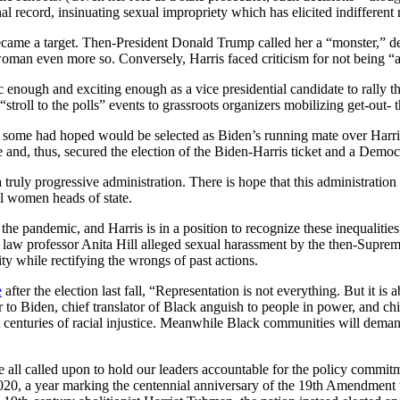
onal record, insinuating sexual impropriety which has elicited indifferent
 became a target. Then-President Donald Trump called her a “monster,” d
woman even more so. Conversely, Harris faced criticism for not being 
c enough and exciting enough as a vice presidential candidate to rally 
oll to the polls” events to grassroots organizers mobilizing get-out- th
me had hoped would be selected as Biden’s running mate over Harris, p
 and, thus, secured the election of the Biden-Harris ticket and a Democ
 truly progressive administration. There is hope that this administratio
l women heads of state.
 pandemic, and Harris is in a position to recognize these inequalitie
aw professor Anita Hill alleged sexual harassment by the then-Suprem
 while rectifying the wrongs of past actions.
e
after the election last fall, “Representation is not everything. But it is
r to Biden, chief translator of Black anguish to people in power, and chief 
centuries of racial injustice. Meanwhile Black communities will demand
are all called upon to hold our leaders accountable for the policy com
2020, a year marking the centennial anniversary of the 19th Amendment 