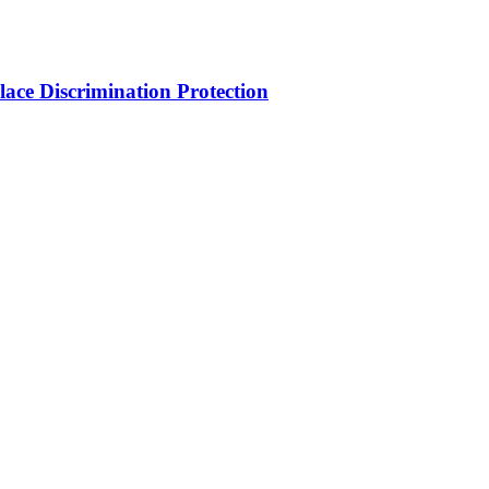
ce Discrimination Protection