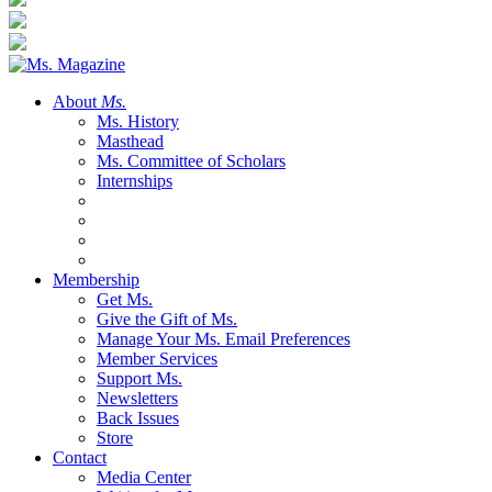
About
Ms.
Ms. History
Masthead
Ms. Committee of Scholars
Internships
Membership
Get Ms.
Give the Gift of Ms.
Manage Your Ms. Email Preferences
Member Services
Support Ms.
Newsletters
Back Issues
Store
Contact
Media Center