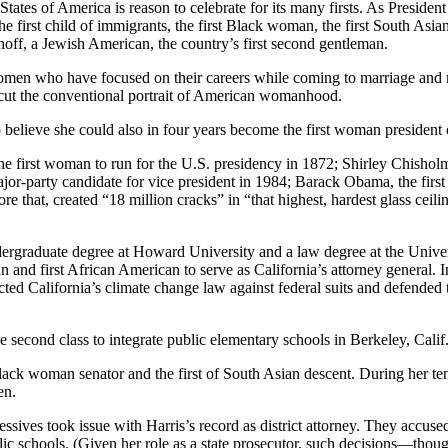
 States of America is reason to celebrate for its many firsts. As Preside
the first child of immigrants, the first Black woman, the first South As
off, a Jewish American, the country’s first second gentleman.
men who have focused on their careers while coming to marriage and mot
ercut the conventional portrait of American womanhood.
to believe she could also in four years become the first woman president 
the first woman to run for the U.S. presidency in 1872; Shirley Chisholm
jor-party candidate for vice president in 1984; Barack Obama, the first
e that, created “18 million cracks” in “that highest, hardest glass ceili
undergraduate degree at Howard University and a law degree at the Unive
 and first African American to serve as California’s attorney general. In
cted California’s climate change law against federal suits and defended
he second class to integrate public elementary schools in Berkeley, Calif
ck woman senator and the first of South Asian descent. During her tenu
en.
sives took issue with Harris’s record as district attorney. They accuse
c schools. (Given her role as a state prosecutor, such decisions—though