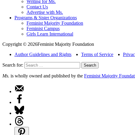
Writing for Ms.
Contact Us
Advertise with Ms.
Programs & Sister Organizations
Feminist Majority Foundation
Feminist Campus
Girls Learn International
Copyright © 2026Feminist Majority Foundation
Author Guidelines and Rights
Terms of Service
Privac
Search for:
Ms.
is wholly owned and published by the
Feminist Majority Foundat