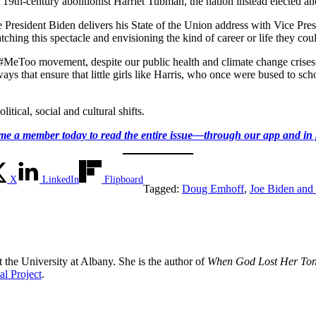
 19th-century abolitionist Harriet Tubman, the nation instead elected a
e President Biden delivers his State of the Union address with Vice Pr
ching this spectacle and envisioning the kind of career or life they cou
the #MeToo movement, despite our public health and climate change crises,
ys that ensure that little girls like Harris, who once were bused to sch
itical, social and cultural shifts.
e a member today to read the entire issue—through our app and in 
X
LinkedIn
Flipboard
Tagged:
Doug Emhoff
,
Joe Biden and 
 the University at Albany. She is the author of
When God Lost Her Tong
l Project
.