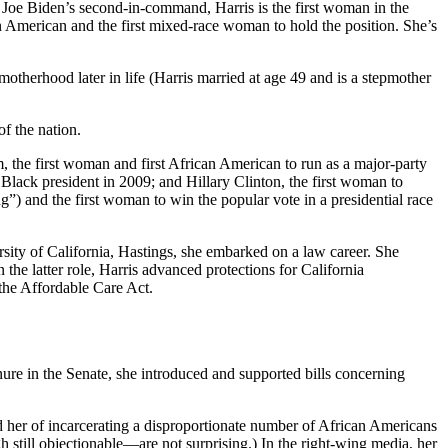
nt Joe Biden’s second-in-command, Harris is the first woman in the
ian American and the first mixed-race woman to hold the position. She’s
herhood later in life (Harris married at age 49 and is a stepmother
of the nation.
, the first woman and first African American to run as a major-party
 Black president in 2009; and Hillary Clinton, the first woman to
ng”) and the first woman to win the popular vote in a presidential race
rsity of California, Hastings, she embarked on a law career. She
 the latter role, Harris advanced protections for California
 the Affordable Care Act.
.
re in the Senate, she introduced and supported bills concerning
d her of incarcerating a disproportionate number of African Americans
 still objectionable—are not surprising.) In the right-wing media, her