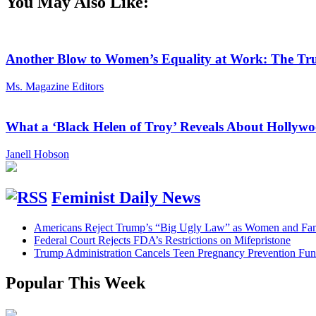
You May Also Like:
Another Blow to Women’s Equality at Work: The Tru
Ms. Magazine Editors
What a ‘Black Helen of Troy’ Reveals About Holly
Janell Hobson
Feminist Daily News
Americans Reject Trump’s “Big Ugly Law” as Women and Fami
Federal Court Rejects FDA’s Restrictions on Mifepristone
Trump Administration Cancels Teen Pregnancy Prevention Fu
Popular This Week