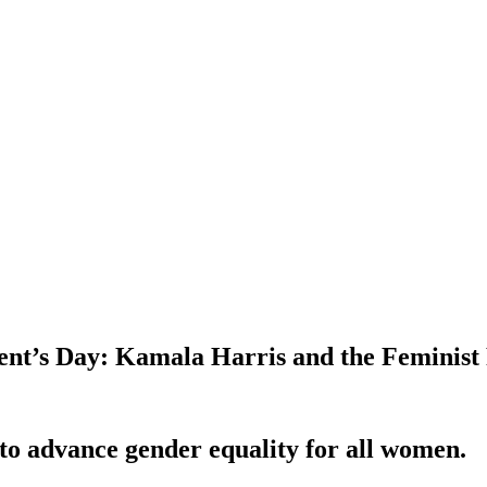
ident’s Day: Kamala Harris and the Feminist
 to advance gender equality for all women.