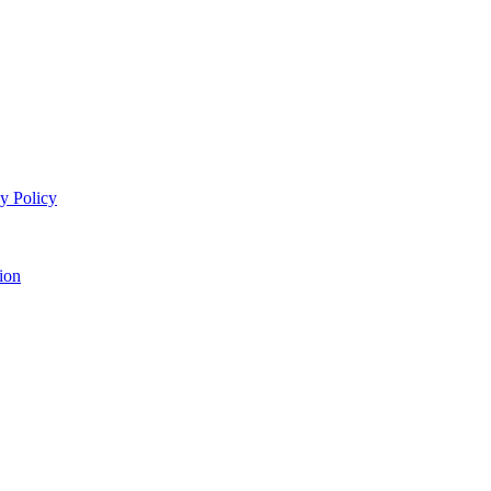
y Policy
ion