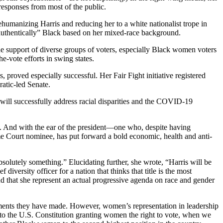
 responses from most of the public.
ehumanizing Harris and reducing her to a white nationalist trope in
“authentically” Black based on her mixed-race background.
the support of diverse groups of voters, especially Black women voters
e-vote efforts in swing states.
roved especially successful. Her Fair Fight initiative registered
ratic-led Senate.
n will successfully address racial disparities and the COVID-19
s. And with the ear of the president—one who, despite having
e Court nominee, has put forward a bold economic, health and anti-
 absolutely something.” Elucidating further, she wrote, “Harris will be
diversity officer for a nation that thinks that title is the most
 that she represent an actual progressive agenda on race and gender
mitments they have made. However, women’s representation in leadership
to the U.S. Constitution granting women the right to vote, when we