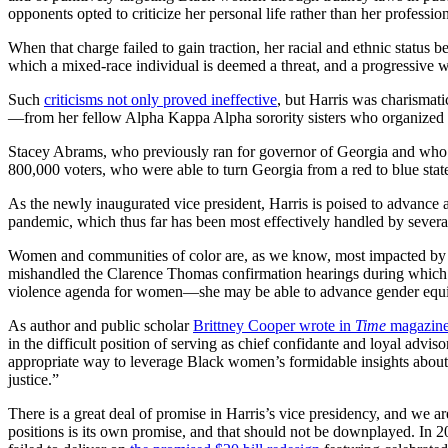
opponents opted to criticize her personal life rather than her professi
When that charge failed to gain traction, her racial and ethnic status
which a mixed-race individual is deemed a threat, and a progressive 
Such
criticisms not only proved ineffective
, but Harris was charismati
—from her fellow Alpha Kappa Alpha sorority sisters who organized “str
Stacey Abrams, who previously ran for governor of Georgia and who so
800,000 voters, who were able to turn Georgia from a red to blue state
As the newly inaugurated vice president, Harris is poised to advance a
pandemic, which thus far has been most effectively handled by severa
Women and communities of color are, as we know, most impacted by the
mishandled the Clarence Thomas confirmation hearings during which l
violence agenda for women—she may be able to advance gender equity
As author and public scholar
Brittney Cooper wrote in
Time
magazin
in the difficult position of serving as chief confidante and loyal adviso
appropriate way to leverage Black women’s formidable insights about 
justice.”
There is a great deal of promise in Harris’s vice presidency, and we 
positions is its own promise, and that should not be downplayed. In 