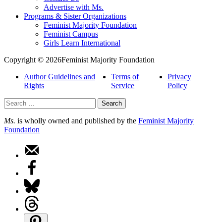
Advertise with Ms.
Programs & Sister Organizations
Feminist Majority Foundation
Feminist Campus
Girls Learn International
Copyright © 2026Feminist Majority Foundation
Author Guidelines and
Terms of
Privacy
Rights
Service
Policy
Search
for:
Ms.
is wholly owned and published by the
Feminist Majority
Foundation