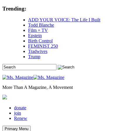
Skip
Trending:
to
content
ADD YOUR VOICE: The Life I Built
Todd Blanche
Film + TV
Epstein
Birth Control
FEMINIST 250
Tradwives
Trump
More Than A Magazine, A Movement
donate
join
Renew
Primary Menu