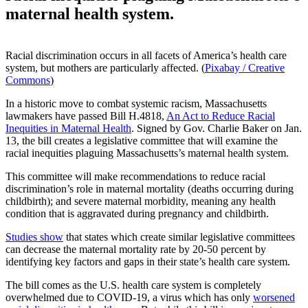
maternal health system.
Racial discrimination occurs in all facets of America’s health care
system, but mothers are particularly affected. (
Pixabay / Creative
Commons
)
In a historic move to combat systemic racism, Massachusetts
lawmakers have passed Bill H.4818,
An Act to Reduce Racial
Inequities in Maternal Health
. Signed by Gov. Charlie Baker on Jan.
13, the bill creates a legislative committee that will examine the
racial inequities plaguing Massachusetts’s maternal health system.
This committee will make recommendations to reduce racial
discrimination’s role in maternal mortality (deaths occurring during
childbirth); and severe maternal morbidity, meaning any health
condition that is aggravated during pregnancy and childbirth.
Studies show
that states which create similar legislative committees
can decrease the maternal mortality rate by 20-50 percent by
identifying key factors and gaps in their state’s health care system.
The bill comes as the U.S. health care system is completely
overwhelmed due to COVID-19, a virus which has only
worsened