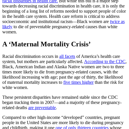
racial disparities in health care.
But while this bill is a major step
towards decreasing racial discrimination in health care, it is only the
beginning of a long list of reforms needed to support people of color
in the health care system. Health care reform is critical to address
socioeconomic and institutional racism—Black women are
twice as
likely
to die of preventable pregnancy-related causes than white
women.
A ‘Maternal Mortality Crisis’
Racial discrimination occurs in
all facets
of America’s health care
system, but mothers are particularly affected.
According to the CDC
,
Black, American Indian and Alaska Native women are two to three
times more likely to die from pregnancy-related causes, with the
likelihood increasing with age; past the age of thirty, the likelihood
of maternal mortality increases to
five times higher
than the risk for
white women.
These persistent disparities have remained stable since the CDC
began tracking them in 2007—and a majority of these pregnancy-
related deaths
are preventable
.
Compared to other high-income “developed” countries, pregnant
people in the United States are more likely to die during pregnancy
and childbirth, making it one
one of only thirteen countries
whose