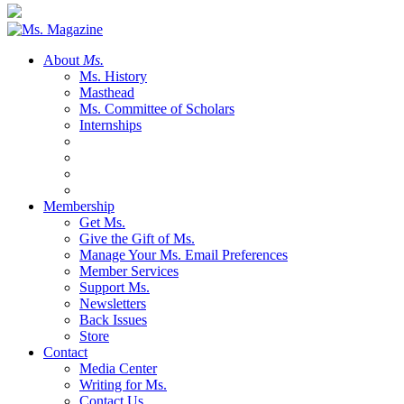
About
Ms.
Ms. History
Masthead
Ms. Committee of Scholars
Internships
Membership
Get Ms.
Give the Gift of Ms.
Manage Your Ms. Email Preferences
Member Services
Support Ms.
Newsletters
Back Issues
Store
Contact
Media Center
Writing for Ms.
Contact Us