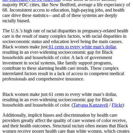
majority POC cities, like New Bedford, average a life expectancy of
68. Inconsistent access to education, high-paying jobs, and health
care drive these statistics—and all of these systems are deeply
racially biased.
The U.S.’s high rate of racial disparities in pregnancy-related health
care is the result of many complex factors, with racial disparities in
socioeconomic status and education level being the main causes.
Black women make just
61 cents to every white man’s dollar,
resulting in an ever-widening socioeconomic gap for Black
households and households of color. A lack of government
investment in social systems, like family support programs,
contribute to these alarming health care trends. These complex
interrelated factors result in a lack of access to competent medical
professionals and comprehensive insurance.
Black women make just 61 cents to every white man’s dollar,
resulting in an ever-widening socioeconomic gap for Black
households and households of color. (
Tatyana Kanzaveli
/
Flickr
)
Additionally, implicit biases and discrimination by health care
providers greatly affect the quality of care women of color receive,
and their health outcomes. Structural racism often means that Black
women receive poorer health care than white women, which creates