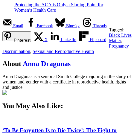
Protecting the ACA is Only a Starting Point for
Women’s Health Care
Email
Facebook
Bluesky
Threads
Tagged:
Black Lives
X
LinkedIn
Flipboard
Pinterest
Matter
,
Pregnancy
Discrimination
,
Sexual and Reproductive Health
About
Anna Dragunas
Anna Dragunas is a senior at Smith College majoring in the study of
women and gender with a certificate in reproductive health, rights
and justice.
You May Also Like:
‘To Be Forgotten Is to Die Twice’: The Fight to