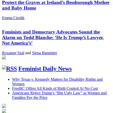
Protect the Graves at Ireland’s Bessborough Mother
and Baby Home
Emma Cieslik
Feminists and Democracy Advocates Sound the
Alarm on Todd Blanche: ‘He Is Trump’s Lawyer,
Not America’s’
Roxanne Szal
and
Siena Bannister
Feminist Daily News
Why Texas v. Kennedy Matters for Disability Rights and
Women
FreeBC Offers All Kinds of Birth Control At No Cost
Americans Reject Trump’s “Big Ugly Law” as Women and
Families Pay the Price