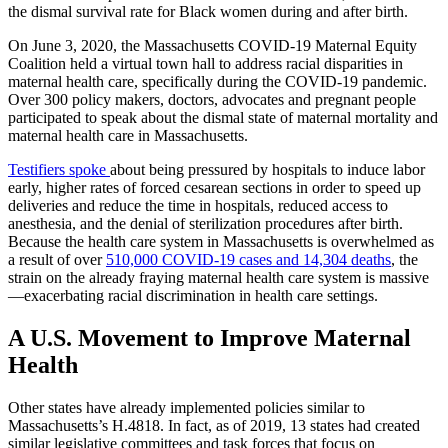
the dismal survival rate for Black women during and after birth.
On June 3, 2020, the Massachusetts COVID-19 Maternal Equity
Coalition held a virtual town hall to address racial disparities in
maternal health care, specifically during the COVID-19 pandemic.
Over 300 policy makers, doctors, advocates and pregnant people
participated to speak about the dismal state of maternal mortality and
maternal health care in Massachusetts.
Testifiers spoke
about being pressured by hospitals to induce labor
early, higher rates of forced cesarean sections in order to speed up
deliveries and reduce the time in hospitals, reduced access to
anesthesia, and the denial of sterilization procedures after birth.
Because the health care system in Massachusetts is overwhelmed as
a result of over
510,000 COVID-19 cases and 14,304 deaths
, the
strain on the already fraying maternal health care system is massive
—exacerbating racial discrimination in health care settings.
A U.S. Movement to Improve Maternal
Health
Other states have already implemented policies similar to
Massachusetts’s H.4818. In fact, as of 2019, 13 states had created
similar legislative committees and task forces that focus on