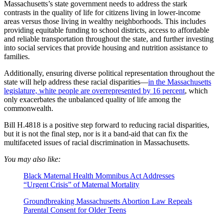
Massachusetts’s state government needs to address the stark
contrasts in the quality of life for citizens living in lower-income
areas versus those living in wealthy neighborhoods. This includes
providing equitable funding to school districts, access to affordable
and reliable transportation throughout the state, and further investing
into social services that provide housing and nutrition assistance to
families.
Additionally, ensuring diverse political representation throughout the
state will help address these racial disparities—
in the Massachusetts
legislature, white people are overrepresented by 16 percent
, which
only exacerbates the unbalanced quality of life among the
commonwealth.
Bill H.4818 is a positive step forward to reducing racial disparities,
but it is not the final step, nor is it a band-aid that can fix the
multifaceted issues of racial discrimination in Massachusetts.
You may also like:
Black Maternal Health Momnibus Act Addresses
“Urgent Crisis” of Maternal Mortality
Groundbreaking Massachusetts Abortion Law Repeals
Parental Consent for Older Teens