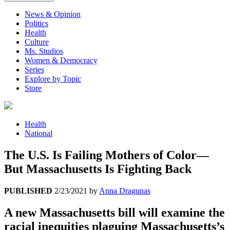
News & Opinion
Politics
Health
Culture
Ms. Studios
Women & Democracy
Series
Explore by Topic
Store
Health
National
The U.S. Is Failing Mothers of Color—
But Massachusetts Is Fighting Back
PUBLISHED
2/23/2021
by
Anna Dragunas
A new Massachusetts bill will examine the
racial inequities plaguing Massachusetts’s