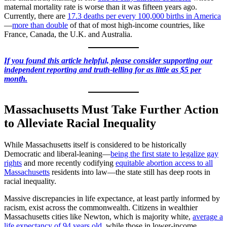
maternal mortality rate is worse than it was fifteen years ago.
Currently, there are
17.3 deaths per every 100,000 births in America
—
more than double
of that of most high-income countries, like
France, Canada, the U.K. and Australia.
If you found this article helpful, please consider supporting our
independent reporting and truth-telling for as little as $5 per
month.
Massachusetts Must Take Further Action
to Alleviate Racial Inequality
While Massachusetts itself is considered to be historically
Democratic and liberal-leaning—
being the first state to legalize gay
rights
and more recently codifying
equitable abortion access to all
Massachusetts
residents into law—the state still has deep roots in
racial inequality.
Massive discrepancies in life expectance, at least partly informed by
racism, exist across the commonwealth. Citizens in wealthier
Massachusetts cities like Newton, which is majority white,
average a
life expectancy of 94 years old
, while those in lower-income,