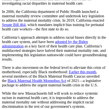
investigating racial disparities in maternal health care.
In 2006, the California department of Public Health launched a
maternal mortality review committee and undertook key legislation
to address the maternal mortality crisis. In 2019, California enacted
Senate Bill 464
, which mandates implicit bias training for perinatal
health care workers—the first state to do so.
California’s approach attempts to address racial biases directly in the
health care system, and have been
adopted by the Biden
administration
as a key facet of their health care plan. California’s
multifaceted strategies have halved their maternal mortality rate, and
implementing this legislation nationwide could have groundbreaking
results.
There is also movement on the federal level to alleviate this crisis of
motherhood, especially Black motherhood:
Earlier this month
,
several members of the Black Maternal Health Caucus unveiled
the
Black Maternal Health Momnibus Act
of 2021—a legislative
package to address the urgent maternal health crisis in the U.S.
While the new Massachusetts bill will work to reduce systemic
racism in maternal health care, it is impossible to address the
maternal mortality rate without addressing the implicit racial
discrimination in the rest of our government’s systems.