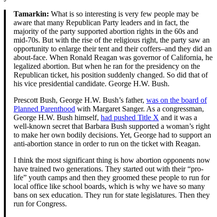
Tamarkin:
What is so interesting is very few people may be
aware that many Republican Party leaders and in fact, the
majority of the party supported abortion rights in the 60s and
mid-70s. But with the rise of the religious right, the party saw an
opportunity to enlarge their tent and their coffers–and they did an
about-face. When Ronald Reagan was governor of California, he
legalized abortion. But when he ran for the presidency on the
Republican ticket, his position suddenly changed. So did that of
his vice presidential candidate. George H.W. Bush.
Prescott Bush, George H.W. Bush’s father,
was on the board of
Planned Parenthood
with Margaret Sanger. As a congressman,
George H.W. Bush himself,
had pushed Title X
and it was a
well-known secret that Barbara Bush supported a woman’s right
to make her own bodily decisions. Yet, George had to support an
anti-abortion stance in order to run on the ticket with Reagan.
I think the most significant thing is how abortion opponents now
have trained two generations. They started out with their “pro-
life” youth camps and then they groomed these people to run for
local office like school boards, which is why we have so many
bans on sex education. They run for state legislatures. Then they
run for Congress.