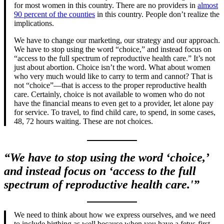
for most women in this country. There are no providers in
almost
90 percent of the counties
in this country. People don’t realize the
implications.
We have to change our marketing, our strategy and our approach.
We have to stop using the word “choice,” and instead focus on
“access to the full spectrum of reproductive health care.” It’s not
just about abortion. Choice isn’t the word. What about women
who very much would like to carry to term and cannot? That is
not “choice”—that is access to the proper reproductive health
care. Certainly, choice is not available to women who do not
have the financial means to even get to a provider, let alone pay
for service. To travel, to find child care, to spend, in some cases,
48, 72 hours waiting. These are not choices.
“We have to stop using the word ‘choice,’
and instead focus on ‘access to the full
spectrum of reproductive health care.'”
We need to think about how we express ourselves, and we need
to include birthing as well because when you have a fetus-first