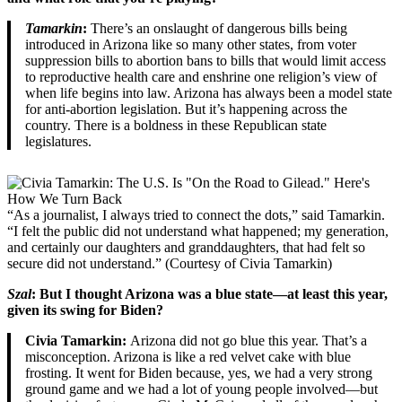
Tamarkin
:
There’s an onslaught of dangerous bills being
introduced in Arizona like so many other states, from voter
suppression bills to abortion bans to bills that would limit access
to reproductive health care and enshrine one religion’s view of
when life begins into law. Arizona has always been a model state
for anti-abortion legislation. But it’s happening across the
country. There is a boldness in these Republican state
legislatures.
“As a journalist, I always tried to connect the dots,” said Tamarkin.
“I felt the public did not understand what happened; my generation,
and certainly our daughters and granddaughters, that had felt so
secure did not understand.” (Courtesy of Civia Tamarkin)
Szal
: But I thought Arizona was a blue state—at least this year,
given its swing for Biden?
Civia Tamarkin:
Arizona did not go blue this year. That’s a
misconception. Arizona is like a red velvet cake with blue
frosting. It went for Biden because, yes, we had a very strong
ground game and we had a lot of young people involved—but