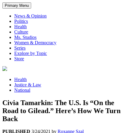
Primary Menu
News & Opinion
Politics
Health
Culture
Ms. Studios
Women & Democracy
Series
Explore by Topic
Store
Health
Justice & Law
National
Civia Tamarkin: The U.S. Is “On the
Road to Gilead.” Here’s How We Turn
Back
PUBLISHED
3/24/2021
by
Roxanne Szal