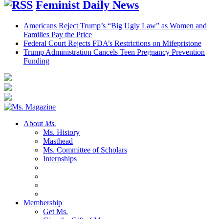
Feminist Daily News
Americans Reject Trump’s “Big Ugly Law” as Women and
Families Pay the Price
Federal Court Rejects FDA’s Restrictions on Mifepristone
Trump Administration Cancels Teen Pregnancy Prevention
Funding
About
Ms.
Ms. History
Masthead
Ms. Committee of Scholars
Internships
Membership
Get Ms.