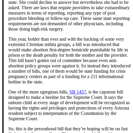
state. She could decline to answer but nevertheless she had to be
asked. There are laws that require providers to take extraordinary
measures in terms of reporting, reporting any type of post
procedure bleeding or follow-up care. These same state reporting
requirements are not demanded of other physicians, including
those doing high-risk surgery.
This year, bolder than ever and with the backing of some very
extremist Christian militia groups, a bill was introduced that
would make abortion first-degree homicide punishable by life in
prison or the death penalty for both the mother and the provider.
This bill hasn’t gotten out of committee because even anti-
abortion policy groups were against it. So instead they introduced
a number of bills, one of them would be state funding for crisis
pregnancy centers as part of a funding for a 211 informational
hotline in the state.
One of the more egregious bills,
SB 1457
, is the capstone bill
designed to make a beeline for the Supreme Court. It says the
unborn child at every stage of development will be recognized as
having the rights and privileges and protections of every Arizona
resident subject to interpretation of the Constitution by the
Supreme Court.
So, this is the personhood bill that they’re hoping will be on fast