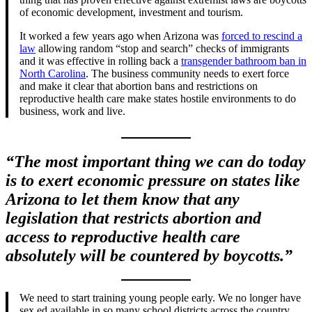
of economic development, investment and tourism.
It worked a few years ago when Arizona was
forced to rescind a
law
allowing random “stop and search” checks of immigrants
and it was effective in rolling back a
transgender bathroom ban in
North Carolina
. The business community needs to exert force
and make it clear that abortion bans and restrictions on
reproductive health care make states hostile environments to do
business, work and live.
“The most important thing we can do today
is to exert economic pressure on states like
Arizona to let them know that any
legislation that restricts abortion and
access to reproductive health care
absolutely will be countered by boycotts.”
We need to start training young people early. We no longer have
sex ed available in so many school districts across the country.