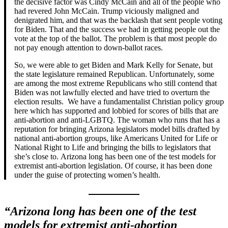
the decisive factor was Cindy McCain and all of the people who
had revered John McCain. Trump viciously maligned and
denigrated him, and that was the backlash that sent people voting
for Biden. That and the success we had in getting people out the
vote at the top of the ballot. The problem is that most people do
not pay enough attention to down-ballot races.
So, we were able to get Biden and Mark Kelly for Senate, but
the state legislature remained Republican. Unfortunately, some
are among the most extreme Republicans who still contend that
Biden was not lawfully elected and have tried to overturn the
election results. We have a fundamentalist Christian policy group
here which has supported and lobbied for scores of bills that are
anti-abortion and anti-LGBTQ. The woman who runs that has a
reputation for bringing Arizona legislators model bills drafted by
national anti-abortion groups, like Americans United for Life or
National Right to Life and bringing the bills to legislators that
she’s close to. Arizona long has been one of the test models for
extremist anti-abortion legislation. Of course, it has been done
under the guise of protecting women’s health.
“Arizona long has been one of the test
models for extremist anti-abortion