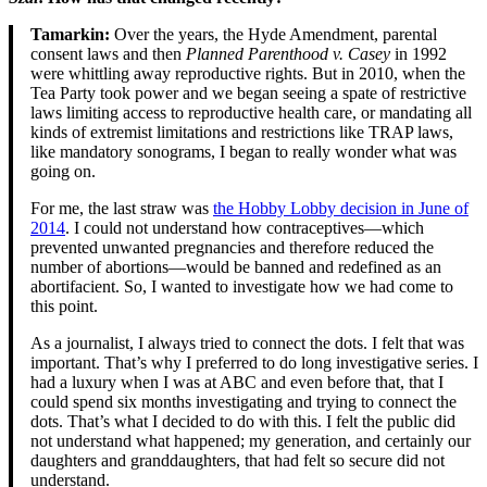
Tamarkin:
Over the years, the Hyde Amendment, parental
consent laws and then
Planned Parenthood v.
Casey
in 1992
were whittling away reproductive rights. But in 2010, when the
Tea Party took power and we began seeing a spate of restrictive
laws limiting access to reproductive health care, or mandating all
kinds of extremist limitations and restrictions like TRAP laws,
like mandatory sonograms, I began to really wonder what was
going on.
For me, the last straw was
the Hobby Lobby decision in June of
2014
. I could not understand how contraceptives—which
prevented unwanted pregnancies and therefore reduced the
number of abortions—would be banned and redefined as an
abortifacient. So, I wanted to investigate how we had come to
this point.
As a journalist, I always tried to connect the dots. I felt that was
important. That’s why I preferred to do long investigative series. I
had a luxury when I was at ABC and even before that, that I
could spend six months investigating and trying to connect the
dots. That’s what I decided to do with this. I felt the public did
not understand what happened; my generation, and certainly our
daughters and granddaughters, that had felt so secure did not
understand.