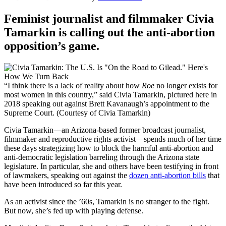
Feminist journalist and filmmaker Civia
Tamarkin is calling out the anti-abortion
opposition’s game.
“I think there is a lack of reality about how
Roe
no longer exists for
most women in this country,” said Civia Tamarkin, pictured here in
2018 speaking out against Brett Kavanaugh’s appointment to the
Supreme Court. (Courtesy of Civia Tamarkin)
Civia Tamarkin—an Arizona-based former broadcast journalist,
filmmaker and reproductive rights activist—spends much of her time
these days strategizing how to block the harmful anti-abortion and
anti-democratic legislation barreling through the Arizona state
legislature. In particular, she and others have been testifying in front
of lawmakers, speaking out against the
dozen anti-abortion bills
that
have been introduced so far this year.
As an activist since the ’60s, Tamarkin is no stranger to the fight.
But now, she’s fed up with playing defense.