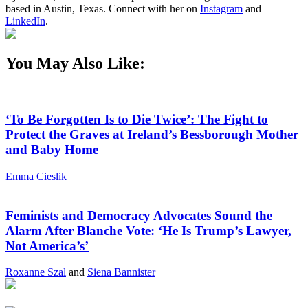
based in Austin, Texas. Connect with her on
Instagram
and
LinkedIn
.
You May Also Like:
‘To Be Forgotten Is to Die Twice’: The Fight to
Protect the Graves at Ireland’s Bessborough Mother
and Baby Home
Emma Cieslik
Feminists and Democracy Advocates Sound the
Alarm After Blanche Vote: ‘He Is Trump’s Lawyer,
Not America’s’
Roxanne Szal
and
Siena Bannister