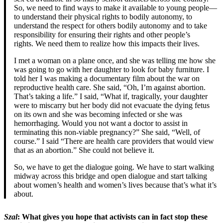
So, we need to find ways to make it available to young people—
to understand their physical rights to bodily autonomy, to
understand the respect for others bodily autonomy and to take
responsibility for ensuring their rights and other people’s
rights. We need them to realize how this impacts their lives.
I met a woman on a plane once, and she was telling me how she
was going to go with her daughter to look for baby furniture. I
told her I was making a documentary film about the war on
reproductive health care. She said, “Oh, I’m against abortion.
That’s taking a life.” I said, “What if, tragically, your daughter
were to miscarry but her body did not evacuate the dying fetus
on its own and she was becoming infected or she was
hemorrhaging. Would you not want a doctor to assist in
terminating this non-viable pregnancy?” She said, “Well, of
course.” I said “There are health care providers that would view
that as an abortion.” She could not believe it.
So, we have to get the dialogue going. We have to start walking
midway across this bridge and open dialogue and start talking
about women’s health and women’s lives because that’s what it’s
about.
Szal
: What gives you hope that activists can in fact stop these