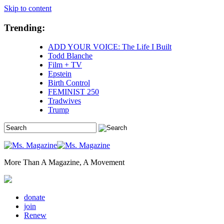
Skip to content
Trending:
ADD YOUR VOICE: The Life I Built
Todd Blanche
Film + TV
Epstein
Birth Control
FEMINIST 250
Tradwives
Trump
More Than A Magazine, A Movement
donate
join
Renew