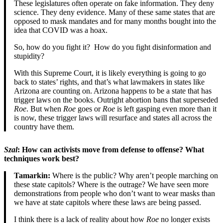
These legislatures often operate on fake information. They deny
science. They deny evidence. Many of these same states that are
opposed to mask mandates and for many months bought into the
idea that COVID was a hoax.
So, how do you fight it? How do you fight disinformation and
stupidity?
With this Supreme Court, it is likely everything is going to go
back to states’ rights, and that’s what lawmakers in states like
Arizona are counting on. Arizona happens to be a state that has
trigger laws on the books. Outright abortion bans that superseded
Roe
. But when
Roe
goes or
Roe
is left gasping even more than it
is now, these trigger laws will resurface and states all across the
country have them.
Szal
: How can activists move from defense to offense? What
techniques work best?
Tamarkin:
Where is the public? Why aren’t people marching on
these state capitols? Where is the outrage? We have seen more
demonstrations from people who don’t want to wear masks than
we have at state capitols where these laws are being passed.
I think there is a lack of reality about how
Roe
no longer exists