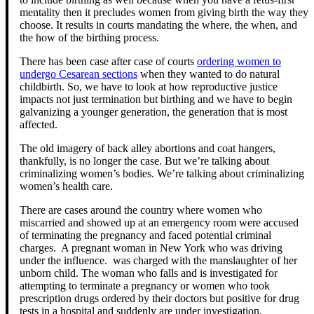
mentality then it precludes women from giving birth the way they
choose. It results in courts mandating the where, the when, and
the how of the birthing process.
There has been case after case of courts
ordering women to
undergo Cesarean sections
when they wanted to do natural
childbirth. So, we have to look at how reproductive justice
impacts not just termination but birthing and we have to begin
galvanizing a younger generation, the generation that is most
affected.
The old imagery of back alley abortions and coat hangers,
thankfully, is no longer the case. But we’re talking about
criminalizing women’s bodies. We’re talking about criminalizing
women’s health care.
There are cases around the country where women who
miscarried and showed up at an emergency room were accused
of terminating the pregnancy and faced potential criminal
charges. A pregnant woman in New York who was driving
under the influence. was charged with the manslaughter of her
unborn child. The woman who falls and is investigated for
attempting to terminate a pregnancy or women who took
prescription drugs ordered by their doctors but positive for drug
tests in a hospital and suddenly are under investigation.