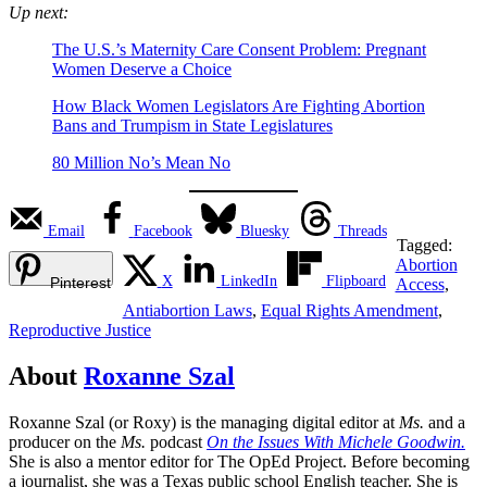
Up next:
The U.S.’s Maternity Care Consent Problem: Pregnant
Women Deserve a Choice
How Black Women Legislators Are Fighting Abortion
Bans and Trumpism in State Legislatures
80 Million No’s Mean No
Email
Facebook
Bluesky
Threads
Tagged:
Abortion
X
LinkedIn
Flipboard
Pinterest
Access
,
Antiabortion Laws
,
Equal Rights Amendment
,
Reproductive Justice
About
Roxanne Szal
Roxanne Szal (or Roxy) is the managing digital editor at
Ms.
and a
producer on the
Ms.
podcast
On the Issues With Michele Goodwin.
She is also a mentor editor for The OpEd Project. Before becoming
a journalist, she was a Texas public school English teacher. She is