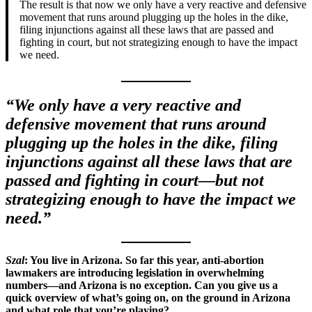
The result is that now we only have a very reactive and defensive
movement that runs around plugging up the holes in the dike,
filing injunctions against all these laws that are passed and
fighting in court, but not strategizing enough to have the impact
we need.
“We only have a very reactive and
defensive movement that runs around
plugging up the holes in the dike, filing
injunctions against all these laws that are
passed and fighting in court—but not
strategizing enough to have the impact we
need.”
Szal
: You live in Arizona. So far this year, anti-abortion
lawmakers are introducing legislation in overwhelming
numbers—and Arizona is no exception. Can you give us a
quick overview of what’s going on, on the ground in Arizona
and what role that you’re playing?