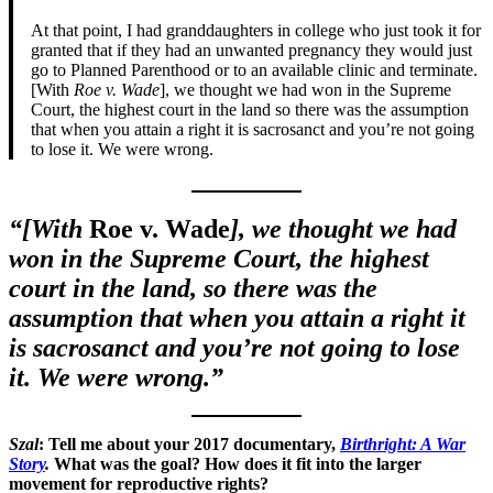
At that point, I had granddaughters in college who just took it for
granted that if they had an unwanted pregnancy they would just
go to Planned Parenthood or to an available clinic and terminate.
[With
Roe v. Wade
], we thought we had won in the Supreme
Court, the highest court in the land so there was the assumption
that when you attain a right it is sacrosanct and you’re not going
to lose it. We were wrong.
“[With
Roe v. Wade
], we thought we had
won in the Supreme Court, the highest
court in the land, so there was the
assumption that when you attain a right it
is sacrosanct and you’re not going to lose
it. We were wrong.”
Szal
: Tell me about your 2017 documentary,
Birthright: A War
Story
.
What was the goal? How does it fit into the larger
movement for reproductive rights?