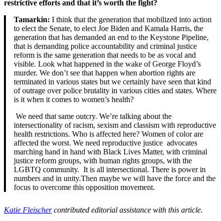
restrictive efforts and that it’s worth the fight?
Tamarkin:
I think that the generation that mobilized into action
to elect the Senate, to elect Joe Biden and Kamala Harris, the
generation that has demanded an end to the Keystone Pipeline,
that is demanding police accountability and criminal justice
reform is the same generation that needs to be as vocal and
visible. Look what happened in the wake of George Floyd’s
murder. We don’t see that happen when abortion rights are
terminated in various states but we certainly have seen that kind
of outrage over police brutality in various cities and states. Where
is it when it comes to women’s health?
We need that same outcry. We’re talking about the
intersectionality of racism, sexism and classism with reproductive
health restrictions. Who is affected here? Women of color are
affected the worst. We need reproductive justice advocates
marching hand in hand with Black Lives Matter, with criminal
justice reform groups, with human rights groups, with the
LGBTQ community. It is all intersectional. There is power in
numbers and in unity.Then maybe we will have the force and the
focus to overcome this opposition movement.
Katie Fleischer
contributed editorial assistance with this article.