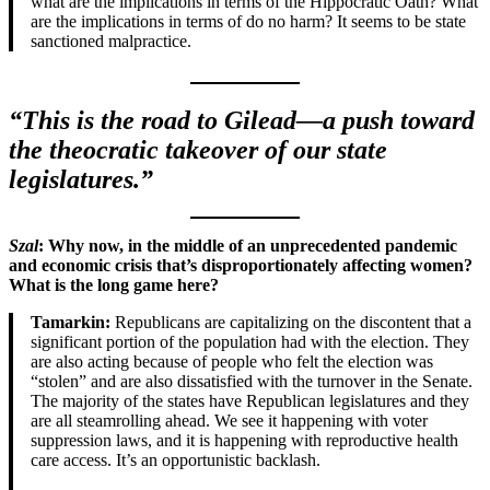
what are the implications in terms of the Hippocratic Oath? What
are the implications in terms of do no harm? It seems to be state
sanctioned malpractice.
“This is the road to Gilead—a push toward
the theocratic takeover of our state
legislatures.”
Szal
: Why now, in
the middle of an unprecedented pandemic
and economic crisis that’s disproportionately affecting women
?
What is the long game here?
Tamarkin:
Republicans are capitalizing on the discontent that a
significant portion of the population had with the election. They
are also acting because of people who felt the election was
“stolen” and are also dissatisfied with the turnover in the Senate.
The majority of the states have Republican legislatures and they
are all steamrolling ahead. We see it happening with voter
suppression laws, and it is happening with reproductive health
care access. It’s an opportunistic backlash.