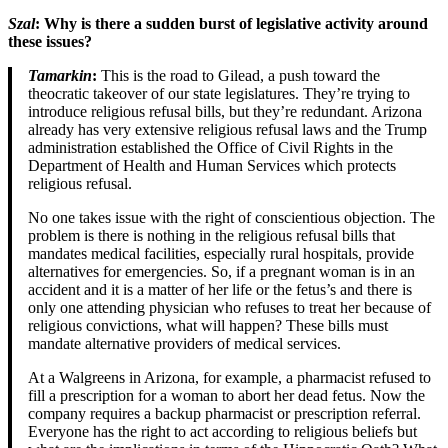
Szal
: Why is there a sudden burst of legislative activity around
these issues?
Tamarkin
:
This is the road to Gilead, a push toward the
theocratic takeover of our state legislatures. They’re trying to
introduce religious refusal bills, but they’re redundant. Arizona
already has very extensive religious refusal laws and the Trump
administration established the Office of Civil Rights in the
Department of Health and Human Services which protects
religious refusal.
No one takes issue with the right of conscientious objection. The
problem is there is nothing in the religious refusal bills that
mandates medical facilities, especially rural hospitals, provide
alternatives for emergencies. So, if a pregnant woman is in an
accident and it is a matter of her life or the fetus’s and there is
only one attending physician who refuses to treat her because of
religious convictions, what will happen? These bills must
mandate alternative providers of medical services.
At a Walgreens in Arizona, for example, a pharmacist refused to
fill a prescription for a woman to abort her dead fetus. Now the
company requires a backup pharmacist or prescription referral.
Everyone has the right to act according to religious beliefs but