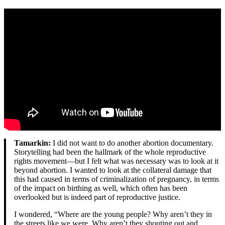
Tamarkin:
I did not want to do another abortion documentary.
Storytelling had been the hallmark of the whole reproductive
rights movement—but I felt what was necessary was to look at it
beyond abortion. I wanted to look at the collateral damage that
this had caused in terms of criminalization of pregnancy, in terms
of the impact on birthing as well, which often has been
overlooked but is indeed part of reproductive justice.
I wondered, “Where are the young people? Why aren’t they in
the streets like we were. Why aren’t they shouting out and