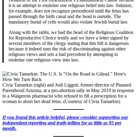
it is an attempt to enshrine one religious belief into law. Judaism,
for example, does not recognize personhood until the fetus has
passed through the birth canal and the head is outside. The
mandatory burial of cells would also violate Jewish burial law.
Along with the rabbi, we had the head of the Religious Coalition
for Reproductive Choice testify and we have a letter signed by
several members of the clergy stating that this bill is dangerous
because it indeed runs the risk of discriminating against other
religious views and sets a bad precedent by attempting to
enshrine one religious view into law.
Civia Tamarkin (right) and Jodi Liggett, former director of Planned
Parenthood Arizona, at a pro-abortion rally in May 2019 in response
to a Walgreens pharmacist who refused to fill a prescription for a
woman to abort her dead fetus. (Courtesy of Civia Tamarkin)
If you found this article helpful, please consider supporting our
independent reporting and truth-telling for as little as $5 per
month.