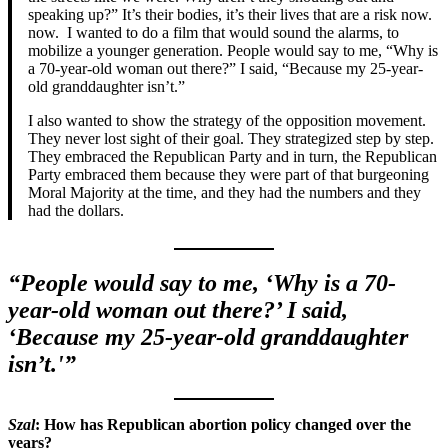
speaking up?” It’s their bodies, it’s their lives that are a risk now.
now. I wanted to do a film that would sound the alarms, to
mobilize a younger generation. People would say to me, “Why is
a 70-year-old woman out there?” I said, “Because my 25-year-
old granddaughter isn’t.”
I also wanted to show the strategy of the opposition movement.
They never lost sight of their goal. They strategized step by step.
They embraced the Republican Party and in turn, the Republican
Party embraced them because they were part of that burgeoning
Moral Majority at the time, and they had the numbers and they
had the dollars.
“People would say to me, ‘Why is a 70-
year-old woman out there?’ I said,
‘Because my 25-year-old granddaughter
isn’t.'”
Szal
: How has Republican abortion policy changed over the
years?