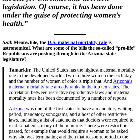
legislation. Of course, it has been done
under the guise of protecting women’s
health.”
Szal
: Meanwhile, the
U.S. maternal mortality rate
is
astronomical. What are some of the bills the so-called “pro-life”
Republicans are pushing through in the Arizona state
legislature?
Tamarkin:
The United States has the highest maternal mortality
rate in the developed world. Two to three women die each day
and the number of women of color is triple that. And
Arizona’s
maternal mortality rate already ranks in the top ten states
. The
correlation between restrictive reproductive laws and maternal
mortality rates has been documented by a number of reports.
Arizona
was one of the first states to have a mandatory waiting
period, mandatory sonograms, and a host of other restrictive
laws, including a list of statements that doctors were required to
read to patients, many of them untrue. There were restrictions
passed, for example that would require a woman to be asked
why she was terminating and then that reason reported to the