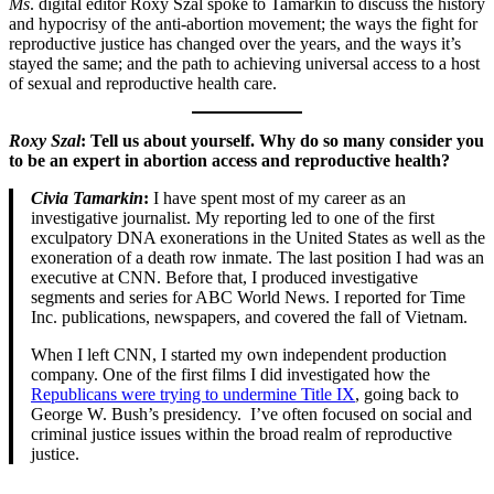
Ms
. digital editor Roxy Szal spoke to Tamarkin to discuss the history
and hypocrisy of the anti-abortion movement; the ways the fight for
reproductive justice has changed over the years, and the ways it’s
stayed the same; and the path to achieving universal access to a host
of sexual and reproductive health care.
Roxy Szal
: Tell us about yourself. Why do so many consider you
to be an expert in abortion access and reproductive health?
Civia Tamarkin
:
I have spent most of my career as an
investigative journalist. My reporting led to one of the first
exculpatory DNA exonerations in the United States as well as the
exoneration of a death row inmate. The last position I had was an
executive at CNN. Before that, I produced investigative
segments and series for ABC World News. I reported for Time
Inc. publications, newspapers, and covered the fall of Vietnam.
When I left CNN, I started my own independent production
company. One of the first films I did investigated how the
Republicans were trying to undermine Title IX
, going back to
George W. Bush’s presidency. I’ve often focused on social and
criminal justice issues within the broad realm of reproductive
justice.