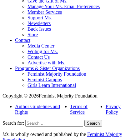
Give the Gift of Ms.
Manage Your Ms. Email Preferences
Member Services
Support Ms.
Newsletters
Back Issues
Store
Contact
Media Center
Writing for Ms.
Contact Us
Advertise with Ms.
Programs & Sister Organizations
Feminist Majority Foundation
Feminist Campus
Girls Learn International
Copyright © 2026Feminist Majority Foundation
Author Guidelines and
Terms of
Privacy
Rights
Service
Policy
Search for:
Ms.
is wholly owned and published by the
Feminist Majority
Foundation