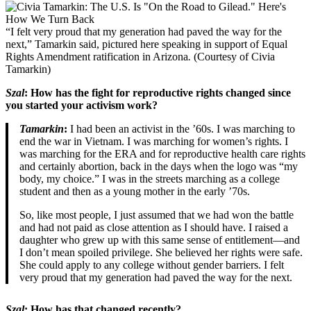
“I felt very proud that my generation had paved the way for the
next,” Tamarkin said, pictured here speaking in support of Equal
Rights Amendment ratification in Arizona
.
(Courtesy of Civia
Tamarkin)
Szal
: How has the fight for reproductive rights changed since
you started your activism work?
Tamarkin
:
I had been an activist in the ’60s. I was marching to
end the war in Vietnam. I was marching for women’s rights. I
was marching for the ERA and for reproductive health care rights
and certainly abortion, back in the days when the logo was “my
body, my choice.” I was in the streets marching as a college
student and then as a young mother in the early ’70s.
So, like most people, I just assumed that we had won the battle
and had not paid as close attention as I should have. I raised a
daughter who grew up with this same sense of entitlement—and
I don’t mean spoiled privilege. She believed her rights were safe.
She could apply to any college without gender barriers. I felt
very proud that my generation had paved the way for the next.
Szal
: How has that changed recently?