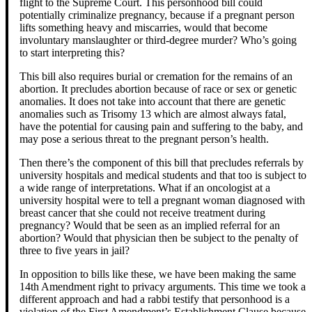
flight to the Supreme Court. This personhood bill could
potentially criminalize pregnancy, because if a pregnant person
lifts something heavy and miscarries, would that become
involuntary manslaughter or third-degree murder? Who’s going
to start interpreting this?
This bill also requires burial or cremation for the remains of an
abortion. It precludes abortion because of race or sex or genetic
anomalies. It does not take into account that there are genetic
anomalies such as Trisomy 13 which are almost always fatal,
have the potential for causing pain and suffering to the baby, and
may pose a serious threat to the pregnant person’s health.
Then there’s the component of this bill that precludes referrals by
university hospitals and medical students and that too is subject to
a wide range of interpretations. What if an oncologist at a
university hospital were to tell a pregnant woman diagnosed with
breast cancer that she could not receive treatment during
pregnancy? Would that be seen as an implied referral for an
abortion? Would that physician then be subject to the penalty of
three to five years in jail?
In opposition to bills like these, we have been making the same
14th Amendment right to privacy arguments. This time we took a
different approach and had a rabbi testify that personhood is a
violation of the First Amendment’s Establishment Clause because