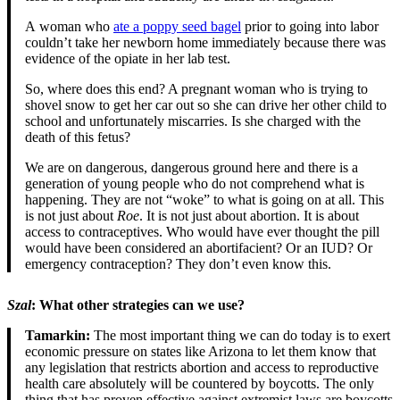
A woman who
ate a poppy seed bagel
prior to going into labor
couldn’t take her newborn home immediately because there was
evidence of the opiate in her lab test.
So, where does this end? A pregnant woman who is trying to
shovel snow to get her car out so she can drive her other child to
school and unfortunately miscarries. Is she charged with the
death of this fetus?
We are on dangerous, dangerous ground here and there is a
generation of young people who do not comprehend what is
happening. They are not “woke” to what is going on at all. This
is not just about
Roe
. It is not just about abortion. It is about
access to contraceptives. Who would have ever thought the pill
would have been considered an abortifacient? Or an IUD? Or
emergency contraception? They don’t even know this.
Szal
: What other strategies can we use?
Tamarkin:
The most important thing we can do today is to exert
economic pressure on states like Arizona to let them know that
any legislation that restricts abortion and access to reproductive
health care absolutely will be countered by boycotts. The only
thing that has proven effective against extremist laws are boycotts