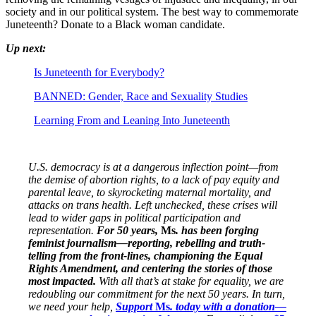
society and in our political system. The best way to commemorate
Juneteenth? Donate to a Black woman candidate.
Up next:
Is Juneteenth for Everybody?
BANNED: Gender, Race and Sexuality Studies
Learning From and Leaning Into Juneteenth
U.S. democracy is at a dangerous inflection point—from
the demise of abortion rights, to a lack of pay equity and
parental leave, to skyrocketing maternal mortality, and
attacks on trans health. Left unchecked, these crises will
lead to wider gaps in political participation and
representation.
For 50 years,
Ms
. has been forging
feminist journalism—reporting, rebelling and truth-
telling from the front-lines, championing the Equal
Rights Amendment, and centering the stories of those
most impacted.
With all that’s at stake for equality, we are
redoubling our commitment for the next 50 years. In turn,
we need your help,
Support
Ms
. today with a donation—