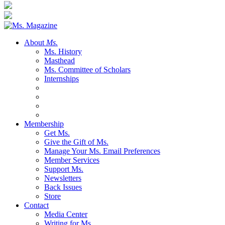
About
Ms.
Ms. History
Masthead
Ms. Committee of Scholars
Internships
Membership
Get Ms.
Give the Gift of Ms.
Manage Your Ms. Email Preferences
Member Services
Support Ms.
Newsletters
Back Issues
Store
Contact
Media Center
Writing for Ms.