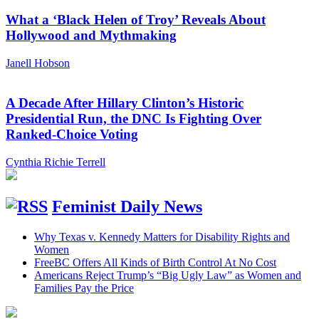
What a ‘Black Helen of Troy’ Reveals About
Hollywood and Mythmaking
Janell Hobson
A Decade After Hillary Clinton’s Historic
Presidential Run, the DNC Is Fighting Over
Ranked-Choice Voting
Cynthia Richie Terrell
Feminist Daily News
Why Texas v. Kennedy Matters for Disability Rights and
Women
FreeBC Offers All Kinds of Birth Control At No Cost
Americans Reject Trump’s “Big Ugly Law” as Women and
Families Pay the Price