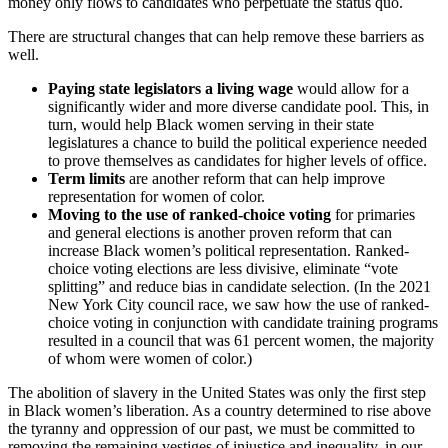
money only flows to candidates who perpetuate the status quo.
There are structural changes that can help remove these barriers as
well.
Paying state legislators a living wage
would allow for a
significantly wider and more diverse candidate pool. This, in
turn, would help Black women serving in their state
legislatures a chance to build the political experience needed
to prove themselves as candidates for higher levels of office.
Term limits
are another reform that can help improve
representation for women of color.
Moving to the use of ranked-choice voting
for primaries
and general elections is another proven reform that can
increase Black women’s political representation. Ranked-
choice voting elections are less divisive, eliminate “vote
splitting” and reduce bias in candidate selection. (In the 2021
New York City council race, we saw how the use of ranked-
choice voting in conjunction with candidate training programs
resulted in a council that was 61 percent women, the majority
of whom were women of color.)
The abolition of slavery in the United States was only the first step
in Black women’s liberation. As a country determined to rise above
the tyranny and oppression of our past, we must be committed to
removing the remaining vestiges of injustice and inequality, in our