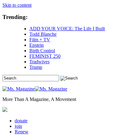
Skip to content
Trending:
ADD YOUR VOICE: The Life I Built
Todd Blanche
Film + TV
Epstein
Birth Control
FEMINIST 250
Tradwives
Trump
More Than A Magazine, A Movement
donate
join
Renew