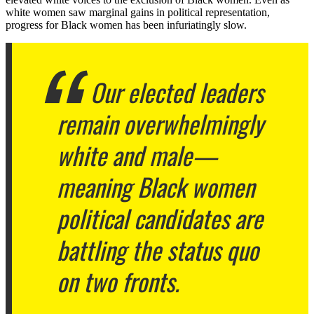
white women saw marginal gains in political representation,
progress for Black women has been infuriatingly slow.
Our elected leaders
remain overwhelmingly
white and male—
meaning Black women
political candidates are
battling the status quo
on two fronts.