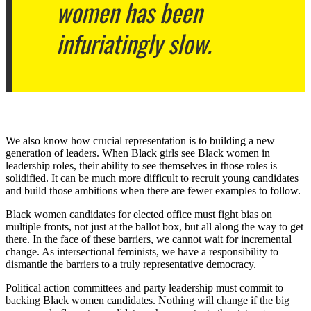
women has been
infuriatingly slow.
We also know how crucial representation is to building a new
generation of leaders. When Black girls see Black women in
leadership roles, their ability to see themselves in those roles is
solidified. It can be much more difficult to recruit young candidates
and build those ambitions when there are fewer examples to follow.
Black women candidates for elected office must fight bias on
multiple fronts, not just at the ballot box, but all along the way to get
there. In the face of these barriers, we cannot wait for incremental
change. As intersectional feminists, we have a responsibility to
dismantle the barriers to a truly representative democracy.
Political action committees and party leadership must commit to
backing Black women candidates. Nothing will change if the big