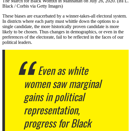
The March for Black Womxn in Manhattan on July 26, 2020. (Ira L.
Black / Corbis via Getty Images)
These biases are exacerbated by a winner-takes-all electoral system.
In districts where each party must whittle down the options to a
single candidate, the more historically proven candidate is more
likely to be chosen. Thus changes in demographics, or even in the
preferences of the electorate, fail to be reflected in the faces of our
political leaders.
Even as white
women saw marginal
gains in political
representation,
progress for Black