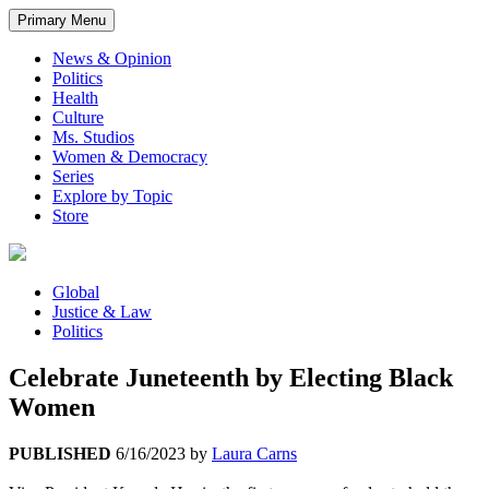
Primary Menu
News & Opinion
Politics
Health
Culture
Ms. Studios
Women & Democracy
Series
Explore by Topic
Store
Global
Justice & Law
Politics
Celebrate Juneteenth by Electing Black
Women
PUBLISHED
6/16/2023
by
Laura Carns