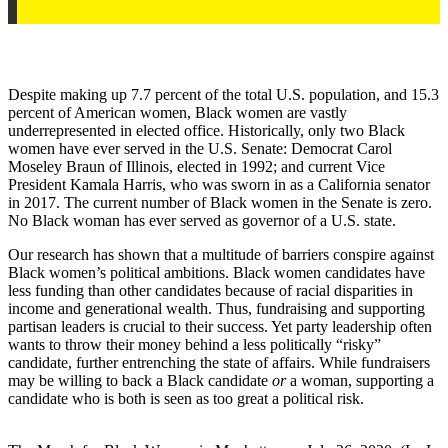
Despite making up 7.7 percent of the total U.S. population, and 15.3
percent of American women, Black women are vastly
underrepresented in elected office. Historically, only two Black
women have ever served in the U.S. Senate: Democrat Carol
Moseley Braun of Illinois, elected in 1992; and current Vice
President Kamala Harris, who was sworn in as a California senator
in 2017. The current number of Black women in the Senate is zero.
No Black woman has ever served as governor of a U.S. state.
Our research has shown that a multitude of barriers conspire against
Black women’s political ambitions. Black women candidates have
less funding than other candidates because of racial disparities in
income and generational wealth. Thus, fundraising and supporting
partisan leaders is crucial to their success. Yet party leadership often
wants to throw their money behind a less politically “risky”
candidate, further entrenching the state of affairs. While fundraisers
may be willing to back a Black candidate
or
a woman, supporting a
candidate who is both is seen as too great a political risk.