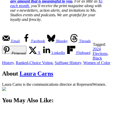
any amount that is meaningful to you
.
For as little as
$5
each month
, you’ll receive the print magazine along with
our e-newsletters, action alerts, and invitations to
Ms
.
Studios events and podcasts
.
We are grateful for your
loyalty and ferocity
.
Email
Facebook
Bluesky
Threads
Tagged:
2024
X
LinkedIn
Flipboard
Pinterest
Elections
,
Black
History
,
Ranked-Choice Voting
,
Suffrage History
,
Women of Color
About
Laura Carns
Laura Carns is the communications director at RepresentWomen.
You May Also Like: