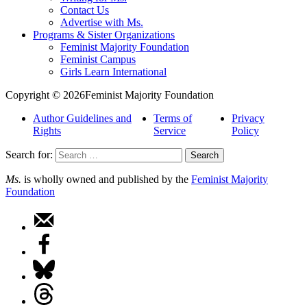
Contact Us
Advertise with Ms.
Programs & Sister Organizations
Feminist Majority Foundation
Feminist Campus
Girls Learn International
Copyright © 2026Feminist Majority Foundation
Author Guidelines and
Terms of
Privacy
Rights
Service
Policy
Search for:
Ms.
is wholly owned and published by the
Feminist Majority
Foundation