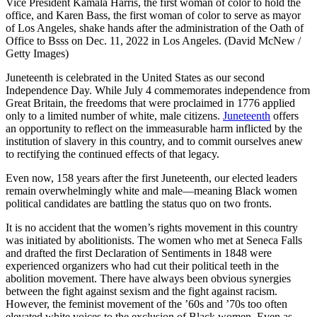
Vice President Kamala Harris, the first woman of color to hold the
office, and Karen Bass, the first woman of color to serve as mayor
of Los Angeles, shake hands after the administration of the Oath of
Office to Bsss on Dec. 11, 2022 in Los Angeles. (David McNew /
Getty Images)
Juneteenth is celebrated in the United States as our second
Independence Day. While July 4 commemorates independence from
Great Britain, the freedoms that were proclaimed in 1776 applied
only to a limited number of white, male citizens.
Juneteenth
offers
an opportunity to reflect on the immeasurable harm inflicted by the
institution of slavery in this country, and to commit ourselves anew
to rectifying the continued effects of that legacy.
Even now, 158 years after the first Juneteenth, our elected leaders
remain overwhelmingly white and male—meaning Black women
political candidates are battling the status quo on two fronts.
It is no accident that the women’s rights movement in this country
was initiated by abolitionists. The women who met at Seneca Falls
and drafted the first Declaration of Sentiments in 1848 were
experienced organizers who had cut their political teeth in the
abolition movement. There have always been obvious synergies
between the fight against sexism and the fight against racism.
However, the feminist movement of the ’60s and ’70s too often
elevated white voices to the exclusion of Black women. Even as