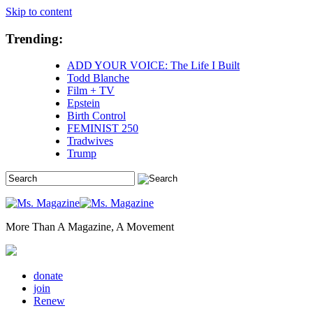
Skip to content
Trending:
ADD YOUR VOICE: The Life I Built
Todd Blanche
Film + TV
Epstein
Birth Control
FEMINIST 250
Tradwives
Trump
More Than A Magazine, A Movement
donate
join
Renew