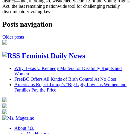
district—and, in doing so, weakened Section 2 of the Voting Rights
Act, the last remaining nationwide tool for challenging racially
discriminatory voting laws.
Posts navigation
Older posts
Feminist Daily News
Why Texas v. Kennedy Matters for Disability Rights and
Women
FreeBC Offers All Kinds of Birth Control At No Cost
Americans Reject Trump’s “Big Ugly Law” as Women and
Families Pay the Price
About
Ms.
Ms. History