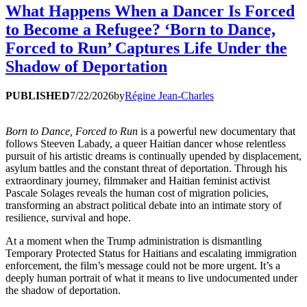
What Happens When a Dancer Is Forced
to Become a Refugee? ‘Born to Dance,
Forced to Run’ Captures Life Under the
Shadow of Deportation
PUBLISHED
7/22/2026
by
Régine Jean-Charles
Born to Dance, Forced to Run
is a powerful new documentary that
follows Steeven Labady, a queer Haitian dancer whose relentless
pursuit of his artistic dreams is continually upended by displacement,
asylum battles and the constant threat of deportation. Through his
extraordinary journey, filmmaker and Haitian feminist activist
Pascale Solages reveals the human cost of migration policies,
transforming an abstract political debate into an intimate story of
resilience, survival and hope.
At a moment when the Trump administration is dismantling
Temporary Protected Status for Haitians and escalating immigration
enforcement, the film’s message could not be more urgent. It’s a
deeply human portrait of what it means to live undocumented under
the shadow of deportation.