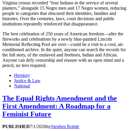
Virginia census recorded “four Indians in the service of several
planters,” alongside 15 Negro men and 17 Negro women, reducing
people to categories that obscured their identities, families and
histories. Over the centuries, laws, court decisions and public
institutions repeatedly reinforced that disappearance.
The best celebration of 250 years of American freedom—after the
fireworks and celebrations by a newly blue-painted Lincoln
Memorial Reflecting Pool are over—could be a visit to a cool, air-
conditioned archive. In the quiet, anyone can search the records for
the full story, of the enslaved and freeborn, Indian and African.
Anyone can defy censorship and erasure with an open mind and a
pencil, no fees required.
Herstory
Justice & Law
National
The Equal Rights Amendment and the
First Amendment: A Roadmap for a
Feminist Future
PUBLISHED
7/1/2026
by
Stephen Rohde