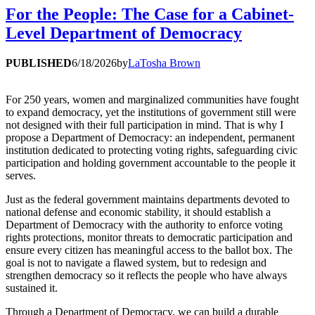
For the People: The Case for a Cabinet-
Level Department of Democracy
PUBLISHED
6/18/2026
by
LaTosha Brown
For 250 years, women and marginalized communities have fought
to expand democracy, yet the institutions of government still were
not designed with their full participation in mind. That is why I
propose a Department of Democracy: an independent, permanent
institution dedicated to protecting voting rights, safeguarding civic
participation and holding government accountable to the people it
serves.
Just as the federal government maintains departments devoted to
national defense and economic stability, it should establish a
Department of Democracy with the authority to enforce voting
rights protections, monitor threats to democratic participation and
ensure every citizen has meaningful access to the ballot box. The
goal is not to navigate a flawed system, but to redesign and
strengthen democracy so it reflects the people who have always
sustained it.
Through a Department of Democracy, we can build a durable