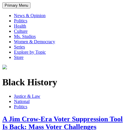
Primary Menu
News & Opinion
Politics
Health
Culture
Ms. Studios
Women & Democracy
Series
Explore by Topic
Store
Black History
Justice & Law
National
Politics
A Jim Crow-Era Voter Suppression Tool
Is Back: Mass Voter Challenges