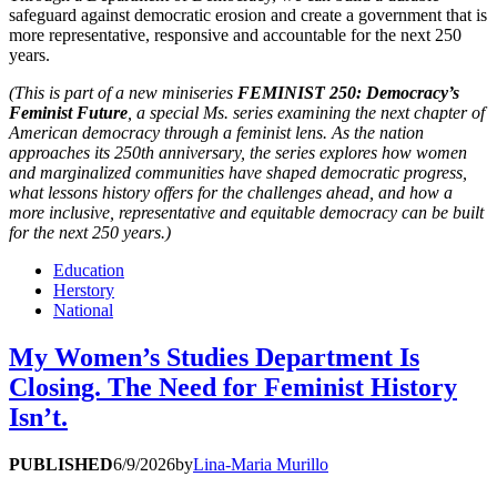
safeguard against democratic erosion and create a government that is
more representative, responsive and accountable for the next 250
years.
(This is part of a new miniseries
FEMINIST 250: Democracy’s
Feminist Future
, a special
Ms.
series examining the next chapter of
American democracy through a feminist lens. As the nation
approaches its 250th anniversary, the series explores how women
and marginalized communities have shaped democratic progress,
what lessons history offers for the challenges ahead, and how a
more inclusive, representative and equitable democracy can be built
for the next 250 years.)
Education
Herstory
National
My Women’s Studies Department Is
Closing. The Need for Feminist History
Isn’t.
PUBLISHED
6/9/2026
by
Lina-Maria Murillo