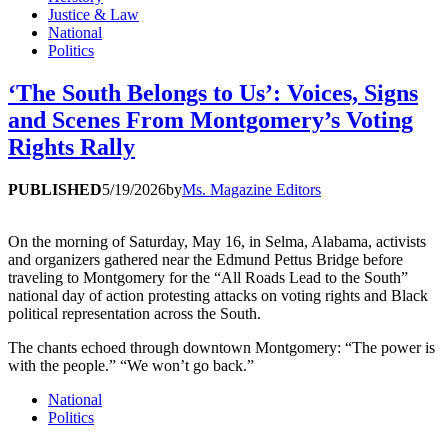
Justice & Law
National
Politics
‘The South Belongs to Us’: Voices, Signs
and Scenes From Montgomery’s Voting
Rights Rally
PUBLISHED
5/19/2026
by
Ms. Magazine Editors
On the morning of Saturday, May 16, in Selma, Alabama, activists
and organizers gathered near the Edmund Pettus Bridge before
traveling to Montgomery for the “All Roads Lead to the South”
national day of action protesting attacks on voting rights and Black
political representation across the South.
The chants echoed through downtown Montgomery: “The power is
with the people.” “We won’t go back.”
National
Politics