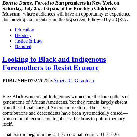
Born to Dance, Forced to Run
premieres in New York on
Saturday, July 25, at 6 p.m. at the Brooklyn Children’s
Museum
, where audiences will have an opportunity to experience
this moving documentary on the big screen, followed by a Q&A.
Education
Herstory
Justice & Law
National
Looking to Black and Indigenous
Foremothers to Resist Erasure
PUBLISHED
7/2/2026
by
Arnetta C. Girardeau
Free Black women and Indigenous women are the foremothers of
generations of African Americans. Yet they remain largely absent
from the official story of American freedom. Their lives,
contributions and descendants have been systematically erased—
from colonial records and legal classifications to public memory
itself.
That erasure began in the earliest colonial records. The 1620