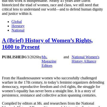
that this work is indispensable. Nearly 45 years after Davis
historicized the triad of women, race and class, we still need that
critical lens to understand our world—and to defend human dignity
and justice within it.
Global
Herstory
National
A (Brief) History of Women’s Rights,
1600 to Present
PUBLISHED
6/3/2026
by
Ms.
and
National Women's
Magazine
History Alliance
Editors
From the Haudenosaunee women who successfully challenged
warfare in the 17th century, to today’s feminist organizers defending
democracy, reproductive freedom and civil rights, the struggle for
women’s equality has never been a straight line. It is a story of
persistence, resistance and collective action spanning centuries.
Compiled by editors at
Ms.
and researchers from the National