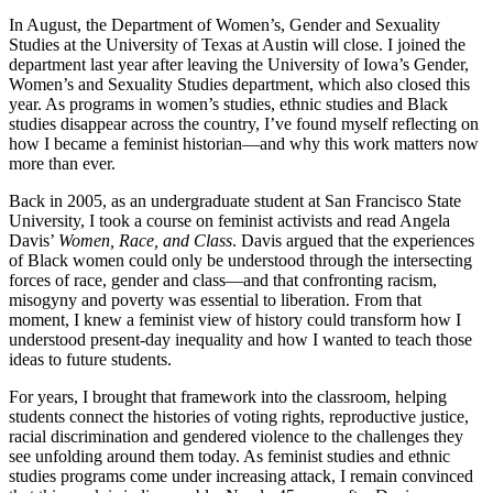
In August, the Department of Women’s, Gender and Sexuality
Studies at the University of Texas at Austin will close. I joined the
department last year after leaving the University of Iowa’s Gender,
Women’s and Sexuality Studies department, which also closed this
year. As programs in women’s studies, ethnic studies and Black
studies disappear across the country, I’ve found myself reflecting on
how I became a feminist historian—and why this work matters now
more than ever.
Back in 2005, as an undergraduate student at San Francisco State
University, I took a course on feminist activists and read Angela
Davis’
Women, Race, and Class
. Davis argued that the experiences
of Black women could only be understood through the intersecting
forces of race, gender and class—and that confronting racism,
misogyny and poverty was essential to liberation. From that
moment, I knew a feminist view of history could transform how I
understood present-day inequality and how I wanted to teach those
ideas to future students.
For years, I brought that framework into the classroom, helping
students connect the histories of voting rights, reproductive justice,
racial discrimination and gendered violence to the challenges they
see unfolding around them today. As feminist studies and ethnic
studies programs come under increasing attack, I remain convinced