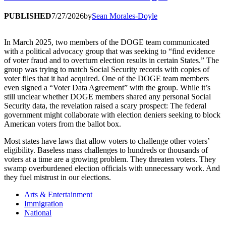
PUBLISHED
7/27/2026
by
Sean Morales-Doyle
In March 2025, two members of the DOGE team communicated
with a political advocacy group that was seeking to “find evidence
of voter fraud and to overturn election results in certain States.” The
group was trying to match Social Security records with copies of
voter files that it had acquired. One of the DOGE team members
even signed a “Voter Data Agreement” with the group. While it’s
still unclear whether DOGE members shared any personal Social
Security data, the revelation raised a scary prospect: The federal
government might collaborate with election deniers seeking to block
American voters from the ballot box.
Most states have laws that allow voters to challenge other voters’
eligibility. Baseless mass challenges to hundreds or thousands of
voters at a time are a growing problem. They threaten voters. They
swamp overburdened election officials with unnecessary work. And
they fuel mistrust in our elections.
Arts & Entertainment
Immigration
National