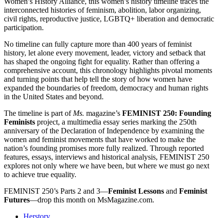
Women’s History Alliance, this women’s history timeline traces the
interconnected histories of feminism, abolition, labor organizing,
civil rights, reproductive justice, LGBTQ+ liberation and democratic
participation.
No timeline can fully capture more than 400 years of feminist
history, let alone every movement, leader, victory and setback that
has shaped the ongoing fight for equality. Rather than offering a
comprehensive account, this chronology highlights pivotal moments
and turning points that help tell the story of how women have
expanded the boundaries of freedom, democracy and human rights
in the United States and beyond.
The timeline is part of
Ms.
magazine’s
FEMINIST 250: Founding
Feminists
project, a multimedia essay series marking the 250th
anniversary of the Declaration of Independence by examining the
women and feminist movements that have worked to make the
nation’s founding promises more fully realized. Through reported
features, essays, interviews and historical analysis, FEMINIST 250
explores not only where we have been, but where we must go next
to achieve true equality.
FEMINIST 250’s Parts 2 and 3—
Feminist Lessons
and
Feminist
Futures
—drop this month on MsMagazine.com.
Herstory