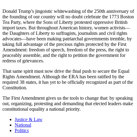
Donald Trump’s jingoistic whitewashing of the 250th anniversary of
the founding of our country will no doubt celebrate the 1773 Boston
Tea Party, where the Sons of Liberty protested oppressive British
import taxes. But throughout American history, women activists—
the Daughters of Liberty to suffragists, journalists and civil rights
advocates—have been making patriarchal governments tremble, by
taking full advantage of the precious rights protected by the First
Amendment: freedom of speech, freedom of the press, the right to
peaceably assemble, and the right to petition the government for
redress of grievances.
That same spirit must now drive the final push to secure the Equal
Rights Amendment. Although the ERA has been ratified by the
required 38 states, it has yet to be officially recognized as part of the
Constitution.
The First Amendment gives us the tools to change that: by speaking
out, organizing, protesting and demanding that elected leaders make
constitutional equality a national priority.
Justice & Law
National
Politics