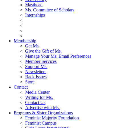
Masthead
Ms. Committee of Scholars
Internships
Membership
Get Ms.
Give the Gift of Ms.
Manage Your Ms. Email Preferences
Member Services
Support Ms.
Newsletters
Back Issues
Store
Contact
Media Center
Writing for Ms.
Contact Us
Advertise with Ms.
Programs & Sister Organizations
Feminist Majority Foundation
Feminist Campus