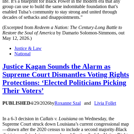
life. It’s a blueprint for Black Power in the modern era that any
group can use to build the same indomitable foundation that’s
enabled Tulsa’s community to stay strong and united through
decades of setbacks and disappointments.”
(Excerpted from
Redeem a Nation: The Century-Long Battle to
Restore the Soul of America
by Damario Solomon-Simmons, out
May 12, 2026.)
Justice & Law
National
Justice Kagan Sounds the Alarm as
Supreme Court Dismantles Voting Rights
Protections: ‘Elected Politicians Picking
Their Voters’
PUBLISHED
4/29/2026
by
Roxanne Szal
and
Livia Follet
In a 6-3 decision in
Callais v. Louisiana
on Wednesday, the
Supreme Court struck down Louisiana’s current congressional map
—drawn after the 2020 census to include a second majority-Black