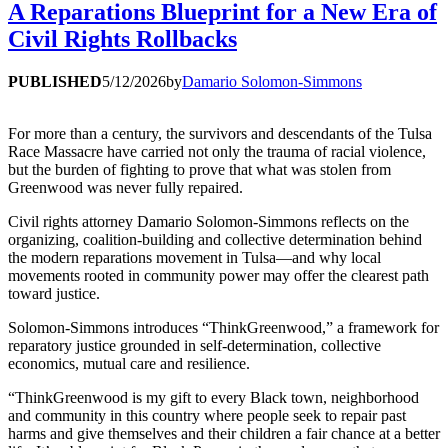
A Reparations Blueprint for a New Era of
Civil Rights Rollbacks
PUBLISHED
5/12/2026
by
Damario Solomon-Simmons
For more than a century, the survivors and descendants of the Tulsa
Race Massacre have carried not only the trauma of racial violence,
but the burden of fighting to prove that what was stolen from
Greenwood was never fully repaired.
Civil rights attorney Damario Solomon-Simmons reflects on the
organizing, coalition-building and collective determination behind
the modern reparations movement in Tulsa—and why local
movements rooted in community power may offer the clearest path
toward justice.
Solomon-Simmons introduces “ThinkGreenwood,” a framework for
reparatory justice grounded in self-determination, collective
economics, mutual care and resilience.
“ThinkGreenwood is my gift to every Black town, neighborhood
and community in this country where people seek to repair past
harms and give themselves and their children a fair chance at a better