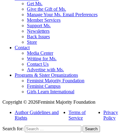
Get Ms.
Give the Gift of Ms.
Manage Your Ms. Email Preferences
Member Services
Support Ms.
Newsletters
Back Issues
Store
Contact
Media Center
Writing for Ms.
Contact Us
Advertise with Ms.
Programs & Sister Organizations
Feminist Majority Foundation
Feminist Campus
Girls Learn International
Copyright © 2026Feminist Majority Foundation
Author Guidelines and
Terms of
Privacy
Rights
Service
Policy
Search for: