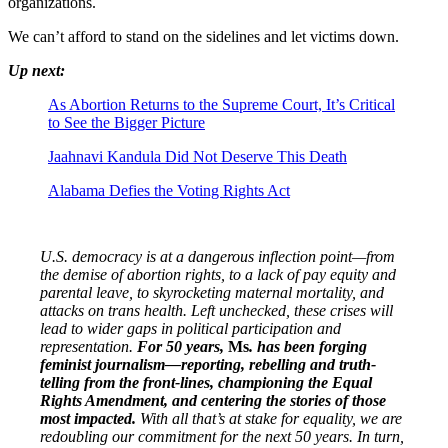
organizations.
We can’t afford to stand on the sidelines and let victims down.
Up next:
As Abortion Returns to the Supreme Court, It’s Critical
to See the Bigger Picture
Jaahnavi Kandula Did Not Deserve This Death
Alabama Defies the Voting Rights Act
U.S. democracy is at a dangerous inflection point—from
the demise of abortion rights, to a lack of pay equity and
parental leave, to skyrocketing maternal mortality, and
attacks on trans health. Left unchecked, these crises will
lead to wider gaps in political participation and
representation.
For 50 years,
Ms
. has been forging
feminist journalism—reporting, rebelling and truth-
telling from the front-lines, championing the Equal
Rights Amendment, and centering the stories of those
most impacted.
With all that’s at stake for equality, we are
redoubling our commitment for the next 50 years. In turn,