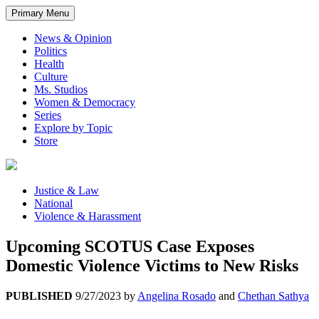
Primary Menu
News & Opinion
Politics
Health
Culture
Ms. Studios
Women & Democracy
Series
Explore by Topic
Store
Justice & Law
National
Violence & Harassment
Upcoming SCOTUS Case Exposes
Domestic Violence Victims to New Risks
PUBLISHED
9/27/2023
by
Angelina Rosado
and
Chethan Sathya