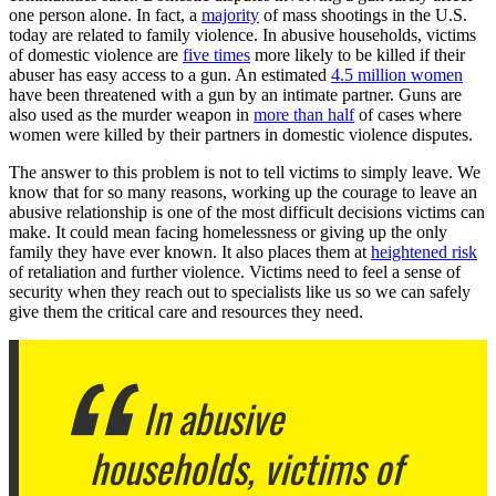
one person alone. In fact, a
majority
of mass shootings in the U.S.
today are related to family violence. In abusive households, victims
of domestic violence are
five times
more likely to be killed if their
abuser has easy access to a gun. An estimated
4.5 million women
have been threatened with a gun by an intimate partner. Guns are
also used as the murder weapon in
more than half
of cases where
women were killed by their partners in domestic violence disputes.
The answer to this problem is not to tell victims to simply leave. We
know that for so many reasons, working up the courage to leave an
abusive relationship is one of the most difficult decisions victims can
make. It could mean facing homelessness or giving up the only
family they have ever known. It also places them at
heightened risk
of retaliation and further violence. Victims need to feel a sense of
security when they reach out to specialists like us so we can safely
give them the critical care and resources they need.
In abusive
households, victims of