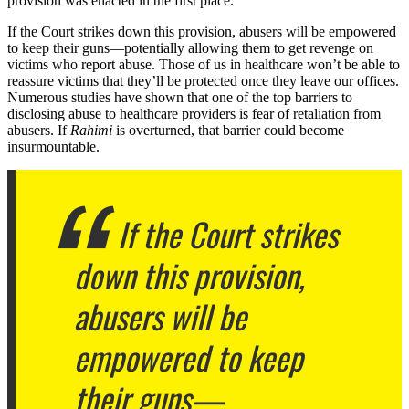
provision was enacted in the first place.
If the Court strikes down this provision, abusers will be empowered
to keep their guns—potentially allowing them to get revenge on
victims who report abuse. Those of us in healthcare won’t be able to
reassure victims that they’ll be protected once they leave our offices.
Numerous studies have shown that one of the top barriers to
disclosing abuse to healthcare providers is fear of retaliation from
abusers. If
Rahimi
is overturned, that barrier could become
insurmountable.
If the Court strikes
down this provision,
abusers will be
empowered to keep
their guns—