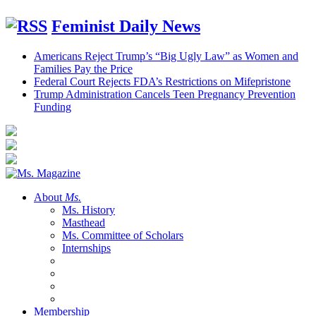
Feminist Daily News
Americans Reject Trump’s “Big Ugly Law” as Women and
Families Pay the Price
Federal Court Rejects FDA’s Restrictions on Mifepristone
Trump Administration Cancels Teen Pregnancy Prevention
Funding
About
Ms.
Ms. History
Masthead
Ms. Committee of Scholars
Internships
Membership