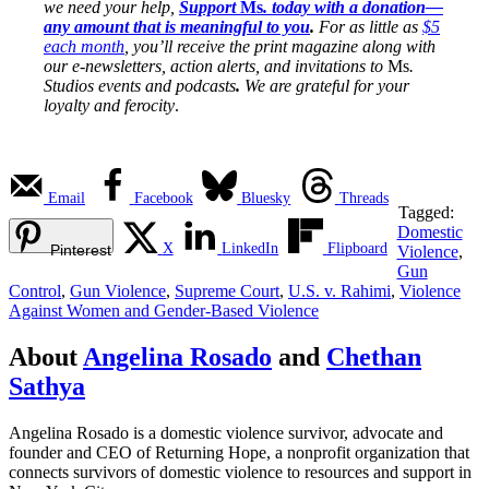
we need your help,
Support
Ms
. today with a donation—
any amount that is meaningful to you
.
For as little as
$5
each month
, you’ll receive the print magazine along with
our e-newsletters, action alerts, and invitations to
Ms
.
Studios events and podcasts
.
We are grateful for your
loyalty and ferocity
.
Email
Facebook
Bluesky
Threads
Tagged:
Domestic
X
LinkedIn
Flipboard
Pinterest
Violence
,
Gun
Control
,
Gun Violence
,
Supreme Court
,
U.S. v. Rahimi
,
Violence
Against Women and Gender-Based Violence
About
Angelina Rosado
and
Chethan
Sathya
Angelina Rosado is a domestic violence survivor, advocate and
founder and CEO of Returning Hope, a nonprofit organization that
connects survivors of domestic violence to resources and support in