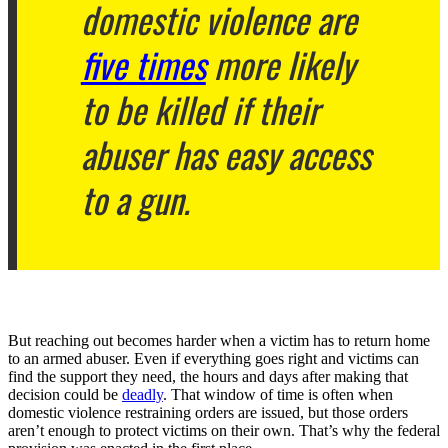
domestic violence are
five times
more likely
to be killed if their
abuser has easy access
to a gun.
But reaching out becomes harder when a victim has to return home
to an armed abuser. Even if everything goes right and victims can
find the support they need, the hours and days after making that
decision could be
deadly
. That window of time is often when
domestic violence restraining orders are issued, but those orders
aren’t enough to protect victims on their own. That’s why the federal