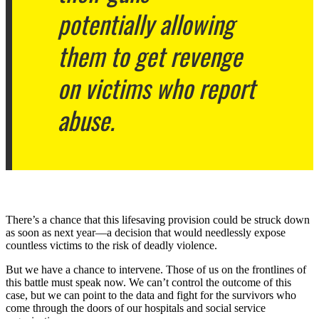
potentially allowing
them to get revenge
on victims who report
abuse.
There’s a chance that this lifesaving provision could be struck down
as soon as next year—a decision that would needlessly expose
countless victims to the risk of deadly violence.
But we have a chance to intervene. Those of us on the frontlines of
this battle must speak now. We can’t control the outcome of this
case, but we can point to the data and fight for the survivors who
come through the doors of our hospitals and social service