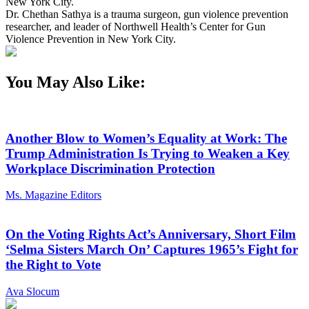
New York City.
Dr. Chethan Sathya is a trauma surgeon, gun violence prevention
researcher, and leader of Northwell Health’s Center for Gun
Violence Prevention in New York City.
You May Also Like:
Another Blow to Women’s Equality at Work: The
Trump Administration Is Trying to Weaken a Key
Workplace Discrimination Protection
Ms. Magazine Editors
On the Voting Rights Act’s Anniversary, Short Film
‘Selma Sisters March On’ Captures 1965’s Fight for
the Right to Vote
Ava Slocum