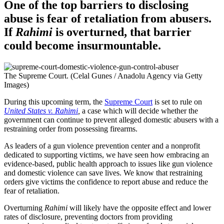
One of the top barriers to disclosing
abuse is fear of retaliation from abusers.
If
Rahimi
is overturned, that barrier
could become insurmountable.
The Supreme Court. (Celal Gunes / Anadolu Agency via Getty
Images)
During this upcoming term, the
Supreme Court
is set to rule on
United States v. Rahimi
,
a case which will decide whether the
government can continue to prevent alleged domestic abusers with a
restraining order from possessing firearms.
As leaders of a gun violence prevention center and a nonprofit
dedicated to supporting victims, we have seen how embracing an
evidence-based, public health approach to issues like gun violence
and domestic violence can save lives. We know that restraining
orders give victims the confidence to report abuse and reduce the
fear of retaliation.
Overturning
Rahimi
will likely have the opposite effect and lower
rates of disclosure, preventing doctors from providing