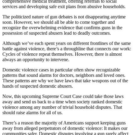
comprehensive medical treatment, offering referrals to social
services and developing safe exit plans from abusive households.
The politicized nature of gun debates is not disappearing anytime
soon. However, we should all be able to come together and
recognize the overwhelming evidence that confirms guns in the
possession of suspected abusers lead to deadly outcomes.
Although we’ve each spent years on different frontlines of the same
battle against violence, there’s a throughline that connects our work:
Cycles of violence repeat themselves. However, there is almost
always an opportunity to intervene.
Domestic violence cases in particular often show recognizable
patterns that sound alarms for doctors, neighbors and loved ones.
These patterns are why we have laws that take weapons out of the
hands of suspected domestic abusers.
Now, this upcoming Supreme Court Case could take those laws
away and send us back to a time when society ranked domestic
violence among any number of trivial household disputes. That
should raise alarms for all of us.
There’s a reason the majority of Americans support keeping guns
away from alleged perpetrators of domestic violence: It makes our
communities safer. Domestic disputes involving a gun rarely affect