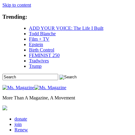
Skip to content
Trending:
ADD YOUR VOICE: The Life I Built
Todd Blanche
Film + TV
Epstein
Birth Control
FEMINIST 250
Tradwives
Trump
More Than A Magazine, A Movement
donate
join
Renew