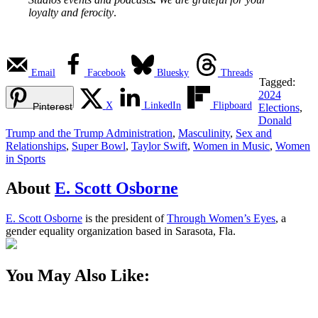
loyalty and ferocity
.
Email
Facebook
Bluesky
Threads
Tagged:
2024
X
LinkedIn
Flipboard
Pinterest
Elections
,
Donald
Trump and the Trump Administration
,
Masculinity
,
Sex and
Relationships
,
Super Bowl
,
Taylor Swift
,
Women in Music
,
Women
in Sports
About
E. Scott Osborne
E. Scott Osborne
is the president of
Through Women’s Eyes
, a
gender equality organization based in Sarasota, Fla.
You May Also Like: