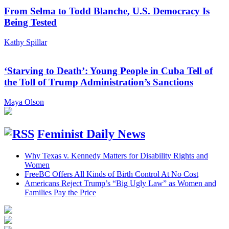
From Selma to Todd Blanche, U.S. Democracy Is
Being Tested
Kathy Spillar
‘Starving to Death’: Young People in Cuba Tell of
the Toll of Trump Administration’s Sanctions
Maya Olson
Feminist Daily News
Why Texas v. Kennedy Matters for Disability Rights and
Women
FreeBC Offers All Kinds of Birth Control At No Cost
Americans Reject Trump’s “Big Ugly Law” as Women and
Families Pay the Price