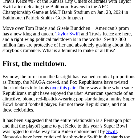
Travis Kelce #87 of the Kansas City Chiefs celebrates with Taylor
Swift after defeating the Baltimore Ravens in the AFC
Championship Game at M&T Bank Stadium on Jan. 28, 2024 in
Baltimore. (Patrick Smith / Getty Images)
Move over Tom Brady and Gisele Bundchen—American’s prom
has a new king and queen.
Taylor Swift
and Travis Kelce are here,
and a right-wing political meltdown is in the works. Swift’s 300
million fans are protective of her and absolutely gushing about this
storybook romance. What is a feminist to make of all this?
First, the meltdown.
By now, the furor from the far-right has reached comical proportions
as Trump, the MAGA crowd, and Fox Republicans have twisted
their knickers into knots
over this pair
. There was a time when sane
Republicans might have enjoyed the uber-American spectacle of an
attractive, blond, red-lipstick-wearing pop star dating a hunky Super
Bowl-bound football player. But not these Republicans, and not
these celebrities.
It has been suggested that the entire relationship is a Pentagon plot
and that the playoff game to get Kelce to this year’s Super Bowl
was rigged to make way for a Biden endorsement by
Swift
.
Networks have been criticized for showing Swift in the stands too