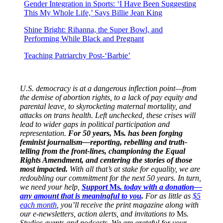
Gender Integration in Sports: ‘I Have Been Suggesting
This My Whole Life,’ Says Billie Jean King
Shine Bright: Rihanna, the Super Bowl, and
Performing While Black and Pregnant
Teaching Patriarchy Post-‘Barbie’
U.S. democracy is at a dangerous inflection point—from
the demise of abortion rights, to a lack of pay equity and
parental leave, to skyrocketing maternal mortality, and
attacks on trans health. Left unchecked, these crises will
lead to wider gaps in political participation and
representation.
For 50 years,
Ms
. has been forging
feminist journalism—reporting, rebelling and truth-
telling from the front-lines, championing the Equal
Rights Amendment, and centering the stories of those
most impacted.
With all that’s at stake for equality, we are
redoubling our commitment for the next 50 years. In turn,
we need your help,
Support
Ms
. today with a donation—
any amount that is meaningful to you
.
For as little as
$5
each month
, you’ll receive the print magazine along with
our e-newsletters, action alerts, and invitations to
Ms
.
Studios events and podcasts
.
We are grateful for your