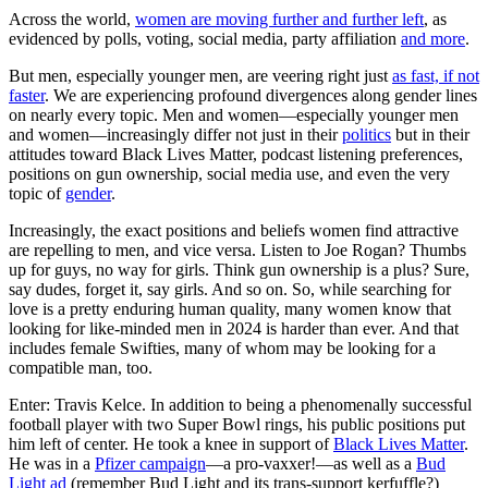
Across the world,
women are moving further and further left
, as
evidenced by polls, voting, social media, party affiliation
and more
.
But men, especially younger men, are veering right just
as fast, if not
faster
. We are experiencing profound divergences along gender lines
on nearly every topic. Men and women—especially younger men
and women—increasingly differ not just in their
politics
but in their
attitudes toward Black Lives Matter, podcast listening preferences,
positions on gun ownership, social media use, and even the very
topic of
gender
.
Increasingly, the exact positions and beliefs women find attractive
are repelling to men, and vice versa. Listen to Joe Rogan? Thumbs
up for guys, no way for girls. Think gun ownership is a plus? Sure,
say dudes, forget it, say girls. And so on. So, while searching for
love is a pretty enduring human quality, many women know that
looking for like-minded men in 2024 is harder than ever. And that
includes female Swifties, many of whom may be looking for a
compatible man, too.
Enter: Travis Kelce. In addition to being a phenomenally successful
football player with two Super Bowl rings, his public positions put
him left of center. He took a knee in support of
Black Lives Matter
.
He was in a
Pfizer campaign
—a pro-vaxxer!—as well as a
Bud
Light ad
(remember Bud Light and its trans-support kerfuffle?)