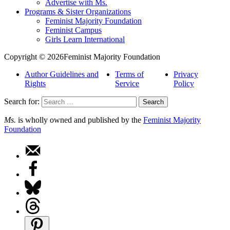
Advertise with Ms.
Programs & Sister Organizations
Feminist Majority Foundation
Feminist Campus
Girls Learn International
Copyright © 2026Feminist Majority Foundation
Author Guidelines and
Terms of
Privacy
Rights
Service
Policy
Search for:
Ms.
is wholly owned and published by the
Feminist Majority
Foundation