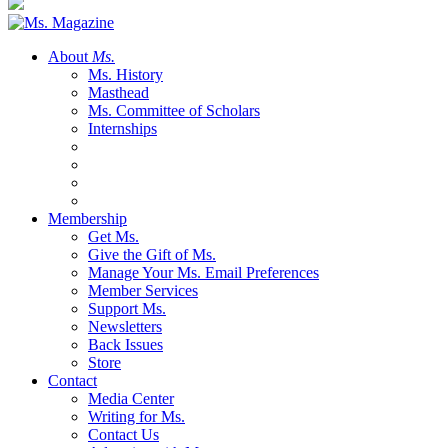
About
Ms.
Ms. History
Masthead
Ms. Committee of Scholars
Internships
Membership
Get Ms.
Give the Gift of Ms.
Manage Your Ms. Email Preferences
Member Services
Support Ms.
Newsletters
Back Issues
Store
Contact
Media Center
Writing for Ms.
Contact Us