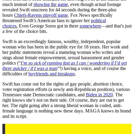
much instead of
showing the game
, even though actual footage
revealed Swift onscreen for 44 seconds during the three-plus
hours
Chiefs-Ravens playoff game
. Fox News specifically
threatened Swift’s American fans to ignore her
political
choices.
Even George Soros got in there
somewhere
—and that’s just
a few of the choice bits.
Swift is an exceedingly famous, wealthy, independent, popular
woman who has been in the public eye for 18 years. Her work and
her public statements reveal a maturing woman who writes and
sings about female empowerment, sexual harassment and gender
politics (“
I’m so sick of running fast as I can / wondering if I’d get
there quicker / if I was a man
”!) having a voice, and of course the
difficulties of
boyfriends and breakups
.
Swift has come out for the rights of gay people, abortion choice,
voter registration efforts (a newly anti-Republican position), various
Tennessee state Democratic candidates, and
Biden in 2020
. The
right knows she’s not on their side. Of course, they are out to get
her. The right going after a strong liberal woman in coded, anti-
female language is nothing new these days. MAGA knows its brand
and its script.