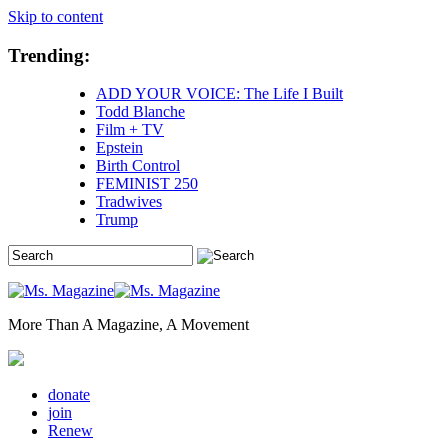
Skip to content
Trending:
ADD YOUR VOICE: The Life I Built
Todd Blanche
Film + TV
Epstein
Birth Control
FEMINIST 250
Tradwives
Trump
More Than A Magazine, A Movement
donate
join
Renew