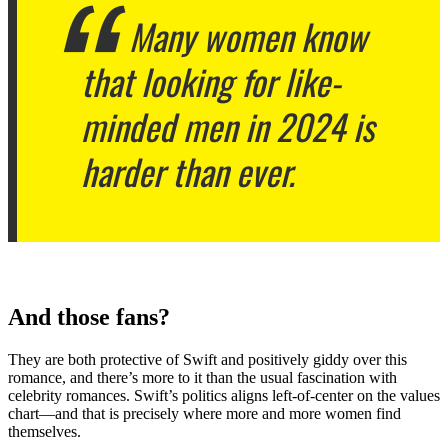
Many women know
that looking for like-
minded men in 2024 is
harder than ever.
And those fans?
They are both protective of Swift and positively giddy over this
romance, and there’s more to it than the usual fascination with
celebrity romances.
Swift’s politics aligns left-of-center on the values
chart—and that is precisely where more and more women find
themselves.