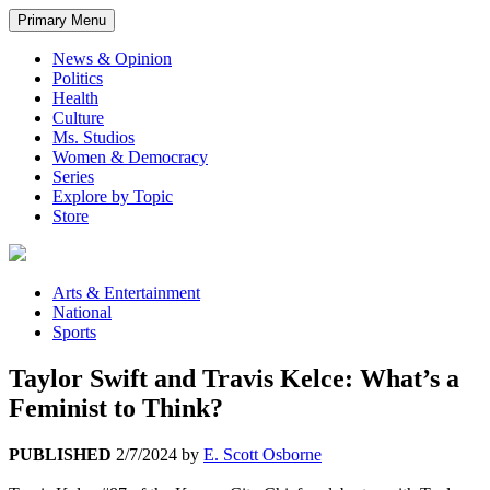
Primary Menu
News & Opinion
Politics
Health
Culture
Ms. Studios
Women & Democracy
Series
Explore by Topic
Store
Arts & Entertainment
National
Sports
Taylor Swift and Travis Kelce: What’s a
Feminist to Think?
PUBLISHED
2/7/2024
by
E. Scott Osborne