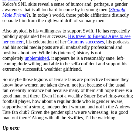
Kelce’s SNL skits reveal a sense of humor and, perhaps, a gender
awareness that is all too hard to come by in young men (
Straight
Male Friend
?). In today’s world, those public affiliations distinctly
separate him from the rightward drift of so many men.
Also atypical is his willingness to support Swift. He has repeatedly
publicly applauded her successes.
His travel to Buenos Aires to see
her concert
, his celebration of her
Grammy successes
, his podcasts,
and his social media posts are all unabashedly professional and
positive about her. While his (internet) history is not
completely
unblemished
, it appears he is a reasonably sane, left-
leaning dude willing and able to be self-confident and support his
extremely successful, wealthier girlfriend.
So maybe those legions of female fans are protective because they
know how women are taken down, not just because of the usual
fan-celebrity romance but because many of them still hope there
is
a
good man out there. Even if not a wealthy Super Bowl ring-wearing
football player, how about a regular dude who is gender-aware,
supportive of a strong, independent woman, and not in the Andrew
Tate fan club? Given the gender split we are witnessing,
is
a good
man out there? Along with all the Swifties, I’ll be watching.
Up next: