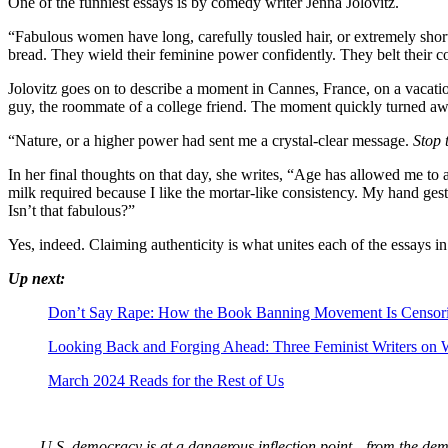
One of the funniest essays is by comedy writer Jenna Jolovitz.
“Fabulous women have long, carefully tousled hair, or extremely shor
bread. They wield their feminine power confidently. They belt their co
Jolovitz goes on to describe a moment in Cannes, France, on a vacati
guy, the roommate of a college friend. The moment quickly turned aw
“Nature, or a higher power had sent me a crystal-clear message.
Stop 
In her final thoughts on that day, she writes, “Age has allowed me to
milk required because I like the mortar-like consistency. My hand ges
Isn’t that fabulous?”
Yes, indeed. Claiming authenticity is what unites each of the essays 
Up next:
Don’t Say Rape: How the Book Banning Movement Is Censori
Looking Back and Forging Ahead: Three Feminist Writers on 
March 2024 Reads for the Rest of Us
U.S. democracy is at a dangerous inflection point—from the demise