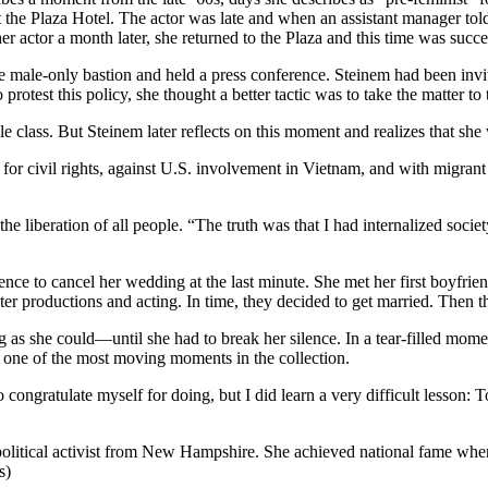
t the Plaza Hotel. The actor was late and when an assistant manager t
 actor a month later, she returned to the Plaza and this time was succe
he male-only bastion and held a press conference. Steinem had been invit
rotest this policy, she thought a better tactic was to take the matter to 
 class. But Steinem later reflects on this moment and realizes that she 
 for civil rights, against U.S. involvement in Vietnam, and with migrant
 liberation of all people. “The truth was that I had internalized socie
dence to cancel her wedding at the last minute. She met her first boyfri
r productions and acting. In time, they decided to get married. Then the
 as she could—until she had to break her silence. In a tear-filled mome
s one of the most moving moments in the collection.
congratulate myself for doing, but I did learn a very difficult lesson: To
tical activist from New Hampshire. She achieved national fame when 
s)