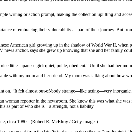
ple writing or action prompt, making the collection uplifting and access
rtance of embracing their vulnerability as part of their journey. But f
e a Japanese American girl growing up in the shadow of World War II, whe
news anchor, says she grew up knowing that she and her family could 
nice little Japanese girl: quiet, polite, obedient.” Until she had her mom
hen table with my mom and her friend. My mom was talking about how worri
oint on. “It felt almost out-of-body strange—like acting—very inorganic.
n woman reporter in the newsroom. She knew this was what she was me
is as part of who she is—a strength, not a liability.
ine, circa 1980s. (Robert R. McElroy / Getty Images)
bes a moment from the late ’60s, days she describes as “pre-feminist” fo