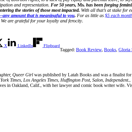
cipation and representation.
For 50 years,
Ms
. has been forging femini
ering the stories of those most impacted.
With all that’s at stake for
n—any amount that is meaningful to you
.
For as little as
$5 each mont
We are grateful for your loyalty and ferocity
.
X
LinkedIn
Flipboard
Tagged:
Book Review
,
Books
,
Gloria
ghter, Queer Girl
was published by Latah Books and was a finalist fo
York Times
,
Los Angeles Times
,
Huffington Post
,
Salon
,
Independent.
,
es in Oakland, Calif., with her lawyer and comic book writer wife. Vis