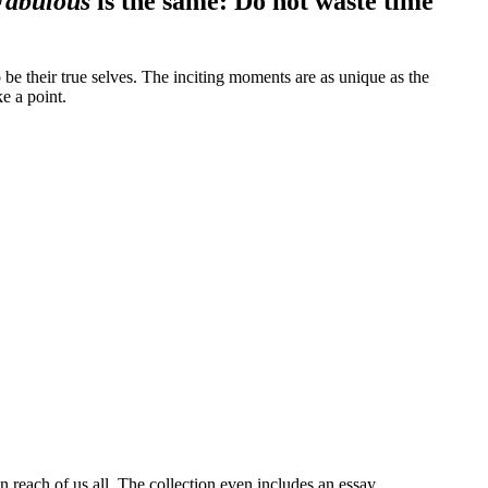
Fabulous
is the same: Do not waste time
e their true selves. The inciting moments are as unique as the
e a point.
 reach of us all. The collection even includes an essay