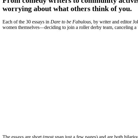
From comedy writers to community activists
worrying about what others think of you.
Each of the 30 essays in
Dare to be Fabulous
, by writer and editor 
women themselves—deciding to join a roller derby team, canceling a we
The essays are short (most span just a few pages) and are both hilari