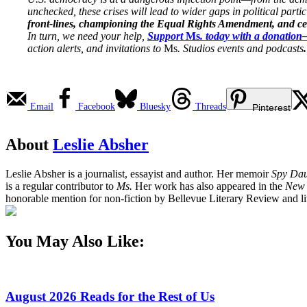
unchecked, these crises will lead to wider gaps in political parti
front-lines, championing the Equal Rights Amendment, and cent
In turn, we need your help,
Support
Ms
. today with a donatio
action alerts, and invitations to
Ms
. Studios events and podcasts
.
Email
Facebook
Bluesky
Threads
Pinterest
About
Leslie Absher
Leslie Absher is a journalist, essayist and author. Her memoir
Spy Dau
is a regular contributor to
Ms.
Her work has also appeared in the
New 
honorable mention for non-fiction by Bellevue Literary Review and liv
You May Also Like:
August 2026 Reads for the Rest of Us