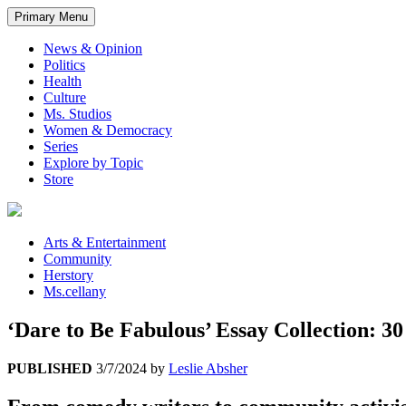
Primary Menu
News & Opinion
Politics
Health
Culture
Ms. Studios
Women & Democracy
Series
Explore by Topic
Store
Arts & Entertainment
Community
Herstory
Ms.cellany
‘Dare to Be Fabulous’ Essay Collection:
PUBLISHED
3/7/2024
by
Leslie Absher