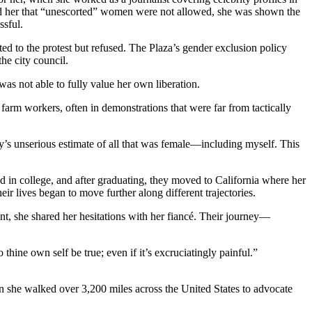
old her that “unescorted” women were not allowed, she was shown the
ssful.
ed to the protest but refused. The Plaza’s gender exclusion policy
the city council.
was not able to fully value her own liberation.
 farm workers, often in demonstrations that were far from tactically
ty’s unserious estimate of all that was female—including myself. This
end in college, and after graduating, they moved to California where her
ir lives began to move further along different trajectories.
nt, she shared her hesitations with her fiancé. Their journey—
 thine own self be true; even if it’s excruciatingly painful.”
she walked over 3,200 miles across the United States to advocate