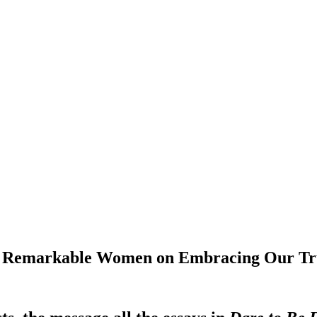
 30 Remarkable Women on Embracing Our Tr