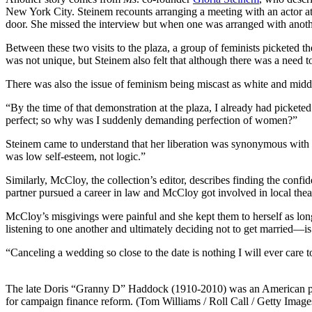
New York City. Steinem recounts arranging a meeting with an actor a
door. She missed the interview but when one was arranged with another
Between these two visits to the plaza, a group of feminists picketed t
was not unique, but Steinem also felt that although there was a need to p
There was also the issue of feminism being miscast as white and middle
“By the time of that demonstration at the plaza, I already had picketed
perfect; so why was I suddenly demanding perfection of women?”
Steinem came to understand that her liberation was synonymous with the
was low self-esteem, not logic.”
Similarly, McCloy, the collection’s editor, describes finding the confi
partner pursued a career in law and McCloy got involved in local theate
McCloy’s misgivings were painful and she kept them to herself as long
listening to one another and ultimately deciding not to get married—i
“Canceling a wedding so close to the date is nothing I will ever care to 
The late Doris “Granny D” Haddock (1910-2010) was an American poli
for campaign finance reform. (Tom Williams / Roll Call / Getty Image