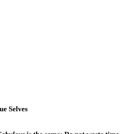
ue Selves