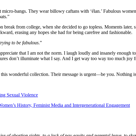
t micro-bangs. They wear billowy caftans with ‘élan.’ Fabulous women th
ats.”
on break from college, when she decided to go topless. Moments later,
kward, erasing any hopes she had for being carefree and fashionable.
trying to be fabulous
.”
 appreciate that I am not the norm. I laugh loudly and insanely enough 
tures don’t illuminate what I say. And I get way too way too much joy 
in this wonderful collection. Their message is urgent—be you. Nothing i
ng Sexual Violence
Women’s History, Feminist Media and Intergenerational Engagement
 of abortion rights, to a lack of pay equity and parental leave, to skyr