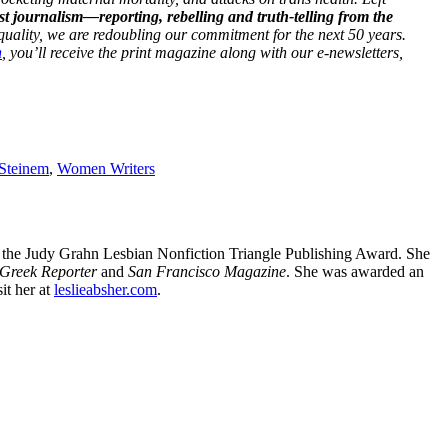
st journalism—reporting, rebelling and truth-telling from the
 equality, we are redoubling our commitment for the next 50 years.
h
, you’ll receive the print magazine along with our e-newsletters,
 Steinem
,
Women Writers
r the Judy Grahn Lesbian Nonfiction Triangle Publishing Award. She
Greek Reporter
and
San Francisco Magazine
. She was awarded an
it her at
leslieabsher.com
.