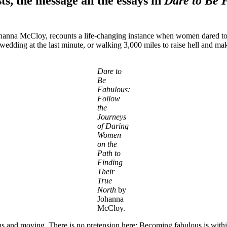
, the message all the essays in
Dare to Be 
Johanna McCloy, recounts a life-changing instance when women dared to b
dding at the last minute, or walking 3,000 miles to raise hell and mak
Dare to
Be
Fabulous:
Follow
the
Journeys
of Daring
Women
on the
Path to
Finding
Their
True
North
by
Johanna
McCloy.
ous and moving. There is no pretension here: Becoming fabulous is within