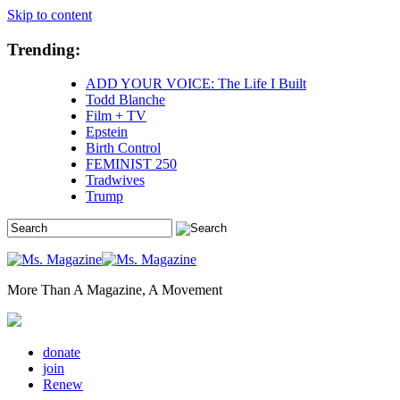
Skip to content
Trending:
ADD YOUR VOICE: The Life I Built
Todd Blanche
Film + TV
Epstein
Birth Control
FEMINIST 250
Tradwives
Trump
More Than A Magazine, A Movement
donate
join
Renew