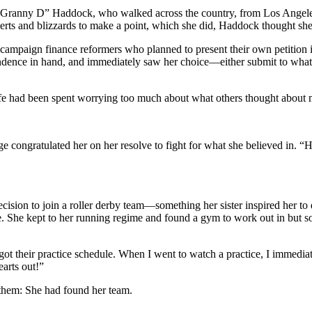
t “Granny D” Haddock, who walked across the country, from Los Angeles 
erts and blizzards to make a point, which she did, Haddock thought sh
 campaign finance reformers who planned to present their own petition
pendence in hand, and immediately saw her choice—either submit to w
ife had been spent worrying too much about what others thought about m
udge congratulated her on her resolve to fight for what she believed in. 
 decision to join a roller derby team—something her sister inspired he
 life. She kept to her running regime and found a gym to work out in but
got their practice schedule. When I went to watch a practice, I immediat
earts out!”
 them: She had found her team.