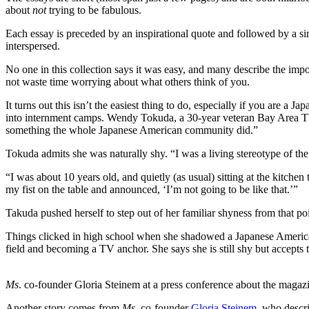
about
not
trying to be fabulous.
Each essay is preceded by an inspirational quote and followed by a sim
interspersed.
No one in this collection says it was easy, and many describe the impo
not waste time worrying about what others think of you.
It turns out this isn’t the easiest thing to do, especially if you ar
into internment camps. Wendy Tokuda, a 30-year veteran Bay Area TV 
something the whole Japanese American community did.”
Tokuda admits she was naturally shy. “I was a living stereotype of the 
“I was about 10 years old, and quietly (as usual) sitting at the kitc
my fist on the table and announced, ‘I’m not going to be like that.’”
Takuda pushed herself to step out of her familiar shyness from that p
Things clicked in high school when she shadowed a Japanese America
field and becoming a TV anchor. She says she is still shy but accepts th
Ms
. co-founder Gloria Steinem at a press conference about the magaz
Another story comes from
Ms
. co-founder
Gloria Steinem
, who descri