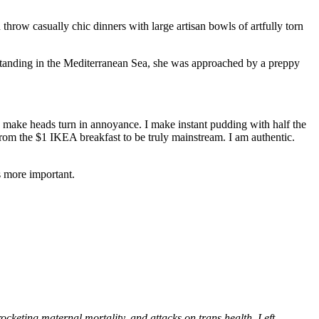
row casually chic dinners with large artisan bowls of artfully torn
 standing in the Mediterranean Sea, she was approached by a preppy
to make heads turn in annoyance. I make instant pudding with half the
from the $1 IKEA breakfast to be truly mainstream. I am authentic.
s more important.
ocketing maternal mortality, and attacks on trans health. Left