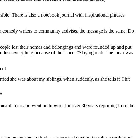
ible. There is also a notebook journal with inspirational phrases
rom comedy writers to community activists, the message is the same: Do
n people lost their homes and belongings and were rounded up and put
lose everything because of their race. “Staying under the radar was
ent.
ed she was about my siblings, when suddenly, as she tells it, I hit
”
ant to do and went on to work for over 30 years reporting from the
r her, when she worked as a journalist covering celebrity profiles in