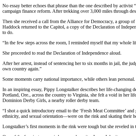
No essay better echoes that phrase than the one described by activis
campaign finance reform. After trekking over 3,000 miles through des
Then she received a call from the Alliance for Democracy, a group of
Haddock returned to the Capitol, a copy of the Declaration of Inde
to do.
“In the few steps across the room, I reminded myself that my whole l
She proceeded to read the Declaration of Independence aloud.
After her arrest, instead of sentencing her to six months in jail, the j
own country again.”
Some moments carry national importance, while others lean personal.
In an inspiring essay, Pippy Longstalker describes her life-changing
Portland, Ore., across the country to Virginia, she felt a void in her
Dominion Derby Girls, a nearby roller derby team.
“I shot a quick introductory email to the ‘Fresh Meat Committee’ and 
ethnicity, and sexual orientation—were on the rink and skating their h
Longstalker’s first moments in the rink were tough but she reveled in