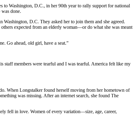
to Washington, D.C., in her 90th year to rally support for national
e was done.
 in Washington, D.C. They asked her to join them and she agreed.
hat others expected from an elderly woman—or do what she was meant
e. Go ahead, old girl, have a seat.”
“His staff members were tearful and I was tearful. America felt like my
r to do. When Longstalker found herself moving from her hometown of
 something was missing. After an internet search, she found The
ely fell in love. Women of every variation—size, age, career,